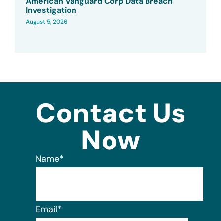
American Vanguard Corp Data Breach
Investigation
August 5, 2026
Contact Us
Now
Name
*
Email
*