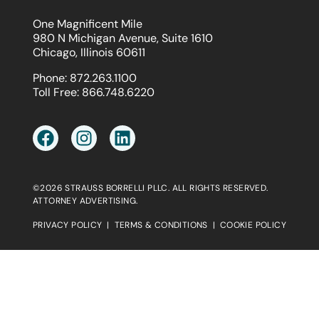
One Magnificent Mile
980 N Michigan Avenue, Suite 1610
Chicago, Illinois 60611
Phone:
872.263.1100
Toll Free:
866.748.6220
©2026 STRAUSS BORRELLI PLLC. ALL RIGHTS RESERVED.
ATTORNEY ADVERTISING.
PRIVACY POLICY
|
TERMS & CONDITIONS
|
COOKIE POLICY