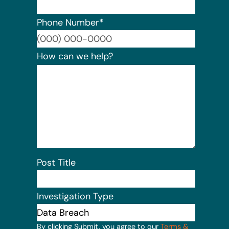
Phone Number
*
Format:
How can we help?
Post Title
Investigation Type
By clicking Submit, you agree to our
Terms &