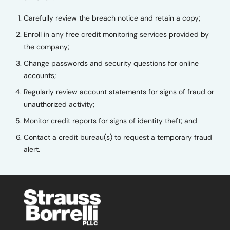
Carefully review the breach notice and retain a copy;
Enroll in any free credit monitoring services provided by
the company;
Change passwords and security questions for online
accounts;
Regularly review account statements for signs of fraud or
unauthorized activity;
Monitor credit reports for signs of identity theft; and
Contact a credit bureau(s) to request a temporary fraud
alert.