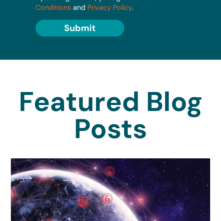
Conditions
and
Privacy Policy
.
Submit
Featured Blog
Posts