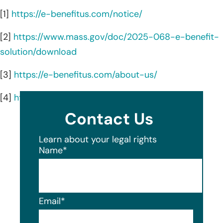
[1]
https://e-benefitus.com/notice/
[2]
https://www.mass.gov/doc/2025-068-e-benefit-
solution/download
[3]
https://e-benefitus.com/about-us/
[4]
https://e-benefitus.com/
Contact Us
Learn about your legal rights
Name
*
Email
*