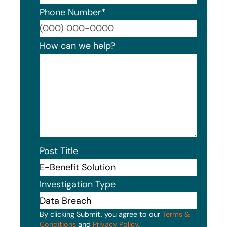
Phone Number
*
Format
How can we help?
Post Title
Investigation Type
By clicking Submit, you agree to our
Terms &
Conditions
and
Privacy Policy
.