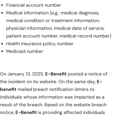
Financial account number
Medical information (e.g., medical diagnosis,
medical condition or treatment information,
physician information, medical date of service,
patient account number, medical record number)
Health insurance policy number
Medicaid number
On January 13, 2025,
E-Benefit
posted a notice of
the incident on its website. On the same day,
E-
benefit
mailed breach notification letters to
individuals whose information was impacted as a
result of the breach. Based on the website breach
notice,
E-Benefit
is providing affected individuals