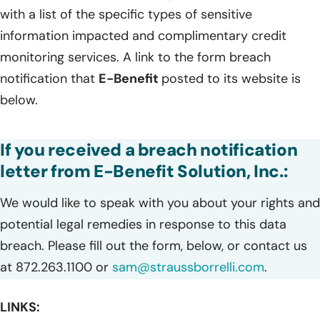
with a list of the specific types of sensitive
information impacted and complimentary credit
monitoring services. A link to the form breach
notification that
E-Benefit
posted to its website is
below.
If you received a breach notification
letter from E-Benefit Solution, Inc.:
We would like to speak with you about your rights and
potential legal remedies in response to this data
breach. Please fill out the form, below, or contact us
at 872.263.1100 or
sam@straussborrelli.com
.
LINKS: