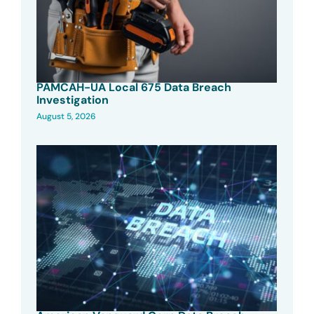
PAMCAH-UA Local 675 Data Breach
Investigation
August 5, 2026