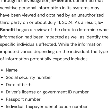
Through its investigation,
E-Benefit
confirmed that
sensitive personal information in its systems may
have been viewed and obtained by an unauthorized
third party on or about July 11, 2024. As a result,
E-
Benefit
began a review of the data to determine what
information had been impacted as well as identify the
specific individuals affected. While the information
impacted varies depending on the individual, the type
of information potentially exposed includes:
Name
Social security number
Date of birth
Driver’s license or government ID number
Passport number
Individual taxpayer identification number