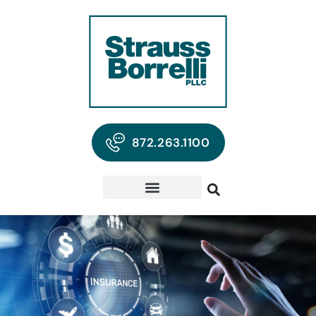
872.263.1100