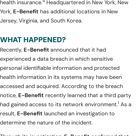
4
health insurance.
Headquartered in New York, New
York,
E-Benefit
has additional locations in New
Jersey, Virginia, and South Korea.
WHAT HAPPENED?
Recently,
E-Benefit
announced that it had
experienced a data breach in which sensitive
personal identifiable information and protected
health information in its systems may have been
accessed and acquired. According to the breach
notice,
E-Benefit
recently learned that a third party
1
had gained access to its network environment.
As a
result,
E-Benefit
launched an investigation to
determine the nature of the incident.