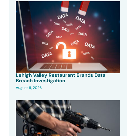
Lehigh Valley Restaurant Brands Data
Breach Investigation
August 6, 2026