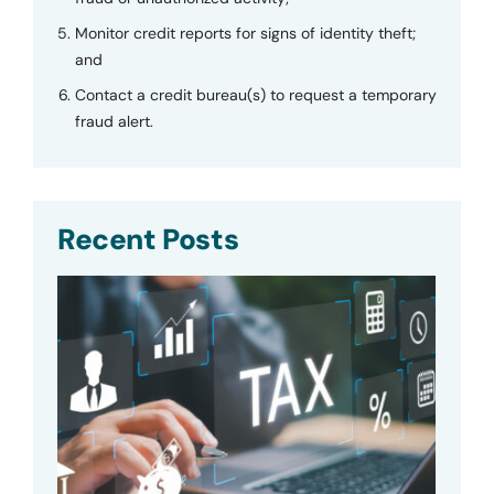
Monitor credit reports for signs of identity theft;
and
Contact a credit bureau(s) to request a temporary
fraud alert.
Recent Posts