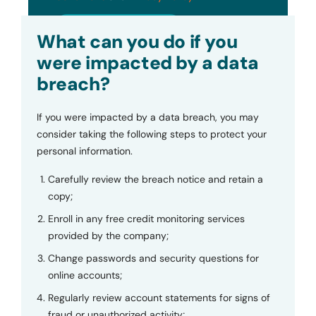
Submit
What can you do if you
were impacted by a data
breach?
If you were impacted by a data breach, you may
consider taking the following steps to protect your
personal information.
Carefully review the breach notice and retain a
copy;
Enroll in any free credit monitoring services
provided by the company;
Change passwords and security questions for
online accounts;
Regularly review account statements for signs of
fraud or unauthorized activity;