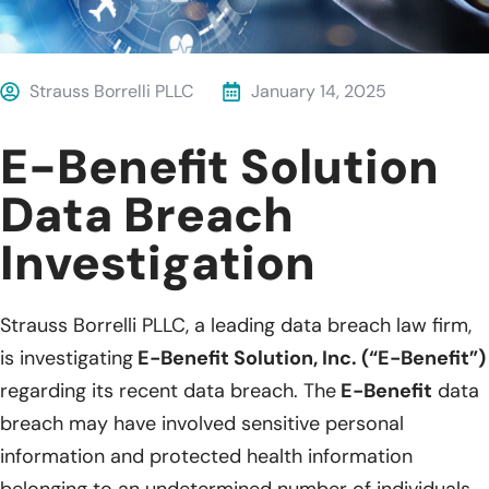
Strauss Borrelli PLLC
January 14, 2025
E-Benefit Solution
Data Breach
Investigation
Strauss Borrelli PLLC, a leading data breach law firm,
is investigating
E-Benefit Solution, Inc. (“E-Benefit”)
regarding its recent data breach. The
E-Benefit
data
breach may have involved sensitive personal
information and protected health information
belonging to an undetermined number of individuals.