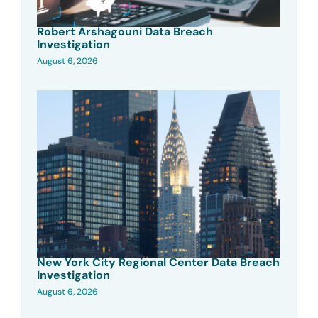
Robert Arshagouni Data Breach
Investigation
August 6, 2026
New York City Regional Center Data Breach
Investigation
August 6, 2026