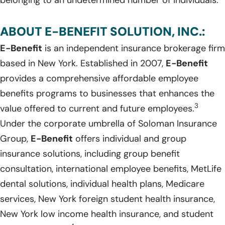
ABOUT E-BENEFIT SOLUTION, INC.:
E-Benefit
is an independent insurance brokerage firm
based in New York. Established in 2007,
E-Benefit
provides a comprehensive affordable employee
benefits programs to businesses that enhances the
3
value offered to current and future employees.
Under the corporate umbrella of Soloman Insurance
Group,
E-Benefit
offers individual and group
insurance solutions, including group benefit
consultation, international employee benefits, MetLife
dental solutions, individual health plans, Medicare
services, New York foreign student health insurance,
New York low income health insurance, and student