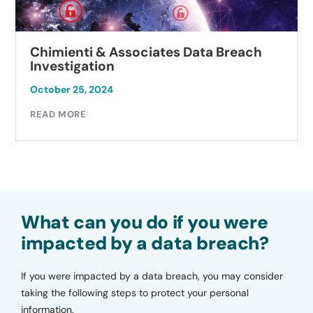
Chimienti & Associates Data Breach
Investigation
October 25, 2024
READ MORE
What can you do if you were
impacted by a data breach?
If you were impacted by a data breach, you may consider
taking the following steps to protect your personal
information.