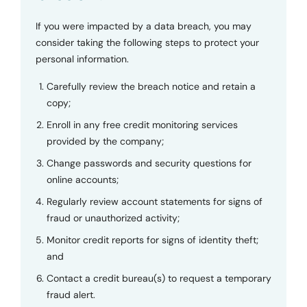
If you were impacted by a data breach, you may
consider taking the following steps to protect your
personal information.
Carefully review the breach notice and retain a
copy;
Enroll in any free credit monitoring services
provided by the company;
Change passwords and security questions for
online accounts;
Regularly review account statements for signs of
fraud or unauthorized activity;
Monitor credit reports for signs of identity theft;
and
Contact a credit bureau(s) to request a temporary
fraud alert.