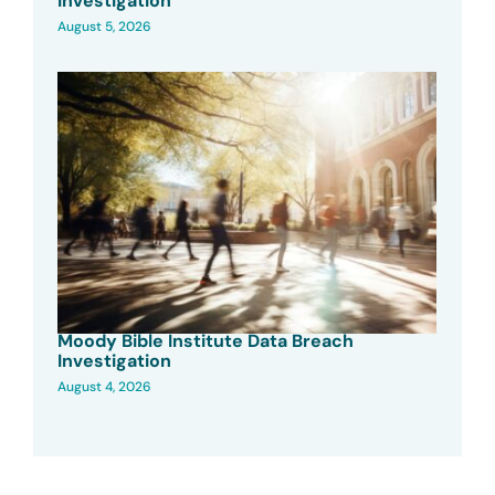
Investigation
August 5, 2026
Moody Bible Institute Data Breach
Investigation
August 4, 2026