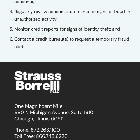
accounts;
Regularly review account statements for signs of fraud or
unauthorized activity;
Monitor credit reports for signs of identity theft; and
Contact a credit bureau(s) to request a temporary fraud
alert.
One Magnificent Mile
980 N Michigan Avenue, Suite 1610
Chicago, Illinois 60611
Phone:
872.263.1100
Toll Free:
866.748.6220