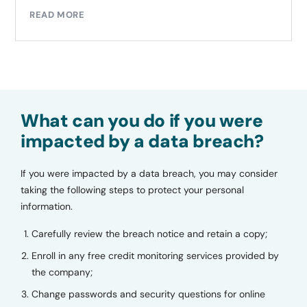
READ MORE
What can you do if you were
impacted by a data breach?
If you were impacted by a data breach, you may consider
taking the following steps to protect your personal
information.
Carefully review the breach notice and retain a copy;
Enroll in any free credit monitoring services provided by
the company;
Change passwords and security questions for online