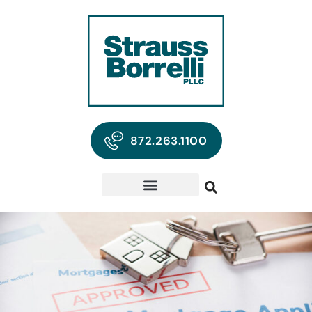
872.263.1100