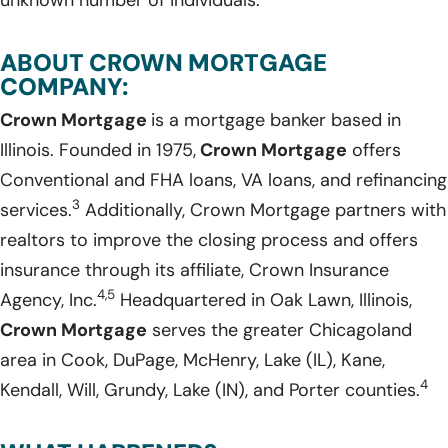
ABOUT CROWN MORTGAGE
COMPANY:
Crown Mortgage
is a mortgage banker based in
Illinois. Founded in 1975,
Crown Mortgage
offers
Conventional and FHA loans, VA loans, and refinancing
3
services.
Additionally, Crown Mortgage partners with
realtors to improve the closing process and offers
insurance through its affiliate, Crown Insurance
4,5
Agency, Inc.
Headquartered in Oak Lawn, Illinois,
Crown Mortgage
serves the greater Chicagoland
area in Cook, DuPage, McHenry, Lake (IL), Kane,
4
Kendall, Will, Grundy, Lake (IN), and Porter counties.