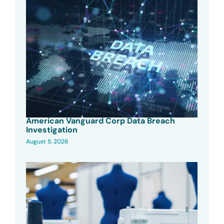
American Vanguard Corp Data Breach
Investigation
August 5, 2026