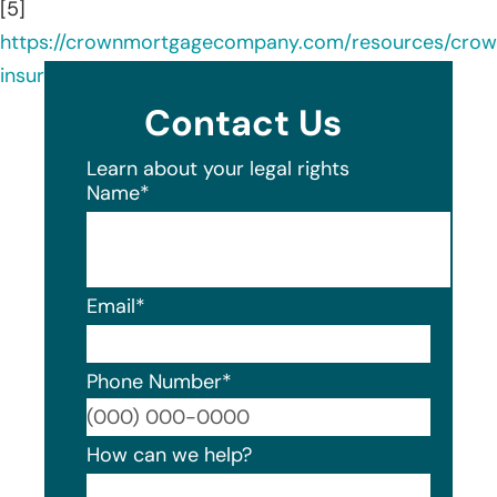
[5]
https://crownmortgagecompany.com/resources/cro
insurance-agency/
Contact Us
Learn about your legal rights
Name
*
Email
*
Phone Number
*
Format
How can we help?