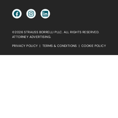
©2026 STRAUSS BORRELLI PLLC. ALL RIGHTS RESERVED.
ATTORNEY ADVERTISING.
PRIVACY POLICY
|
TERMS & CONDITIONS
|
COOKIE POLICY