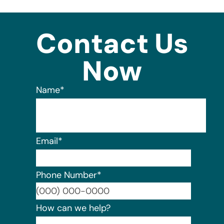
Contact Us
Now
Name
*
Email
*
Phone Number
*
Format:
How can we help?