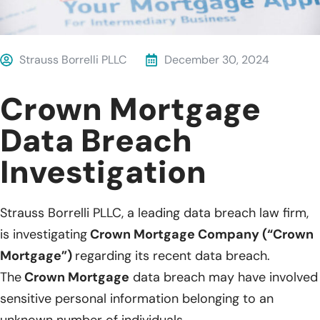
Strauss Borrelli PLLC
December 30, 2024
Crown Mortgage
Data Breach
Investigation
Strauss Borrelli PLLC, a leading data breach law firm,
is investigating
Crown Mortgage Company (“Crown
Mortgage”)
regarding its recent data breach.
The
Crown Mortgage
data breach may have involved
sensitive personal information belonging to an
unknown number of individuals.