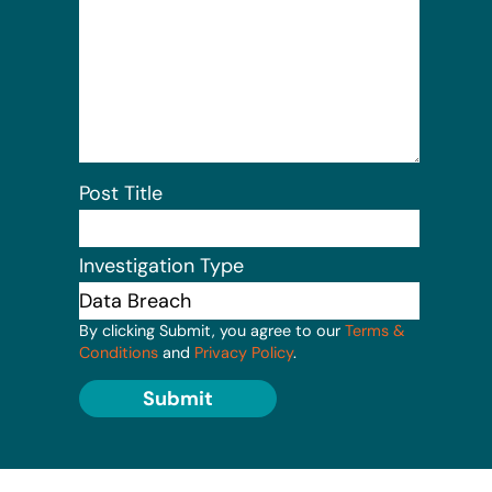
Post Title
Investigation Type
By clicking Submit, you agree to our
Terms &
Conditions
and
Privacy Policy
.
Submit