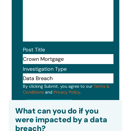
Post Title
Investigation Type
By clicking Submit, you agree to our
Terms &
Conditions
and
Privacy Policy
.
Submit
What can you do if you
were impacted by a data
breach?