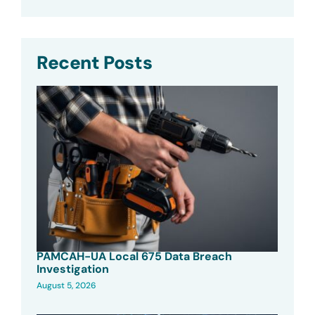
Recent Posts
PAMCAH-UA Local 675 Data Breach
Investigation
August 5, 2026