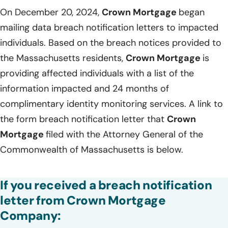
On December 20, 2024,
Crown Mortgage
began
mailing data breach notification letters to impacted
individuals. Based on the breach notices provided to
the Massachusetts residents,
Crown Mortgage
is
providing affected individuals with a list of the
information impacted and 24 months of
complimentary identity monitoring services. A link to
the form breach notification letter that
Crown
Mortgage
filed with the Attorney General of the
Commonwealth of Massachusetts is below.
If you received a breach notification
letter from Crown Mortgage
Company: