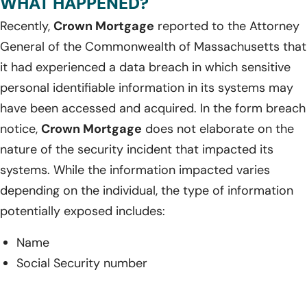
WHAT HAPPENED?
Recently,
Crown Mortgage
reported to the Attorney
General of the Commonwealth of Massachusetts that
it had experienced a data breach in which sensitive
personal identifiable information in its systems may
have been accessed and acquired. In the form breach
notice,
Crown Mortgage
does not elaborate on the
nature of the security incident that impacted its
systems. While the information impacted varies
depending on the individual, the type of information
potentially exposed includes:
Name
Social Security number