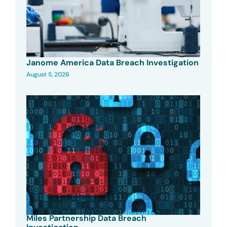
Janome America Data Breach Investigation
August 5, 2026
Miles Partnership Data Breach