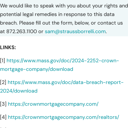
We would like to speak with you about your rights and
potential legal remedies in response to this data
breach. Please fill out the form, below, or contact us
at 872.263.1100 or
sam@straussborrelli.com
.
LINKS:
[1]
https://www.mass.gov/doc/2024-2252-crown-
mortgage-company/download
[2]
https://www.mass.gov/doc/data-breach-report-
2024/download
[3]
https://crownmortgagecompany.com/
[4]
https://crownmortgagecompany.com/realtors/