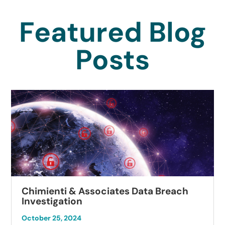
Featured Blog
Posts
Chimienti & Associates Data Breach
Investigation
October 25, 2024