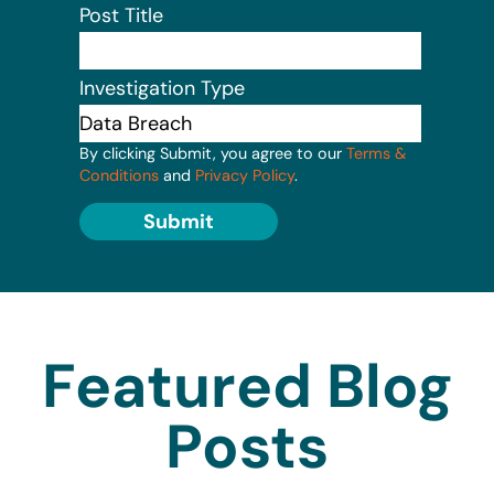
Post Title
Investigation Type
By clicking Submit, you agree to our
Terms &
Conditions
and
Privacy Policy
.
Submit
Featured Blog
Posts