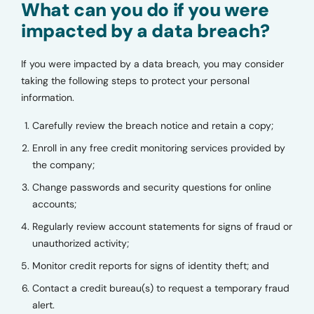
What can you do if you were
impacted by a data breach?
If you were impacted by a data breach, you may consider
taking the following steps to protect your personal
information.
Carefully review the breach notice and retain a copy;
Enroll in any free credit monitoring services provided by
the company;
Change passwords and security questions for online
accounts;
Regularly review account statements for signs of fraud or
unauthorized activity;
Monitor credit reports for signs of identity theft; and
Contact a credit bureau(s) to request a temporary fraud
alert.