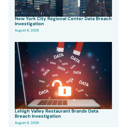
New York City Regional Center Data Breach
Investigation
August 6, 2026
Lehigh Valley Restaurant Brands Data
Breach Investigation
August 6, 2026