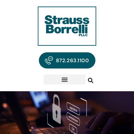
872.263.1100