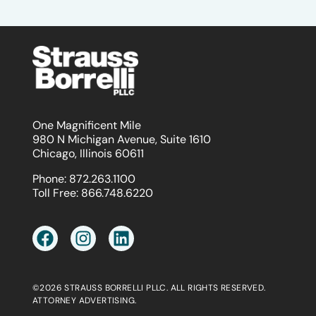
One Magnificent Mile
980 N Michigan Avenue, Suite 1610
Chicago, Illinois 60611
Phone:
872.263.1100
Toll Free:
866.748.6220
©2026 STRAUSS BORRELLI PLLC. ALL RIGHTS RESERVED.
ATTORNEY ADVERTISING.