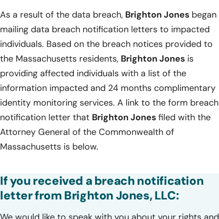
As a result of the data breach,
Brighton Jones
began
mailing data breach notification letters to impacted
individuals. Based on the breach notices provided to
the Massachusetts residents,
Brighton Jones
is
providing affected individuals with a list of the
information impacted and 24 months complimentary
identity monitoring services. A link to the form breach
notification letter that
Brighton Jones
filed with the
Attorney General of the Commonwealth of
Massachusetts is below.
If you received a breach notification
letter from Brighton Jones, LLC:
We would like to speak with you about your rights and