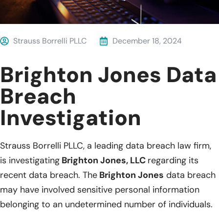
Strauss Borrelli PLLC
December 18, 2024
Brighton Jones Data
Breach
Investigation
Strauss Borrelli PLLC, a leading data breach law firm,
is investigating
Brighton Jones, LLC
regarding its
recent data breach. The
Brighton Jones
data breach
may have involved sensitive personal information
belonging to an undetermined number of individuals.