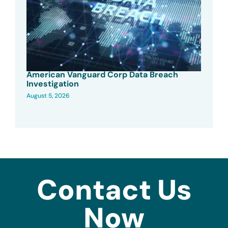
American Vanguard Corp Data Breach
Investigation
August 5, 2026
Contact Us
Now