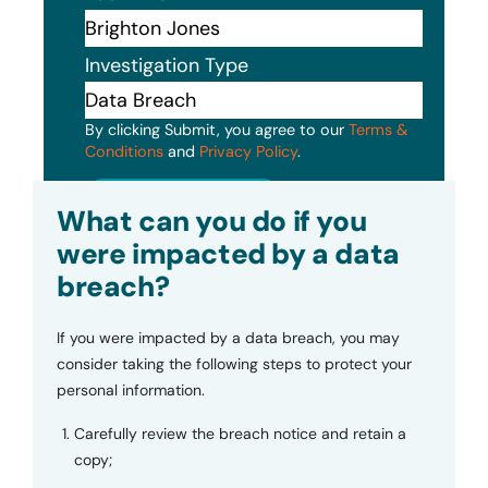
Investigation Type
By clicking Submit, you agree to our
Terms &
Conditions
and
Privacy Policy
.
Submit
What can you do if you
were impacted by a data
breach?
If you were impacted by a data breach, you may
consider taking the following steps to protect your
personal information.
Carefully review the breach notice and retain a
copy;