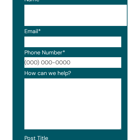
Email
*
Phone Number
*
Format
How can we help?
Post Title