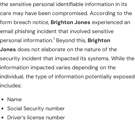
the sensitive personal identifiable information in its
care may have been compromised. According to the
form breach notice,
Brighton Jones
experienced an
email phishing incident that involved sensitive
1
personal information.
Beyond this,
Brighton
Jones
does not elaborate on the nature of the
security incident that impacted its systems. While the
information impacted varies depending on the
individual, the type of information potentially exposed
includes:
Name
Social Security number
Driver’s license number