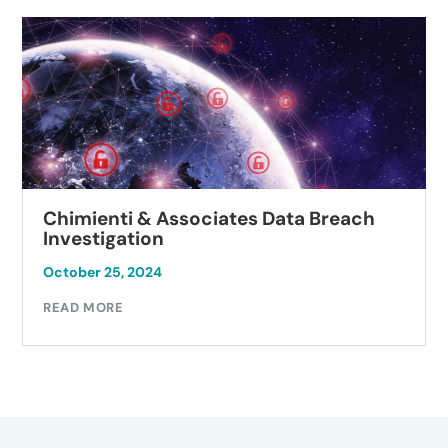
Chimienti & Associates Data Breach
Investigation
October 25, 2024
READ MORE