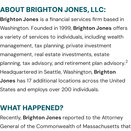
ABOUT BRIGHTON JONES, LLC:
Brighton Jones
is a financial services firm based in
Washington. Founded in 1999,
Brighton Jones
offers
a variety of services to individuals, including wealth
management, tax planning, private investment
management, real estate investments, estate
2
planning, tax advisory, and retirement plan advisory.
Headquartered in Seattle, Washington,
Brighton
Jones
has 17 additional locations across the United
States and employs over 200 individuals.
WHAT HAPPENED?
Recently,
Brighton Jones
reported to the Attorney
General of the Commonwealth of Massachusetts that