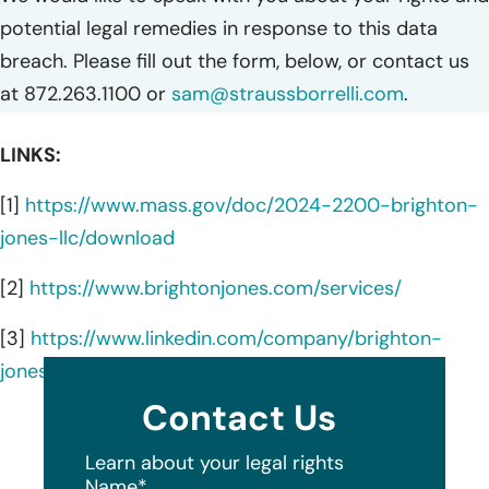
potential legal remedies in response to this data
breach. Please fill out the form, below, or contact us
at 872.263.1100 or
sam@straussborrelli.com
.
LINKS:
[1]
https://www.mass.gov/doc/2024-2200-brighton-
jones-llc/download
[2]
https://www.brightonjones.com/services/
[3]
https://www.linkedin.com/company/brighton-
jones/about/
Contact Us
Learn about your legal rights
Name
*