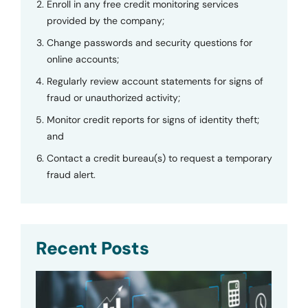
Enroll in any free credit monitoring services
provided by the company;
Change passwords and security questions for
online accounts;
Regularly review account statements for signs of
fraud or unauthorized activity;
Monitor credit reports for signs of identity theft;
and
Contact a credit bureau(s) to request a temporary
fraud alert.
Recent Posts