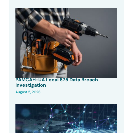
PAMCAH-UA Local 675 Data Breach
Investigation
August 5, 2026