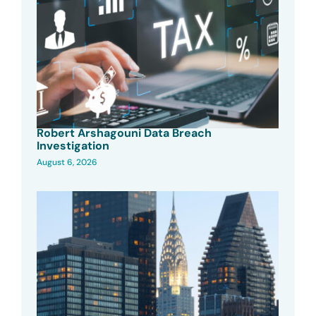
Robert Arshagouni Data Breach
Investigation
August 6, 2026