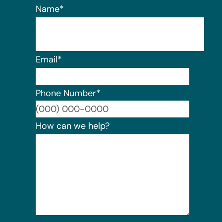
Name
*
Email
*
Phone Number
*
Format:
How can we help?