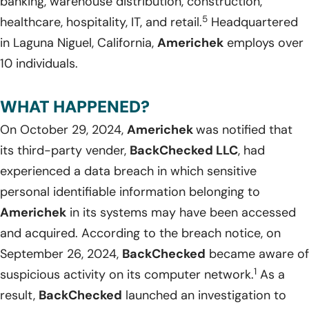
banking, warehouse distribution, construction,
5
healthcare, hospitality, IT, and retail.
Headquartered
in Laguna Niguel, California,
Americhek
employs over
10 individuals.
WHAT HAPPENED?
On October 29, 2024,
Americhek
was notified that
its third-party vender,
BackChecked LLC
, had
experienced a data breach in which sensitive
personal identifiable information belonging to
Americhek
in its systems may have been accessed
and acquired. According to the breach notice, on
September 26, 2024,
BackChecked
became aware of
1
suspicious activity on its computer network.
As a
result,
BackChecked
launched an investigation to