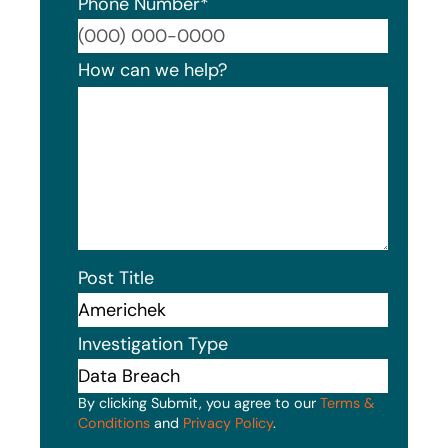
Phone Number
*
Format
How can we help?
Post Title
Investigation Type
By clicking Submit, you agree to our
Terms &
Conditions
and
Privacy Policy
.