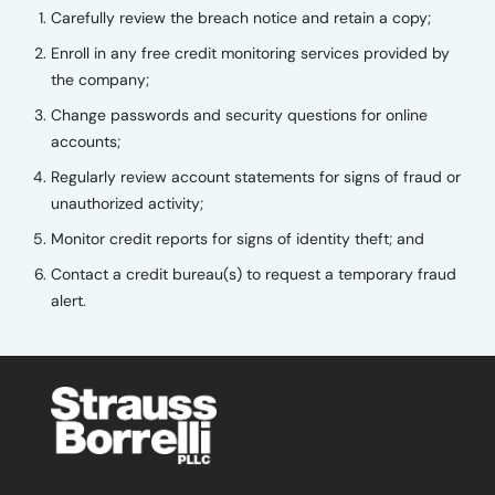
Carefully review the breach notice and retain a copy;
Enroll in any free credit monitoring services provided by
the company;
Change passwords and security questions for online
accounts;
Regularly review account statements for signs of fraud or
unauthorized activity;
Monitor credit reports for signs of identity theft; and
Contact a credit bureau(s) to request a temporary fraud
alert.