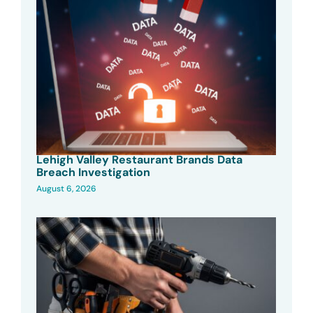
Lehigh Valley Restaurant Brands Data
Breach Investigation
August 6, 2026