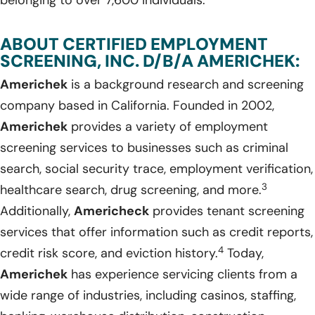
belonging to over 7,600 individuals.
ABOUT CERTIFIED EMPLOYMENT
SCREENING, INC. D/B/A AMERICHEK:
Americhek
is a background research and screening
company based in California. Founded in 2002,
Americhek
provides a variety of employment
screening services to businesses such as criminal
search, social security trace, employment verification,
3
healthcare search, drug screening, and more.
Additionally,
Americheck
provides tenant screening
services that offer information such as credit reports,
4
credit risk score, and eviction history.
Today,
Americhek
has experience servicing clients from a
wide range of industries, including casinos, staffing,