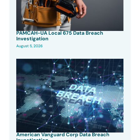
PAMCAH-UA Local 675 Data Breach
Investigation
August 5, 2026
American Vanguard Corp Data Breach