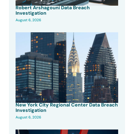
Robert Arshagouni Data Breach
Investigation
August 6, 2026
New York City Regional Center Data Breach
Investigation
August 6, 2026