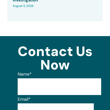
Investigation
August 5, 2026
Contact Us
Now
Name
*
Email
*