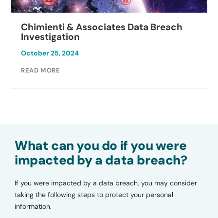
Chimienti & Associates Data Breach
Investigation
October 25, 2024
READ MORE
What can you do if you were
impacted by a data breach?
If you were impacted by a data breach, you may consider
taking the following steps to protect your personal
information.