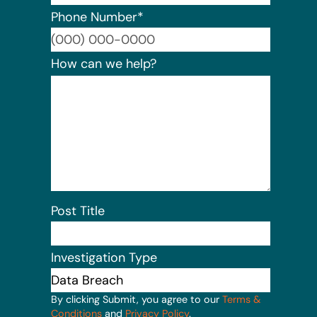
Phone Number
*
Format:
How can we help?
Post Title
Investigation Type
By clicking Submit, you agree to our
Terms &
Conditions
and
Privacy Policy
.