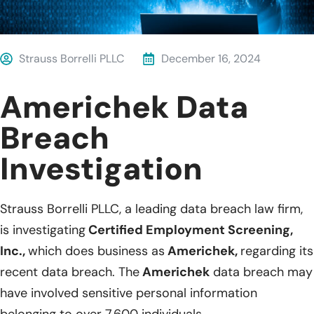
Strauss Borrelli PLLC
December 16, 2024
Americhek Data
Breach
Investigation
Strauss Borrelli PLLC, a leading data breach law firm,
is investigating
Certified Employment Screening,
Inc.,
which does business as
Americhek,
regarding its
recent data breach. The
Americhek
data breach may
have involved sensitive personal information