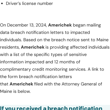
Driver’s license number
On December 13, 2024,
Americhek
began mailing
data breach notification letters to impacted
individuals. Based on the breach notice sent to Maine
residents,
Americhek
is providing affected individuals
with a list of the specific types of sensitive
information impacted and 12 months of
complimentary credit monitoring services. A link to
the form breach notification letters
that
Americhek
filed with the Attorney General of
Maine is below.
If you received a breach notification