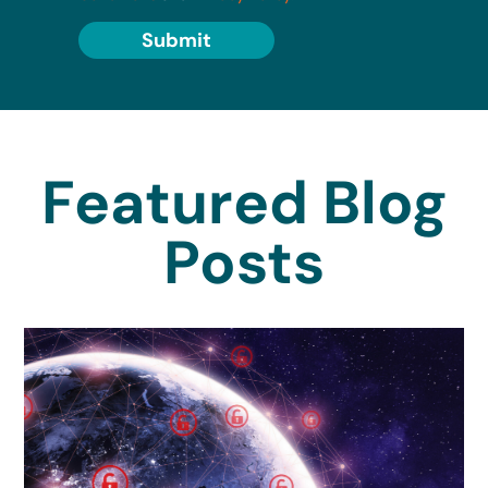
Submit
Featured Blog
Posts