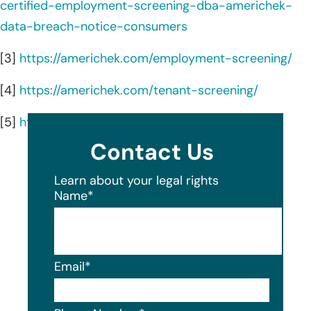
certified-employment-screening-dba-americhek-
data-breach-notice-consumers
[3]
https://americhek.com/employment-screening/
[4]
https://americhek.com/tenant-screening/
[5]
https://americhek.com/
Contact Us
Learn about your legal rights
Name
*
Email
*