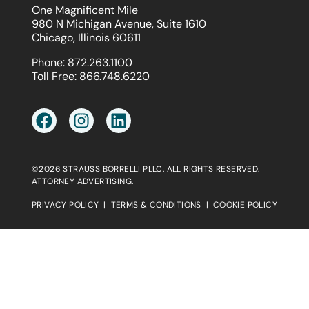
One Magnificent Mile
980 N Michigan Avenue, Suite 1610
Chicago, Illinois 60611
Phone:
872.263.1100
Toll Free:
866.748.6220
©2026 STRAUSS BORRELLI PLLC. ALL RIGHTS RESERVED.
ATTORNEY ADVERTISING.
PRIVACY POLICY
|
TERMS & CONDITIONS
|
COOKIE POLICY