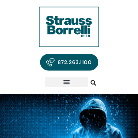
872.263.1100