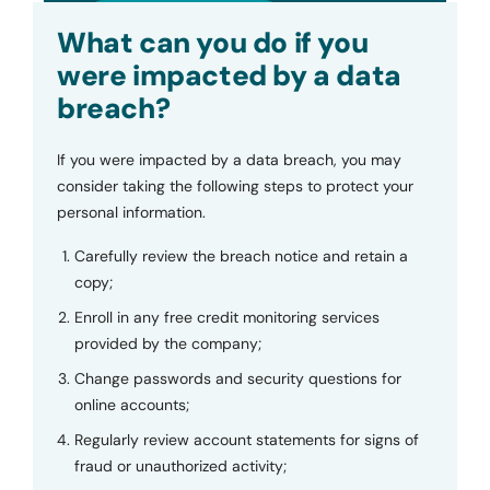
Submit
What can you do if you
were impacted by a data
breach?
If you were impacted by a data breach, you may
consider taking the following steps to protect your
personal information.
Carefully review the breach notice and retain a
copy;
Enroll in any free credit monitoring services
provided by the company;
Change passwords and security questions for
online accounts;
Regularly review account statements for signs of
fraud or unauthorized activity;