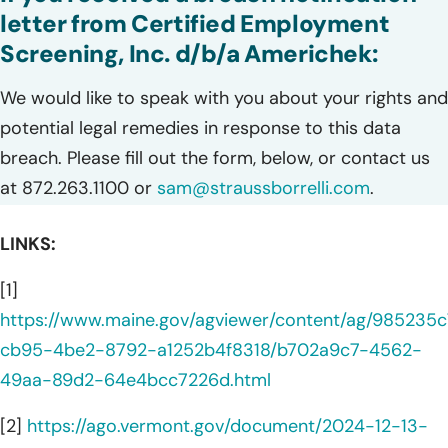
letter from Certified Employment
Screening, Inc. d/b/a Americhek:
We would like to speak with you about your rights and
potential legal remedies in response to this data
breach. Please fill out the form, below, or contact us
at 872.263.1100 or
sam@straussborrelli.com
.
LINKS:
[1]
https://www.maine.gov/agviewer/content/ag/985235c
cb95-4be2-8792-a1252b4f8318/b702a9c7-4562-
49aa-89d2-64e4bcc7226d.html
[2]
https://ago.vermont.gov/document/2024-12-13-