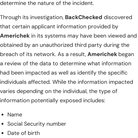
determine the nature of the incident.
Through its investigation,
BackChecked
discovered
that certain applicant information provided by
Americhek
in its systems may have been viewed and
obtained by an unauthorized third party during the
breach of its network. As a result,
Americhek
began
a review of the data to determine what information
had been impacted as well as identify the specific
individuals affected. While the information impacted
varies depending on the individual, the type of
information potentially exposed includes:
Name
Social Security number
Date of birth