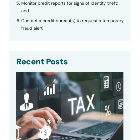
Monitor credit reports for signs of identity theft;
and
Contact a credit bureau(s) to request a temporary
fraud alert.
Recent Posts