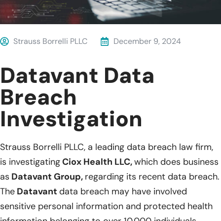
Strauss Borrelli PLLC
December 9, 2024
Datavant Data
Breach
Investigation
Strauss Borrelli PLLC, a leading data breach law firm,
is investigating
Ciox Health LLC,
which does business
as
Datavant Group,
regarding its recent data breach.
The
Datavant
data breach may have involved
sensitive personal information and protected health
information belonging to over 10,000 individuals.