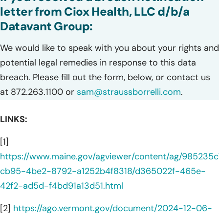
letter from Ciox Health, LLC d/b/a
Datavant Group:
We would like to speak with you about your rights and
potential legal remedies in response to this data
breach. Please fill out the form, below, or contact us
at 872.263.1100 or
sam@straussborrelli.com
.
LINKS:
[1]
https://www.maine.gov/agviewer/content/ag/985235c
cb95-4be2-8792-a1252b4f8318/d365022f-465e-
42f2-ad5d-f4bd91a13d51.html
[2]
https://ago.vermont.gov/document/2024-12-06-