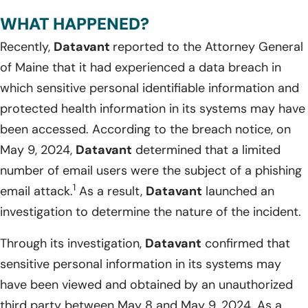
WHAT HAPPENED?
Recently,
Datavant
reported to the Attorney General
of Maine that it had experienced a data breach in
which sensitive personal identifiable information and
protected health information in its systems may have
been accessed. According to the breach notice, on
May 9, 2024,
Datavant
determined that a limited
number of email users were the subject of a phishing
1
email attack.
As a result,
Datavant
launched an
investigation to determine the nature of the incident.
Through its investigation,
Datavant
confirmed that
sensitive personal information in its systems may
have been viewed and obtained by an unauthorized
third party between May 8 and May 9, 2024. As a