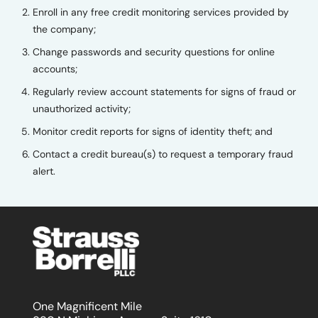
Enroll in any free credit monitoring services provided by
the company;
Change passwords and security questions for online
accounts;
Regularly review account statements for signs of fraud or
unauthorized activity;
Monitor credit reports for signs of identity theft; and
Contact a credit bureau(s) to request a temporary fraud
alert.
One Magnificent Mile