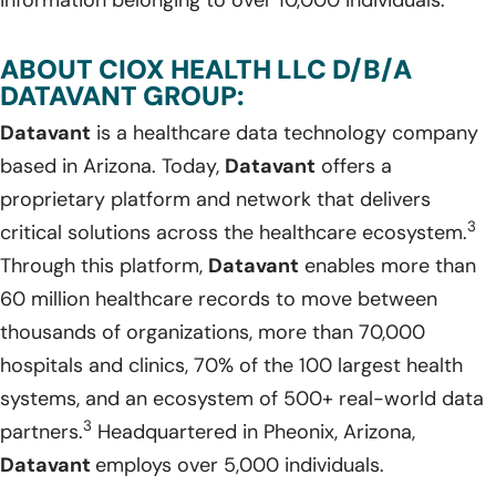
ABOUT CIOX HEALTH LLC D/B/A
DATAVANT GROUP:
Datavant
is a healthcare data technology company
based in Arizona. Today,
Datavant
offers a
proprietary platform and network that delivers
3
critical solutions across the healthcare ecosystem.
Through this platform,
Datavant
enables more than
60 million healthcare records to move between
thousands of organizations, more than 70,000
hospitals and clinics, 70% of the 100 largest health
systems, and an ecosystem of 500+ real-world data
3
partners.
Headquartered in Pheonix, Arizona,
Datavant
employs over 5,000 individuals.