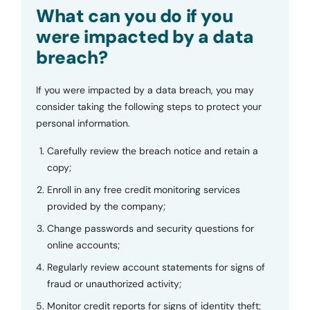
Submit
What can you do if you
were impacted by a data
breach?
If you were impacted by a data breach, you may
consider taking the following steps to protect your
personal information.
Carefully review the breach notice and retain a
copy;
Enroll in any free credit monitoring services
provided by the company;
Change passwords and security questions for
online accounts;
Regularly review account statements for signs of
fraud or unauthorized activity;
Monitor credit reports for signs of identity theft;