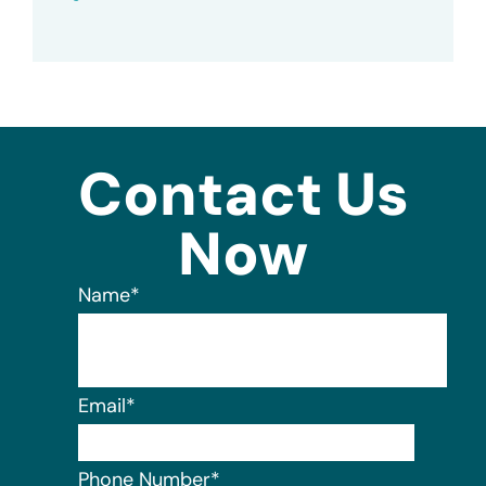
Contact Us
Now
Name
*
Email
*
Phone Number
*