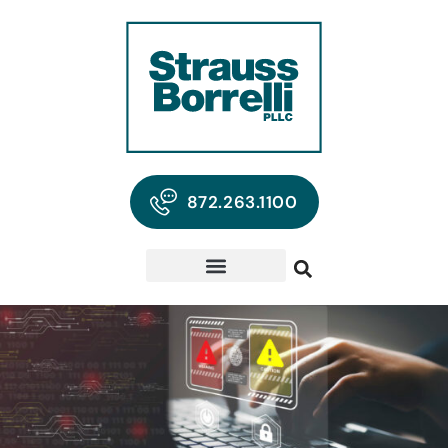
872.263.1100