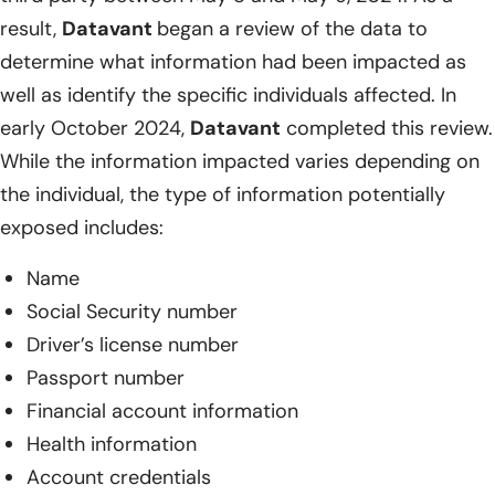
result,
Datavant
began a review of the data to
determine what information had been impacted as
well as identify the specific individuals affected. In
early October 2024,
Datavant
completed this review.
While the information impacted varies depending on
the individual, the type of information potentially
exposed includes:
Name
Social Security number
Driver’s license number
Passport number
Financial account information
Health information
Account credentials