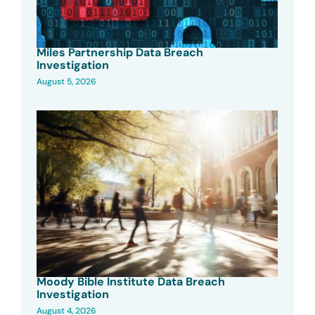
Miles Partnership Data Breach
Investigation
August 5, 2026
Moody Bible Institute Data Breach
Investigation
August 4, 2026