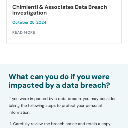
Chimienti & Associates Data Breach
Investigation
October 25, 2024
READ MORE
What can you do if you were
impacted by a data breach?
If you were impacted by a data breach, you may consider
taking the following steps to protect your personal
information.
Carefully review the breach notice and retain a copy;