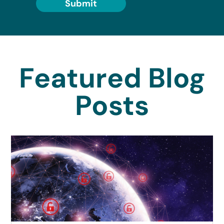
Submit
Featured Blog
Posts