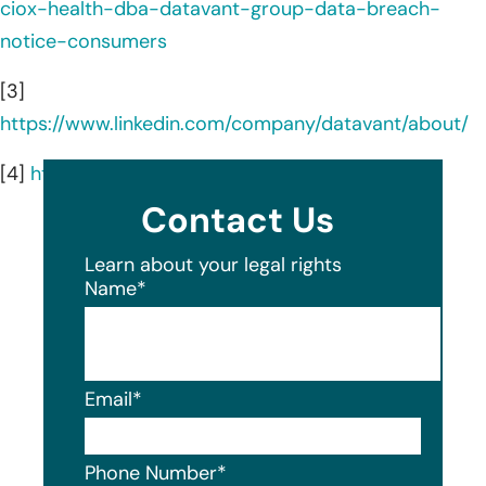
ciox-health-dba-datavant-group-data-breach-
notice-consumers
[3]
https://www.linkedin.com/company/datavant/about/
[4]
https://www.datavant.com/
Contact Us
Learn about your legal rights
Name
*
Email
*
Phone Number
*