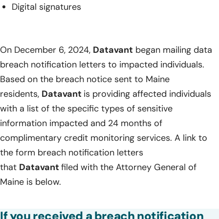
Digital signatures
On December 6, 2024,
Datavant
began mailing data
breach notification letters to impacted individuals.
Based on the breach notice sent to Maine
residents,
Datavant
is providing affected individuals
with a list of the specific types of sensitive
information impacted and 24 months of
complimentary credit monitoring services. A link to
the form breach notification letters
that
Datavant
filed with the Attorney General of
Maine is below.
If you received a breach notification