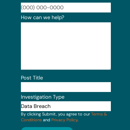
Format:
How can we help?
Post Title
Investigation Type
By clicking Submit, you agree to our
Terms &
Conditions
and
Privacy Policy
.