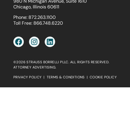
980 N Michigan Avenue, Suite 1610
Chicago, Illinois 60611
Phone:
872.263.1100
Toll Free:
866.748.6220
©2026 STRAUSS BORRELLI PLLC. ALL RIGHTS RESERVED.
ATTORNEY ADVERTISING.
PRIVACY POLICY
|
TERMS & CONDITIONS
|
COOKIE POLICY