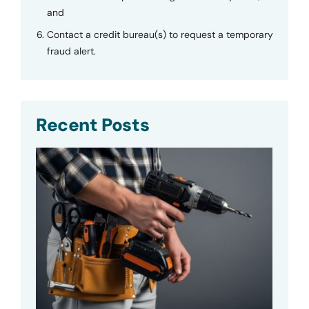
and
Contact a credit bureau(s) to request a temporary
fraud alert.
Recent Posts