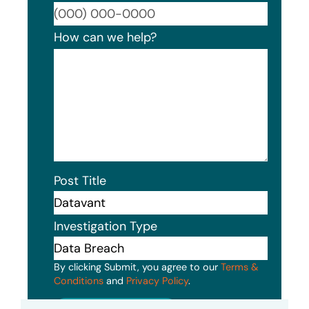
Format
How can we help?
Post Title
Investigation Type
By clicking Submit, you agree to our
Terms &
Conditions
and
Privacy Policy
.