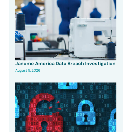
Janome America Data Breach Investigation
August 5, 2026