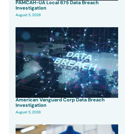
PAMCAH-UA Local 675 Data Breach
Investigation
August 5, 2026
American Vanguard Corp Data Breach
Investigation
August 5, 2026