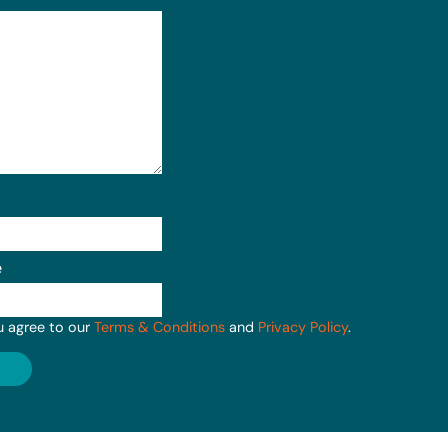
e
u agree to our
Terms & Conditions
and
Privacy Policy
.