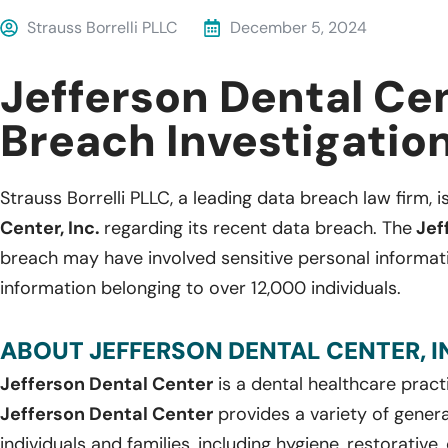
Strauss Borrelli PLLC
December 5, 2024
Jefferson Dental Ce
Breach Investigatio
Strauss Borrelli PLLC, a leading data breach law firm, i
Center, Inc.
regarding its recent data breach. The
Jef
breach may have involved sensitive personal informat
information belonging to over 12,000 individuals.
ABOUT JEFFERSON DENTAL CENTER, IN
Jefferson Dental Center
is a dental healthcare pract
Jefferson Dental Center
provides a variety of genera
individuals and families, including hygiene, restorative