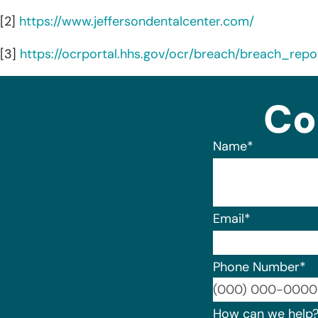
[2]
https://www.jeffersondentalcenter.com/
[3]
https://ocrportal.hhs.gov/ocr/breach/breach_repor
Co
Name
*
Email
*
Phone Number
*
How can we help