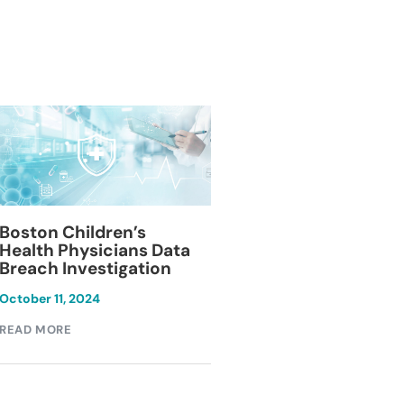
Blackburn Colleg
Boston Children’s
Breach Investiga
Health Physicians Data
Breach Investigation
March 11, 2024
October 11, 2024
READ MORE
READ MORE