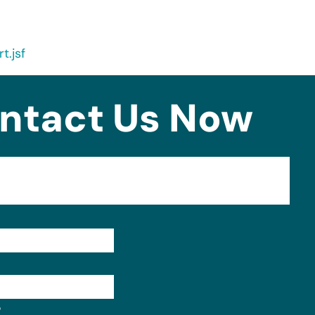
t.jsf
ntact Us Now
Format: (000) 000-0000.
?