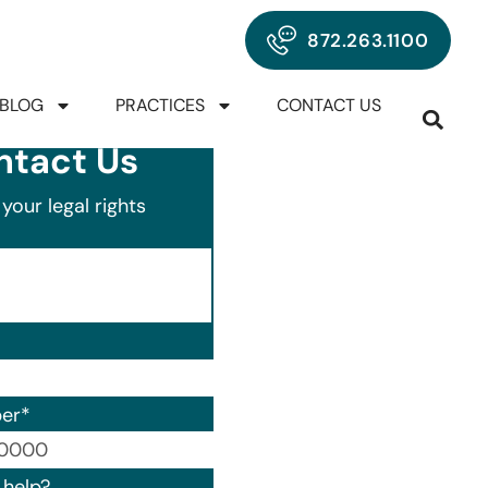
872.263.1100
BLOG
PRACTICES
CONTACT US
ntact Us
your legal rights
er
*
00) 000-0000.
help?