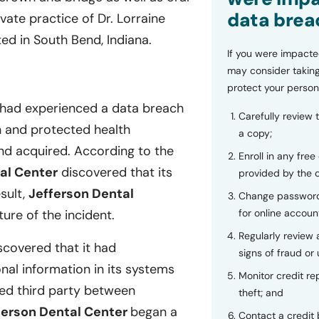
data brea
vate practice of Dr. Lorraine
ed in South Bend, Indiana.
If you were impacte
may consider taking
protect your person
 had experienced a data breach
Carefully review 
on and protected health
a copy;
nd acquired. According to the
Enroll in any free
al Center
discovered that its
provided by the
sult,
Jefferson Dental
Change password
for online accoun
ure of the incident.
Regularly review
scovered that it had
signs of fraud or 
al information in its systems
Monitor credit rep
ed third party between
theft; and
ferson Dental Center
began a
Contact a credit 