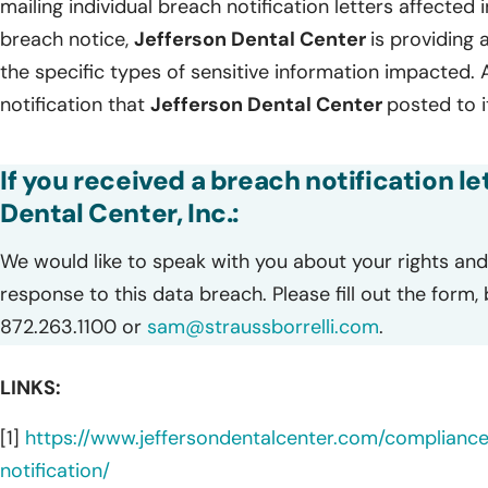
mailing individual breach notification letters affected
breach notice,
Jefferson Dental Center
is providing a
the specific types of sensitive information impacted. 
notification that
Jefferson Dental Center
posted to i
If you received a breach notification l
Dental Center, Inc.:
We would like to speak with you about your rights and 
response to this data breach. Please fill out the form,
872.263.1100 or
sam@straussborrelli.com
.
LINKS:
[1]
https://www.jeffersondentalcenter.com/complianc
notification/