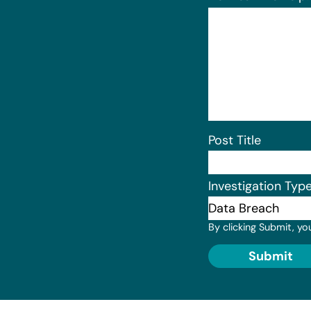
Post Title
Investigation Typ
By clicking Submit, yo
Submit