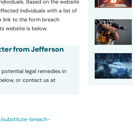
 individuals. Based on the website
ffected individuals with a list of
A link to the form breach
ts website is below.
etter from Jefferson
potential legal remedies in
 below, or contact us at
e/substitute-breach-