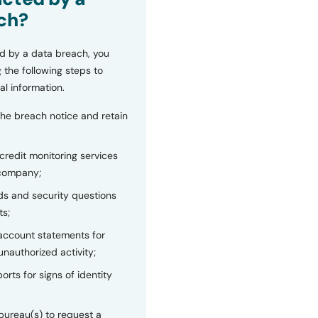
ch?
d by a data breach, you
 the following steps to
al information.
the breach notice and retain
 credit monitoring services
 company;
s and security questions
ts;
 account statements for
unauthorized activity;
orts for signs of identity
bureau(s) to request a