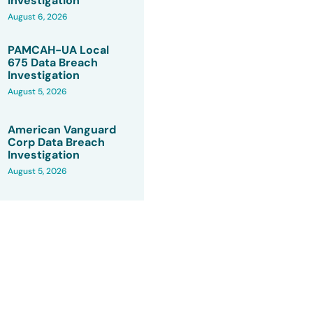
Investigation
August 6, 2026
PAMCAH-UA Local
675 Data Breach
Investigation
August 5, 2026
American Vanguard
Corp Data Breach
Investigation
August 5, 2026