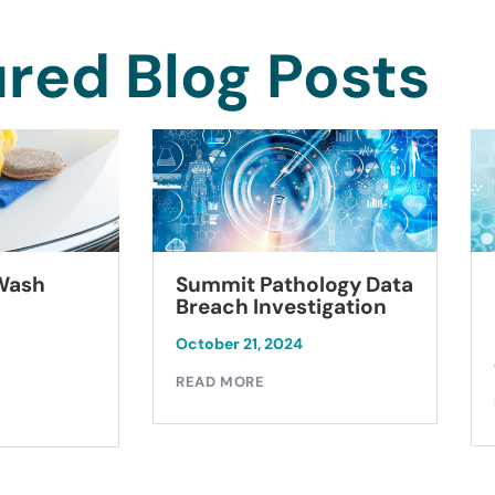
red Blog Posts
Summit Pathology Data
 Wash
Breach Investigation
October 21, 2024
READ MORE