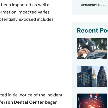
 been impacted as well as
temporary fraud a
nformation impacted varies
otentially exposed includes:
Recent Po
ed initial notice of the incident
ferson Dental Center
began