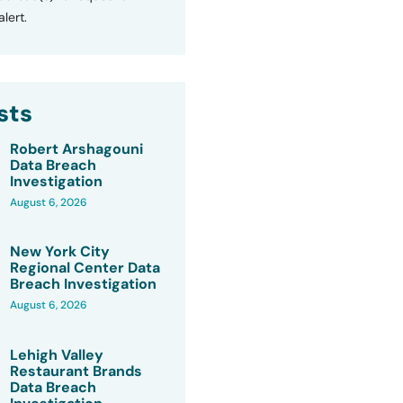
lert.
sts
Robert Arshagouni
Data Breach
Investigation
August 6, 2026
New York City
Regional Center Data
Breach Investigation
August 6, 2026
Lehigh Valley
Restaurant Brands
Data Breach