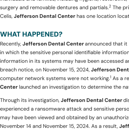
2
surgery and removable dentures and partials.
The pri
Celis,
Jefferson Dental Center
has one location locat
WHAT HAPPENED?
Recently,
Jefferson Dental Center
announced that it
in which the sensitive personal identifiable informati
information in its systems may have been accessed a
breach notice, on November 15, 2024,
Jefferson Dent
1
computer network systems were not working.
As a re
Center
launched an investigation to determine the nat
Through its investigation,
Jefferson Dental Center
di
experienced a ransomware attack and sensitive person
may have been viewed and obtained by an unauthoriz
November 14 and November 15, 2024. As a result,
Jef