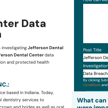
nter Data
n
s investigating
Jefferson Dental
Post Title
ferson Dental Center
data
ion and protected health
Investigatio
By clicking Sub
C.:
Conditions
an
ice based in Indiana. Today,
Subm
What can 
l dentistry services to
were impa
, crown and bridge as well as oral