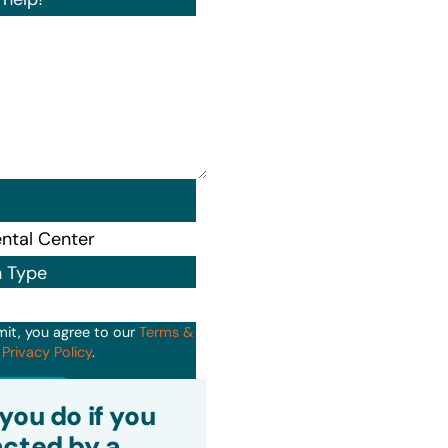
n Type
mit, you agree to our
Terms &
d
Privacy Policy
.
it
you do if you
cted by a