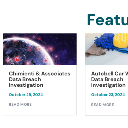
Featu
Chimienti & Associates
Autobell Car
Data Breach
Data Breach
Investigation
Investigation
October 25, 2024
October 23, 2024
READ MORE
READ MORE