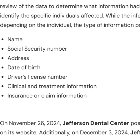
review of the data to determine what information had
identify the specific individuals affected. While the i
depending on the individual, the type of information p
Name
Social Security number
Address
Date of birth
Driver’s license number
Clinical and treatment information
Insurance or claim information
On November 26, 2024,
Jefferson Dental Center
post
on its website. Additionally, on December 3, 2024,
Jef