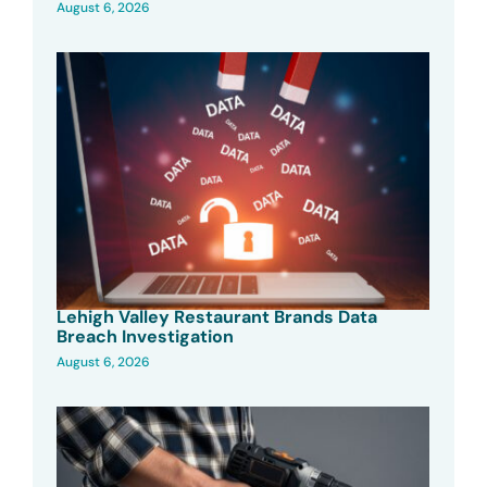
August 6, 2026
Lehigh Valley Restaurant Brands Data
Breach Investigation
August 6, 2026