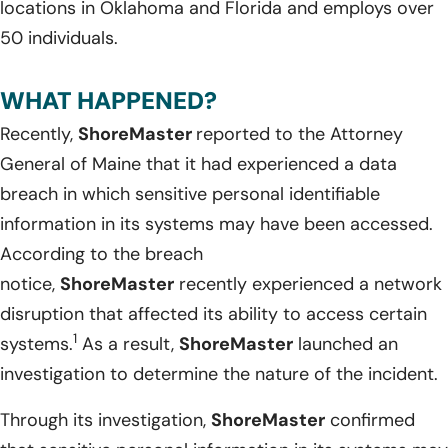
locations in Oklahoma and Florida and employs over
50 individuals.
WHAT HAPPENED?
Recently,
ShoreMaster
reported to the Attorney
General of Maine that it had experienced a data
breach in which sensitive personal identifiable
information in its systems may have been accessed.
According to the breach
notice,
ShoreMaster
recently experienced a network
disruption that affected its ability to access certain
1
systems.
As a result,
ShoreMaster
launched an
investigation to determine the nature of the incident.
Through its investigation,
ShoreMaster
confirmed