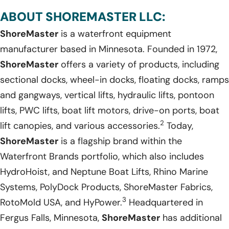
ABOUT SHOREMASTER LLC:
ShoreMaster
is a waterfront equipment
manufacturer based in Minnesota. Founded in 1972,
ShoreMaster
offers a variety of products, including
sectional docks, wheel-in docks, floating docks, ramps
and gangways, vertical lifts, hydraulic lifts, pontoon
lifts, PWC lifts, boat lift motors, drive-on ports, boat
2
lift canopies, and various accessories.
Today,
ShoreMaster
is a flagship brand within the
Waterfront Brands portfolio, which also includes
HydroHoist, and Neptune Boat Lifts, Rhino Marine
Systems, PolyDock Products, ShoreMaster Fabrics,
3
RotoMold USA, and HyPower.
Headquartered in
Fergus Falls, Minnesota,
ShoreMaster
has additional