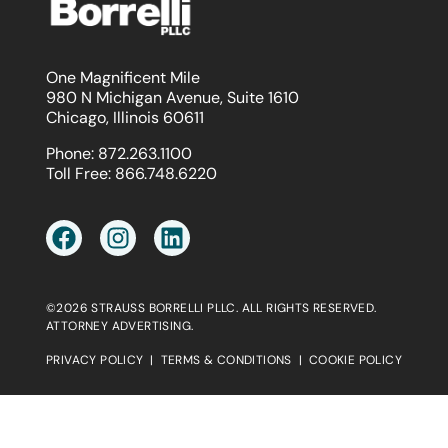
One Magnificent Mile
980 N Michigan Avenue, Suite 1610
Chicago, Illinois 60611
Phone:
872.263.1100
Toll Free:
866.748.6220
©2026 STRAUSS BORRELLI PLLC. ALL RIGHTS RESERVED.
ATTORNEY ADVERTISING.
PRIVACY POLICY
|
TERMS & CONDITIONS
|
COOKIE POLICY