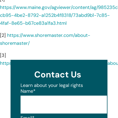
https://www.maine.gov/agviewer/content/ag/985235c
cb95-4be2-8792-a1252b4f8318/73abd9b1-7c85-
4faf-8e65-b67ce83a1fa3.html
[2]
https://www.shoremaster.com/about-
shoremaster/
[3]
https://www.linkedin.com/company/shoremaster/abou
Contact Us
Learn about your legal rights
Name
*
Email
*