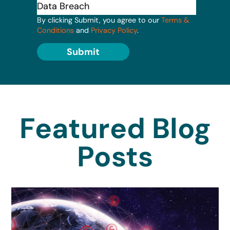
By clicking Submit, you agree to our
Terms &
Conditions
and
Privacy Policy
.
Submit
Featured Blog
Posts