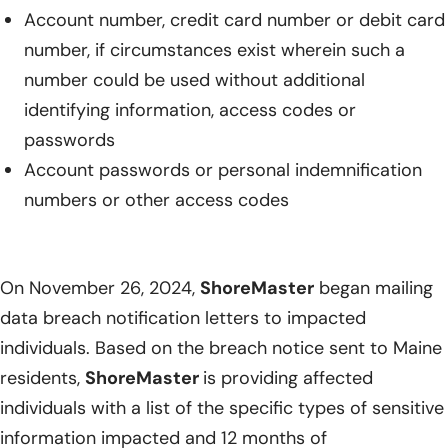
Account number, credit card number or debit card
number, if circumstances exist wherein such a
number could be used without additional
identifying information, access codes or
passwords
Account passwords or personal indemnification
numbers or other access codes
On November 26, 2024,
ShoreMaster
began mailing
data breach notification letters to impacted
individuals. Based on the breach notice sent to Maine
residents,
ShoreMaster
is providing affected
individuals with a list of the specific types of sensitive
information impacted and 12 months of