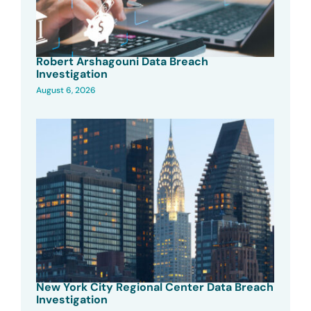
Robert Arshagouni Data Breach
Investigation
August 6, 2026
New York City Regional Center Data Breach
Investigation