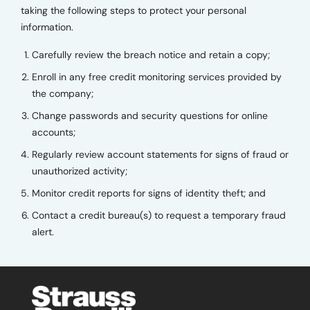
taking the following steps to protect your personal
information.
Carefully review the breach notice and retain a copy;
Enroll in any free credit monitoring services provided by
the company;
Change passwords and security questions for online
accounts;
Regularly review account statements for signs of fraud or
unauthorized activity;
Monitor credit reports for signs of identity theft; and
Contact a credit bureau(s) to request a temporary fraud
alert.