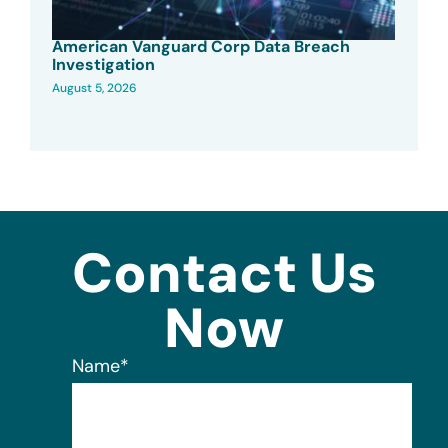
American Vanguard Corp Data Breach
Investigation
August 5, 2026
Contact Us
Now
Name
*