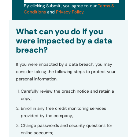
By clicking Submit, you agree to our
Terms &
Conditions
and
Privacy Policy
.
Submit
What can you do if you
were impacted by a data
breach?
If you were impacted by a data breach, you may
consider taking the following steps to protect your
personal information.
Carefully review the breach notice and retain a
copy;
Enroll in any free credit monitoring services
provided by the company;
Change passwords and security questions for
online accounts;