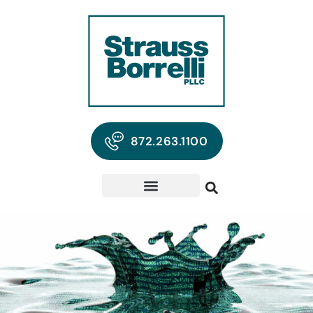
872.263.1100