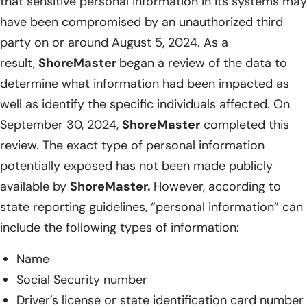
that sensitive personal information in its systems may
have been compromised by an unauthorized third
party on or around August 5, 2024. As a
result,
ShoreMaster
began a review of the data to
determine what information had been impacted as
well as identify the specific individuals affected. On
September 30, 2024,
ShoreMaster
completed this
review. The exact type of personal information
potentially exposed has not been made publicly
available by
ShoreMaster.
However, according to
state reporting guidelines, “personal information” can
include the following types of information:
Name
Social Security number
Driver’s license or state identification card number