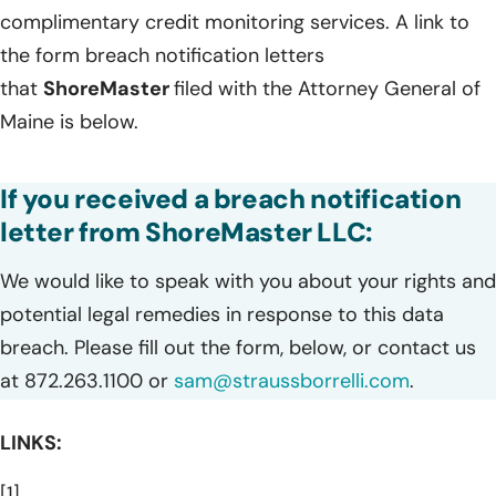
complimentary credit monitoring services. A link to
the form breach notification letters
that
ShoreMaster
filed with the Attorney General of
Maine is below.
If you received a breach notification
letter from ShoreMaster LLC:
We would like to speak with you about your rights and
potential legal remedies in response to this data
breach. Please fill out the form, below, or contact us
at 872.263.1100 or
sam@straussborrelli.com
.
LINKS:
[1]