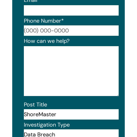
Phone Number
*
Format
How can we help?
Post Title
Investigation Type