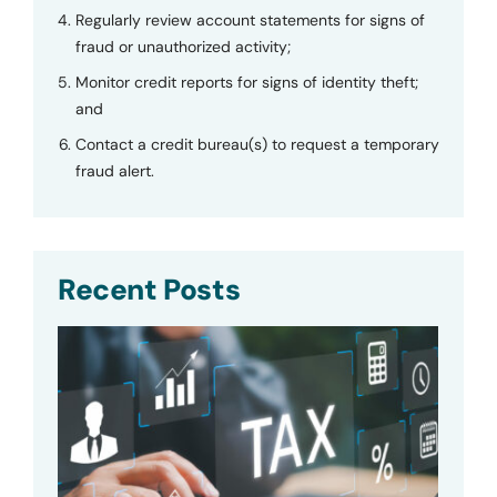
Regularly review account statements for signs of
fraud or unauthorized activity;
Monitor credit reports for signs of identity theft;
and
Contact a credit bureau(s) to request a temporary
fraud alert.
Recent Posts