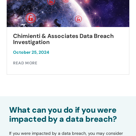
Chimienti & Associates Data Breach
Investigation
October 25, 2024
READ MORE
What can you do if you were
impacted by a data breach?
If you were impacted by a data breach, you may consider