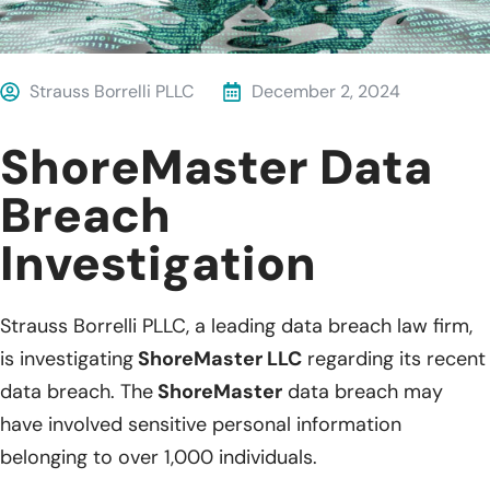
Strauss Borrelli PLLC
December 2, 2024
ShoreMaster Data
Breach
Investigation
Strauss Borrelli PLLC, a leading data breach law firm,
is investigating
ShoreMaster LLC
regarding its recent
data breach. The
ShoreMaster
data breach may
have involved sensitive personal information
belonging to over 1,000 individuals.