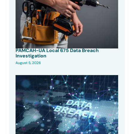
PAMCAH-UA Local 675 Data Breach
Investigation
August 5, 2026