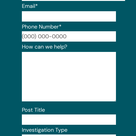
Email
*
Phone Number
*
Format:
How can we help?
Post Title
Investigation Type