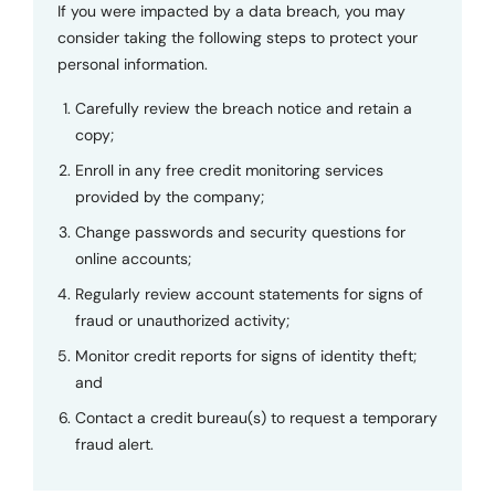
If you were impacted by a data breach, you may
consider taking the following steps to protect your
personal information.
Carefully review the breach notice and retain a
copy;
Enroll in any free credit monitoring services
provided by the company;
Change passwords and security questions for
online accounts;
Regularly review account statements for signs of
fraud or unauthorized activity;
Monitor credit reports for signs of identity theft;
and
Contact a credit bureau(s) to request a temporary
fraud alert.