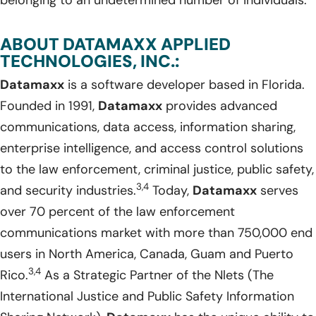
ABOUT DATAMAXX APPLIED
TECHNOLOGIES, INC.:
Datamaxx
is a software developer based in Florida.
Founded in 1991,
Datamaxx
provides advanced
communications, data access, information sharing,
enterprise intelligence, and access control solutions
to the law enforcement, criminal justice, public safety,
3,4
and security industries.
Today,
Datamaxx
serves
over 70 percent of the law enforcement
communications market with more than 750,000 end
users in North America, Canada, Guam and Puerto
3,4
Rico.
As a Strategic Partner of the Nlets (The
International Justice and Public Safety Information