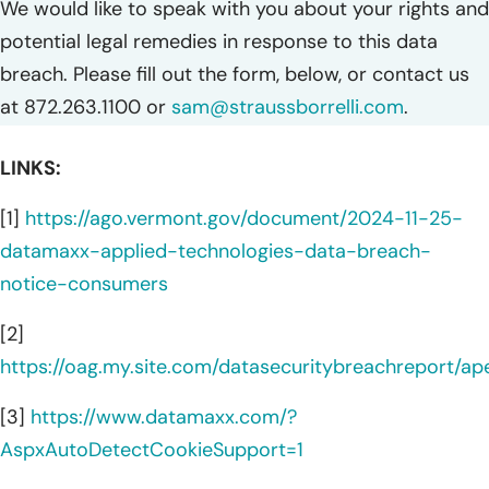
We would like to speak with you about your rights and
potential legal remedies in response to this data
breach. Please fill out the form, below, or contact us
at 872.263.1100 or
sam@straussborrelli.com
.
LINKS:
[1]
https://ago.vermont.gov/document/2024-11-25-
datamaxx-applied-technologies-data-breach-
notice-consumers
[2]
https://oag.my.site.com/datasecuritybreachreport/a
[3]
https://www.datamaxx.com/?
AspxAutoDetectCookieSupport=1