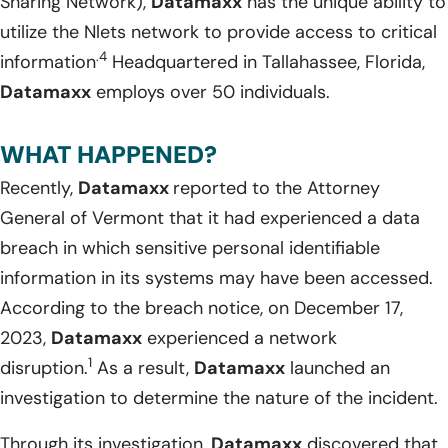
Sharing Network),
Datamaxx
has the unique ability to
utilize the Nlets network to provide access to critical
.4
information
Headquartered in Tallahassee, Florida,
Datamaxx
employs over 50 individuals.
WHAT HAPPENED?
Recently,
Datamaxx
reported to the Attorney
General of Vermont that it had experienced a data
breach in which sensitive personal identifiable
information in its systems may have been accessed.
According to the breach notice, on December 17,
2023,
Datamaxx
experienced a network
1
disruption.
As a result,
Datamaxx
launched an
investigation to determine the nature of the incident.
Through its investigation,
Datamaxx
discovered that