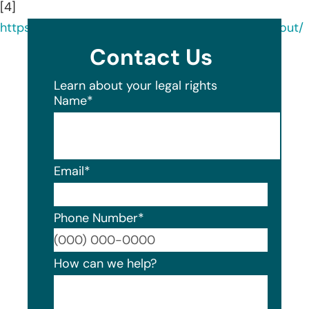
[4]
https://www.linkedin.com/company/datamaxx/about/
Contact Us
Learn about your legal rights
Name
*
Email
*
Phone Number
*
Format
How can we help?