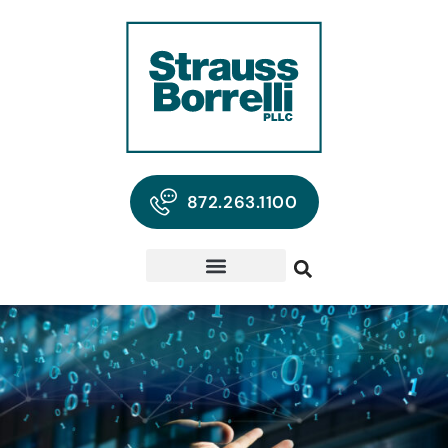
872.263.1100