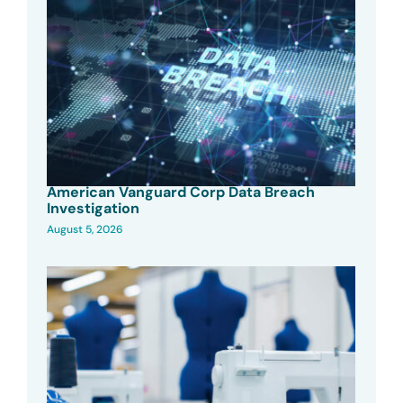
American Vanguard Corp Data Breach
Investigation
August 5, 2026