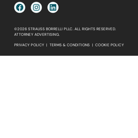
©2026 STRAUSS BORRELLI PLLC. ALL RIGHTS RESERVED.
ATTORNEY ADVERTISING.
PRIVACY POLICY
|
TERMS & CONDITIONS
|
COOKIE POLICY