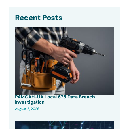
Recent Posts
PAMCAH-UA Local 675 Data Breach
Investigation
August 5, 2026