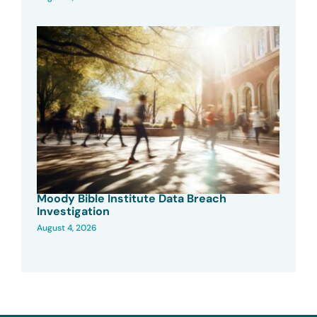
Moody Bible Institute Data Breach
Investigation
August 4, 2026