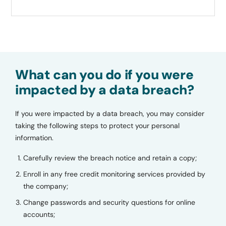
What can you do if you were
impacted by a data breach?
If you were impacted by a data breach, you may consider
taking the following steps to protect your personal
information.
Carefully review the breach notice and retain a copy;
Enroll in any free credit monitoring services provided by
the company;
Change passwords and security questions for online
accounts;