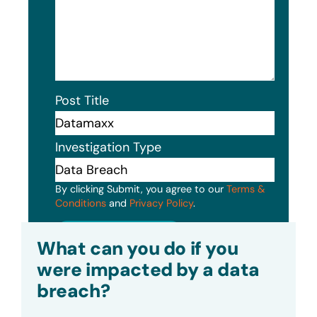
Post Title
Investigation Type
By clicking Submit, you agree to our
Terms &
Conditions
and
Privacy Policy
.
Submit
What can you do if you
were impacted by a data
breach?