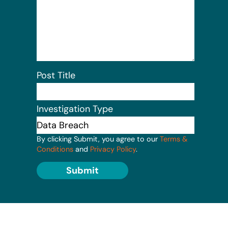
Post Title
Investigation Type
By clicking Submit, you agree to our
Terms &
Conditions
and
Privacy Policy
.
Submit