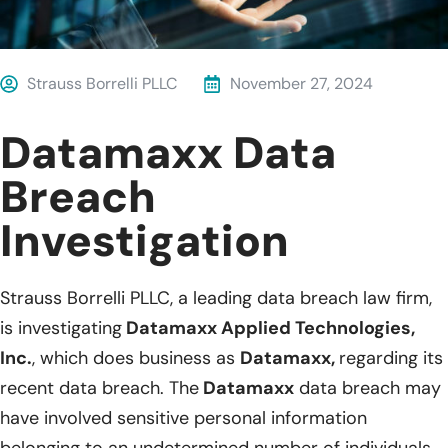
Strauss Borrelli PLLC
November 27, 2024
Datamaxx Data
Breach
Investigation
Strauss Borrelli PLLC, a leading data breach law firm,
is investigating
Datamaxx Applied Technologies,
Inc.
, which does business as
Datamaxx,
regarding its
recent data breach. The
Datamaxx
data breach may
have involved sensitive personal information
belonging to an undetermined number of individuals.