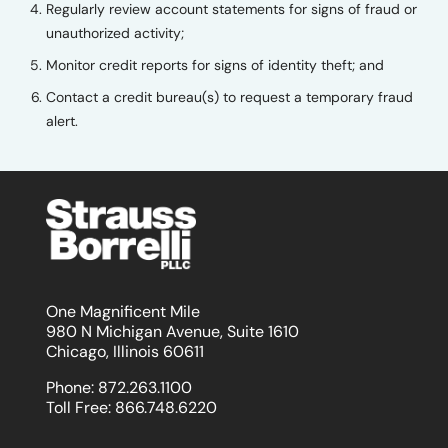
Regularly review account statements for signs of fraud or
unauthorized activity;
Monitor credit reports for signs of identity theft; and
Contact a credit bureau(s) to request a temporary fraud
alert.
One Magnificent Mile
980 N Michigan Avenue, Suite 1610
Chicago, Illinois 60611
Phone:
872.263.1100
Toll Free:
866.748.6220