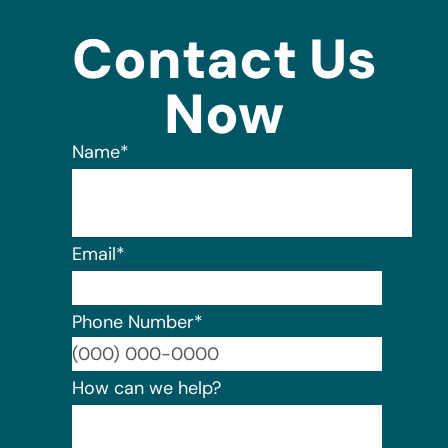
Contact Us
Now
Name
*
Email
*
Phone Number
*
Format:
How can we help?