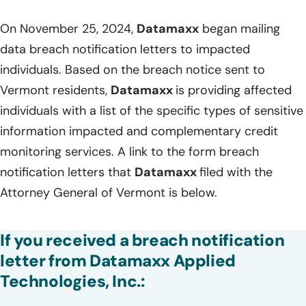
On November 25, 2024,
Datamaxx
began mailing
data breach notification letters to impacted
individuals. Based on the breach notice sent to
Vermont residents,
Datamaxx
is providing affected
individuals with a list of the specific types of sensitive
information impacted and complementary credit
monitoring services. A link to the form breach
notification letters that
Datamaxx
filed with the
Attorney General of Vermont is below.
If you received a breach notification
letter from Datamaxx Applied
Technologies, Inc.: