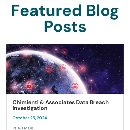
Featured Blog
Posts
Chimienti & Associates Data Breach
Investigation
October 25, 2024
READ MORE