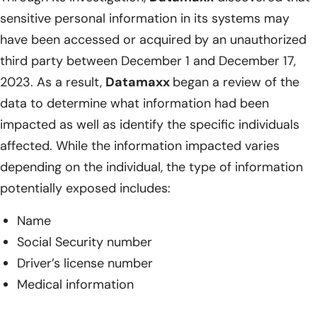
sensitive personal information in its systems may
have been accessed or acquired by an unauthorized
third party between December 1 and December 17,
2023. As a result,
Datamaxx
began a review of the
data to determine what information had been
impacted as well as identify the specific individuals
affected. While the information impacted varies
depending on the individual, the type of information
potentially exposed includes:
Name
Social Security number
Driver’s license number
Medical information