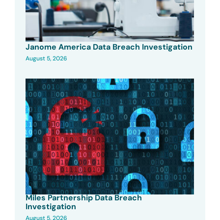
Janome America Data Breach Investigation
August 5, 2026
Miles Partnership Data Breach
Investigation
August 5, 2026