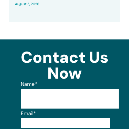
August 5, 2026
Contact Us
Now
Name
*
Email
*