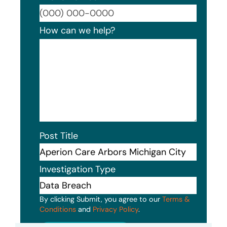
Format
How can we help?
Post Title
Investigation Type
By clicking Submit, you agree to our
Terms &
Conditions
and
Privacy Policy
.