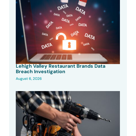
Lehigh Valley Restaurant Brands Data
Breach Investigation
August 6, 2026