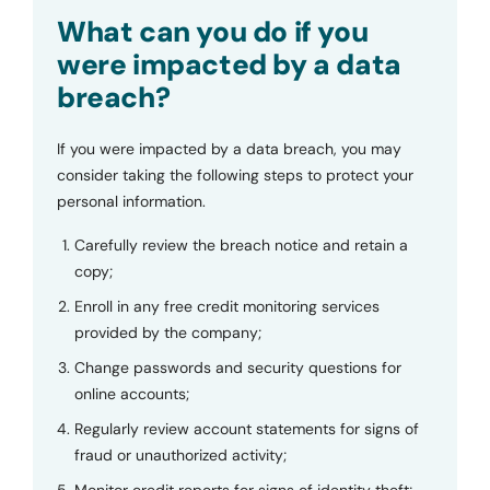
Submit
What can you do if you
were impacted by a data
breach?
If you were impacted by a data breach, you may
consider taking the following steps to protect your
personal information.
Carefully review the breach notice and retain a
copy;
Enroll in any free credit monitoring services
provided by the company;
Change passwords and security questions for
online accounts;
Regularly review account statements for signs of
fraud or unauthorized activity;
Monitor credit reports for signs of identity theft;