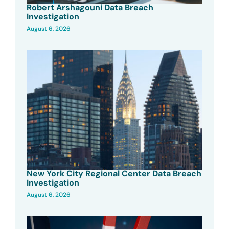
Robert Arshagouni Data Breach
Investigation
August 6, 2026
New York City Regional Center Data Breach
Investigation
August 6, 2026