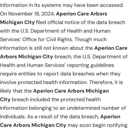
information in its systems may have been accessed.
On November 18, 2024,
Aperion Care Arbors
Michigan City
filed official notice of the data breach
with the U.S. Department of Health and Human
Services’ Office for Civil Rights. Though much
information is still not known about the
Aperion Care
Arbors Michigan City
breach, the U.S. Department of
Health and Human Services’ reporting guidelines
require entities to report data breaches when they
involve protected health information. Therefore, it is
likely that the
Aperion Care Arbors Michigan
City
breach included the protected health
information belonging to an undetermined number of
individuals. As a result of the data breach,
Aperion
Care Arbors Michigan City
may soon begin notifying