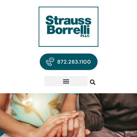
872.263.1100