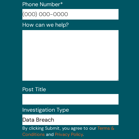
Phone Number
*
Format:
How can we help?
Post Title
Investigation Type
By clicking Submit, you agree to our
Terms &
Conditions
and
Privacy Policy
.