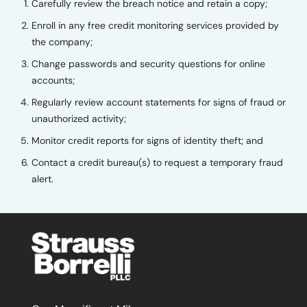
Carefully review the breach notice and retain a copy;
Enroll in any free credit monitoring services provided by
the company;
Change passwords and security questions for online
accounts;
Regularly review account statements for signs of fraud or
unauthorized activity;
Monitor credit reports for signs of identity theft; and
Contact a credit bureau(s) to request a temporary fraud
alert.