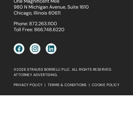
One Magnificent Mile
980 N Michigan Avenue, Suite 1610
Chicago, Illinois 60611
Phone:
872.263.1100
Toll Free:
866.748.6220
©2026 STRAUSS BORRELLI PLLC. ALL RIGHTS RESERVED.
ATTORNEY ADVERTISING.
PRIVACY POLICY
|
TERMS & CONDITIONS
|
COOKIE POLICY