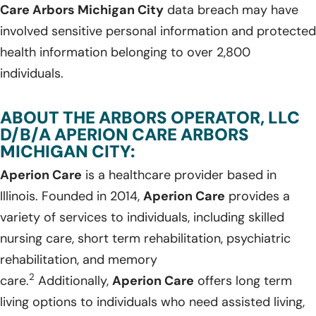
Care Arbors Michigan City
data breach may have
involved sensitive personal information and protected
health information belonging to over 2,800
individuals.
ABOUT THE ARBORS OPERATOR, LLC
D/B/A APERION CARE ARBORS
MICHIGAN CITY:
Aperion Care
is a healthcare provider based in
Illinois. Founded in 2014,
Aperion Care
provides a
variety of services to individuals, including skilled
nursing care, short term rehabilitation, psychiatric
rehabilitation, and memory
2
care.
Additionally,
Aperion Care
offers long term
living options to individuals who need assisted living,