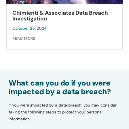
Chimienti & Associates Data Breach
Investigation
October 25, 2024
READ MORE
What can you do if you were
impacted by a data breach?
If you were impacted by a data breach, you may consider
taking the following steps to protect your personal
information.