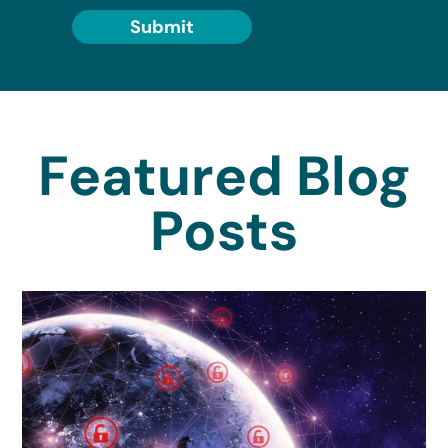
Submit
Featured Blog
Posts