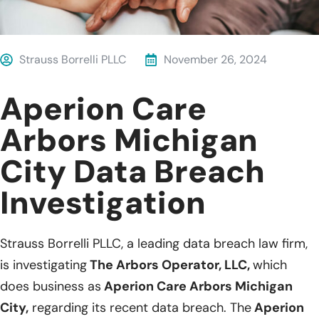
Strauss Borrelli PLLC
November 26, 2024
Aperion Care
Arbors Michigan
City Data Breach
Investigation
Strauss Borrelli PLLC, a leading data breach law firm,
is investigating
The Arbors Operator, LLC,
which
does business as
Aperion Care Arbors Michigan
City,
regarding its recent data breach. The
Aperion