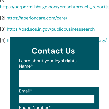
https://ocrportal.hhs.gov/ocr/breach/breach_report.js
[2]
https://aperioncare.com/care/
[3]
https://bsd.sos.in.gov/publicbusinesssearch
[4]
https://aperioncare.com/locations/michigan-city/
Contact Us
Learn about your legal rights
Name
*
Email
*
Phone Number
*