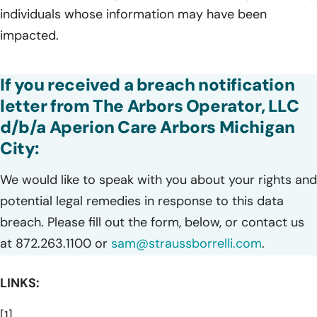
individuals whose information may have been
impacted.
If you received a breach notification
letter from The Arbors Operator, LLC
d/b/a Aperion Care Arbors Michigan
City:
We would like to speak with you about your rights and
potential legal remedies in response to this data
breach. Please fill out the form, below, or contact us
at 872.263.1100 or
sam@straussborrelli.com
.
LINKS:
[1]