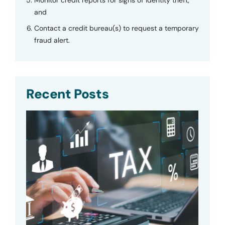
and
Contact a credit bureau(s) to request a temporary
fraud alert.
Recent Posts