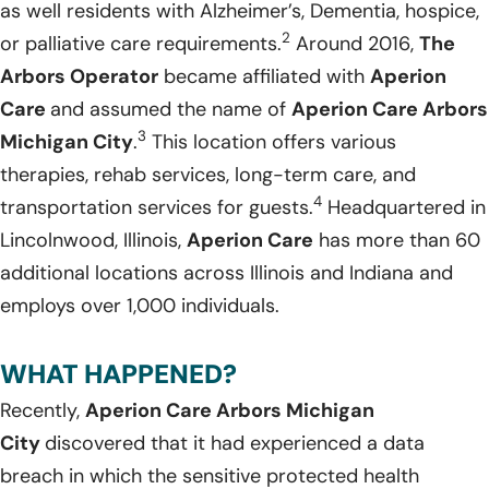
as well residents with Alzheimer’s, Dementia, hospice,
2
or palliative care requirements.
Around 2016,
The
Arbors Operator
became affiliated with
Aperion
Care
and assumed the name of
Aperion Care Arbors
3
Michigan City
.
This location offers various
therapies, rehab services, long-term care, and
4
transportation services for guests.
Headquartered in
Lincolnwood, Illinois,
Aperion Care
has more than 60
additional locations across Illinois and Indiana and
employs over 1,000 individuals.
WHAT HAPPENED?
Recently,
Aperion Care Arbors Michigan
City
discovered that it had experienced a data
breach in which the sensitive protected health