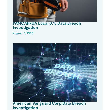
PAMCAH-UA Local 675 Data Breach
Investigation
August 5, 2026
American Vanguard Corp Data Breach
Investigation