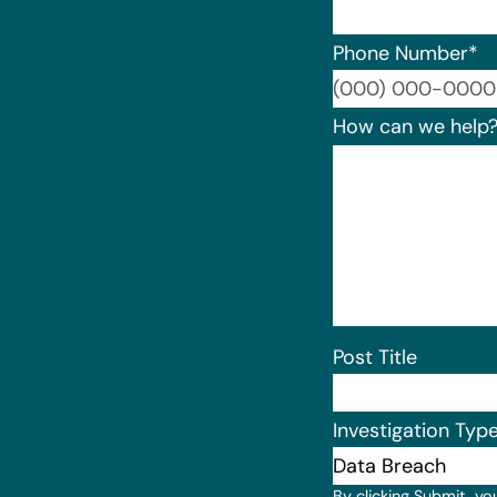
Phone Number
*
How can we help
Post Title
Investigation Typ
By clicking Submit, yo