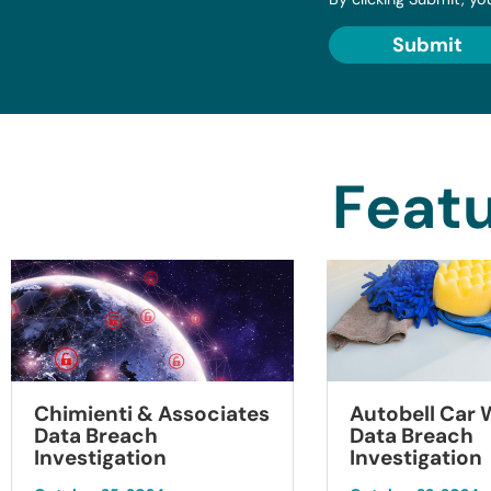
Submit
Featu
Chimienti & Associates
Autobell Car
Data Breach
Data Breach
Investigation
Investigation