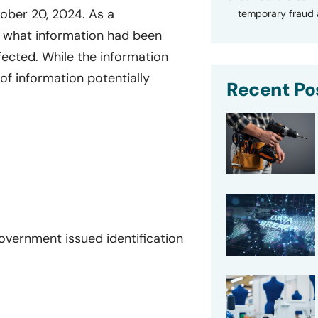
ober 20, 2024. As a
temporary fraud a
e what information had been
ffected. While the information
of information potentially
Recent Po
 government issued identification