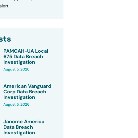
lert.
sts
PAMCAH-UA Local
675 Data Breach
Investigation
August 5, 2026
American Vanguard
Corp Data Breach
Investigation
August 5, 2026
Janome America
Data Breach
Investigation