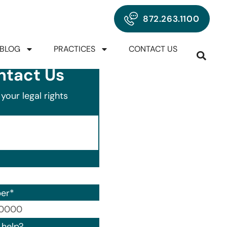
872.263.1100
BLOG
PRACTICES
CONTACT US
ntact Us
your legal rights
er
*
00) 000-0000.
help?