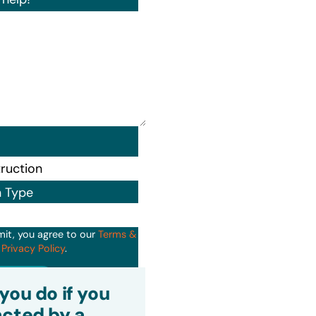
n Type
mit, you agree to our
Terms &
d
Privacy Policy
.
it
you do if you
cted by a