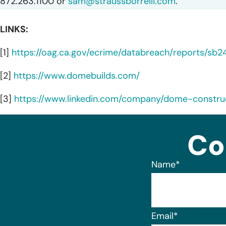
872.263.1100 or
sam@straussborrelli.com
.
LINKS:
[1]
https://oag.ca.gov/ecrime/databreach/reports/sb
[2]
https://www.domebuilds.com/
[3]
https://www.linkedin.com/company/dome-constru
Co
Name
*
Email
*