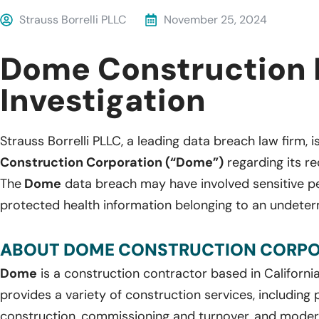
Strauss Borrelli PLLC
November 25, 2024
Dome Construction 
Investigation
Strauss Borrelli PLLC, a leading data breach law firm, i
Construction Corporation (“Dome”)
regarding its r
The
Dome
data breach may have involved sensitive p
protected health information belonging to an undeter
ABOUT DOME CONSTRUCTION CORPO
Dome
is a construction contractor based in Californi
provides a variety of construction services, including
construction, commissioning and turnover, and modern