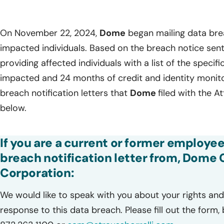
On November 22, 2024,
Dome
began mailing data brea
impacted individuals. Based on the breach notice sent 
providing affected individuals with a list of the specif
impacted and 24 months of credit and identity monitor
breach notification letters that
Dome
filed with the A
below.
If you are a current or former employee
breach notification letter from, Dome
Corporation:
We would like to speak with you about your rights and 
response to this data breach. Please fill out the form,