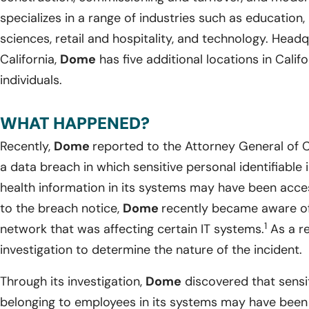
specializes in a range of industries such as education, h
sciences, retail and hospitality, and technology. Head
California,
Dome
has five additional locations in Cali
individuals.
WHAT HAPPENED?
Recently,
Dome
reported to the Attorney General of C
a data breach in which sensitive personal identifiabl
health information in its systems may have been acc
to the breach notice,
Dome
recently became aware of 
1
network that was affecting certain IT systems.
As a re
investigation to determine the nature of the incident.
Through its investigation,
Dome
discovered that sensi
belonging to employees in its systems may have been