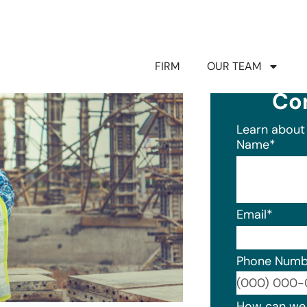
FIRM
OUR TEAM
Co
Learn about 
Name
*
Email
*
Phone Numb
Format: (0
How can we 