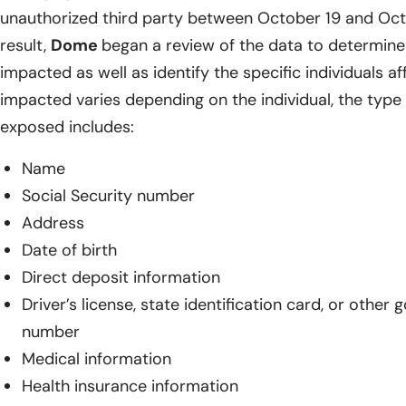
unauthorized third party between October 19 and Oct
result,
Dome
began a review of the data to determin
impacted as well as identify the specific individuals a
impacted varies depending on the individual, the type 
exposed includes:
Name
Social Security number
Address
Date of birth
Direct deposit information
Driver’s license, state identification card, or other
number
Medical information
Health insurance information