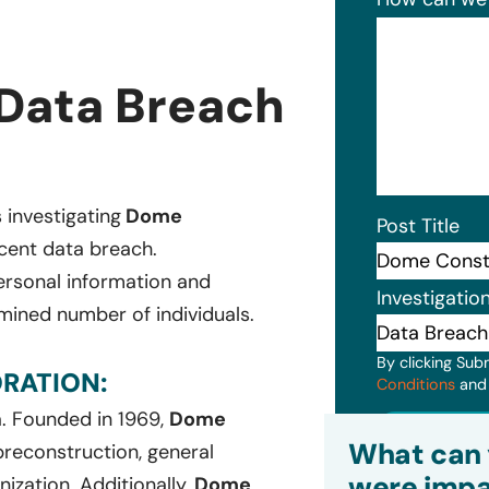
Data Breach
s investigating
Dome
Post Title
ecent data breach.
ersonal information and
Investigatio
mined number of individuals.
By clicking Sub
RATION:
Conditions
an
a. Founded in 1969,
Dome
Subm
What can 
 preconstruction, general
were impa
ization. Additionally,
Dome