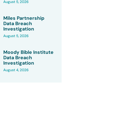
August 5, 2026
Miles Partnership
Data Breach
Investigation
August 5, 2026
Moody Bible Institute
Data Breach
Investigation
August 4, 2026