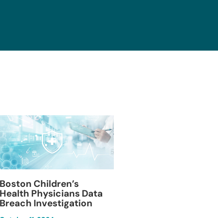
Blackburn Colleg
Boston Children’s
Breach Investiga
Health Physicians Data
Breach Investigation
March 11, 2024