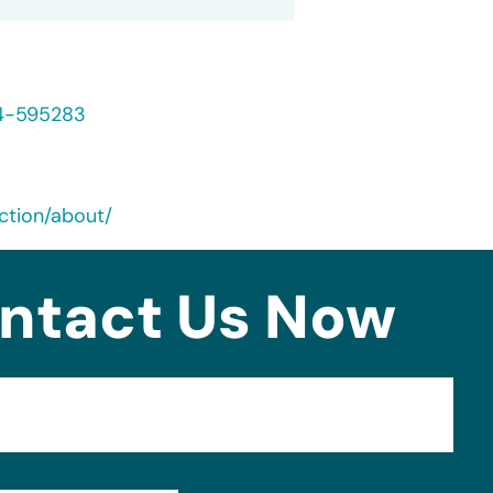
24-595283
ction/about/
ntact Us Now