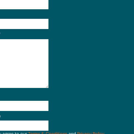
Format: (000) 000-0000.
?
e
u agree to our
Terms & Conditions
and
Privacy Policy
.