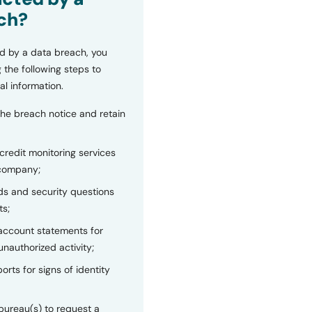
ch?
d by a data breach, you
 the following steps to
al information.
the breach notice and retain
 credit monitoring services
 company;
s and security questions
ts;
 account statements for
unauthorized activity;
orts for signs of identity
bureau(s) to request a