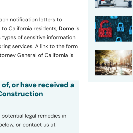
ch notification letters to
to California residents,
Dome
is
ic types of sensitive information
ing services. A link to the form
ttorney General of California is
 of, or have received a
 Construction
potential legal remedies in
 below, or contact us at