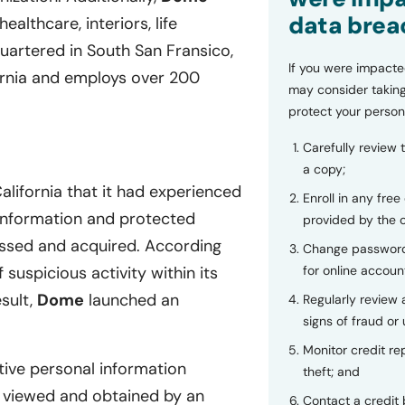
data brea
ealthcare, interiors, life
quartered in South San Fransico,
If you were impacte
fornia and employs over 200
may consider taking
protect your person
Carefully review 
a copy;
alifornia that it had experienced
Enroll in any free
e information and protected
provided by the
essed and acquired. According
Change password
for online accoun
suspicious activity within its
sult,
Dome
launched an
Regularly review
signs of fraud or 
Monitor credit rep
tive personal information
theft; and
 viewed and obtained by an
Contact a credit 