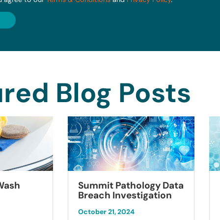
red Blog Posts
Summit Pathology Data
 Wash
Breach Investigation
October 21, 2024