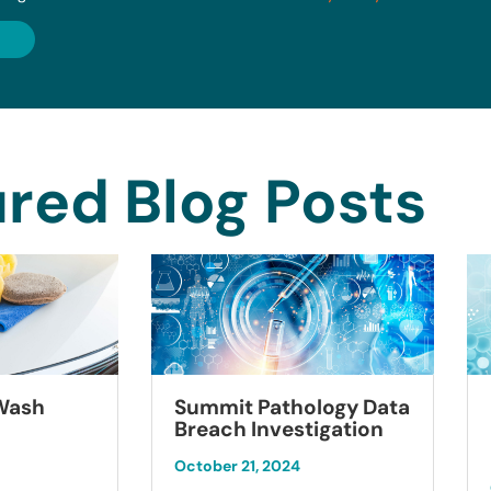
red Blog Posts
Summit Pathology Data
 Wash
Breach Investigation
October 21, 2024