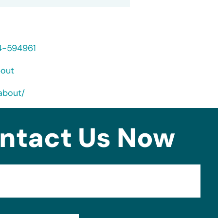
24-594961
bout
about/
ntact Us Now