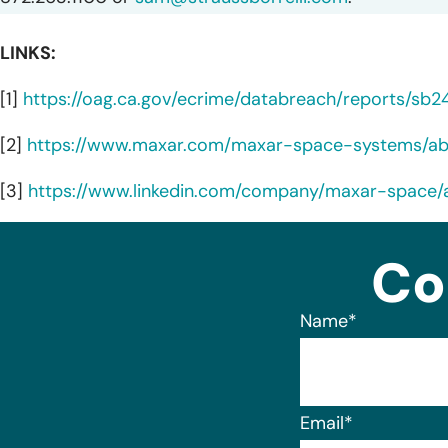
LINKS:
[1]
https://oag.ca.gov/ecrime/databreach/reports/sb
[2]
https://www.maxar.com/maxar-space-systems/a
[3]
https://www.linkedin.com/company/maxar-space/
Co
Name
*
Email
*