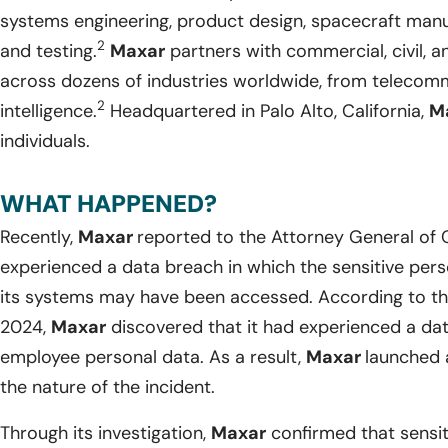
systems engineering, product design, spacecraft manuf
2
and testing.
Maxar
partners with commercial, civil, 
across dozens of industries worldwide, from telecom
2
intelligence.
Headquartered in Palo Alto, California,
M
individuals.
WHAT HAPPENED?
Recently,
Maxar
reported to the Attorney General of Ca
experienced a data breach in which the sensitive perso
its systems may have been accessed. According to the
2024,
Maxar
discovered that it had experienced a da
employee personal data. As a result,
Maxar
launched 
the nature of the incident.
Through its investigation,
Maxar
confirmed that sensiti