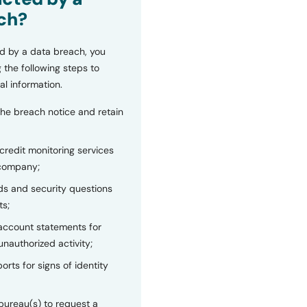
ch?
d by a data breach, you
 the following steps to
al information.
the breach notice and retain
 credit monitoring services
 company;
s and security questions
ts;
 account statements for
unauthorized activity;
orts for signs of identity
bureau(s) to request a