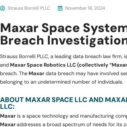
Strauss Borrelli PLLC
November 18, 2024
Maxar Space System
Breach Investigatio
Strauss Borrelli PLLC, a leading data breach law firm, i
and
Maxar Space Robotics LLC (collectively “Maxar
breach. The
Maxar
data breach may have involved sen
belonging to an undetermined number of individuals.
ABOUT MAXAR SPACE LLC AND MAXA
LLC:
Maxar
is a space technology and manufacturing compa
Maxar
addresses a broad spectrum of needs for its c