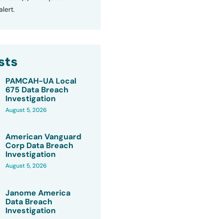
lert.
sts
PAMCAH-UA Local
675 Data Breach
Investigation
August 5, 2026
American Vanguard
Corp Data Breach
Investigation
August 5, 2026
Janome America
Data Breach
Investigation