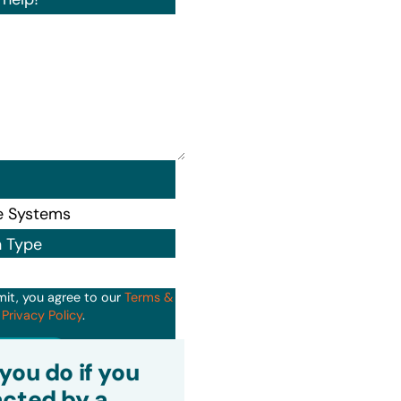
n Type
mit, you agree to our
Terms &
d
Privacy Policy
.
it
you do if you
cted by a