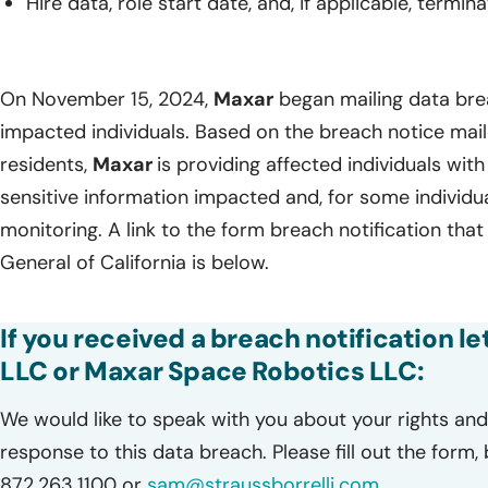
Hire data, role start date, and, if applicable, termin
On November 15, 2024,
Maxar
began mailing data brea
impacted individuals. Based on the breach notice mail
residents,
Maxar
is providing affected individuals with 
sensitive information impacted and, for some individu
monitoring. A link to the form breach notification tha
General of California is below.
If you received a breach notification 
LLC or Maxar Space Robotics LLC:
We would like to speak with you about your rights and 
response to this data breach. Please fill out the form,
872.263.1100 or
sam@straussborrelli.com
.