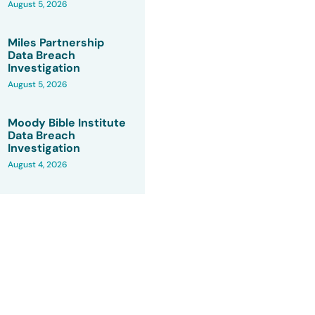
August 5, 2026
Miles Partnership
Data Breach
Investigation
August 5, 2026
Moody Bible Institute
Data Breach
Investigation
August 4, 2026