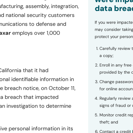
acturing, assembly, integration,
data brea
and national security customers
If you were impacte
munications to defense and
may consider taking
axar
employs over 1,000
protect your person
Carefully review 
a copy;
Enroll in any free
lifornia that it had
provided by the
nal identifiable information in
Change password
 breach notice, on October 11,
for online accoun
ta breach that impacted
Regularly review
an investigation to determine
signs of fraud or 
Monitor credit rep
theft; and
ve personal information in its
Contact a credit 