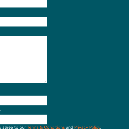
Format: (000) 000-0000.
?
e
u agree to our
Terms & Conditions
and
Privacy Policy
.