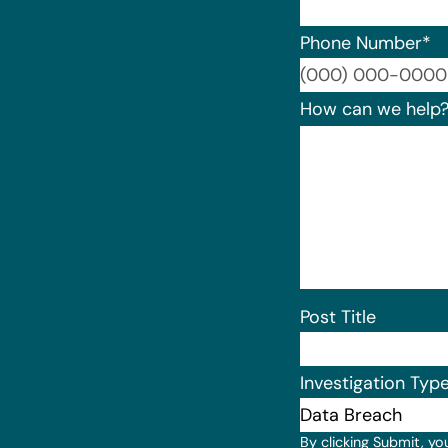
Phone Number
*
How can we help
Post Title
Investigation Typ
By clicking Submit, yo