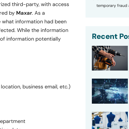
ed third-party, with access
temporary fraud a
ered by
Maxar
. As a
e what information had been
ffected. While the information
Recent Po
of information potentially
location, business email, etc.)
 department