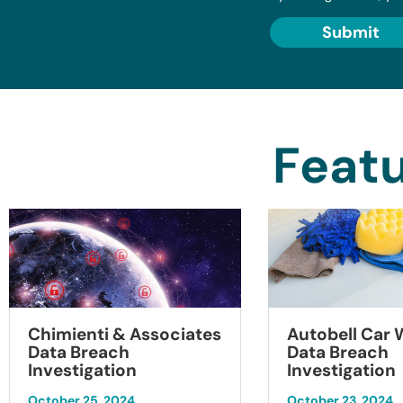
Submit
Featu
Chimienti & Associates
Autobell Car
Data Breach
Data Breach
Investigation
Investigation
October 25, 2024
October 23, 2024