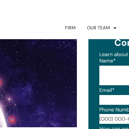
FIRM
OUR TEAM
Co
Learn about 
Name
*
Email
*
Phone Numb
Format: (0
How can we 