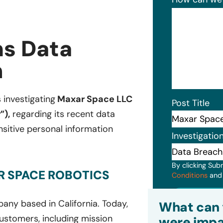
s Data
n
s investigating
Maxar Space LLC
Post Title
”),
regarding its recent data
sitive personal information
Investigatio
By clicking Sub
R SPACE ROBOTICS
Conditions
an
Subm
ny based in California. Today,
What can 
ustomers, including mission
were impa