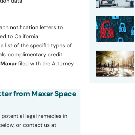
ation data
ch notification letters to
ed to California
a list of the specific types of
als, complimentary credit
t
Maxar
filed with the Attorney
letter from Maxar Space
potential legal remedies in
 below, or contact us at