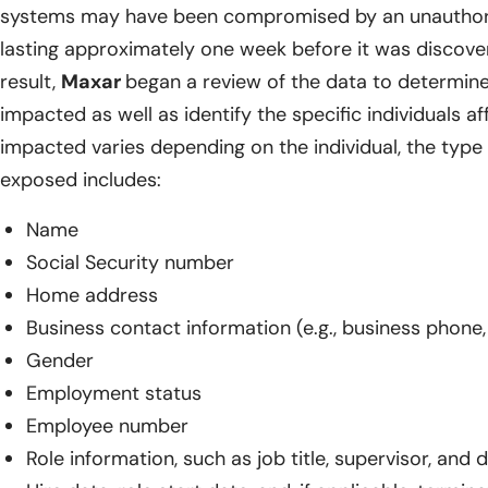
systems may have been compromised by an unauthoriz
lasting approximately one week before it was discov
result,
Maxar
began a review of the data to determin
impacted as well as identify the specific individuals a
impacted varies depending on the individual, the type 
exposed includes:
Name
Social Security number
Home address
Business contact information (e.g., business phone, 
Gender
Employment status
Employee number
Role information, such as job title, supervisor, and