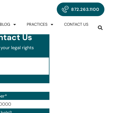
872.263.1100
BLOG
PRACTICES
CONTACT US
ntact Us
your legal rights
er
*
00) 000-0000.
help?