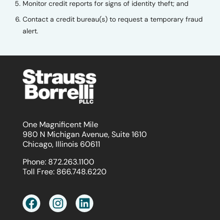
Monitor credit reports for signs of identity theft; and
Contact a credit bureau(s) to request a temporary fraud
alert.
One Magnificent Mile
980 N Michigan Avenue, Suite 1610
Chicago, Illinois 60611
Phone:
872.263.1100
Toll Free:
866.748.6220