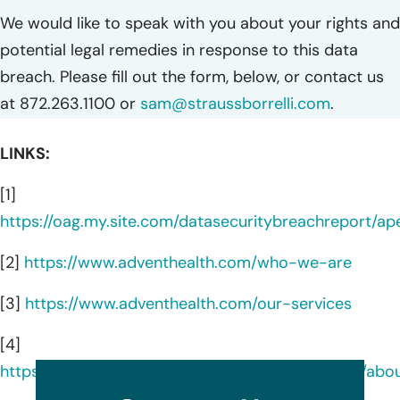
We would like to speak with you about your rights and
potential legal remedies in response to this data
breach. Please fill out the form, below, or contact us
at 872.263.1100 or
sam@straussborrelli.com
.
LINKS:
[1]
https://oag.my.site.com/datasecuritybreachreport/a
[2]
https://www.adventhealth.com/who-we-are
[3]
https://www.adventhealth.com/our-services
[4]
https://www.linkedin.com/company/adventhealth/abo