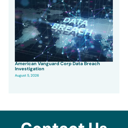
American Vanguard Corp Data Breach
Investigation
August 5, 2026