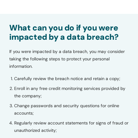
What can you do if you were
impacted by a data breach?
If you were impacted by a data breach, you may consider
taking the following steps to protect your personal
information.
Carefully review the breach notice and retain a copy;
Enroll in any free credit monitoring services provided by
the company;
Change passwords and security questions for online
accounts;
Regularly review account statements for signs of fraud or
unauthorized activity;