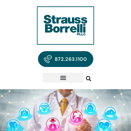
872.263.1100