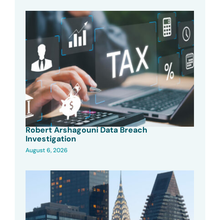
Robert Arshagouni Data Breach
Investigation
August 6, 2026