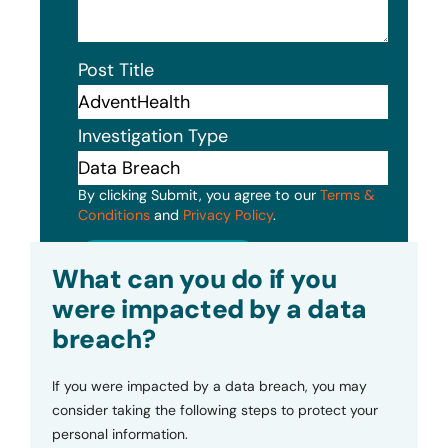
Post Title
Investigation Type
By clicking Submit, you agree to our
Terms &
Conditions
and
Privacy Policy
.
Submit
What can you do if you
were impacted by a data
breach?
If you were impacted by a data breach, you may
consider taking the following steps to protect your
personal information.