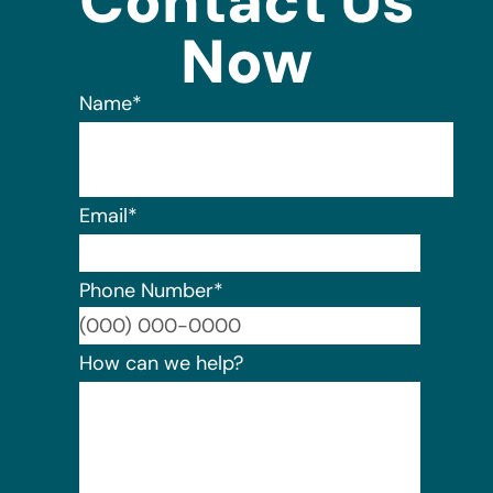
Contact Us
Now
Name
*
Email
*
Phone Number
*
Format:
How can we help?