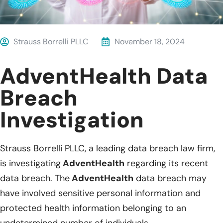
Strauss Borrelli PLLC
November 18, 2024
AdventHealth Data
Breach
Investigation
Strauss Borrelli PLLC, a leading data breach law firm,
is investigating
AdventHealth
regarding its recent
data breach. The
AdventHealth
data breach may
have involved sensitive personal information and
protected health information belonging to an
undetermined number of individuals.