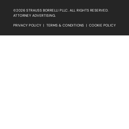
©2026 STRAUSS BORRELLI PLLC. ALL RIGHTS RESERVED.
ATTORNEY ADVERTISING.
PRIVACY POLICY
|
TERMS & CONDITIONS
|
COOKIE POLICY