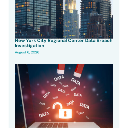
New York City Regional Center Data Breach
Investigation
August 6, 2026