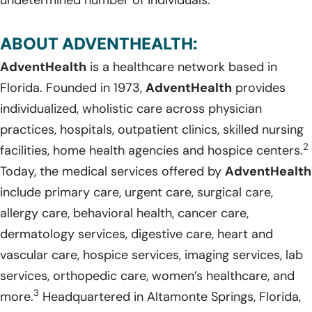
ABOUT ADVENTHEALTH:
AdventHealth
is a healthcare network based in
Florida. Founded in 1973,
AdventHealth
provides
individualized, wholistic care across physician
practices, hospitals, outpatient clinics, skilled nursing
2
facilities, home health agencies and hospice centers.
Today, the medical services offered by
AdventHealth
include primary care, urgent care, surgical care,
allergy care, behavioral health, cancer care,
dermatology services, digestive care, heart and
vascular care, hospice services, imaging services, lab
services, orthopedic care, women’s healthcare, and
3
more.
Headquartered in Altamonte Springs, Florida,