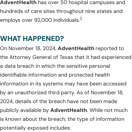
AdventHealth
has over 50 hospital campuses and
hundreds of care sites throughout nine states and
2
employs over 92,000 individuals.
WHAT HAPPENED?
On November 18, 2024,
AdventHealth
reported to
the Attorney General of Texas that it had experienced
a data breach in which the sensitive personal
identifiable information and protected health
information in its systems may have been accessed
by an unauthorized third party. As of November 18,
2024, details of the breach have not been made
publicly available by
AdventHealth
. While not much
is known about the breach, the type of information
potentially exposed includes: