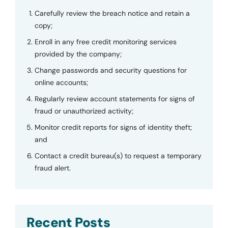
Carefully review the breach notice and retain a
copy;
Enroll in any free credit monitoring services
provided by the company;
Change passwords and security questions for
online accounts;
Regularly review account statements for signs of
fraud or unauthorized activity;
Monitor credit reports for signs of identity theft;
and
Contact a credit bureau(s) to request a temporary
fraud alert.
Recent Posts