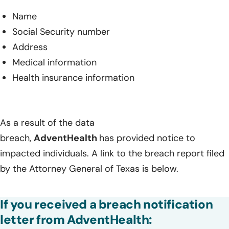
Name
Social Security number
Address
Medical information
Health insurance information
As a result of the data
breach,
AdventHealth
has provided notice to
impacted individuals. A link to the breach report filed
by the Attorney General of Texas is below.
If you received a breach notification
letter from AdventHealth: