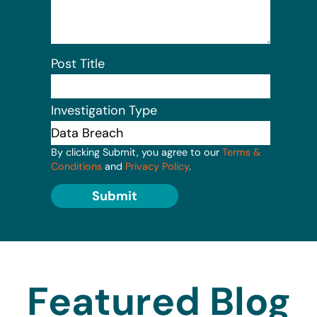
Post Title
Investigation Type
By clicking Submit, you agree to our
Terms &
Conditions
and
Privacy Policy
.
Submit
Featured Blog