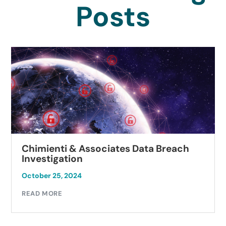
Posts
Chimienti & Associates Data Breach
Investigation
October 25, 2024
READ MORE