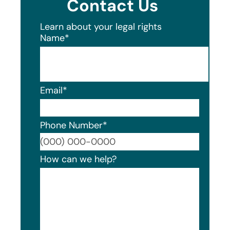
Contact Us
Learn about your legal rights
Name
*
Email
*
Phone Number
*
Format
How can we help?