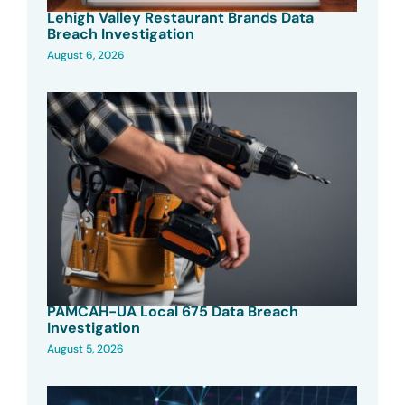
Lehigh Valley Restaurant Brands Data
Breach Investigation
August 6, 2026
PAMCAH-UA Local 675 Data Breach
Investigation
August 5, 2026