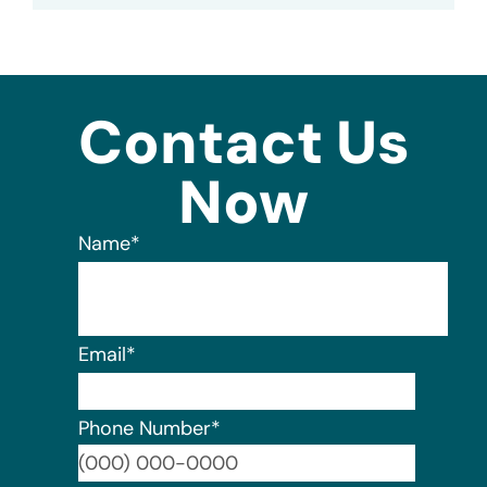
Contact Us
Now
Name
*
Email
*
Phone Number
*
Format: