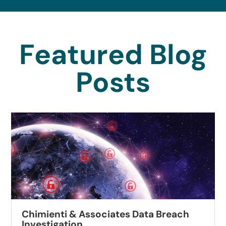
Featured Blog
Posts
Chimienti & Associates Data Breach
Investigation