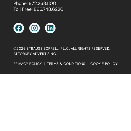
Phone:
872.263.1100
Toll Free:
866.748.6220
©2026 STRAUSS BORRELLI PLLC. ALL RIGHTS RESERVED.
ATTORNEY ADVERTISING.
PRIVACY POLICY
|
TERMS & CONDITIONS
|
COOKIE POLICY