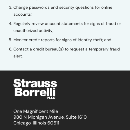
Change passwords and security questions for online
accounts;
Regularly review account statements for signs of fraud or
unauthorized activity;
Monitor credit reports for signs of identity theft; and
Contact a credit bureau(s) to request a temporary fraud
alert.
One Magnificent Mile
980 N Michigan Avenue, Suite 1610
Chicago, Illinois 60611