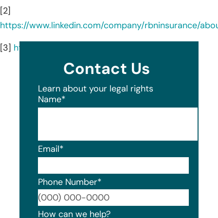
[2]
https://www.linkedin.com/company/rbninsurance/abo
[3]
https://rbninsurance.com/services/
Contact Us
Learn about your legal rights
Name
*
Email
*
Phone Number
*
Format
How can we help?