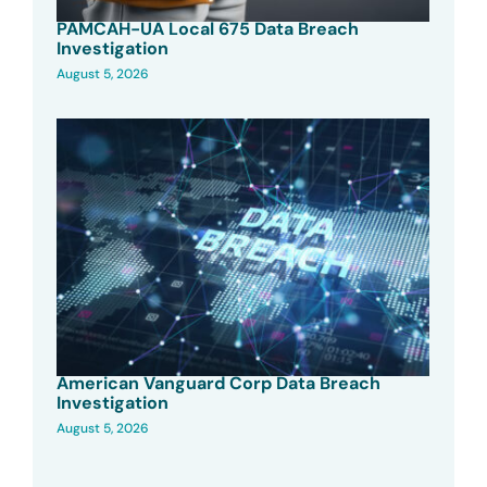
PAMCAH-UA Local 675 Data Breach
Investigation
August 5, 2026
American Vanguard Corp Data Breach
Investigation
August 5, 2026