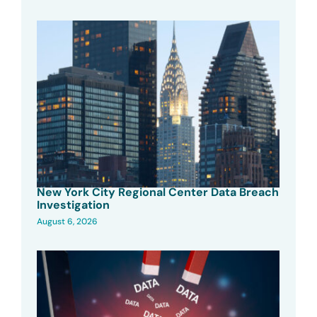
New York City Regional Center Data Breach
Investigation
August 6, 2026