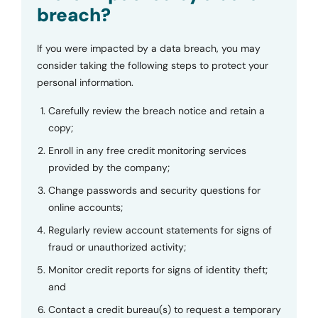
breach?
If you were impacted by a data breach, you may
consider taking the following steps to protect your
personal information.
Carefully review the breach notice and retain a
copy;
Enroll in any free credit monitoring services
provided by the company;
Change passwords and security questions for
online accounts;
Regularly review account statements for signs of
fraud or unauthorized activity;
Monitor credit reports for signs of identity theft;
and
Contact a credit bureau(s) to request a temporary