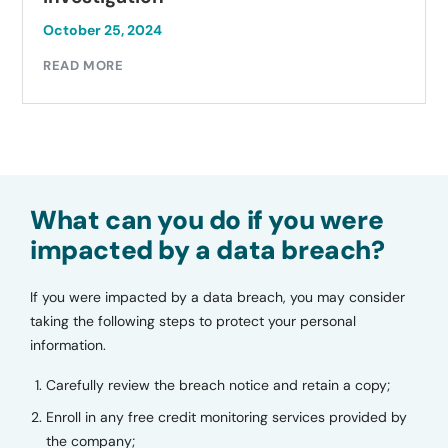
October 25, 2024
READ MORE
What can you do if you were
impacted by a data breach?
If you were impacted by a data breach, you may consider
taking the following steps to protect your personal
information.
Carefully review the breach notice and retain a copy;
Enroll in any free credit monitoring services provided by
the company;