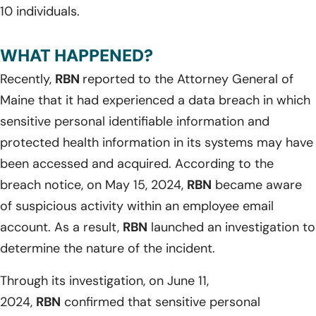
10 individuals.
WHAT HAPPENED?
Recently,
RBN
reported to the Attorney General of
Maine that it had experienced a data breach in which
sensitive personal identifiable information and
protected health information in its systems may have
been accessed and acquired. According to the
breach notice, on May 15, 2024,
RBN
became aware
of suspicious activity within an employee email
account. As a result,
RBN
launched an investigation to
determine the nature of the incident.
Through its investigation, on June 11,
2024,
RBN
confirmed that sensitive personal