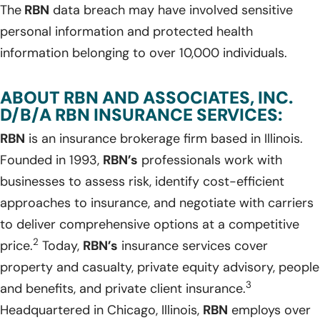
The
RBN
data breach may have involved sensitive
personal information and protected health
information belonging to over 10,000 individuals.
ABOUT RBN AND ASSOCIATES, INC.
D/B/A RBN INSURANCE SERVICES:
RBN
is an insurance brokerage firm based in Illinois.
Founded in 1993,
RBN’s
professionals work with
businesses to assess risk, identify cost-efficient
approaches to insurance, and negotiate with carriers
to deliver comprehensive options at a competitive
2
price.
Today,
RBN’s
insurance services cover
property and casualty, private equity advisory, people
3
and benefits, and private client insurance.
Headquartered in Chicago, Illinois,
RBN
employs over