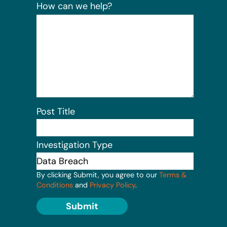
How can we help?
Post Title
Investigation Type
By clicking Submit, you agree to our
Terms &
Conditions
and
Privacy Policy
.
Submit