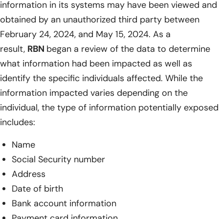
information in its systems may have been viewed and
obtained by an unauthorized third party between
February 24, 2024, and May 15, 2024. As a
result,
RBN
began a review of the data to determine
what information had been impacted as well as
identify the specific individuals affected. While the
information impacted varies depending on the
individual, the type of information potentially exposed
includes:
Name
Social Security number
Address
Date of birth
Bank account information
Payment card information