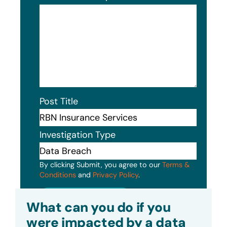
Post Title
Investigation Type
By clicking Submit, you agree to our
Terms &
Conditions
and
Privacy Policy
.
Submit
What can you do if you
were impacted by a data