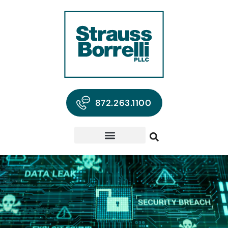
872.263.1100