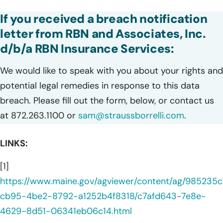
If you received a breach notification
letter from RBN and Associates, Inc.
d/b/a RBN Insurance Services:
We would like to speak with you about your rights and
potential legal remedies in response to this data
breach. Please fill out the form, below, or contact us
at 872.263.1100 or
sam@straussborrelli.com
.
LINKS:
[1]
https://www.maine.gov/agviewer/content/ag/985235c
cb95-4be2-8792-a1252b4f8318/c7afd643-7e8e-
4629-8d51-06341eb06c14.html