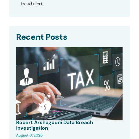
fraud alert.
Recent Posts
Robert Arshagouni Data Breach
Investigation
August 6, 2026