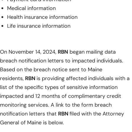
Medical information
Health insurance information
Life insurance information
On November 14, 2024,
RBN
began mailing data
breach notification letters to impacted individuals.
Based on the breach notice sent to Maine
residents,
RBN
is providing affected individuals with a
list of the specific types of sensitive information
impacted and 12 months of complimentary credit
monitoring services. A link to the form breach
notification letters that
RBN
filed with the Attorney
General of Maine is below.