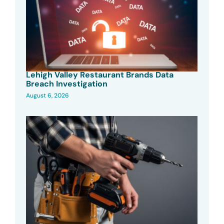
Lehigh Valley Restaurant Brands Data
Breach Investigation
August 6, 2026