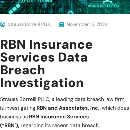
Strauss Borrelli PLLC
November 15, 2024
RBN Insurance
Services Data
Breach
Investigation
Strauss Borrelli PLLC, a leading data breach law firm,
is investigating
RBN and Associates, Inc.,
which does
business as
RBN Insurance Services
(“RBN’),
regarding its recent data breach.