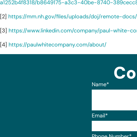
a1252b4f8318/b8649175-a3c3-40be-8740-389cecc8
[2]
https://mm.nh.gov/files/uploads/doj/remote-docs/
[3]
https://www.linkedin.com/company/paul-white-c
[4]
https://paulwhitecompany.com/about/
Co
Name
*
Email
*
Phone Number
*