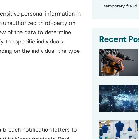
temporary fraud a
nsitive personal information in
 unauthorized third-party on
ew of the data to determine
Recent Po
 the specific individuals
ing on the individual, the type
breach notification letters to