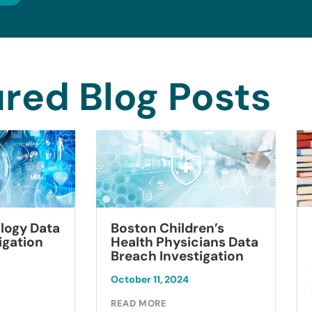
red Blog Posts
logy Data
Boston Children’s
igation
Health Physicians Data
Breach Investigation
October 11, 2024
READ MORE