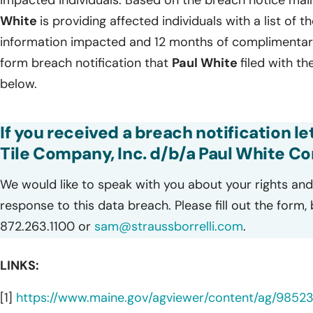
impacted individuals. Based on the breach notice mai
White
is providing affected individuals with a list of t
information impacted and 12 months of complimentary 
form breach notification that
Paul White
filed with t
below.
If you received a breach notification le
Tile Company, Inc. d/b/a Paul White C
We would like to speak with you about your rights and 
response to this data breach. Please fill out the form,
872.263.1100 or
sam@straussborrelli.com
.
LINKS:
[1]
https://www.maine.gov/agviewer/content/ag/985