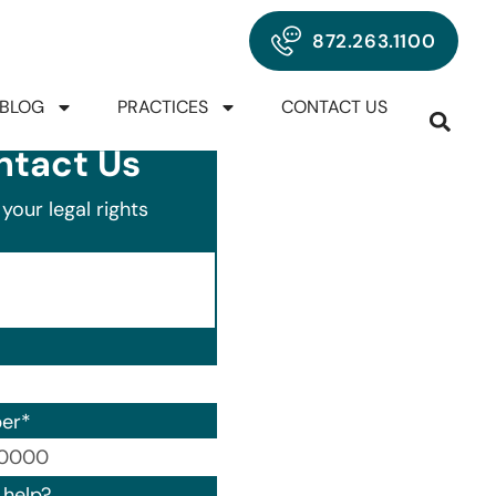
872.263.1100
BLOG
PRACTICES
CONTACT US
ntact Us
your legal rights
er
*
00) 000-0000.
help?