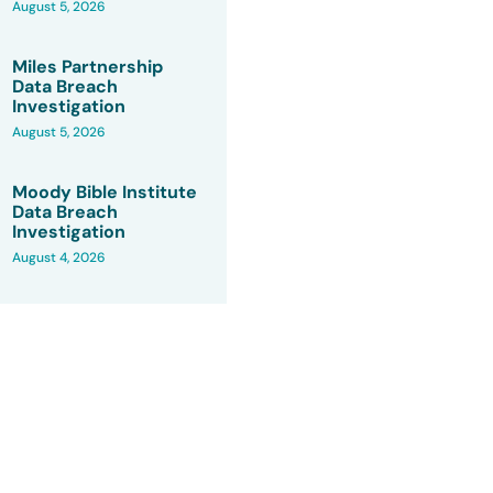
August 5, 2026
Miles Partnership
Data Breach
Investigation
August 5, 2026
Moody Bible Institute
Data Breach
Investigation
August 4, 2026