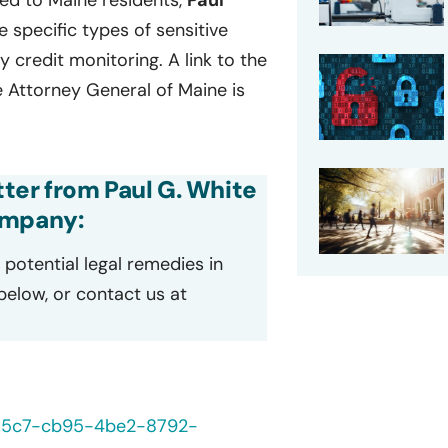
led to Maine residents,
Paul
he specific types of sensitive
credit monitoring. A link to the
he Attorney General of Maine is
tter from Paul G. White
ompany:
potential legal remedies in
 below, or contact us at
235c7-cb95-4be2-8792-