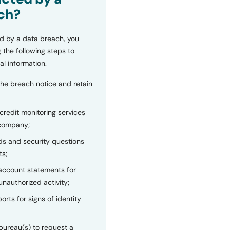
ch?
d by a data breach, you
 the following steps to
al information.
the breach notice and retain
 credit monitoring services
 company;
s and security questions
ts;
 account statements for
unauthorized activity;
orts for signs of identity
bureau(s) to request a