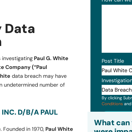
 Data
n
s investigating
Paul G. White
Post Title
te Company (“Paul
hite
data breach may have
Investigatio
 an undetermined number of
By clicking Sub
Conditions
an
INC. D/B/A PAUL
Subm
What can 
. Founded in 1970,
Paul White
were impa