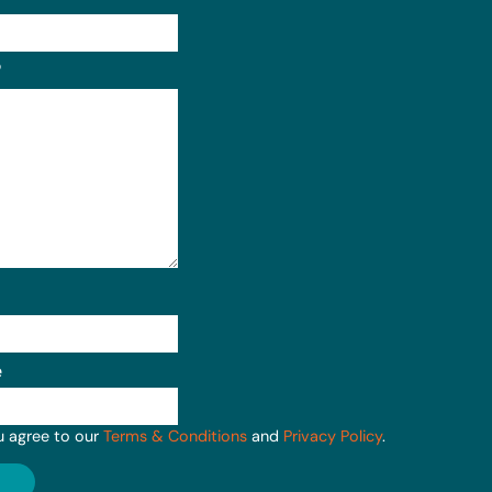
Format: (000) 000-0000.
?
e
u agree to our
Terms & Conditions
and
Privacy Policy
.