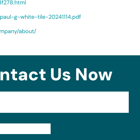
f278.html
paul-g-white-tile-20241114.pdf
ompany/about/
ntact Us Now