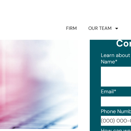
FIRM
OUR TEAM
Co
Learn about 
Name
*
Email
*
Phone Numb
Format: (0
How can we 