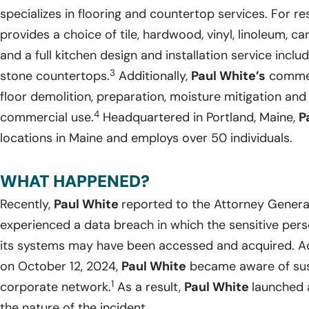
specializes in flooring and countertop services. For re
provides a choice of tile, hardwood, vinyl, linoleum, 
and a full kitchen design and installation service includ
3
stone countertops.
Additionally,
Paul White’s
commerc
floor demolition, preparation, moisture mitigation and
4
commercial use.
Headquartered in Portland, Maine,
P
locations in Maine and employs over 50 individuals.
WHAT HAPPENED?
Recently,
Paul White
reported to the Attorney General
experienced a data breach in which the sensitive perso
its systems may have been accessed and acquired. Ac
on October 12, 2024,
Paul White
became aware of suspi
1
corporate network.
As a result,
Paul White
launched 
the nature of the incident.