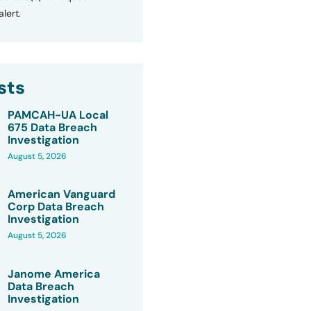
lert.
sts
PAMCAH-UA Local
675 Data Breach
Investigation
August 5, 2026
American Vanguard
Corp Data Breach
Investigation
August 5, 2026
Janome America
Data Breach
Investigation