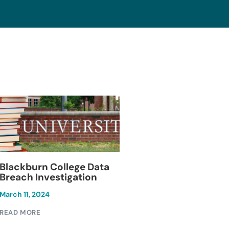
Blackburn College Data
Keesal, Young & 
Breach Investigation
Data Breach
Investigation
March 11, 2024
December 1, 2024
READ MORE
READ MORE