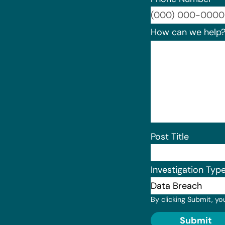
How can we help
Post Title
Investigation Typ
By clicking Submit, yo
Submit