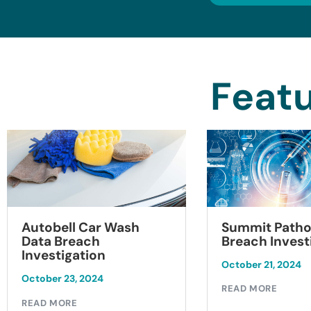
Featu
Summit Patho
Autobell Car Wash
Breach Invest
Data Breach
Investigation
October 21, 2024
October 23, 2024
READ MORE
READ MORE