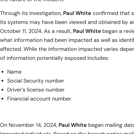
Through its investigation,
Paul White
confirmed that se
its systems may have been viewed and obtained by an
October 11, 2024. As a result,
Paul White
began a revi
what information had been impacted as well as identify
affected. While the information impacted varies depend
of information potentially exposed includes:
Name
Social Security number
Driver’s license number
Financial account number
On November 14, 2024,
Paul White
began mailing data 