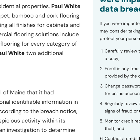
sidential properties,
Paul White
data brea
carpet, bamboo and cork flooring
If you were impacte
ing all finishes for cabinets and
may consider taking
ial flooring solutions include
protect your person
 flooring for every category of
Carefully review 
aul White
two additional
a copy;
Enroll in any free
provided by the
Change password
 of Maine that it had
for online accoun
nal identifiable information in
Regularly review
cording to the breach notice,
signs of fraud or 
cious activity within its
Monitor credit rep
theft; and
an investigation to determine
Contact a credit 