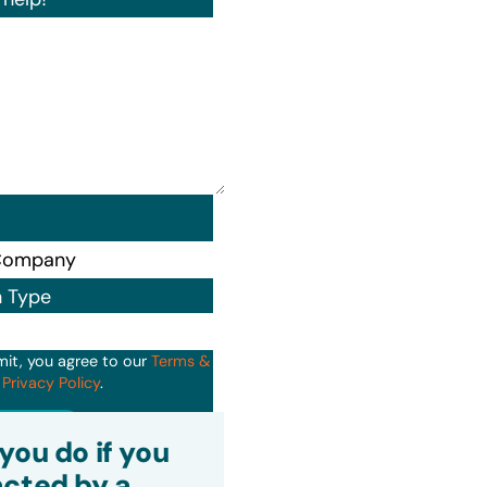
n Type
mit, you agree to our
Terms &
d
Privacy Policy
.
it
you do if you
cted by a