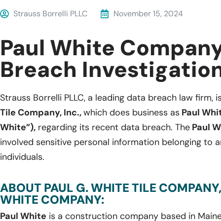
Strauss Borrelli PLLC
November 15, 2024
Paul White Company
Breach Investigatio
Strauss Borrelli PLLC, a leading data breach law firm, i
Tile Company, Inc.,
which does business as
Paul Whi
White”),
regarding its recent data breach. The
Paul W
involved sensitive personal information belonging to
individuals.
ABOUT PAUL G. WHITE TILE COMPANY, 
WHITE COMPANY:
Paul White
is a construction company based in Maine