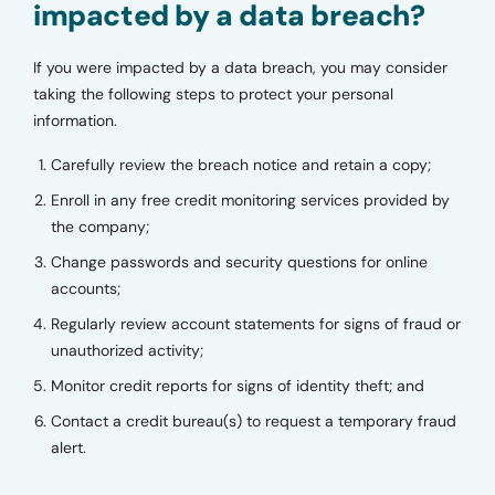
impacted by a data breach?
If you were impacted by a data breach, you may consider
taking the following steps to protect your personal
information.
Carefully review the breach notice and retain a copy;
Enroll in any free credit monitoring services provided by
the company;
Change passwords and security questions for online
accounts;
Regularly review account statements for signs of fraud or
unauthorized activity;
Monitor credit reports for signs of identity theft; and
Contact a credit bureau(s) to request a temporary fraud
alert.