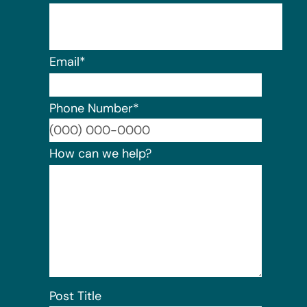
Email
*
Phone Number
*
Format:
How can we help?
Post Title