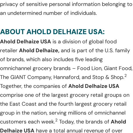
privacy of sensitive personal information belonging to
an undetermined number of individuals.
ABOUT AHOLD DELHAIZE USA:
Ahold Delhaize USA
is a division of global food
retailer
Ahold Delhaize,
and is part of the U.S. family
of brands, which also includes five leading
omnichannel grocery brands – Food Lion, Giant Food,
2
The GIANT Company, Hannaford, and Stop & Shop.
Together, the companies of
Ahold Delhaize USA
comprise one of the largest grocery retail groups on
the East Coast and the fourth largest grocery retail
group in the nation, serving millions of omnichannel
2
customers each week.
Today, the brands of
Ahold
Delhaize USA
have a total annual revenue of over