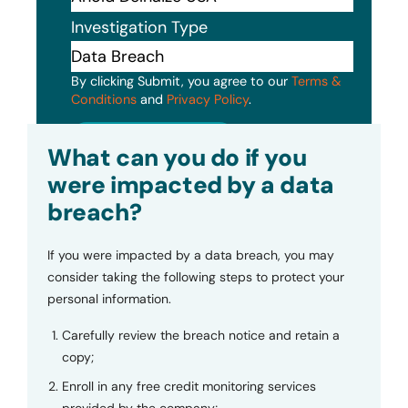
Investigation Type
By clicking Submit, you agree to our
Terms &
Conditions
and
Privacy Policy
.
Submit
What can you do if you
were impacted by a data
breach?
If you were impacted by a data breach, you may
consider taking the following steps to protect your
personal information.
Carefully review the breach notice and retain a
copy;
Enroll in any free credit monitoring services
provided by the company;