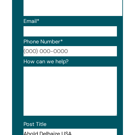
Email
*
Phone Number
*
Format
How can we help?
Post Title