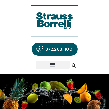
872.263.1100