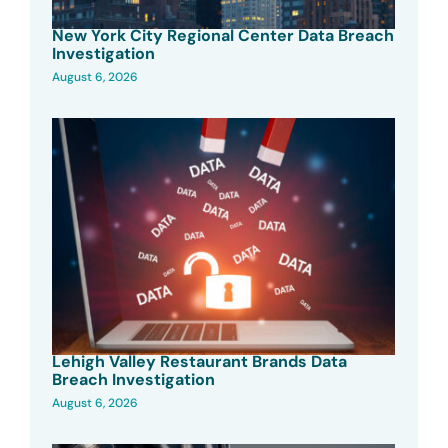
New York City Regional Center Data Breach
Investigation
August 6, 2026
Lehigh Valley Restaurant Brands Data
Breach Investigation
August 6, 2026