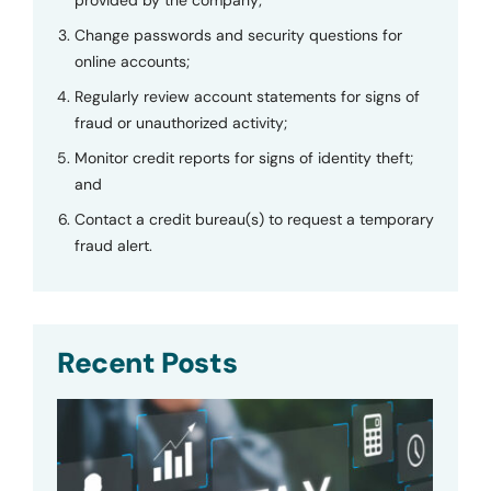
Change passwords and security questions for
online accounts;
Regularly review account statements for signs of
fraud or unauthorized activity;
Monitor credit reports for signs of identity theft;
and
Contact a credit bureau(s) to request a temporary
fraud alert.
Recent Posts