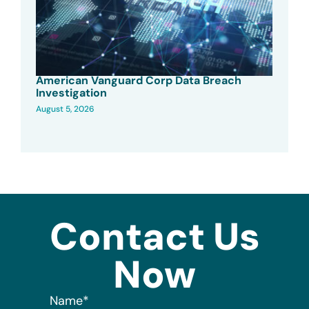
American Vanguard Corp Data Breach
Investigation
August 5, 2026
Contact Us
Now
Name
*