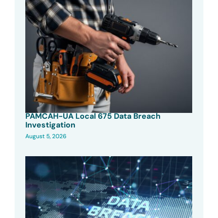
PAMCAH-UA Local 675 Data Breach
Investigation
August 5, 2026