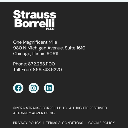
One Magnificent Mile
980 N Michigan Avenue, Suite 1610
Chicago, Illinois 60611
Phone:
872.263.1100
Toll Free:
866.748.6220
©2026 STRAUSS BORRELLI PLLC. ALL RIGHTS RESERVED.
ATTORNEY ADVERTISING.
PRIVACY POLICY
|
TERMS & CONDITIONS
|
COOKIE POLICY