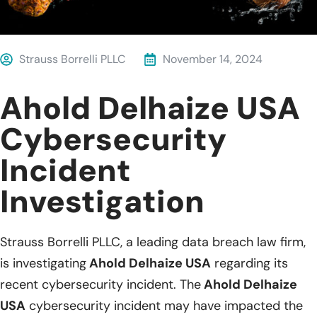
Strauss Borrelli PLLC
November 14, 2024
Ahold Delhaize USA
Cybersecurity
Incident
Investigation
Strauss Borrelli PLLC, a leading data breach law firm,
is investigating
Ahold Delhaize USA
regarding its
recent cybersecurity incident. The
Ahold Delhaize
USA
cybersecurity incident may have impacted the