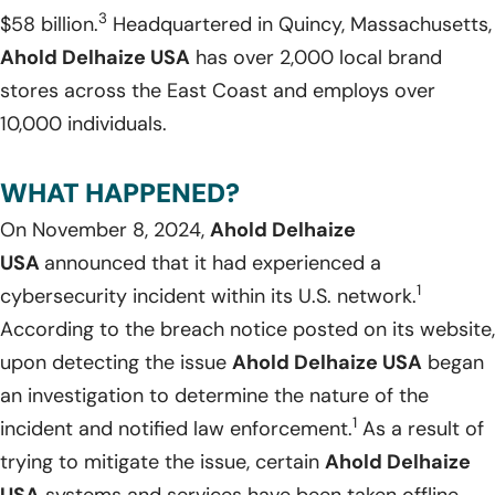
3
$58 billion.
Headquartered in Quincy, Massachusetts,
Ahold Delhaize USA
has over 2,000 local brand
stores across the East Coast and employs over
10,000 individuals.
WHAT HAPPENED?
On November 8, 2024,
Ahold Delhaize
USA
announced that it had experienced a
1
cybersecurity incident within its U.S. network.
According to the breach notice posted on its website,
upon detecting the issue
Ahold Delhaize USA
began
an investigation to determine the nature of the
1
incident and notified law enforcement.
As a result of
trying to mitigate the issue, certain
Ahold Delhaize
USA
systems and services have been taken offline,