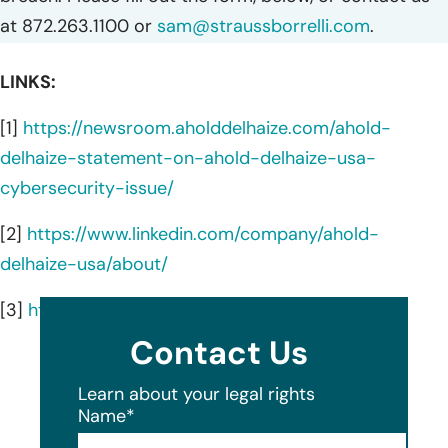
at 872.263.1100 or
sam@straussborrelli.com
.
LINKS:
[1]
https://newsroom.aholddelhaize.com/ahold-
delhaize-statement-on-ahold-delhaize-usa-
cybersecurity-issue/
[2]
https://www.linkedin.com/company/ahold-
delhaize-usa/about/
[3]
https://www.adusa.com/about-us
Contact Us
Learn about your legal rights
Name
*