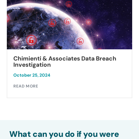
Chimienti & Associates Data Breach
Investigation
October 25, 2024
READ MORE
What can you do if you were