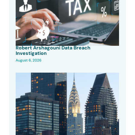
Robert Arshagouni Data Breach
Investigation
August 6, 2026