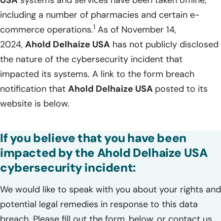
including a number of pharmacies and certain e-
1
commerce operations.
As of November 14,
2024,
Ahold Delhaize USA
has not publicly disclosed
the nature of the cybersecurity incident that
impacted its systems. A link to the form breach
notification that
Ahold Delhaize USA
posted to its
website is below.
If you believe that you have been
impacted by the Ahold Delhaize USA
cybersecurity incident:
We would like to speak with you about your rights and
potential legal remedies in response to this data
breach. Please fill out the form, below, or contact us