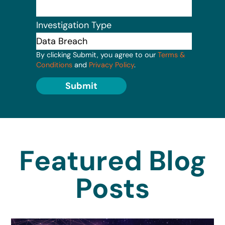
Investigation Type
By clicking Submit, you agree to our
Terms &
Conditions
and
Privacy Policy
.
Submit
Featured Blog
Posts