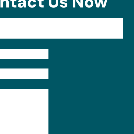
ntact Us Now
Format: (000) 000-0000.
?