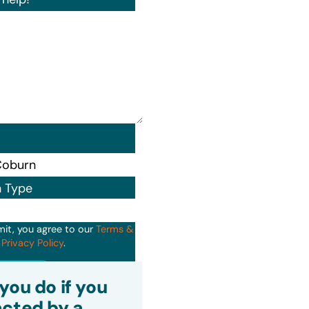
n Type
mit, you agree to our
Terms &
d
Privacy Policy
.
it
you do if you
cted by a