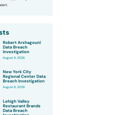
lert.
sts
Robert Arshagouni
Data Breach
Investigation
August 6, 2026
New York City
Regional Center Data
Breach Investigation
August 6, 2026
Lehigh Valley
Restaurant Brands
Data Breach