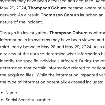
systems may have been accessed and acquired. Accor
May 29, 2024,
Thompson Coburn
became aware of sus
network. As a result,
Thompson Coburn
launched an 
nature of the incident.
Through its investigation,
Thompson Coburn
confirme
information in its systems may have been viewed and
third-party between May 28 and May 29, 2024. As a r
a review of the data to determine what information h
identify the specific individuals affected. During the r
determined that certain information related to patien
1
the acquired files.
While the information impacted vari
the type of information potentially exposed includes:
Name
Social Security number