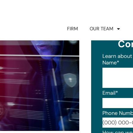
FIRM
OUR TEAM
Co
Learn about 
Name
*
Email
*
Phone Numb
Format: (0
How can we 