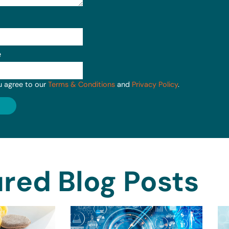
e
u agree to our
Terms & Conditions
and
Privacy Policy
.
red Blog Posts