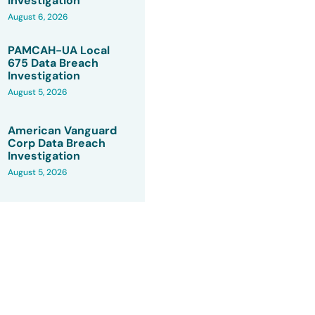
Investigation
August 6, 2026
PAMCAH-UA Local
675 Data Breach
Investigation
August 5, 2026
American Vanguard
Corp Data Breach
Investigation
August 5, 2026