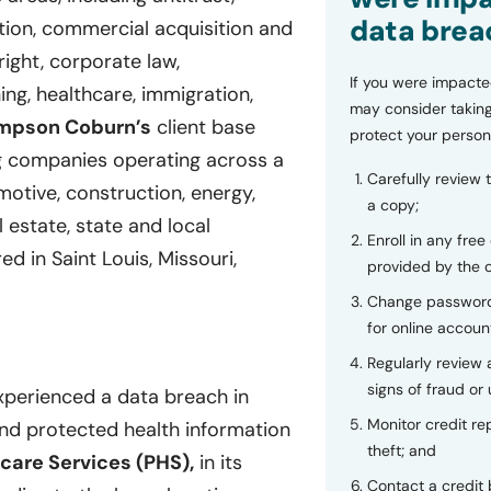
data brea
gation, commercial acquisition and
right, corporate law,
If you were impacte
ing, healthcare, immigration,
may consider taking
mpson Coburn’s
client base
protect your person
g companies operating across a
Carefully review 
motive, construction, energy,
a copy;
 estate, state and local
Enroll in any free
 in Saint Louis, Missouri,
provided by the
Change password
for online accoun
Regularly review
signs of fraud or 
xperienced a data breach in
Monitor credit rep
and protected health information
theft; and
care Services (PHS),
in its
Contact a credit 