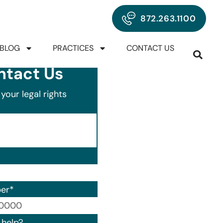
872.263.1100
BLOG
PRACTICES
CONTACT US
ntact Us
your legal rights
er
*
00) 000-0000.
help?