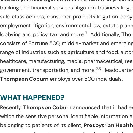
banking and financial services litigation, business liti
sale, class actions, consumer products litigation, copy
employment litigation, environmental law, estate plann
2
lobbying and policy, tax, and more.
Additionally,
Tho
consists of Fortune 500, middle-market and emergin
range of industries such as agriculture and food, auto
healthcare, manufacturing, media, pharmaceutical, real
2,3
government, transportation, and more.
Headquartered
Thompson Coburn
employs over 500 individuals.
WHAT HAPPENED?
Recently,
Thompson Coburn
announced that it had e
which the sensitive personal identifiable information 
belonging to patients of its client,
Presbytrian Health