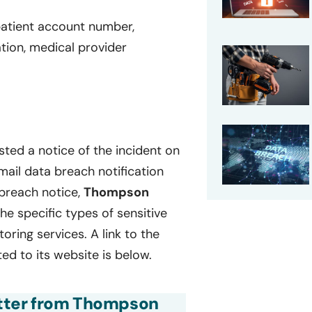
patient account number,
ation, medical provider
ted a notice of the incident on
mail data breach notification
 breach notice,
Thompson
 the specific types of sensitive
ring services. A link to the
ed to its website is below.
letter from Thompson