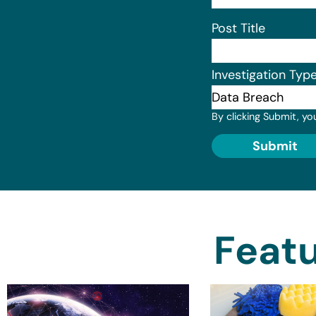
Post Title
Investigation Typ
By clicking Submit, yo
Submit
Featu