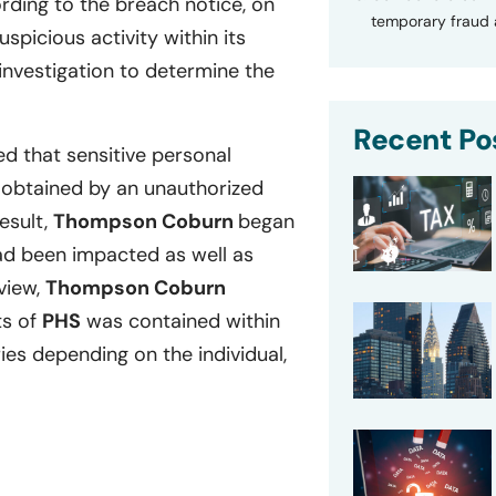
ding to the breach notice, on
temporary fraud a
picious activity within its
investigation to determine the
Recent Po
d that sensitive personal
 obtained by an unauthorized
esult,
Thompson Coburn
began
ad been impacted as well as
eview,
Thompson Coburn
ts of
PHS
was contained within
es depending on the individual,