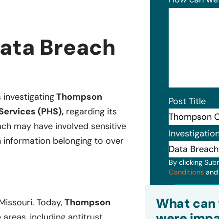
ata Breach
s investigating
Thompson
Post Title
Services (PHS),
regarding its
ch may have involved sensitive
Investigatio
h information belonging to over
By clicking Sub
Conditions
an
Subm
What can 
 Missouri. Today,
Thompson
were impa
 areas, including antitrust,