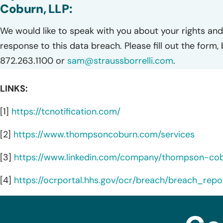
Coburn, LLP:
We would like to speak with you about your rights and 
response to this data breach. Please fill out the form,
872.263.1100 or
sam@straussborrelli.com
.
LINKS:
[1]
https://tcnotification.com/
[2]
https://www.thompsoncoburn.com/services
[3]
https://www.linkedin.com/company/thompson-cob
[4]
https://ocrportal.hhs.gov/ocr/breach/breach_repor