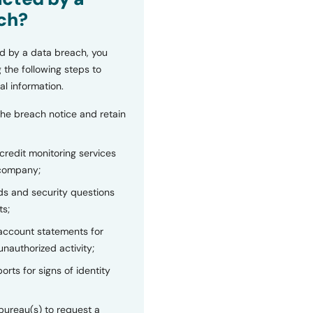
ch?
d by a data breach, you
 the following steps to
al information.
the breach notice and retain
 credit monitoring services
 company;
s and security questions
ts;
 account statements for
unauthorized activity;
orts for signs of identity
bureau(s) to request a