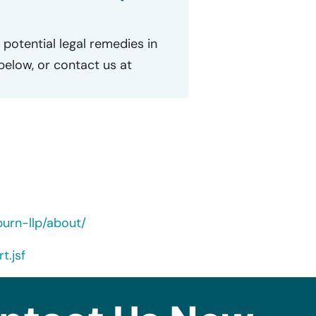
potential legal remedies in
 below, or contact us at
urn-llp/about/
t.jsf