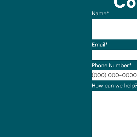
Co
Name
*
Email
*
Phone Number
*
How can we help