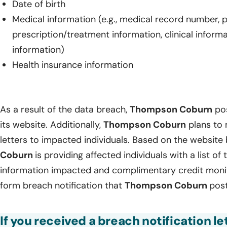
Date of birth
Medical information (e.g., medical record number, 
prescription/treatment information, clinical inform
information)
Health insurance information
As a result of the data breach,
Thompson Coburn
pos
its website. Additionally,
Thompson Coburn
plans to 
letters to impacted individuals. Based on the website
Coburn
is providing affected individuals with a list of
information impacted and complimentary credit monito
form breach notification that
Thompson Coburn
post
If you received a breach notification 