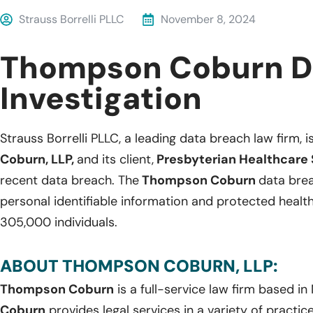
Strauss Borrelli PLLC
November 8, 2024
Thompson Coburn D
Investigation
Strauss Borrelli PLLC, a leading data breach law firm, i
Coburn, LLP,
and its client,
Presbyterian Healthcare 
recent data breach. The
Thompson Coburn
data brea
personal identifiable information and protected healt
305,000 individuals.
ABOUT THOMPSON COBURN, LLP:
Thompson Coburn
is a full-service law firm based in
Coburn
provides legal services in a variety of practice