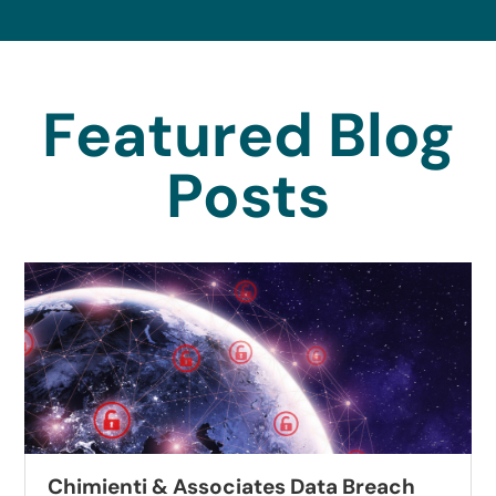
Featured Blog
Posts
Chimienti & Associates Data Breach