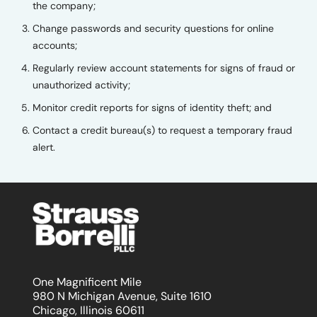
the company;
Change passwords and security questions for online
accounts;
Regularly review account statements for signs of fraud or
unauthorized activity;
Monitor credit reports for signs of identity theft; and
Contact a credit bureau(s) to request a temporary fraud
alert.
One Magnificent Mile
980 N Michigan Avenue, Suite 1610
Chicago, Illinois 60611