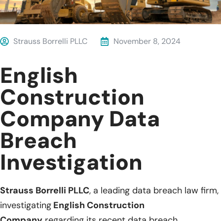
Strauss Borrelli PLLC
November 8, 2024
English
Construction
Company Data
Breach
Investigation
Strauss Borrelli PLLC
, a leading data breach law firm,
investigating
English Construction
Company
regarding its recent data breach.