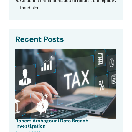
Contact a credit bureau(s) to request a temporary
fraud alert.
Recent Posts
Robert Arshagouni Data Breach
Investigation