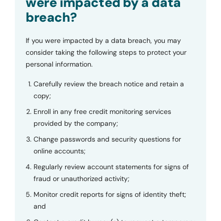
were impacted by a data
breach?
If you were impacted by a data breach, you may
consider taking the following steps to protect your
personal information.
Carefully review the breach notice and retain a
copy;
Enroll in any free credit monitoring services
provided by the company;
Change passwords and security questions for
online accounts;
Regularly review account statements for signs of
fraud or unauthorized activity;
Monitor credit reports for signs of identity theft;
and