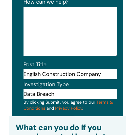
How can we help?
Post Title
Investigation Type
By clicking Submit, you agree to our
Terms &
Conditions
and
Privacy Policy
.
Submit
What can you do if you