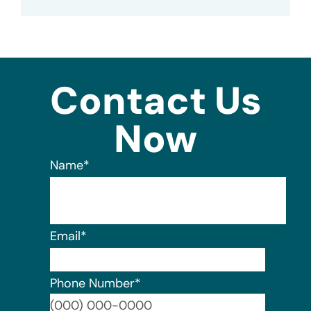
Contact Us
Now
Name
*
Email
*
Phone Number
*
Format: