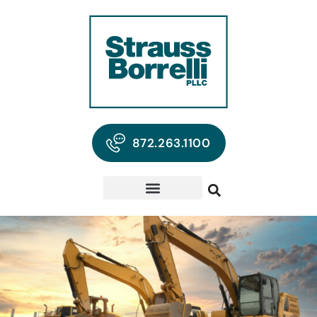
872.263.1100