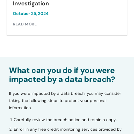
Investigation
October 25, 2024
READ MORE
What can you do if you were
impacted by a data breach?
If you were impacted by a data breach, you may consider
taking the following steps to protect your personal
information.
Carefully review the breach notice and retain a copy;
Enroll in any free credit monitoring services provided by