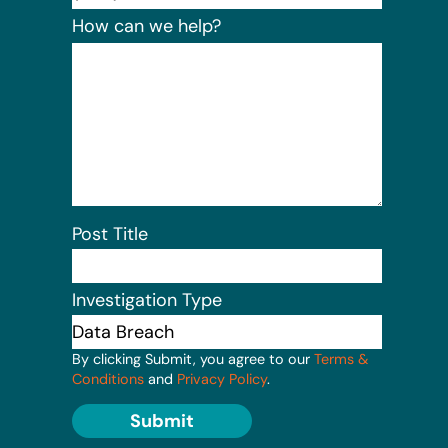
How can we help?
Post Title
Investigation Type
By clicking Submit, you agree to our
Terms &
Conditions
and
Privacy Policy
.
Submit