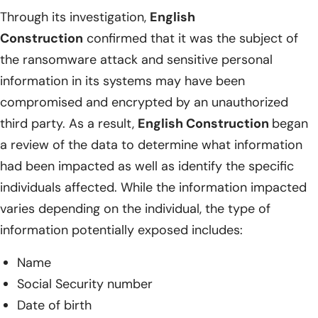
Through its investigation,
English
Construction
confirmed that it was the subject of
the ransomware attack and sensitive personal
information in its systems may have been
compromised and encrypted by an unauthorized
third party. As a result,
English Construction
began
a review of the data to determine what information
had been impacted as well as identify the specific
individuals affected. While the information impacted
varies depending on the individual, the type of
information potentially exposed includes:
Name
Social Security number
Date of birth