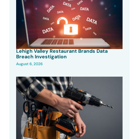
Lehigh Valley Restaurant Brands Data
Breach Investigation
August 6, 2026