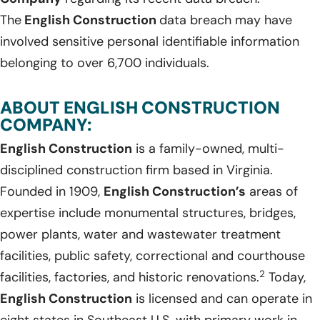
The
English Construction
data breach may have
involved sensitive personal identifiable information
belonging to over 6,700 individuals.
ABOUT ENGLISH CONSTRUCTION
COMPANY:
English Construction
is a family-owned, multi-
disciplined construction firm based in Virginia.
Founded in 1909,
English Construction’s
areas of
expertise include monumental structures, bridges,
power plants, water and wastewater treatment
facilities, public safety, correctional and courthouse
2
facilities, factories, and historic renovations.
Today,
English Construction
is licensed and can operate in