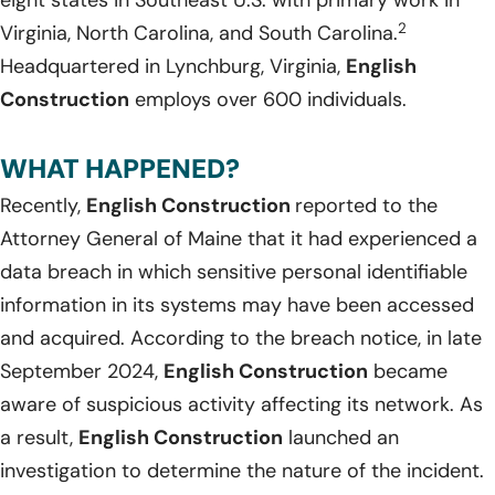
eight states in Southeast U.S. with primary work in
2
Virginia, North Carolina, and South Carolina.
Headquartered in Lynchburg, Virginia,
English
Construction
employs over 600 individuals.
WHAT HAPPENED?
Recently,
English Construction
reported to the
Attorney General of Maine that it had experienced a
data breach in which sensitive personal identifiable
information in its systems may have been accessed
and acquired. According to the breach notice, in late
September 2024,
English Construction
became
aware of suspicious activity affecting its network. As
a result,
English Construction
launched an
investigation to determine the nature of the incident.