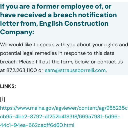
If you are a former employee of, or
have received a breach notification
letter from, English Construction
Company:
We would like to speak with you about your rights and
potential legal remedies in response to this data
breach. Please fill out the form, below, or contact us
at 872.263.1100 or
sam@straussborrelli.com
.
LINKS:
[1]
https://www.maine.gov/agviewer/content/ag/985235c
cb95-4be2-8792-a1252b4f8318/669a7981-5d96-
44c1-94ea-662cadff6d60.html