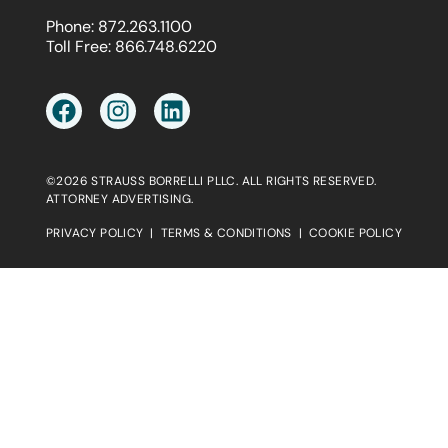
Phone:
872.263.1100
Toll Free:
866.748.6220
©2026 STRAUSS BORRELLI PLLC. ALL RIGHTS RESERVED.
ATTORNEY ADVERTISING.
PRIVACY POLICY
|
TERMS & CONDITIONS
|
COOKIE POLICY