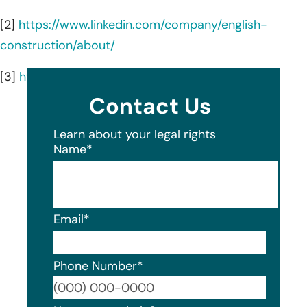
[2]
https://www.linkedin.com/company/english-
construction/about/
[3]
https://www.englishconst.com/
Contact Us
Learn about your legal rights
Name
*
Email
*
Phone Number
*
Format