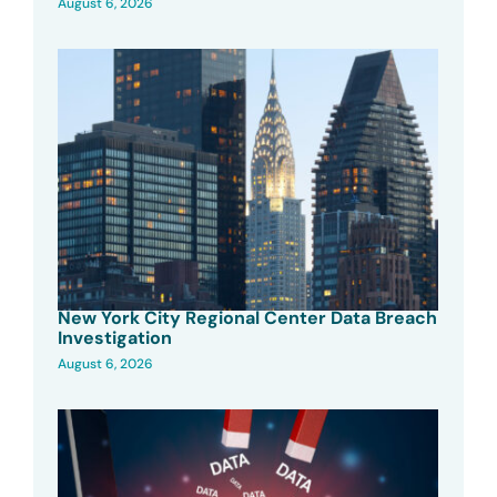
August 6, 2026
New York City Regional Center Data Breach
Investigation
August 6, 2026