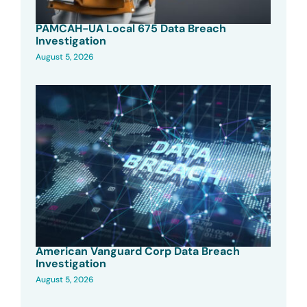
PAMCAH-UA Local 675 Data Breach
Investigation
August 5, 2026
American Vanguard Corp Data Breach
Investigation
August 5, 2026