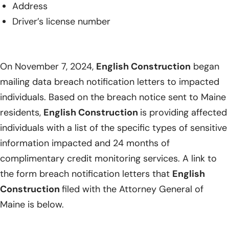
Address
Driver’s license number
On November 7, 2024,
English Construction
began
mailing data breach notification letters to impacted
individuals. Based on the breach notice sent to Maine
residents,
English Construction
is providing affected
individuals with a list of the specific types of sensitive
information impacted and 24 months of
complimentary credit monitoring services. A link to
the form breach notification letters that
English
Construction
filed with the Attorney General of
Maine is below.