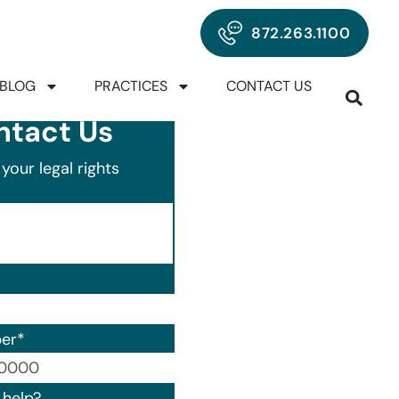
872.263.1100
BLOG
PRACTICES
CONTACT US
ntact Us
your legal rights
er
*
00) 000-0000.
help?