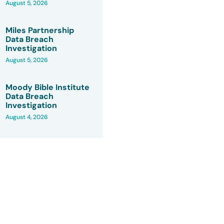
August 5, 2026
Miles Partnership
Data Breach
Investigation
August 5, 2026
Moody Bible Institute
Data Breach
Investigation
August 4, 2026