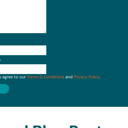
e
u agree to our
Terms & Conditions
and
Privacy Policy
.