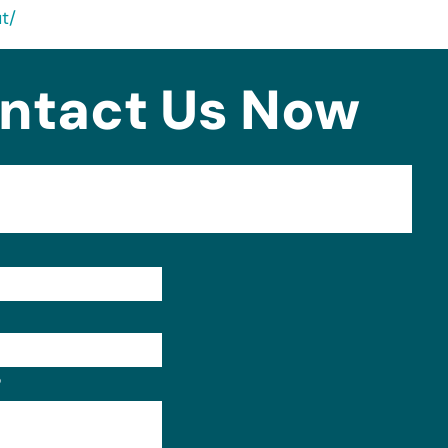
t/
ntact Us Now
Format: (000) 000-0000.
?