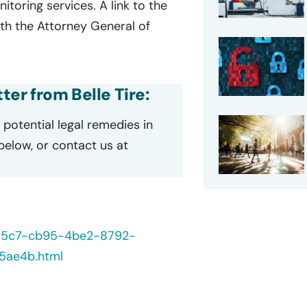
oring services. A link to the
ith the Attorney General of
ter from Belle Tire:
potential legal remedies in
 below, or contact us at
235c7-cb95-4be2-8792-
5ae4b.html