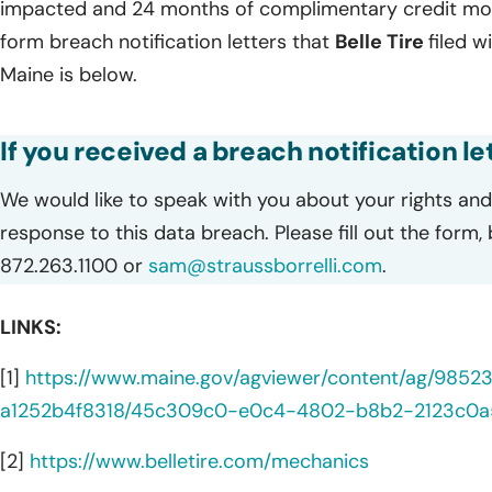
impacted and 24 months of complimentary credit monit
form breach notification letters that
Belle Tire
filed w
Maine is below.
If you received a breach notification let
We would like to speak with you about your rights and 
response to this data breach. Please fill out the form,
872.263.1100 or
sam@straussborrelli.com
.
LINKS:
[1]
https://www.maine.gov/agviewer/content/ag/985
a1252b4f8318/45c309c0-e0c4-4802-b8b2-2123c0a
[2]
https://www.belletire.com/mechanics