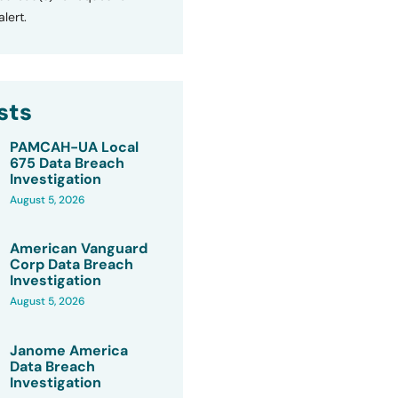
lert.
sts
PAMCAH-UA Local
675 Data Breach
Investigation
August 5, 2026
American Vanguard
Corp Data Breach
Investigation
August 5, 2026
Janome America
Data Breach
Investigation