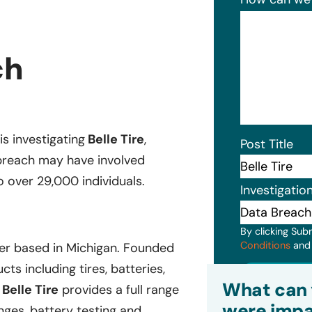
ch
is investigating
Belle Tire
,
Post Title
breach may have involved
o over 29,000 individuals.
Investigatio
By clicking Sub
Conditions
an
der based in Michigan. Founded
ts including tires, batteries,
Subm
What can 
,
Belle Tire
provides a full range
were impa
nges, battery testing and