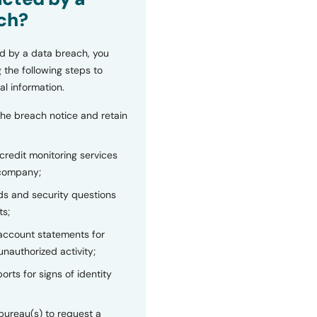
ch?
d by a data breach, you
 the following steps to
al information.
the breach notice and retain
 credit monitoring services
 company;
s and security questions
ts;
 account statements for
unauthorized activity;
orts for signs of identity
bureau(s) to request a