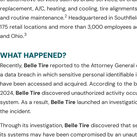
replacement, A/C, heating, and cooling, tire alignments
2
and routine maintenance.
Headquartered in Southfiel
175 retail locations and more than 3,000 employees acr
3
and Ohio.
WHAT HAPPENED?
Recently,
Belle Tire
reported to the Attorney General 
a data breach in which sensitive personal identifiable
have been accessed and acquired. According to the br
2024,
Belle Tire
discovered unauthorized activity occ
system. As a result,
Belle Tire
launched an investigati
the incident.
Through its investigation,
Belle Tire
discovered that se
its systems may have been compromised by an unautho