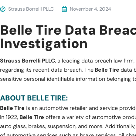
Strauss Borrelli PLLC
November 4, 2024
Belle Tire Data Brea
Investigation
Strauss Borrelli PLLC
, a leading data breach law firm, 
regarding its recent data breach. The
Belle Tire
data 
sensitive personal identifiable information belonging t
ABOUT BELLE TIRE:
Belle Tire
is an automotive retailer and service provi
in 1922,
Belle Tire
offers a variety of automotive produc
auto glass, brakes, suspension, and more. Additionally
of automotive services such as brake services, oil cha