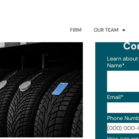
FIRM
OUR TEAM
Co
Learn about 
Name
*
Email
*
Phone Numb
Format: (0
How can we 