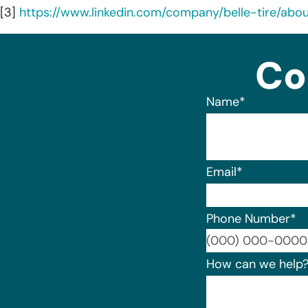
[3]
https://www.linkedin.com/company/belle-tire/abou
Co
Name
*
Email
*
Phone Number
*
How can we help