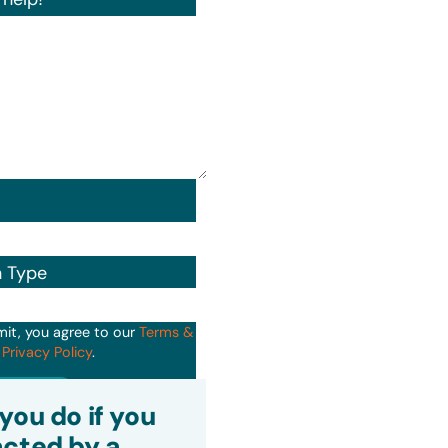
n Type
mit, you agree to our
Terms &
d
Privacy Policy
.
it
you do if you
cted by a