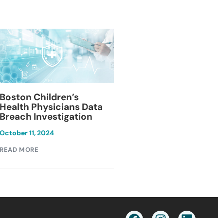
Blackburn Colleg
Boston Children’s
Breach Investiga
Health Physicians Data
Breach Investigation
March 11, 2024
October 11, 2024
READ MORE
READ MORE