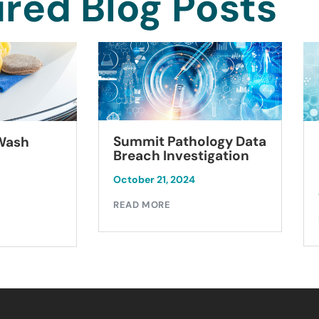
red Blog Posts
Summit Pathology Data
 Wash
Breach Investigation
October 21, 2024
READ MORE