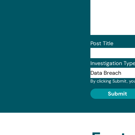
Post Title
Investigation Typ
By clicking Submit, yo
Submit