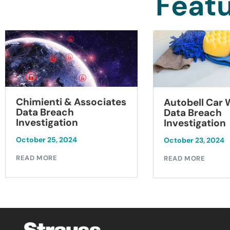
Featu
Chimienti & Associates
Autobell Car
Data Breach
Data Breach
Investigation
Investigation
October 25, 2024
October 23, 2024
READ MORE
READ MORE