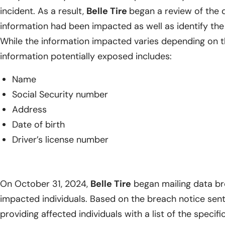
incident. As a result,
Belle Tire
began a review of the 
information had been impacted as well as identify the 
While the information impacted varies depending on th
information potentially exposed includes:
Name
Social Security number
Address
Date of birth
Driver’s license number
On October 31, 2024,
Belle Tire
began mailing data bre
impacted individuals. Based on the breach notice sent
providing affected individuals with a list of the specif