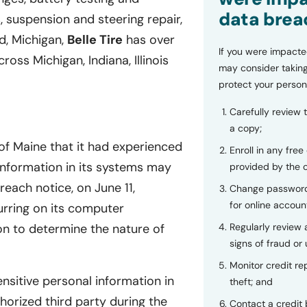
data brea
, suspension and steering repair,
d, Michigan,
Belle Tire
has over
If you were impacte
oss Michigan, Indiana, Illinois
may consider taking
protect your person
Carefully review 
a copy;
of Maine that it had experienced
Enroll in any free
 information in its systems may
provided by the
each notice, on June 11,
Change password
for online accoun
urring on its computer
Regularly review
on to determine the nature of
signs of fraud or 
Monitor credit rep
nsitive personal information in
theft; and
rized third party during the
Contact a credit 