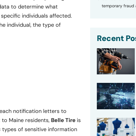
temporary fraud a
data to determine what
specific individuals affected.
e individual, the type of
Recent Po
ach notification letters to
 to Maine residents,
Belle Tire
is
ic types of sensitive information