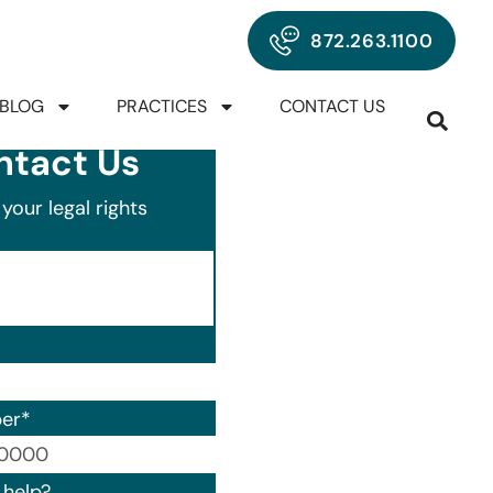
872.263.1100
BLOG
PRACTICES
CONTACT US
ntact Us
your legal rights
er
*
00) 000-0000.
help?