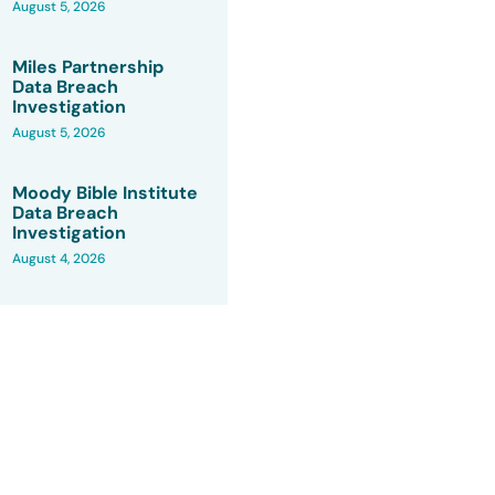
August 5, 2026
Miles Partnership
Data Breach
Investigation
August 5, 2026
Moody Bible Institute
Data Breach
Investigation
August 4, 2026