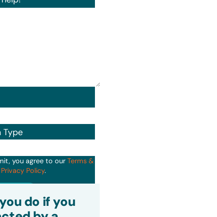
n Type
mit, you agree to our
Terms &
d
Privacy Policy
.
it
you do if you
cted by a