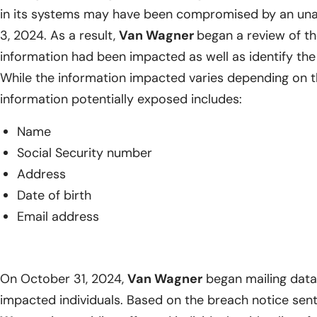
in its systems may have been compromised by an unau
3, 2024. As a result,
Van Wagner
began a review of t
information had been impacted as well as identify the 
While the information impacted varies depending on th
information potentially exposed includes:
Name
Social Security number
Address
Date of birth
Email address
On October 31, 2024,
Van Wagner
began mailing data 
impacted individuals. Based on the breach notice sent