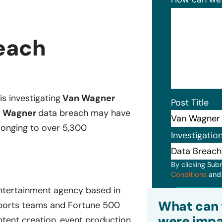
each
is investigating
Van Wagner
Post Title
 Wagner
data breach may have
elonging to over 5,300
Investigatio
By clicking Sub
Conditions
an
 entertainment agency based in
Subm
What can 
ports teams and Fortune 500
were impa
ntent creation, event production,