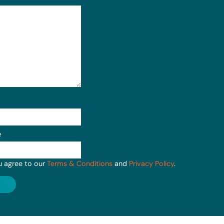
e
u agree to our
Terms & Conditions
and
Privacy Policy
.