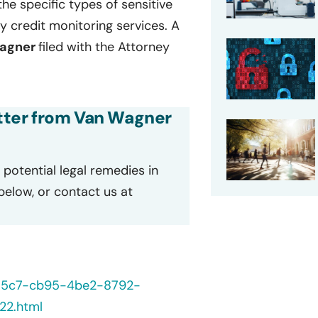
 the specific types of sensitive
 credit monitoring services. A
agner
filed with the Attorney
letter from Van Wagner
potential legal remedies in
 below, or contact us at
235c7-cb95-4be2-8792-
22.html