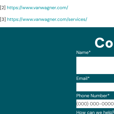
[2]
https://www.vanwagner.com/
[3]
https://www.vanwagner.com/services/
Co
Name
*
Email
*
Phone Number
*
How can we help