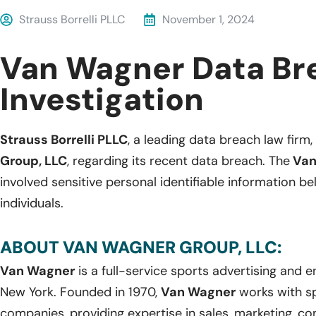
Strauss Borrelli PLLC
November 1, 2024
Van Wagner Data Br
Investigation
Strauss Borrelli PLLC
, a leading data breach law firm, 
Group, LLC
, regarding its recent data breach. The
Van
involved sensitive personal identifiable information b
individuals.
ABOUT VAN WAGNER GROUP, LLC:
Van Wagner
is a full-service sports advertising and
New York. Founded in 1970,
Van Wagner
works with s
companies, providing expertise in sales, marketing, co