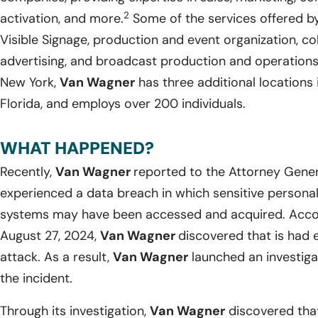
2
activation, and more.
Some of the services offered 
Visible Signage, production and event organization, col
advertising, and broadcast production and operations
New York,
Van Wagner
has three additional locations i
Florida, and employs over 200 individuals.
WHAT HAPPENED?
Recently,
Van Wagner
reported to the Attorney Genera
experienced a data breach in which sensitive personal i
systems may have been accessed and acquired. Accor
August 27, 2024,
Van Wagner
discovered that is had
attack. As a result,
Van Wagner
launched an investiga
the incident.
Through its investigation,
Van Wagner
discovered that