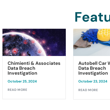
Featu
Chimienti & Associates
Autobell Car
Data Breach
Data Breach
Investigation
Investigation
October 25, 2024
October 23, 2024
READ MORE
READ MORE