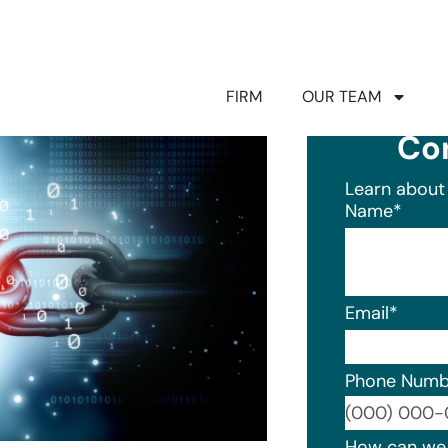
FIRM
OUR TEAM
Co
Learn about 
Name
*
Email
*
Phone Numb
Format: (0
How can we 