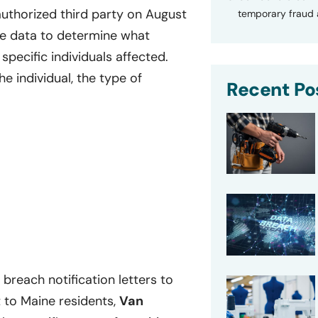
thorized third party on August
temporary fraud a
he data to determine what
specific individuals affected.
e individual, the type of
Recent Po
breach notification letters to
 to Maine residents,
Van