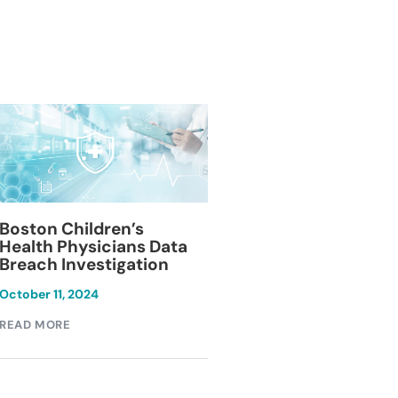
Blackburn Colleg
Boston Children’s
Breach Investiga
Health Physicians Data
Breach Investigation
March 11, 2024
October 11, 2024
READ MORE
READ MORE