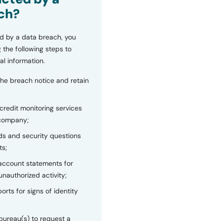
ch?
d by a data breach, you
 the following steps to
al information.
the breach notice and retain
 credit monitoring services
 company;
s and security questions
ts;
 account statements for
unauthorized activity;
orts for signs of identity
bureau(s) to request a