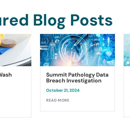
red Blog Posts
Summit Pathology Data
 Wash
Breach Investigation
October 21, 2024
READ MORE