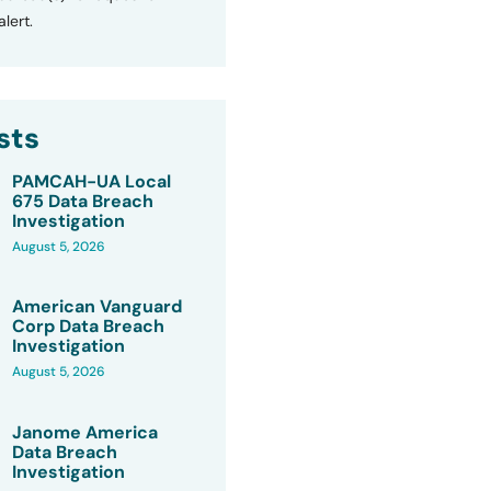
lert.
sts
PAMCAH-UA Local
675 Data Breach
Investigation
August 5, 2026
American Vanguard
Corp Data Breach
Investigation
August 5, 2026
Janome America
Data Breach
Investigation