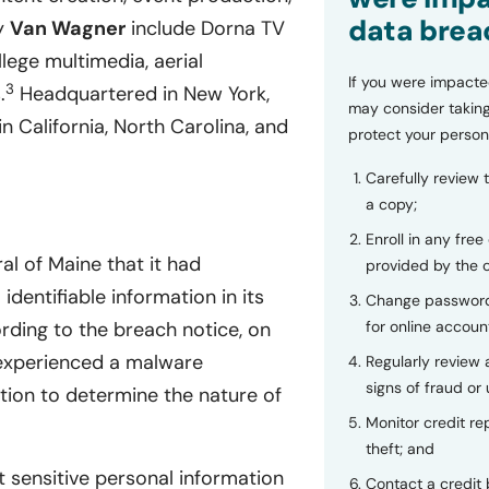
data brea
by
Van Wagner
include Dorna TV
lege multimedia, aerial
If you were impacte
3
.
Headquartered in New York,
may consider taking
n California, North Carolina, and
protect your person
Carefully review 
a copy;
Enroll in any free
l of Maine that it had
provided by the
dentifiable information in its
Change password
for online accoun
ding to the breach notice, on
 experienced a malware
Regularly review
signs of fraud or 
tion to determine the nature of
Monitor credit rep
theft; and
 sensitive personal information
Contact a credit 