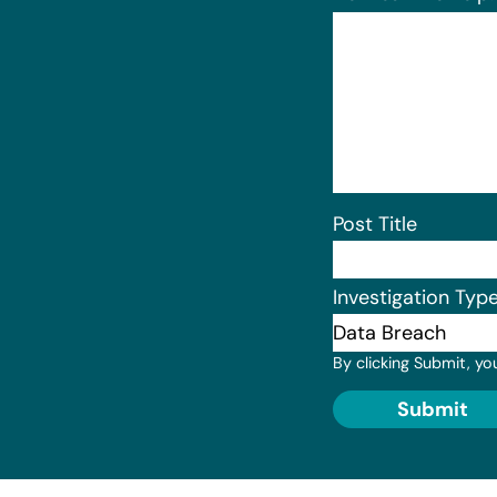
Post Title
Investigation Typ
By clicking Submit, yo
Submit