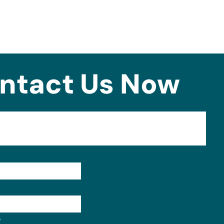
ntact Us Now
Format: (000) 000-0000.
?