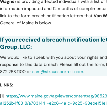
Wagner
is providing affected individuals with a list of
information impacted and 12 months of complimentary
link to the form breach notification letters that
Van W
General of Maine is below.
If you received a breach notification 
Group, LLC:
We would like to speak with you about your rights and 
response to this data breach. Please fill out the form,
872.263.1100 or
sam@straussborrelli.com
.
LINKS:
[1]
https://www.maine.gov/agviewer/content/ag/985
a1252b4f8318/a7831441-e2c6-4a1c-9c25-98ebe151e1