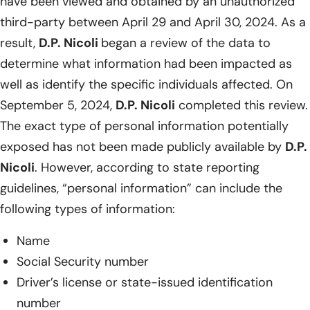
have been viewed and obtained by an unauthorized
third-party between April 29 and April 30, 2024. As a
result,
D.P. Nicoli
began a review of the data to
determine what information had been impacted as
well as identify the specific individuals affected. On
September 5, 2024,
D.P. Nicoli
completed this review.
The exact type of personal information potentially
exposed has not been made publicly available by
D.P.
Nicoli
. However, according to state reporting
guidelines, “personal information” can include the
following types of information:
Name
Social Security number
Driver’s license or state-issued identification
number