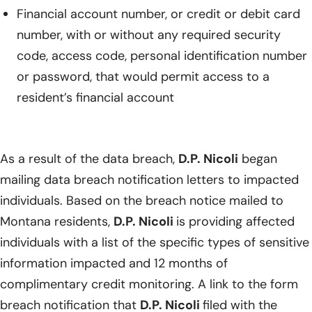
Financial account number, or credit or debit card
number, with or without any required security
code, access code, personal identification number
or password, that would permit access to a
resident’s financial account
As a result of the data breach,
D.P. Nicoli
began
mailing data breach notification letters to impacted
individuals. Based on the breach notice mailed to
Montana residents,
D.P. Nicoli
is providing affected
individuals with a list of the specific types of sensitive
information impacted and 12 months of
complimentary credit monitoring. A link to the form
breach notification that
D.P. Nicoli
filed with the