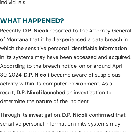
individuals.
WHAT HAPPENED?
Recently,
D.P. Nicoli
reported to the Attorney General
of Montana that it had experienced a data breach in
which the sensitive personal identifiable information
in its systems may have been accessed and acquired.
According to the breach notice, on or around April
30, 2024,
D.P. Nicoli
became aware of suspicious
activity within its computer environment. As a
result,
D.P. Nicoli
launched an investigation to
determine the nature of the incident.
Through its investigation,
D.P. Nicoli
confirmed that
sensitive personal information in its systems may