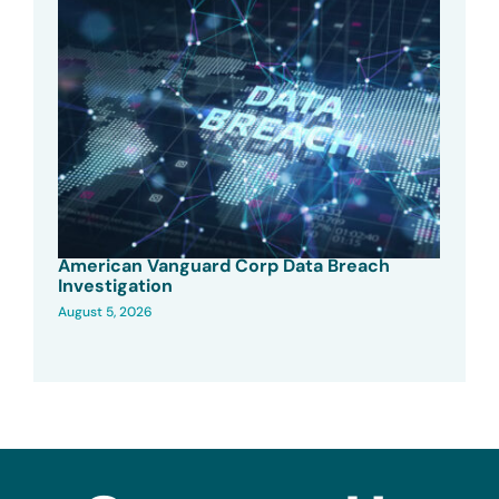
American Vanguard Corp Data Breach
Investigation
August 5, 2026