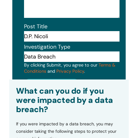
Post Title
Investigation Type
By clicking Submit, you agree to our
Terms &
Conditions
and
Privacy Policy
.
Submit
What can you do if you
were impacted by a data
breach?
If you were impacted by a data breach, you may
consider taking the following steps to protect your