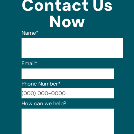
Contact Us
Now
Name
*
Email
*
Phone Number
*
Format:
How can we help?