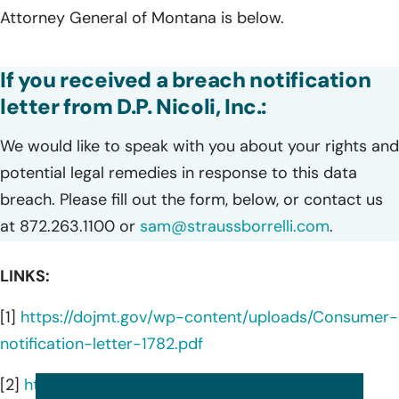
Attorney General of Montana is below.
If you received a breach notification
letter from D.P. Nicoli, Inc.:
We would like to speak with you about your rights and
potential legal remedies in response to this data
breach. Please fill out the form, below, or contact us
at 872.263.1100 or
sam@straussborrelli.com
.
LINKS:
[1]
https://dojmt.gov/wp-content/uploads/Consumer-
notification-letter-1782.pdf
[2]
https://dpnicoli.com/about/