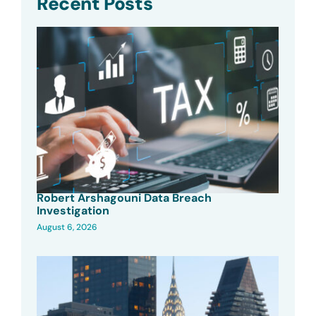
Recent Posts
Robert Arshagouni Data Breach
Investigation
August 6, 2026