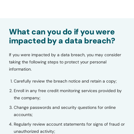
What can you do if you were
impacted by a data breach?
If you were impacted by a data breach, you may consider
taking the following steps to protect your personal
information.
Carefully review the breach notice and retain a copy;
Enroll in any free credit monitoring services provided by
the company;
Change passwords and security questions for online
accounts;
Regularly review account statements for signs of fraud or
unauthorized activity;