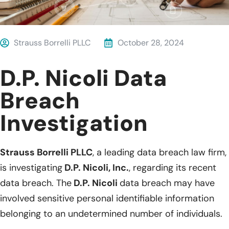
Strauss Borrelli PLLC
October 28, 2024
D.P. Nicoli Data
Breach
Investigation
Strauss Borrelli PLLC
, a leading data breach law firm,
is investigating
D.P. Nicoli, Inc.
, regarding its recent
data breach. The
D.P. Nicoli
data breach may have
involved sensitive personal identifiable information
belonging to an undetermined number of individuals.