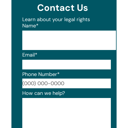
Contact Us
Learn about your legal rights
Name
*
Email
*
Phone Number
*
Format
How can we help?