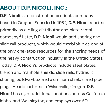
ABOUT D.P. NICOLI, INC.:
D.P. Nicoli
is a construction products company
based in Oregon. Founded in 1982,
D.P. Nicoli
started
primarily as a piling distributor and plate rental
2
company.
Later,
D.P. Nicoli
would add shoring and
slide rail products, which would establish it as one of
the only one-stop resources for the shoring needs of
2
the heavy construction industry in the United States.
Today,
D.P. Nicoli’s
products include steel plates,
trench and manhole shields, slide rails, hydraulic
shoring, build-a-box and aluminum shields, and pipe
plugs. Headquartered in Wilsonville, Oregon,
D.P.
Nicoli
has eight additional locations across California,
Idaho, and Washington, and employs over 50