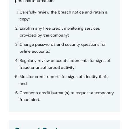
personal information.
Carefully review the breach notice and retain a
copy;
Enroll in any free credit monitoring services
provided by the company;
Change passwords and security questions for
online accounts;
Regularly review account statements for signs of
fraud or unauthorized activity;
Monitor credit reports for signs of identity theft;
and
Contact a credit bureau(s) to request a temporary
fraud alert.