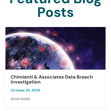
Posts
Chimienti & Associates Data Breach
Investigation
October 25, 2024
READ MORE