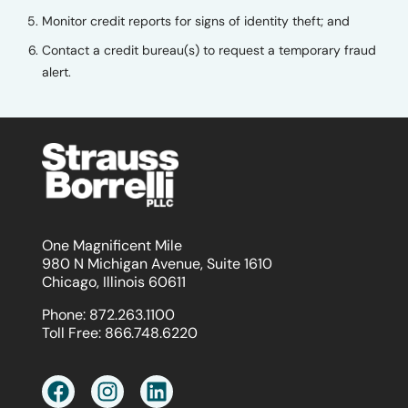
Monitor credit reports for signs of identity theft; and
Contact a credit bureau(s) to request a temporary fraud
alert.
One Magnificent Mile
980 N Michigan Avenue, Suite 1610
Chicago, Illinois 60611
Phone:
872.263.1100
Toll Free:
866.748.6220