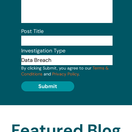
Post Title
Investigation Type
By clicking Submit, you agree to our
Terms &
Conditions
and
Privacy Policy
.
Submit
Featured Blog