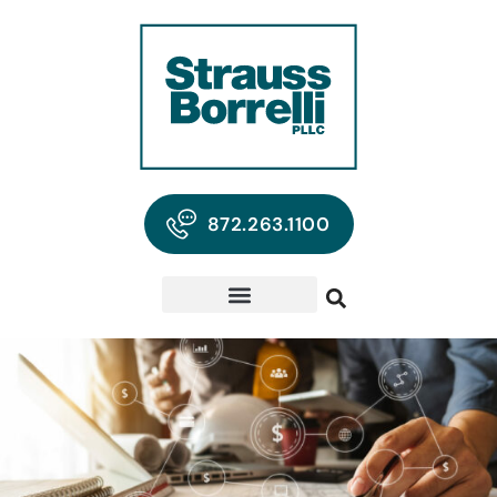
872.263.1100