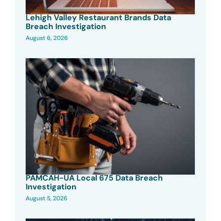
Lehigh Valley Restaurant Brands Data
Breach Investigation
August 6, 2026
PAMCAH-UA Local 675 Data Breach
Investigation
August 5, 2026