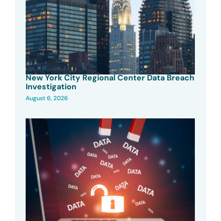
New York City Regional Center Data Breach
Investigation
August 6, 2026