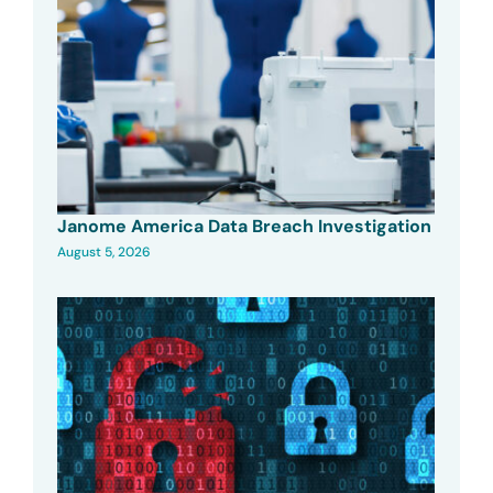
Janome America Data Breach Investigation
August 5, 2026