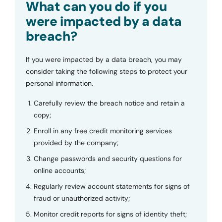
What can you do if you
were impacted by a data
breach?
If you were impacted by a data breach, you may
consider taking the following steps to protect your
personal information.
Carefully review the breach notice and retain a
copy;
Enroll in any free credit monitoring services
provided by the company;
Change passwords and security questions for
online accounts;
Regularly review account statements for signs of
fraud or unauthorized activity;
Monitor credit reports for signs of identity theft;