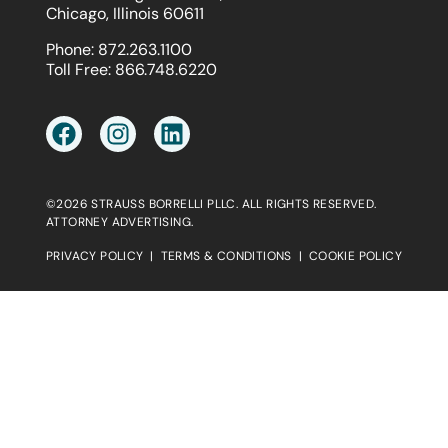
Chicago, Illinois 60611
Phone:
872.263.1100
Toll Free:
866.748.6220
©2026 STRAUSS BORRELLI PLLC. ALL RIGHTS RESERVED.
ATTORNEY ADVERTISING.
PRIVACY POLICY
|
TERMS & CONDITIONS
|
COOKIE POLICY