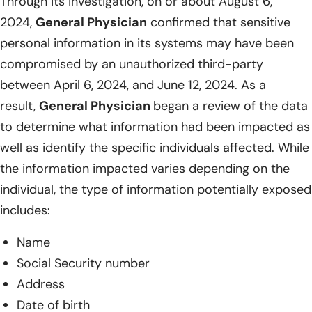
Through its investigation, on or about August 6,
2024,
General Physician
confirmed that sensitive
personal information in its systems may have been
compromised by an unauthorized third-party
between April 6, 2024, and June 12, 2024. As a
result,
General Physician
began a review of the data
to determine what information had been impacted as
well as identify the specific individuals affected. While
the information impacted varies depending on the
individual, the type of information potentially exposed
includes:
Name
Social Security number
Address
Date of birth