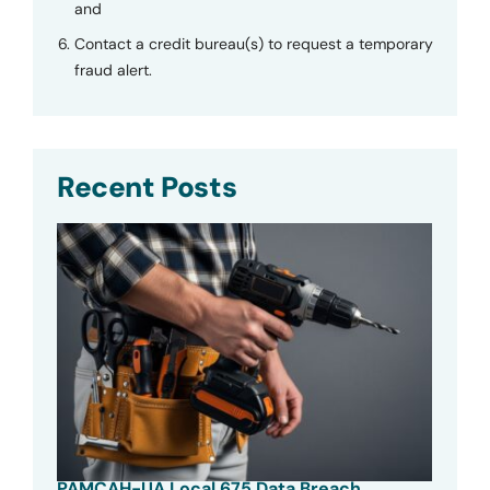
and
Contact a credit bureau(s) to request a temporary
fraud alert.
Recent Posts
PAMCAH-UA Local 675 Data Breach