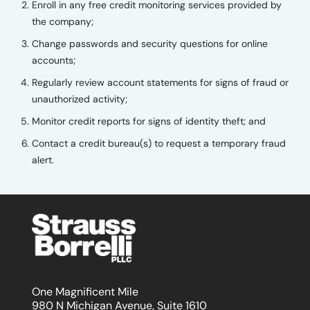
Enroll in any free credit monitoring services provided by
the company;
Change passwords and security questions for online
accounts;
Regularly review account statements for signs of fraud or
unauthorized activity;
Monitor credit reports for signs of identity theft; and
Contact a credit bureau(s) to request a temporary fraud
alert.
One Magnificent Mile
980 N Michigan Avenue, Suite 1610