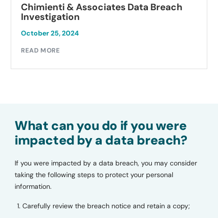
Chimienti & Associates Data Breach
Investigation
October 25, 2024
READ MORE
What can you do if you were
impacted by a data breach?
If you were impacted by a data breach, you may consider
taking the following steps to protect your personal
information.
Carefully review the breach notice and retain a copy;