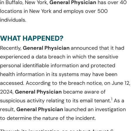
in Buffalo, New York,
General Physician
has over 40
locations in New York and employs over 500
individuals.
WHAT HAPPENED?
Recently,
General Physician
announced that it had
experienced a data breach in which the sensitive
personal identifiable information and protected
health information in its systems may have been
accessed. According to the breach notice, on June 12,
2024,
General Physician
became aware of
1
suspicious activity relating to its email tenant.
As a
result,
General Physician
launched an investigation
to determine the nature of the incident.