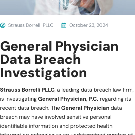
Strauss Borrelli PLLC
October 23, 2024
General Physician
Data Breach
Investigation
Strauss Borrelli PLLC
, a leading data breach law firm,
is investigating
General Physician, P.C.
regarding its
recent data breach. The
General Physician
data
breach may have involved sensitive personal
identifiable information and protected health
information belonging to an undetermined number of