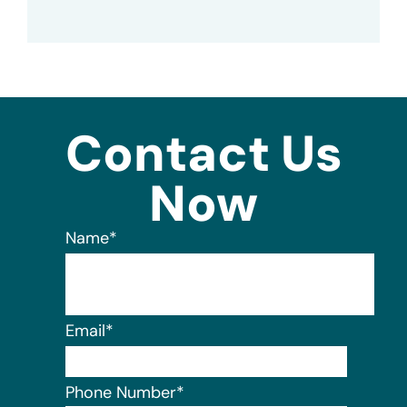
Contact Us
Now
Name
*
Email
*
Phone Number
*