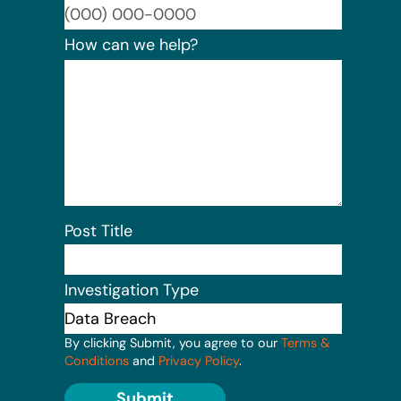
Format:
How can we help?
Post Title
Investigation Type
By clicking Submit, you agree to our
Terms &
Conditions
and
Privacy Policy
.
Submit