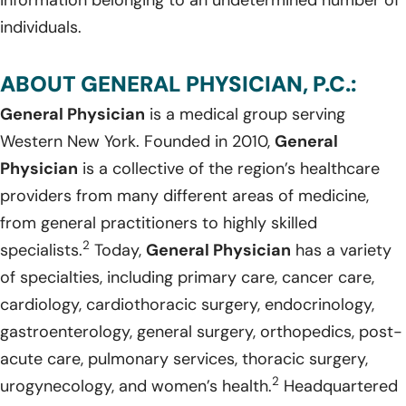
individuals.
ABOUT GENERAL PHYSICIAN, P.C.:
General Physician
is a medical group serving
Western New York. Founded in 2010,
General
Physician
is a collective of the region’s healthcare
providers from many different areas of medicine,
from general practitioners to highly skilled
2
specialists.
Today,
General Physician
has a variety
of specialties, including primary care, cancer care,
cardiology, cardiothoracic surgery, endocrinology,
gastroenterology, general surgery, orthopedics, post-
acute care, pulmonary services, thoracic surgery,
2
urogynecology, and women’s health.
Headquartered