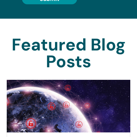
Featured Blog
Posts