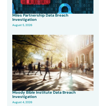
Miles Partnership Data Breach
Investigation
August 5, 2026
Moody Bible Institute Data Breach
Investigation
August 4, 2026