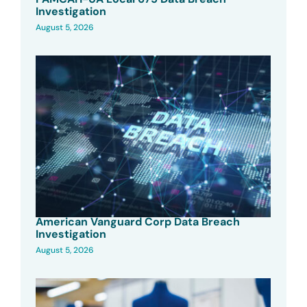
Investigation
August 5, 2026
American Vanguard Corp Data Breach
Investigation
August 5, 2026