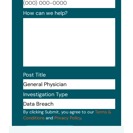
Format
How can we help?
Post Title
Investigation Type
By clicking Submit, you agree to our
Terms &
Conditions
and
Privacy Policy
.
Submit