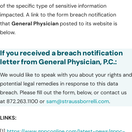
of the specific type of sensitive information
impacted. A link to the form breach notification
that
General Physician
posted to its website is
below.
If you received a breach notification
letter from General Physician, P.C.:
We would like to speak with you about your rights and
potential legal remedies in response to this data
breach. Please fill out the form, below, or contact us
at 872.263.1100 or
sam@straussborrelli.com
.
LINKS:
[1]
https://www.gppconline.com/latest-news/gppc-