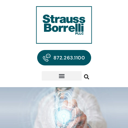
872.263.1100