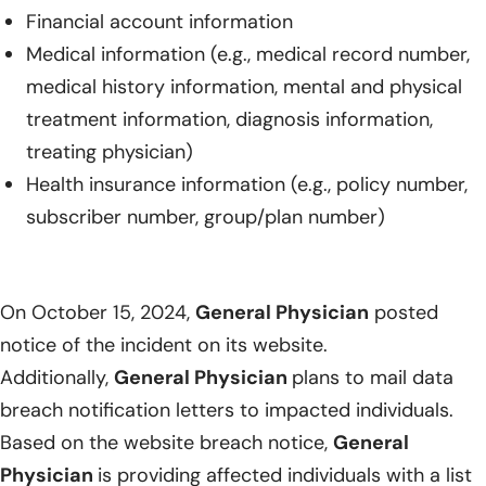
Financial account information
Medical information (e.g., medical record number,
medical history information, mental and physical
treatment information, diagnosis information,
treating physician)
Health insurance information (e.g., policy number,
subscriber number, group/plan number)
On October 15, 2024,
General Physician
posted
notice of the incident on its website.
Additionally,
General Physician
plans to mail data
breach notification letters to impacted individuals.
Based on the website breach notice,
General
Physician
is providing affected individuals with a list