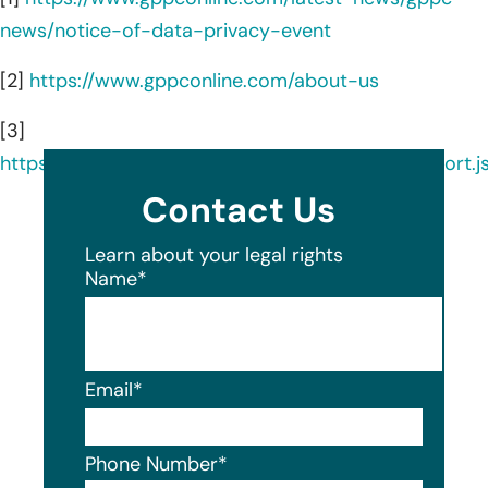
news/notice-of-data-privacy-event
[2]
https://www.gppconline.com/about-us
[3]
https://ocrportal.hhs.gov/ocr/breach/breach_report.js
Contact Us
Learn about your legal rights
Name
*
Email
*
Phone Number
*