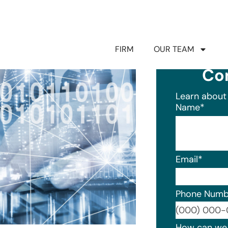
FIRM
OUR TEAM
Co
Learn about 
Name
*
Email
*
Phone Numb
Format: (0
How can we 