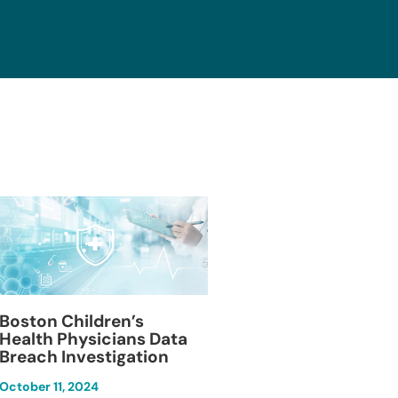
Blackburn Colleg
Boston Children’s
Breach Investiga
Health Physicians Data
Breach Investigation
March 11, 2024
October 11, 2024