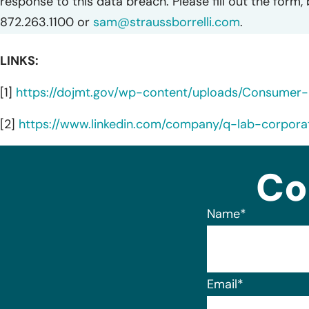
response to this data breach. Please fill out the form,
872.263.1100 or
sam@straussborrelli.com
.
LINKS:
[1]
https://dojmt.gov/wp-content/uploads/Consumer-no
[2]
https://www.linkedin.com/company/q-lab-corpora
Co
Name
*
Email
*