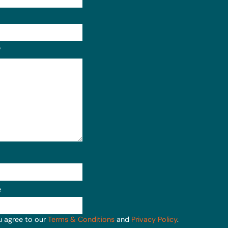
Format: (000) 000-0000.
?
e
u agree to our
Terms & Conditions
and
Privacy Policy
.