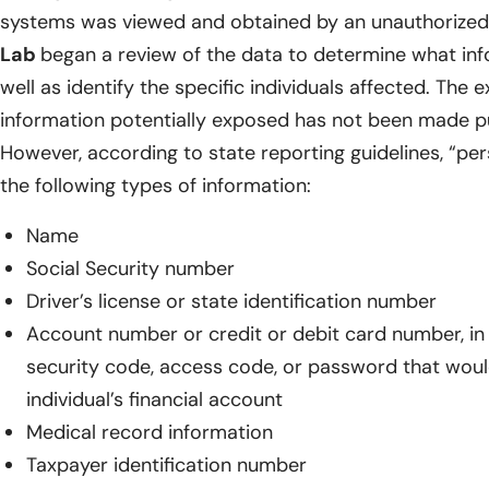
systems was viewed and obtained by an unauthorized t
Lab
began a review of the data to determine what in
well as identify the specific individuals affected. The 
information potentially exposed has not been made pu
However, according to state reporting guidelines, “pe
the following types of information:
Name
Social Security number
Driver’s license or state identification number
Account number or credit or debit card number, in
security code, access code, or password that woul
individual’s financial account
Medical record information
Taxpayer identification number