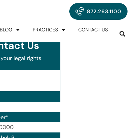
872.263.1100
BLOG
PRACTICES
CONTACT US
ntact Us
your legal rights
er
*
00) 000-0000.
help?