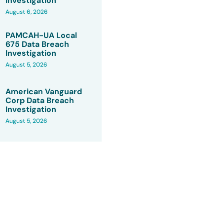
Investigation
August 6, 2026
PAMCAH-UA Local
675 Data Breach
Investigation
August 5, 2026
American Vanguard
Corp Data Breach
Investigation
August 5, 2026