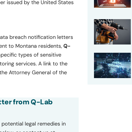
ber issued by the United States
ta breach notification letters
sent to Montana residents,
Q-
specific types of sensitive
ring services. A link to the
 the Attorney General of the
etter from Q-Lab
potential legal remedies in