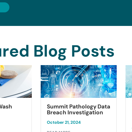
red Blog Posts
Summit Pathology Data
 Wash
Breach Investigation
October 21, 2024