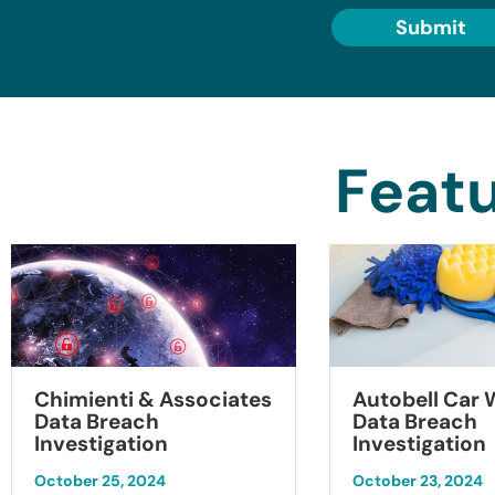
Submit
Featu
Chimienti & Associates
Autobell Car
Data Breach
Data Breach
Investigation
Investigation
October 25, 2024
October 23, 2024