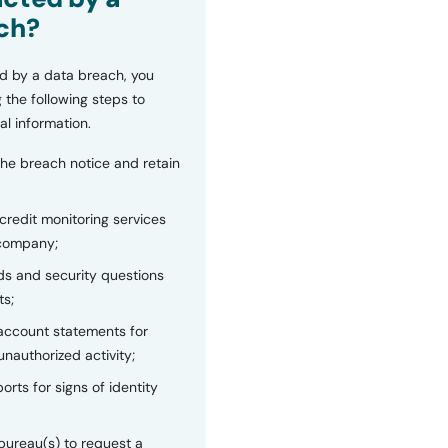
ch?
d by a data breach, you
 the following steps to
al information.
the breach notice and retain
 credit monitoring services
 company;
s and security questions
ts;
 account statements for
unauthorized activity;
orts for signs of identity
bureau(s) to request a