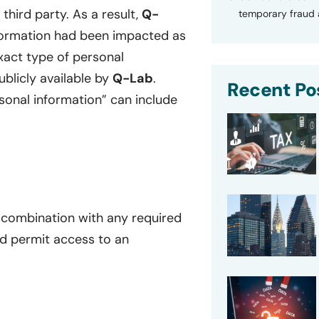
hird party. As a result,
Q-
temporary fraud a
formation had been impacted as
exact type of personal
blicly available by
Q-Lab
.
Recent Po
rsonal information” can include
 combination with any required
d permit access to an