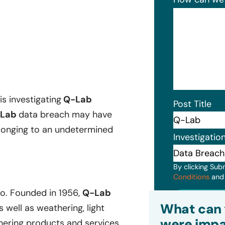
is investigating
Q-Lab
Post Title
Lab
data breach may have
belonging to an undetermined
Investigatio
By clicking Sub
Conditions
an
o. Founded in 1956,
Q-Lab
Subm
What can 
well as weathering, light
were impa
ering products and services