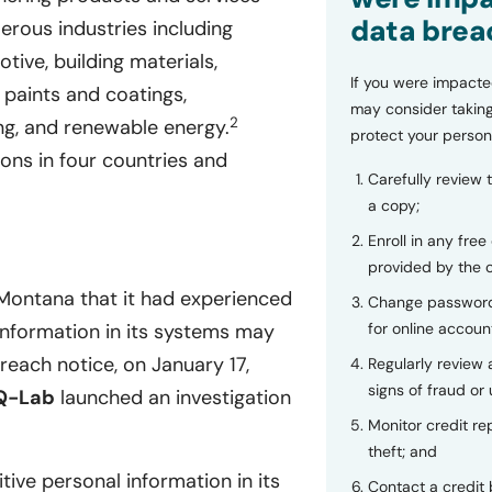
data brea
erous industries including
tive, building materials,
If you were impacte
, paints and coatings,
may consider taking
2
ng, and renewable energy.
protect your person
ions in four countries and
Carefully review 
a copy;
Enroll in any free
provided by the
Montana that it had experienced
Change password
for online accoun
 information in its systems may
each notice, on January 17,
Regularly review
signs of fraud or 
Q-Lab
launched an investigation
Monitor credit rep
theft; and
tive personal information in its
Contact a credit 