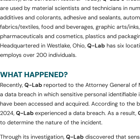
are used by material scientists and technicians in num
additives and colorants, adhesive and sealants, automo
fabrics/textiles, food and beverages, graphic arts/inks
pharmaceuticals and cosmetics, plastics and packagi
Headquartered in Westlake, Ohio,
Q-Lab
has six locat
employs over 200 individuals.
WHAT HAPPENED?
Recently,
Q-Lab
reported to the Attorney General of 
a data breach in which sensitive personal identifiable
have been accessed and acquired. According to the br
2024,
Q-Lab
experienced a data breach. As a result,
to determine the nature of the incident.
Through its investigation,
Q-Lab
discovered that sensi