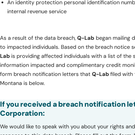
An identity protection personal identification num
internal revenue service
As a result of the data breach,
Q-Lab
began mailing da
to impacted individuals. Based on the breach notice 
Lab
is providing affected individuals with a list of the 
information impacted and complimentary credit monito
form breach notification letters that
Q-Lab
filed with
Montana is below.
If you received a breach notification l
Corporation:
We would like to speak with you about your rights and 