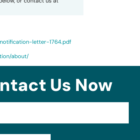
 below, or contact us at
tification-letter-1764.pdf
tion/about/
ntact Us Now