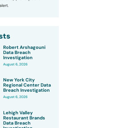
lert.
sts
Robert Arshagouni
Data Breach
Investigation
August 6, 2026
New York City
Regional Center Data
Breach Investigation
August 6, 2026
Lehigh Valley
Restaurant Brands
Data Breach