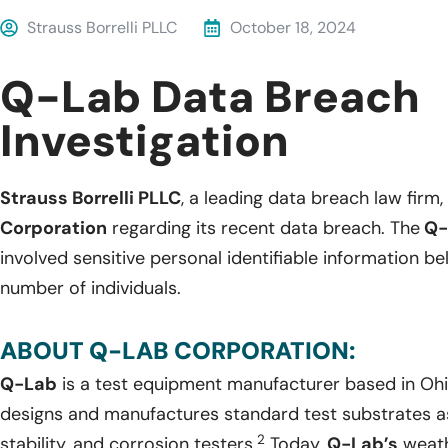
Strauss Borrelli PLLC
October 18, 2024
Q-Lab Data Breach
Investigation
Strauss Borrelli PLLC
, a leading data breach law firm, 
Corporation
regarding its recent data breach. The
Q-
involved sensitive personal identifiable information 
number of individuals.
ABOUT Q-LAB CORPORATION:
Q-Lab
is a test equipment manufacturer based in Ohi
designs and manufactures standard test substrates as 
2
stability, and corrosion testers.
Today,
Q-Lab’s
weath