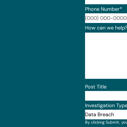
Phone Number
*
How can we help
Post Title
Investigation Typ
By clicking Submit, yo