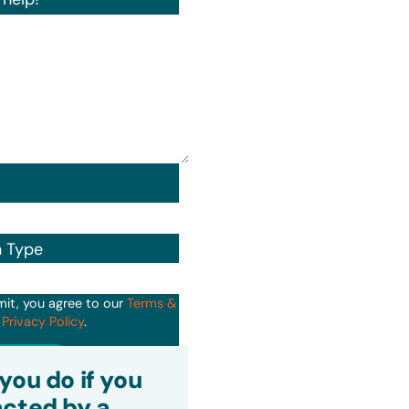
n Type
mit, you agree to our
Terms &
d
Privacy Policy
.
it
you do if you
cted by a