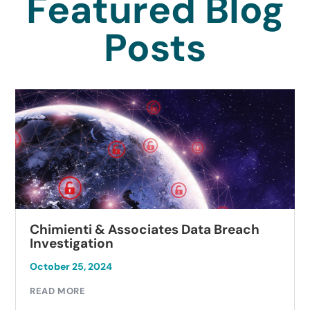
Featured Blog
Posts
Chimienti & Associates Data Breach
Investigation
October 25, 2024
READ MORE