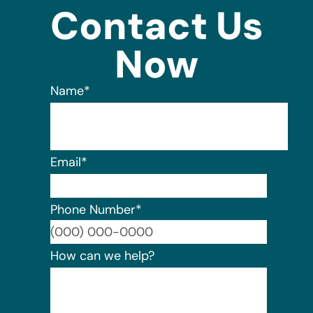
Contact Us
Now
Name
*
Email
*
Phone Number
*
Format:
How can we help?