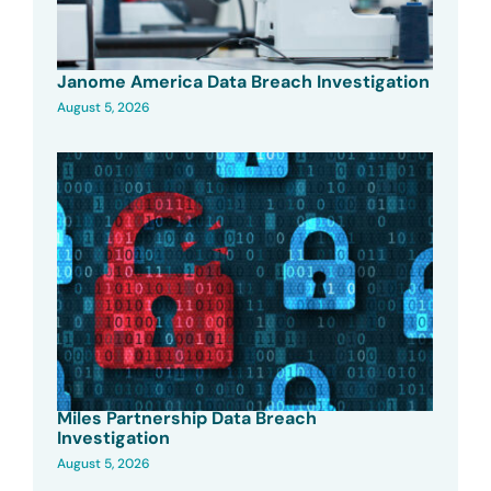
Janome America Data Breach Investigation
August 5, 2026
Miles Partnership Data Breach
Investigation
August 5, 2026