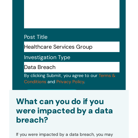
Post Title
Investigation Type
By clicking Submit, you agree to our
Terms &
Conditions
and
Privacy Policy
.
Submit
What can you do if you
were impacted by a data
breach?
If you were impacted by a data breach, you may