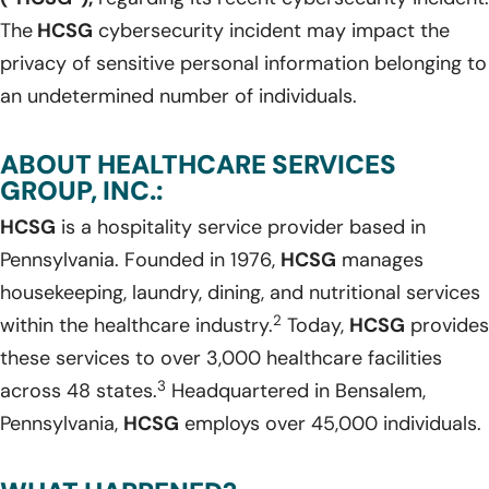
The
HCSG
cybersecurity incident may impact the
privacy of sensitive personal information belonging to
an undetermined number of individuals.
ABOUT HEALTHCARE SERVICES
GROUP, INC.:
HCSG
is a hospitality service provider based in
Pennsylvania. Founded in 1976,
HCSG
manages
housekeeping, laundry, dining, and nutritional services
2
within the healthcare industry.
Today,
HCSG
provides
these services to over 3,000 healthcare facilities
3
across 48 states.
Headquartered in Bensalem,
Pennsylvania,
HCSG
employs over 45,000 individuals.