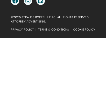
©2026 STRAUSS BORRELLI PLLC. ALL RIGHTS RESERVED.
ATTORNEY ADVERTISING.
PRIVACY POLICY
|
TERMS & CONDITIONS
|
COOKIE POLICY