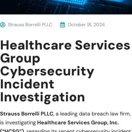
Strauss Borrelli PLLC
October 18, 2024
Healthcare Services
Group
Cybersecurity
Incident
Investigation
Strauss Borrelli PLLC
, a leading data breach law firm,
is investigating
Healthcare Services Group, Inc.
(“HCSG”),
regarding its recent cybersecurity incident.