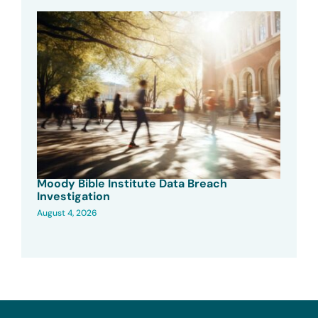
Moody Bible Institute Data Breach
Investigation
August 4, 2026