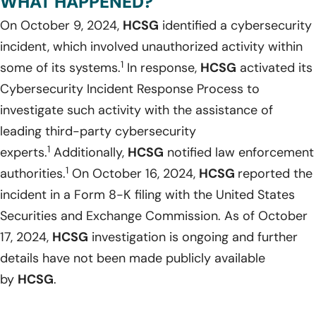
WHAT HAPPENED?
On October 9, 2024,
HCSG
identified a cybersecurity
incident, which involved unauthorized activity within
1
some of its systems.
In response,
HCSG
activated its
Cybersecurity Incident Response Process to
investigate such activity with the assistance of
leading third-party cybersecurity
1
experts.
Additionally,
HCSG
notified law enforcement
1
authorities.
On October 16, 2024,
HCSG
reported the
incident in a Form 8-K filing with the United States
Securities and Exchange Commission. As of October
17, 2024,
HCSG
investigation is ongoing and further
details have not been made publicly available
by
HCSG
.