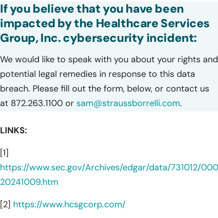
If you believe that you have been
impacted by the Healthcare Services
Group, Inc. cybersecurity incident:
We would like to speak with you about your rights and
potential legal remedies in response to this data
breach. Please fill out the form, below, or contact us
at 872.263.1100 or
sam@straussborrelli.com
.
LINKS:
[1]
https://www.sec.gov/Archives/edgar/data/731012/0
20241009.htm
[2]
https://www.hcsgcorp.com/