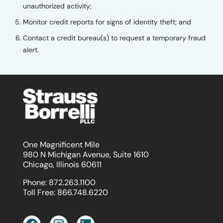
unauthorized activity;
Monitor credit reports for signs of identity theft; and
Contact a credit bureau(s) to request a temporary fraud
alert.
One Magnificent Mile
980 N Michigan Avenue, Suite 1610
Chicago, Illinois 60611
Phone:
872.263.1100
Toll Free:
866.748.6220