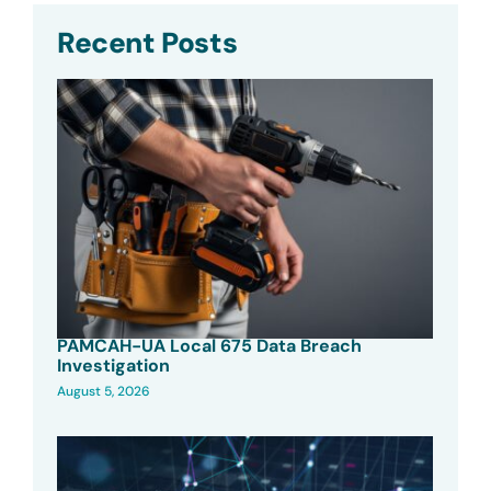
Recent Posts
PAMCAH-UA Local 675 Data Breach
Investigation
August 5, 2026