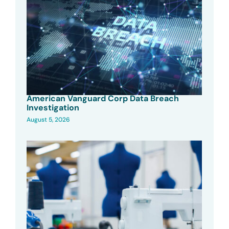
American Vanguard Corp Data Breach
Investigation
August 5, 2026