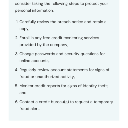
consider taking the following steps to protect your
personal information.
Carefully review the breach notice and retain a
copy;
Enroll in any free credit monitoring services
provided by the company;
Change passwords and security questions for
online accounts;
Regularly review account statements for signs of
fraud or unauthorized activity;
Monitor credit reports for signs of identity theft;
and
Contact a credit bureau(s) to request a temporary
fraud alert.