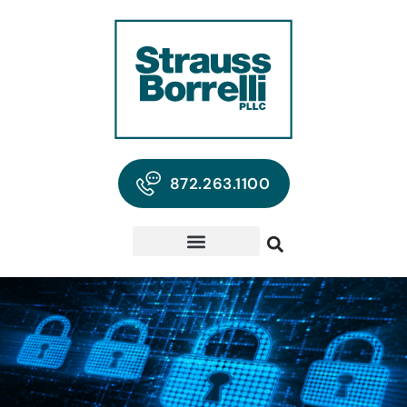
872.263.1100