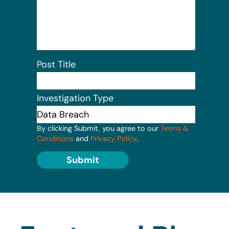
Post Title
Investigation Type
By clicking Submit, you agree to our
Terms &
Conditions
and
Privacy Policy
.
Submit