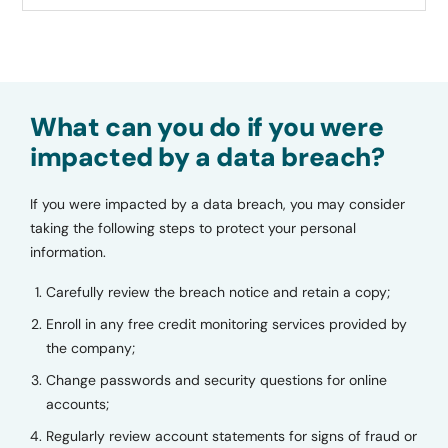
What can you do if you were
impacted by a data breach?
If you were impacted by a data breach, you may consider
taking the following steps to protect your personal
information.
Carefully review the breach notice and retain a copy;
Enroll in any free credit monitoring services provided by
the company;
Change passwords and security questions for online
accounts;
Regularly review account statements for signs of fraud or