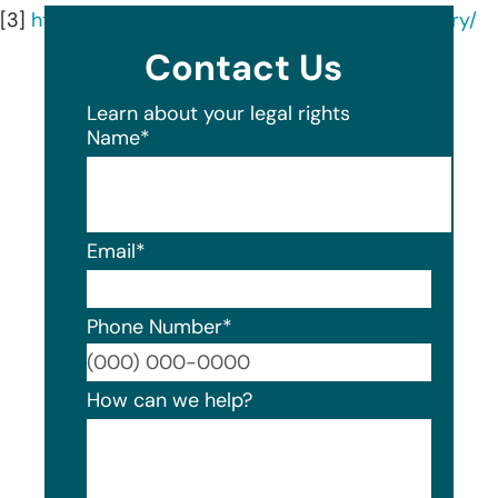
[3]
https://www.hcsgcorp.com/company/our-story/
Contact Us
Learn about your legal rights
Name
*
Email
*
Phone Number
*
Format
How can we help?