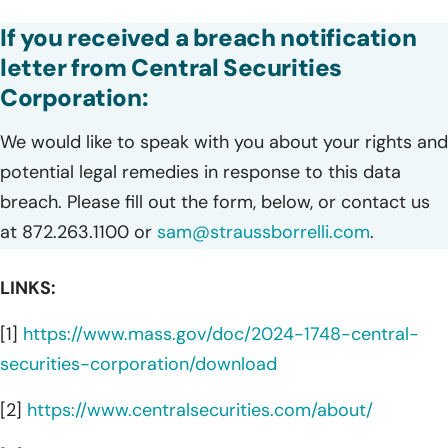
If you received a breach notification
letter from Central Securities
Corporation:
We would like to speak with you about your rights and
potential legal remedies in response to this data
breach. Please fill out the form, below, or contact us
at 872.263.1100 or
sam@straussborrelli.com
.
LINKS:
[1]
https://www.mass.gov/doc/2024-1748-central-
securities-corporation/download
[2]
https://www.centralsecurities.com/about/