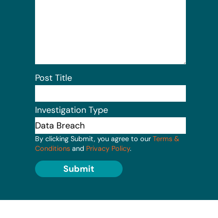
Post Title
Investigation Type
By clicking Submit, you agree to our
Terms &
Conditions
and
Privacy Policy
.
Submit