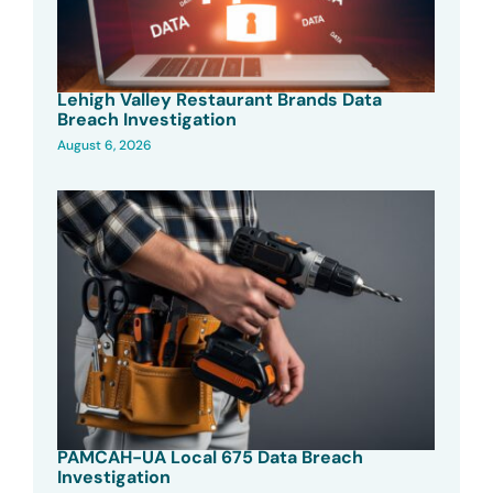
Lehigh Valley Restaurant Brands Data
Breach Investigation
August 6, 2026
PAMCAH-UA Local 675 Data Breach
Investigation