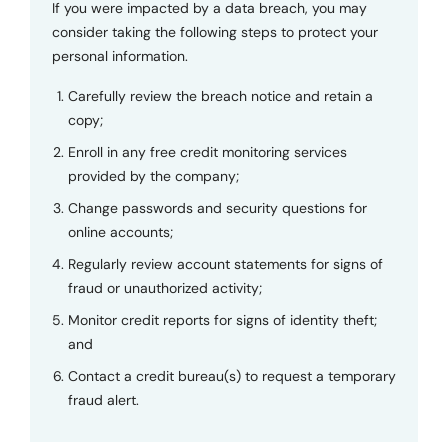
If you were impacted by a data breach, you may
consider taking the following steps to protect your
personal information.
Carefully review the breach notice and retain a
copy;
Enroll in any free credit monitoring services
provided by the company;
Change passwords and security questions for
online accounts;
Regularly review account statements for signs of
fraud or unauthorized activity;
Monitor credit reports for signs of identity theft;
and
Contact a credit bureau(s) to request a temporary
fraud alert.