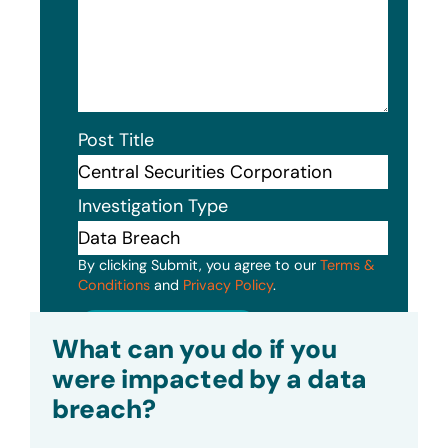
Post Title
Investigation Type
By clicking Submit, you agree to our
Terms &
Conditions
and
Privacy Policy
.
Submit
What can you do if you
were impacted by a data
breach?