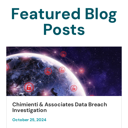
Featured Blog
Posts
Chimienti & Associates Data Breach
Investigation
October 25, 2024