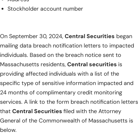
Stockholder account number
On September 30, 2024,
Central Securities
began
mailing data breach notification letters to impacted
individuals. Based on the breach notice sent to
Massachusetts residents,
Central securities
is
providing affected individuals with a list of the
specific type of sensitive information impacted and
24 months of complimentary credit monitoring
services. A link to the form breach notification letters
that
Central Securities
filed with the Attorney
General of the Commonwealth of Massachusetts is
below.