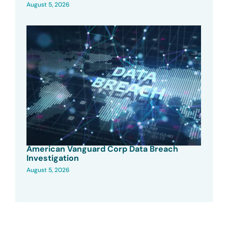
August 5, 2026
American Vanguard Corp Data Breach
Investigation
August 5, 2026