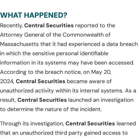
WHAT HAPPENED?
Recently,
Central Securities
reported to the
Attorney General of the Commonwealth of
Massachusetts that it had experienced a data breach
in which the sensitive personal identifiable
information in its systems may have been accessed.
According to the breach notice, on May 20,
2024,
Central Securities
became aware of
unauthorized activity within its internal systems. As a
result,
Central Securities
launched an investigation
to determine the nature of the incident.
Through its investigation,
Central Securities
learned
that an unauthorized third party gained access to