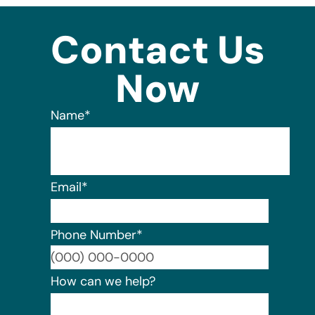
Contact Us
Now
Name
*
Email
*
Phone Number
*
Format:
How can we help?