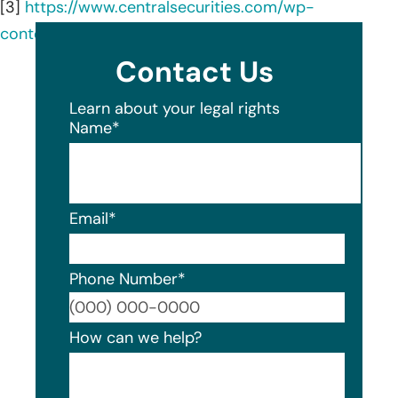
[3]
https://www.centralsecurities.com/wp-
content/uploads/2406_Semi_Annual.pdf
Contact Us
Learn about your legal rights
Name
*
Email
*
Phone Number
*
Format
How can we help?