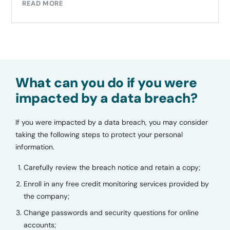
READ MORE
What can you do if you were
impacted by a data breach?
If you were impacted by a data breach, you may consider
taking the following steps to protect your personal
information.
Carefully review the breach notice and retain a copy;
Enroll in any free credit monitoring services provided by
the company;
Change passwords and security questions for online
accounts;