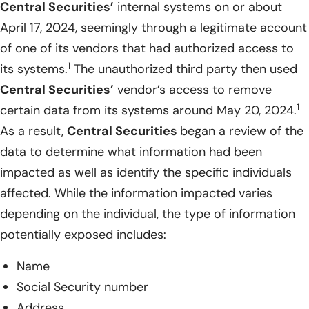
Central Securities’
internal systems on or about
April 17, 2024, seemingly through a legitimate account
of one of its vendors that had authorized access to
1
its systems.
The unauthorized third party then used
Central Securities’
vendor’s access to remove
1
certain data from its systems around May 20, 2024.
As a result,
Central Securities
began a review of the
data to determine what information had been
impacted as well as identify the specific individuals
affected. While the information impacted varies
depending on the individual, the type of information
potentially exposed includes:
Name
Social Security number
Address