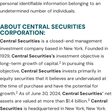
personal identifiable information belonging to an
undetermined number of individuals.
ABOUT CENTRAL SECURITIES
CORPORATION:
Central Securities
is a closed-end management
investment company based in New York. Founded in
1929,
Central Securities’s
investment objective is
2
long-term growth of capital.
In pursuing this
objective,
Central Securities
invests primarily in
equity securities that it believes are undervalued at
the time of purchase and have the potential for
2
growth.
As of June 30, 2024,
Central Securities’
net
3
assets are valued at more than $1.4 billion.
Central
Securities
is headquartered in New York, New York.