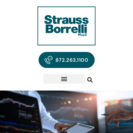
872.263.1100