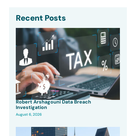
Recent Posts
Robert Arshagouni Data Breach
Investigation
August 6, 2026