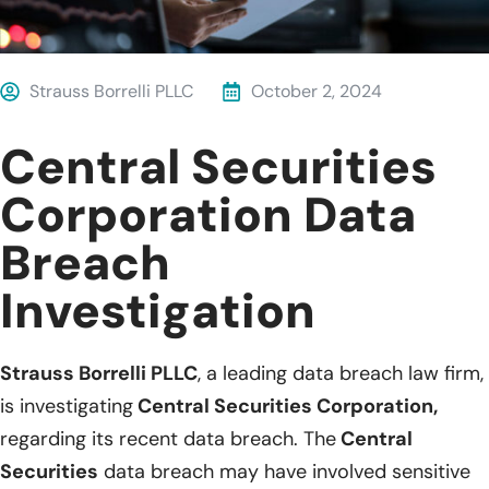
Strauss Borrelli PLLC
October 2, 2024
Central Securities
Corporation Data
Breach
Investigation
Strauss Borrelli PLLC
, a leading data breach law firm,
is investigating
Central Securities Corporation,
regarding its recent data breach. The
Central
Securities
data breach may have involved sensitive