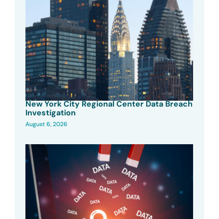
New York City Regional Center Data Breach
Investigation
August 6, 2026