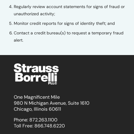
Regularly review account statements for signs of fraud or
unauthorized activity;
Monitor credit reports for signs of identity theft; and
Contact a credit bureau(s) to request a temporary fraud
alert.
One Magnificent Mile
980 N Michigan Avenue, Suite 1610
Chicago, Illinois 60611
Phone:
872.263.1100
Toll Free:
866.748.6220