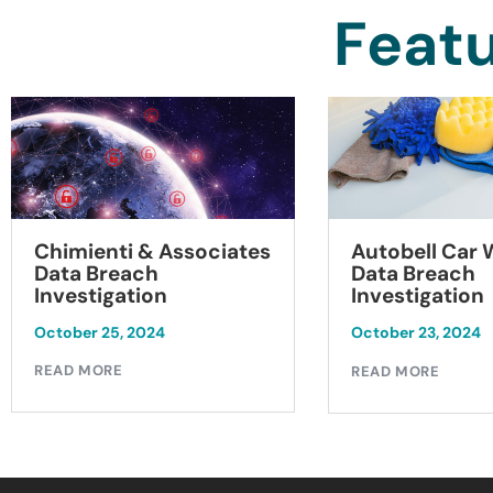
Featu
Chimienti & Associates
Autobell Car
Data Breach
Data Breach
Investigation
Investigation
October 25, 2024
October 23, 2024
READ MORE
READ MORE