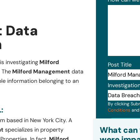
 Data
n
is investigating
Milford
Post Title
. The
Milford Management
data
ble information belonging to an
Investigatio
By clicking Sub
:
Conditions
an
rm based in New York City. A
Subm
What can 
nt
specializes in property
were impa
roperties. In fact,
Milford