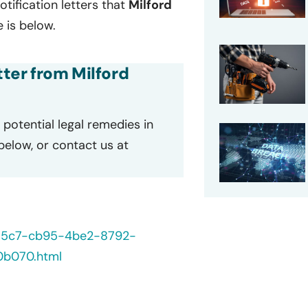
otification letters that
Milford
 is below.
tter from Milford
potential legal remedies in
 below, or contact us at
235c7-cb95-4be2-8792-
0b070.html