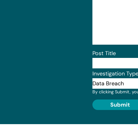
Post Title
Investigation Typ
By clicking Submit, yo
Submit