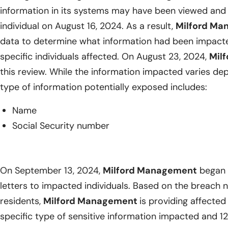
information in its systems may have been viewed and
individual on August 16, 2024. As a result,
Milford M
data to determine what information had been impacted
specific individuals affected. On August 23, 2024,
Mil
this review. While the information impacted varies dep
type of information potentially exposed includes:
Name
Social Security number
On September 13, 2024,
Milford Management
began m
letters to impacted individuals. Based on the breach 
residents,
Milford Management
is providing affected 
specific type of sensitive information impacted and 