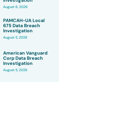
Investigation
August 6, 2026
PAMCAH-UA Local
675 Data Breach
Investigation
August 5, 2026
American Vanguard
Corp Data Breach
Investigation
August 5, 2026