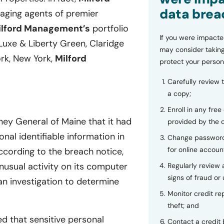
data brea
naging agents of premier
ilford Management’s
portfolio
If you were impacte
y Luxe & Liberty Green, Claridge
may consider taking
rk, New York,
Milford
protect your person
Carefully review 
a copy;
Enroll in any free
ney General of Maine that it had
provided by the
nal identifiable information in
Change password
for online accoun
cording to the breach notice,
usual activity on its computer
Regularly review
signs of fraud or 
n investigation to determine
Monitor credit rep
theft; and
d that sensitive personal
Contact a credit 