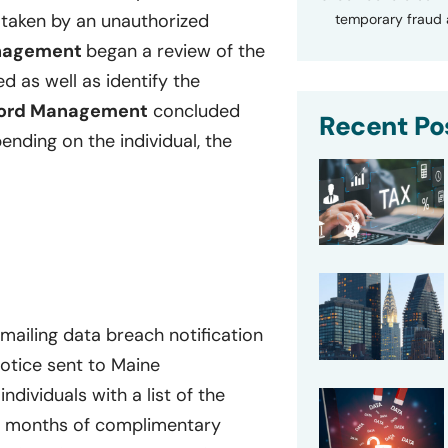
 taken by an unauthorized
temporary fraud a
anagement
began a review of the
 as well as identify the
ford Management
concluded
Recent Po
ending on the individual, the
ailing data breach notification
notice sent to Maine
individuals with a list of the
12 months of complimentary