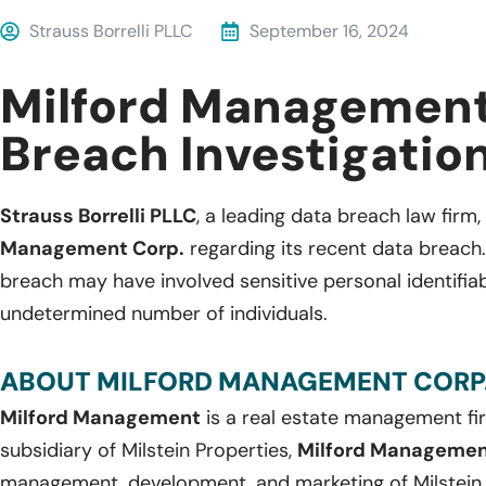
Strauss Borrelli PLLC
September 16, 2024
Milford Management
Breach Investigatio
Strauss Borrelli PLLC
, a leading data breach law firm, 
Management Corp.
regarding its recent data breach
breach may have involved sensitive personal identifia
undetermined number of individuals.
ABOUT MILFORD MANAGEMENT CORP.
Milford Management
is a real estate management fi
subsidiary of Milstein Properties,
Milford Manageme
management, development, and marketing of Milstein P