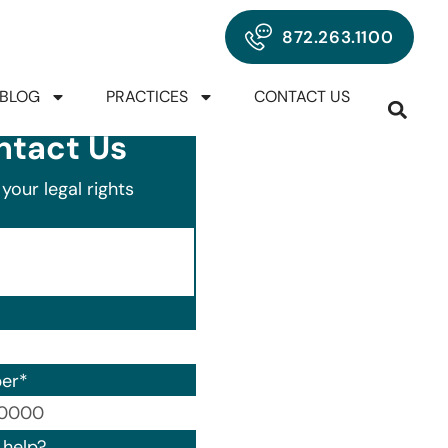
872.263.1100
BLOG
PRACTICES
CONTACT US
ntact Us
your legal rights
er
*
00) 000-0000.
help?