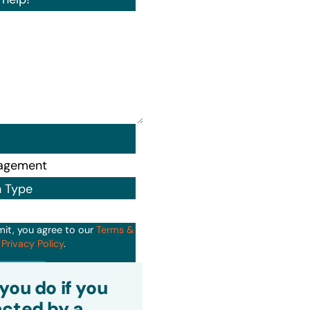
n Type
mit, you agree to our
Terms &
d
Privacy Policy
.
it
you do if you
cted by a