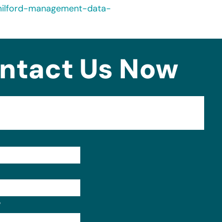
milford-management-data-
ntact Us Now
Format: (000) 000-0000.
?