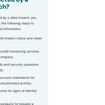
ch?
d by a data breach, you
 the following steps to
al information.
the breach notice and retain
 credit monitoring services
 company;
s and security questions
ts;
 account statements for
unauthorized activity;
orts for signs of identity
bureau(s) to request a