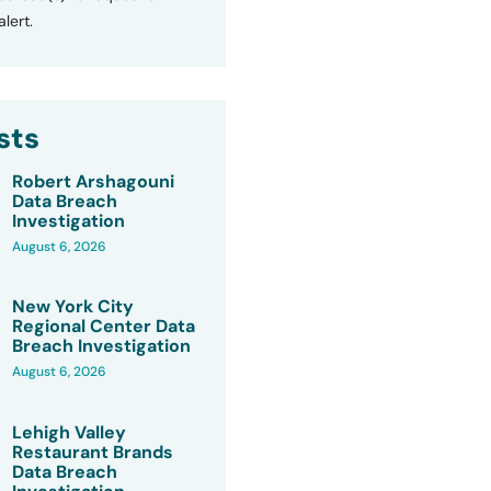
lert.
sts
Robert Arshagouni
Data Breach
Investigation
August 6, 2026
New York City
Regional Center Data
Breach Investigation
August 6, 2026
Lehigh Valley
Restaurant Brands
Data Breach