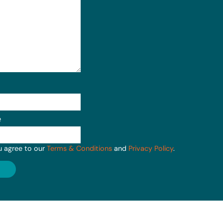
e
u agree to our
Terms & Conditions
and
Privacy Policy
.