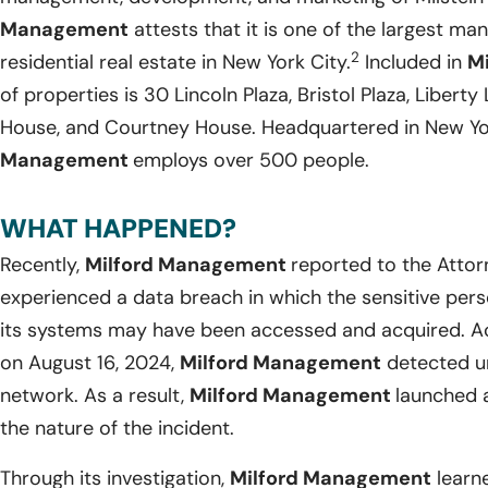
Management
attests that it is one of the largest ma
2
residential real estate in New York City.
Included in
M
of properties is 30 Lincoln Plaza, Bristol Plaza, Libert
House, and Courtney House. Headquartered in New Yo
Management
employs over 500 people.
WHAT HAPPENED?
Recently,
Milford Management
reported to the Attor
experienced a data breach in which the sensitive perso
its systems may have been accessed and acquired. Ac
on August 16, 2024,
Milford Management
detected un
network. As a result,
Milford Management
launched a
the nature of the incident.
Through its investigation,
Milford Management
learne