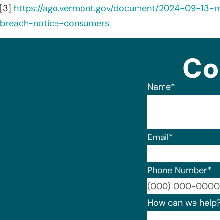
[3]
https://ago.vermont.gov/document/2024-09-13-
breach-notice-consumers
Co
Name
*
Email
*
Phone Number
*
How can we help