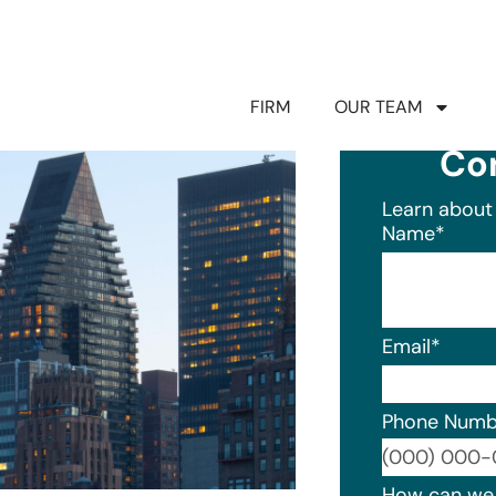
FIRM
OUR TEAM
Co
Learn about 
Name
*
Email
*
Phone Numb
Format: (0
How can we 