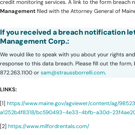
credit monitoring services. A link to the form breach n
Management
filed with the Attorney General of Maine
If you received a breach notification le
Management Corp.:
We would like to speak with you about your rights and 
response to this data breach. Please fill out the form,
872.263.1100 or
sam@straussborrelli.com
.
LINKS:
[1]
https://www.maine.gov/agviewer/content/ag/985
a1252b4f8318/bc590493-4e33-4bfb-a30d-23f4ae2
[2]
https://www.milfordrentals.com/