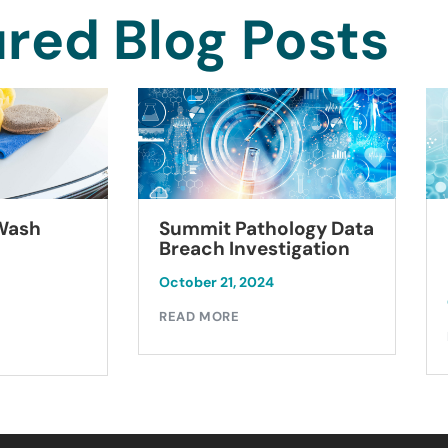
red Blog Posts
Summit Pathology Data
 Wash
Breach Investigation
October 21, 2024
READ MORE