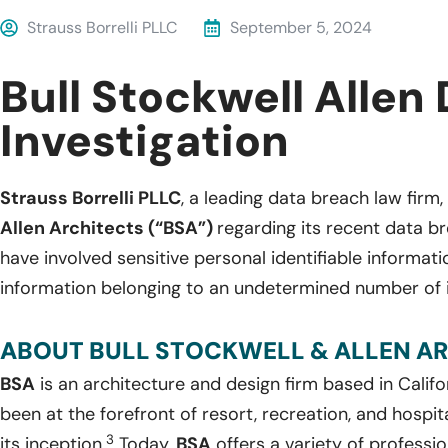
Strauss Borrelli PLLC
September 5, 2024
Bull Stockwell Allen
Investigation
Strauss Borrelli PLLC
, a leading data breach law firm, 
Allen Architects (“BSA”)
regarding its recent data b
have involved sensitive personal identifiable informat
information belonging to an undetermined number of i
ABOUT BULL STOCKWELL & ALLEN AR
BSA
is an architecture and design firm based in Calif
been at the forefront of resort, recreation, and hospit
3
its inception.
Today,
BSA
offers a variety of professio