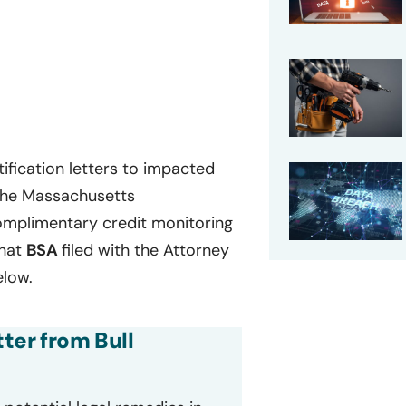
ification letters to impacted
 the Massachusetts
complimentary credit monitoring
that
BSA
filed with the Attorney
elow.
tter from Bull