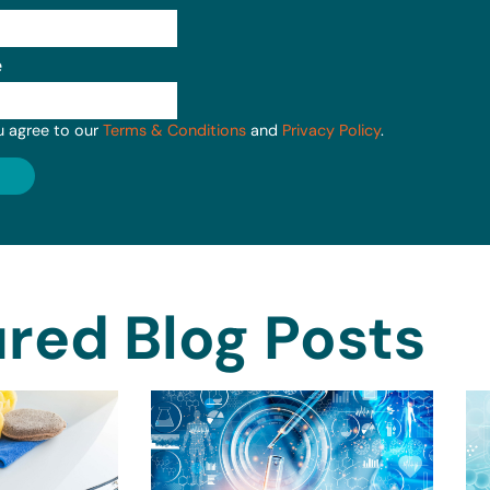
e
u agree to our
Terms & Conditions
and
Privacy Policy
.
red Blog Posts