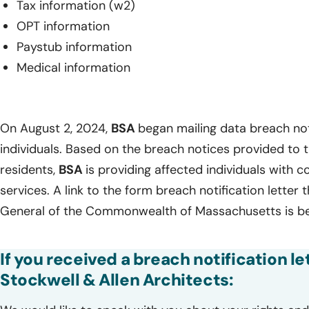
Tax information (w2)
OPT information
Paystub information
Medical information
On August 2, 2024,
BSA
began mailing data breach not
individuals. Based on the breach notices provided to
residents,
BSA
is providing affected individuals with 
services. A link to the form breach notification letter 
General of the Commonwealth of Massachusetts is b
If you received a breach notification le
Stockwell & Allen Architects: