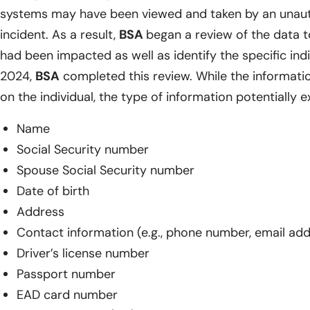
systems may have been viewed and taken by an unaut
incident. As a result,
BSA
began a review of the data 
had been impacted as well as identify the specific indiv
2024,
BSA
completed this review. While the informat
on the individual, the type of information potentially 
Name
Social Security number
Spouse Social Security number
Date of birth
Address
Contact information (e.g., phone number, email ad
Driver’s license number
Passport number
EAD card number