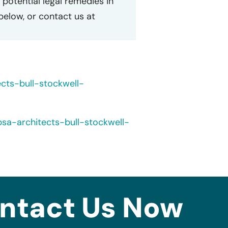
potential legal remedies in
 below, or contact us at
cts-bull-stockwell-
a-architects-bull-stockwell-
ntact Us Now