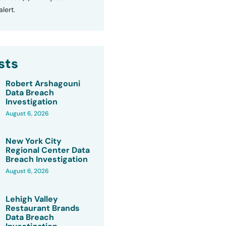
lert.
sts
Robert Arshagouni
Data Breach
Investigation
August 6, 2026
New York City
Regional Center Data
Breach Investigation
August 6, 2026
Lehigh Valley
Restaurant Brands
Data Breach