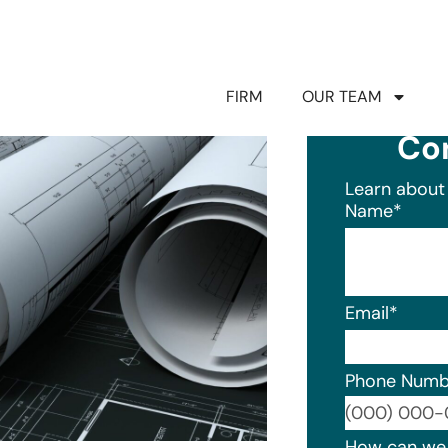
FIRM
OUR TEAM
Co
Learn about 
Name
*
Email
*
Phone Numb
Format: (0
How can we 