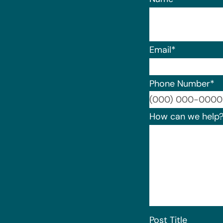
Email
*
Phone Number
*
How can we help
Post Title