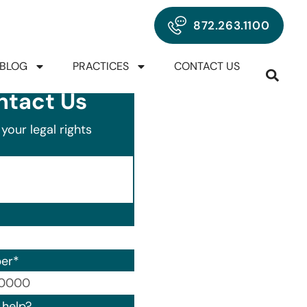
872.263.1100
BLOG
PRACTICES
CONTACT US
ntact Us
your legal rights
er
*
00) 000-0000.
help?