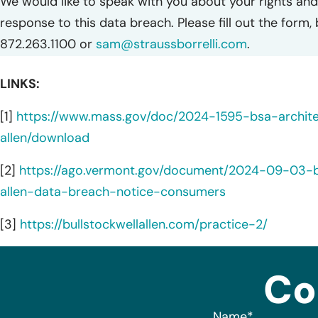
We would like to speak with you about your rights and 
response to this data breach. Please fill out the form,
872.263.1100 or
sam@straussborrelli.com
.
LINKS:
[1]
https://www.mass.gov/doc/2024-1595-bsa-archite
allen/download
[2]
https://ago.vermont.gov/document/2024-09-03-bs
allen-data-breach-notice-consumers
[3]
https://bullstockwellallen.com/practice-2/
Co
Name
*