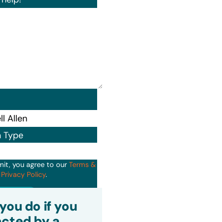
n Type
mit, you agree to our
Terms &
d
Privacy Policy
.
it
you do if you
cted by a