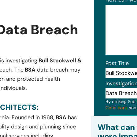
 Data Breach
is investigating
Bull Stockwell &
Post Title
reach. The
BSA
data breach may
ion and protected health
Investigatio
ndividuals.
By clicking Sub
CHITECTS:
Conditions
an
ornia. Founded in 1968,
BSA
has
Subm
What can 
ality design and planning since
were impa
nal services including