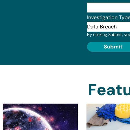
Investigation Typ
By clicking Submit, yo
Submit
Featu