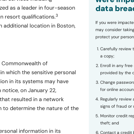
data brea
nized as a leader in four-season
3
 resort qualifications.
If you were impacte
 additional location in Boston,
may consider taking
protect your person
Carefully review 
a copy;
he Commonwealth of
Enroll in any free
in which the sensitive personal
provided by the
tion in its systems may have
Change password
for online accoun
notice, on January 22,
hat resulted in a network
Regularly review
signs of fraud or 
n to determine the nature of the
Monitor credit rep
theft; and
ersonal information in its
Contact a credit 