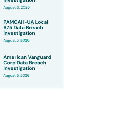
Investigation
August 6, 2026
PAMCAH-UA Local
675 Data Breach
Investigation
August 5, 2026
American Vanguard
Corp Data Breach
Investigation
August 5, 2026