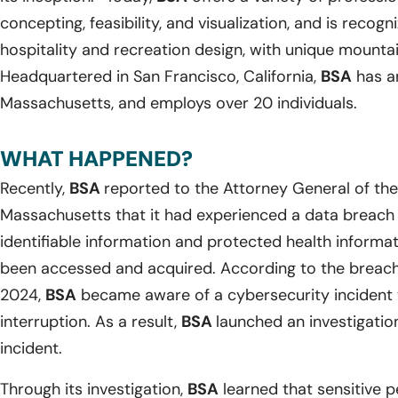
concepting, feasibility, and visualization, and is recog
hospitality and recreation design, with unique mountain
Headquartered in San Francisco, California,
BSA
has an
Massachusetts, and employs over 20 individuals.
WHAT HAPPENED?
Recently,
BSA
reported to the Attorney General of t
Massachusetts that it had experienced a data breach 
identifiable information and protected health informa
been accessed and acquired. According to the breach 
2024,
BSA
became aware of a cybersecurity incident t
interruption. As a result,
BSA
launched an investigatio
incident.
Through its investigation,
BSA
learned that sensitive p