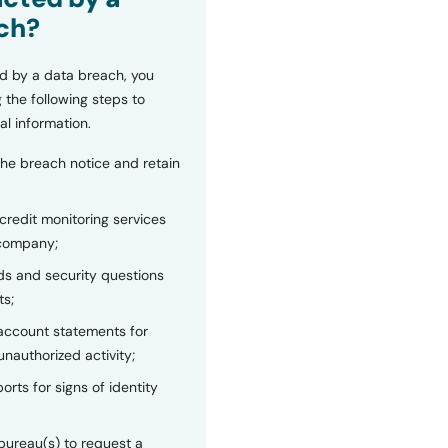
ch?
d by a data breach, you
 the following steps to
al information.
the breach notice and retain
 credit monitoring services
 company;
s and security questions
ts;
 account statements for
unauthorized activity;
orts for signs of identity
bureau(s) to request a