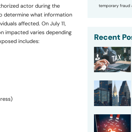
horized actor during the
temporary fraud a
to determine what information
iduals affected. On July 11,
ion impacted varies depending
Recent Po
exposed includes:
dress)