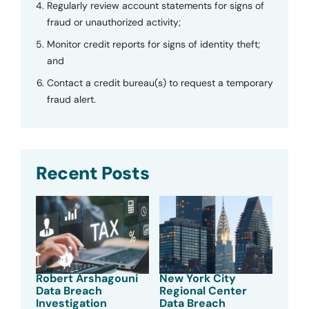
Regularly review account statements for signs of
fraud or unauthorized activity;
Monitor credit reports for signs of identity theft;
and
Contact a credit bureau(s) to request a temporary
fraud alert.
Recent Posts
Robert Arshagouni
New York City
Data Breach
Regional Center
Investigation
Data Breach