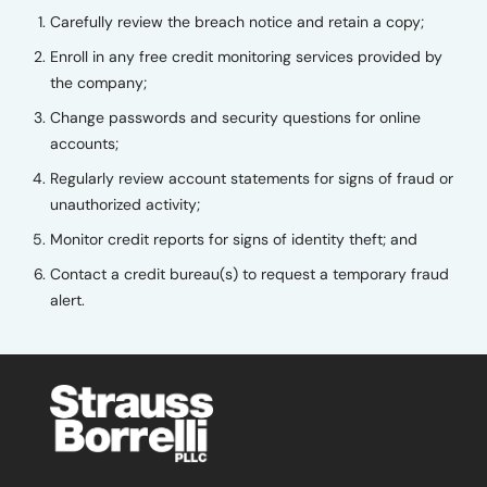
Carefully review the breach notice and retain a copy;
Enroll in any free credit monitoring services provided by
the company;
Change passwords and security questions for online
accounts;
Regularly review account statements for signs of fraud or
unauthorized activity;
Monitor credit reports for signs of identity theft; and
Contact a credit bureau(s) to request a temporary fraud
alert.