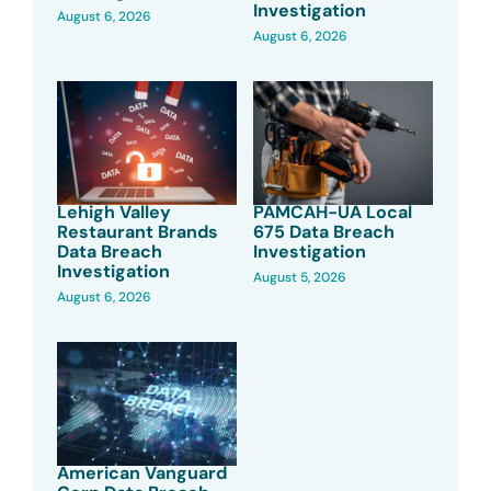
Investigation
August 6, 2026
August 6, 2026
Lehigh Valley
PAMCAH-UA Local
Restaurant Brands
675 Data Breach
Data Breach
Investigation
Investigation
August 5, 2026
August 6, 2026
American Vanguard