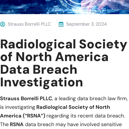
Strauss Borrelli PLLC
September 3, 2024
Radiological Society
of North America
Data Breach
Investigation
Strauss Borrelli PLLC
, a leading data breach law firm,
is investigating
Radiological Society of North
America (“RSNA”)
regarding its recent data breach.
The
RSNA
data breach may have involved sensitive