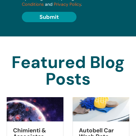
Conditions
and
Privacy Policy
.
Submit
Featured Blog
Posts
Chimienti &
Autobell Car