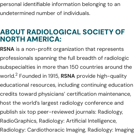
personal identifiable information belonging to an
undetermined number of individuals.
ABOUT RADIOLOGICAL SOCIETY OF
NORTH AMERICA:
RSNA
is a non-profit organization that represents
professionals spanning the full breadth of radiologic
subspecialties in more than 150 countries around the
2
world.
Founded in 1915,
RSNA
provide high-quality
educational resources, including continuing education
credits toward physicians’ certification maintenance,
host the world’s largest radiology conference and
publish six top peer-reviewed journals: Radiology,
RadioGraphics, Radiology: Artificial Intelligence,
Radiology: Cardiothoracic Imaging, Radiology: Imaging