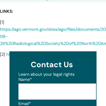
LINKS:
[1]
https://ago.vermont.gov/sites/ago/files/documents/2
08-
28%20Radiological%20Society%20of%20North%20A
[2]
https://www.rsna.org/about
Contact Us
Learn about your legal rights
Name
*
Email
*