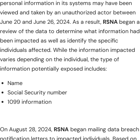
personal information in its systems may have been
viewed and taken by an unauthorized actor between
June 20 and June 26, 2024. As a result,
RSNA
began a
review of the data to determine what information had
been impacted as well as identify the specific
individuals affected. While the information impacted
varies depending on the individual, the type of
information potentially exposed includes:
Name
Social Security number
1099 information
On August 28, 2024,
RSNA
began mailing data breach
notification letters to impacted individuals. Based on