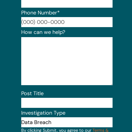
Phone Number
*
Format:
How can we help?
Post Title
Investigation Type
By clicking Submit, you agree to our
Terms &