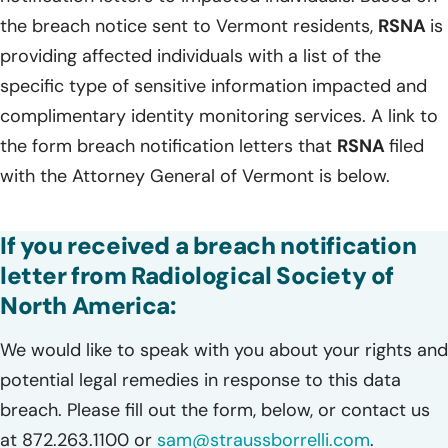
the breach notice sent to Vermont residents,
RSNA
is
providing affected individuals with a list of the
specific type of sensitive information impacted and
complimentary identity monitoring services. A link to
the form breach notification letters that
RSNA
filed
with the Attorney General of Vermont is below.
If you received a breach notification
letter from Radiological Society of
North America:
We would like to speak with you about your rights and
potential legal remedies in response to this data
breach. Please fill out the form, below, or contact us
at 872.263.1100 or
sam@straussborrelli.com
.