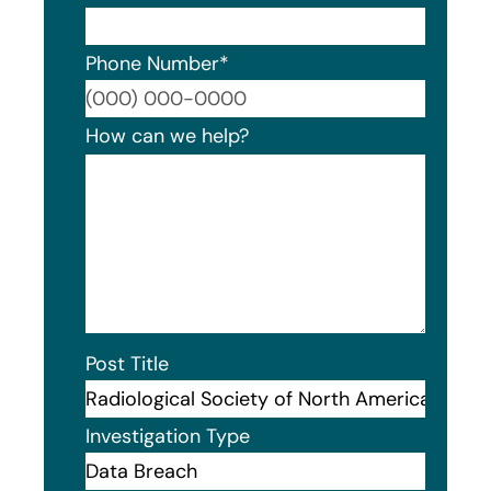
Phone Number
*
Format
How can we help?
Post Title
Investigation Type