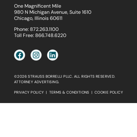
One Magnificent Mile
980 N Michigan Avenue, Suite 1610
Chicago, Illinois 60611
Phone:
872.263.1100
Toll Free:
866.748.6220
©2026 STRAUSS BORRELLI PLLC. ALL RIGHTS RESERVED.
ATTORNEY ADVERTISING.
PRIVACY POLICY
|
TERMS & CONDITIONS
|
COOKIE POLICY