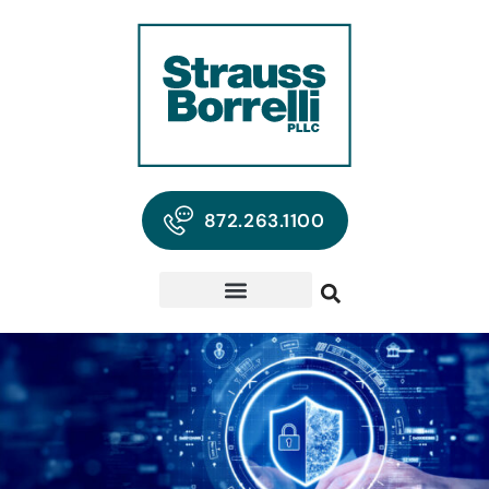
872.263.1100