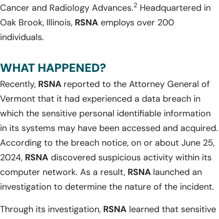
2
Cancer and Radiology Advances.
Headquartered in
Oak Brook, Illinois,
RSNA
employs over 200
individuals.
WHAT HAPPENED?
Recently,
RSNA
reported to the Attorney General of
Vermont that it had experienced a data breach in
which the sensitive personal identifiable information
in its systems may have been accessed and acquired.
According to the breach notice, on or about June 25,
2024,
RSNA
discovered suspicious activity within its
computer network. As a result,
RSNA
launched an
investigation to determine the nature of the incident.
Through its investigation,
RSNA
learned that sensitive