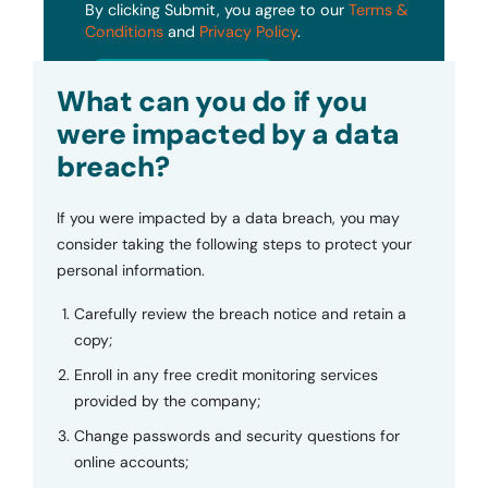
By clicking Submit, you agree to our
Terms &
Conditions
and
Privacy Policy
.
Submit
What can you do if you
were impacted by a data
breach?
If you were impacted by a data breach, you may
consider taking the following steps to protect your
personal information.
Carefully review the breach notice and retain a
copy;
Enroll in any free credit monitoring services
provided by the company;
Change passwords and security questions for
online accounts;