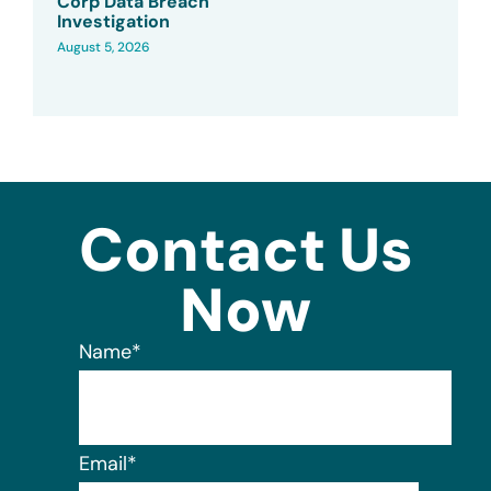
Corp Data Breach
Investigation
August 5, 2026
Contact Us
Now
Name
*
Email
*