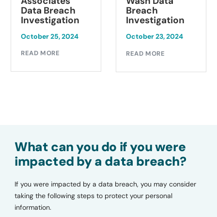
Associates
Wash Data
Data Breach
Breach
Investigation
Investigation
October 25, 2024
October 23, 2024
READ MORE
READ MORE
What can you do if you were
impacted by a data breach?
If you were impacted by a data breach, you may consider
taking the following steps to protect your personal
information.