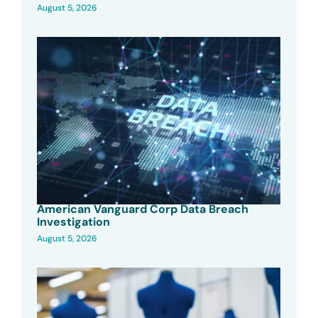
August 5, 2026
American Vanguard Corp Data Breach
Investigation
August 5, 2026