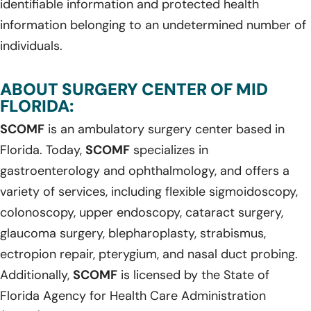
identifiable information and protected health
information belonging to an undetermined number of
individuals.
ABOUT SURGERY CENTER OF MID
FLORIDA:
SCOMF
is an ambulatory surgery center based in
Florida. Today,
SCOMF
specializes in
gastroenterology and ophthalmology, and offers a
variety of services, including flexible sigmoidoscopy,
colonoscopy, upper endoscopy, cataract surgery,
glaucoma surgery, blepharoplasty, strabismus,
ectropion repair, pterygium, and nasal duct probing.
Additionally,
SCOMF
is licensed by the State of
Florida Agency for Health Care Administration