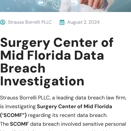
Strauss Borrelli PLLC
August 2, 2024
Surgery Center of
Mid Florida Data
Breach
Investigation
Strauss Borrelli PLLC, a leading data breach law firm,
is investigating
Surgery Center of Mid Florida
(‘SCOMF”)
regarding its recent data breach.
The
SCOMF
data breach involved sensitive personal