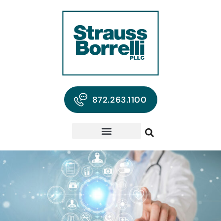
872.263.1100