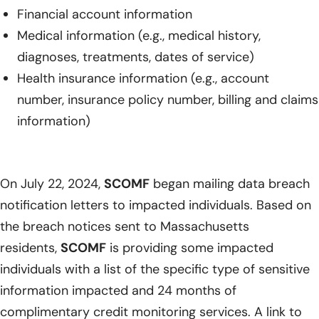
Financial account information
Medical information (e.g., medical history,
diagnoses, treatments, dates of service)
Health insurance information (e.g., account
number, insurance policy number, billing and claims
information)
On July 22, 2024,
SCOMF
began mailing data breach
notification letters to impacted individuals. Based on
the breach notices sent to Massachusetts
residents,
SCOMF
is providing some impacted
individuals with a list of the specific type of sensitive
information impacted and 24 months of
complimentary credit monitoring services. A link to