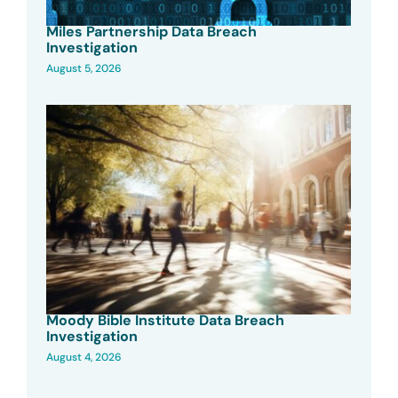
Miles Partnership Data Breach
Investigation
August 5, 2026
Moody Bible Institute Data Breach
Investigation
August 4, 2026