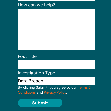
How can we help?
Post Title
Investigation Type
By clicking Submit, you agree to our
Terms &
Conditions
and
Privacy Policy
.
Submit