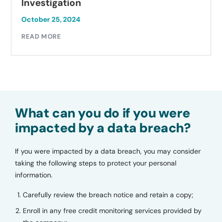
Investigation
October 25, 2024
READ MORE
What can you do if you were
impacted by a data breach?
If you were impacted by a data breach, you may consider
taking the following steps to protect your personal
information.
Carefully review the breach notice and retain a copy;
Enroll in any free credit monitoring services provided by