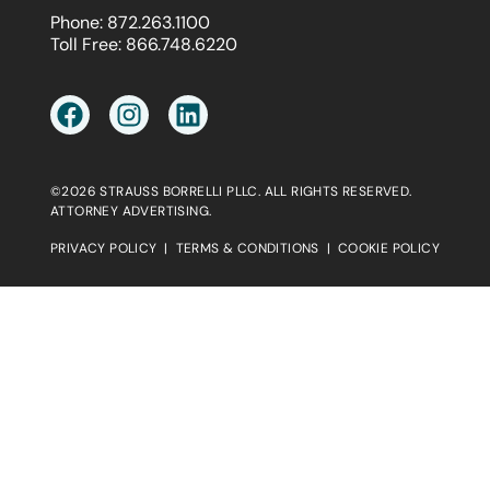
Phone:
872.263.1100
Toll Free:
866.748.6220
©2026 STRAUSS BORRELLI PLLC. ALL RIGHTS RESERVED.
ATTORNEY ADVERTISING.
PRIVACY POLICY
|
TERMS & CONDITIONS
|
COOKIE POLICY