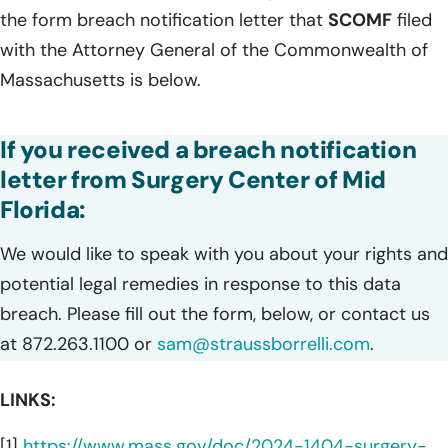
the form breach notification letter that
SCOMF
filed
with the Attorney General of the Commonwealth of
Massachusetts is below.
If you received a breach notification
letter from Surgery Center of Mid
Florida:
We would like to speak with you about your rights and
potential legal remedies in response to this data
breach. Please fill out the form, below, or contact us
at 872.263.1100 or
sam@straussborrelli.com
.
LINKS:
[1]
https://www.mass.gov/doc/2024-1404-surgery-