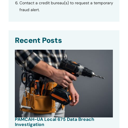
Contact a credit bureau(s) to request a temporary
fraud alert.
Recent Posts
PAMCAH-UA Local 675 Data Breach
Investigation