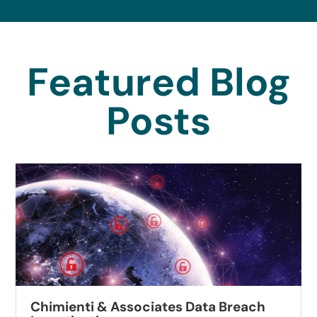
Featured Blog
Posts
Chimienti & Associates Data Breach