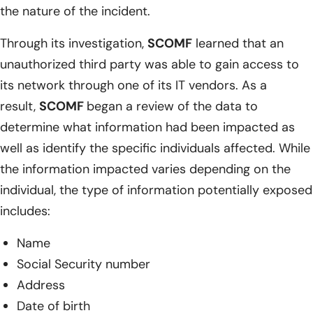
the nature of the incident.
Through its investigation,
SCOMF
learned that an
unauthorized third party was able to gain access to
its network through one of its IT vendors. As a
result,
SCOMF
began a review of the data to
determine what information had been impacted as
well as identify the specific individuals affected. While
the information impacted varies depending on the
individual, the type of information potentially exposed
includes:
Name
Social Security number
Address
Date of birth