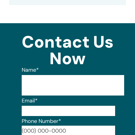
Contact Us
Now
Name
*
Email
*
Phone Number
*
Format: