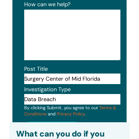
How can we help?
Post Title
Investigation Type
By clicking Submit, you agree to our
Terms &
Conditions
and
Privacy Policy
.
Submit
What can you do if you