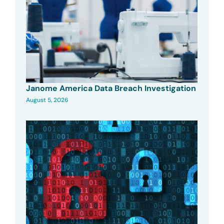
Janome America Data Breach Investigation
August 5, 2026