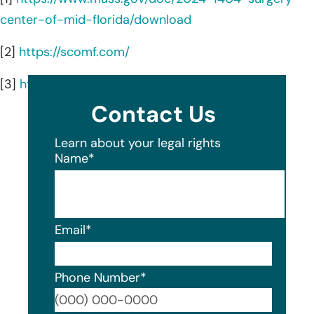
center-of-mid-florida/download
[2]
https://scomf.com/
[3]
https://scomf.com/about-us/
Contact Us
Learn about your legal rights
Name
*
Email
*
Phone Number
*
Format