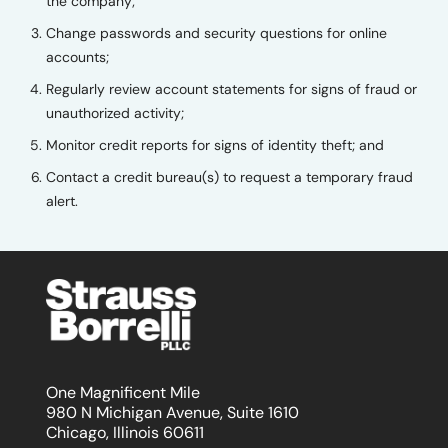
the company;
Change passwords and security questions for online
accounts;
Regularly review account statements for signs of fraud or
unauthorized activity;
Monitor credit reports for signs of identity theft; and
Contact a credit bureau(s) to request a temporary fraud
alert.
One Magnificent Mile
980 N Michigan Avenue, Suite 1610
Chicago, Illinois 60611