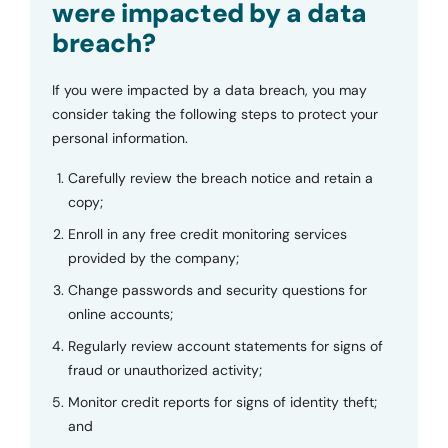
were impacted by a data
breach?
If you were impacted by a data breach, you may
consider taking the following steps to protect your
personal information.
Carefully review the breach notice and retain a
copy;
Enroll in any free credit monitoring services
provided by the company;
Change passwords and security questions for
online accounts;
Regularly review account statements for signs of
fraud or unauthorized activity;
Monitor credit reports for signs of identity theft;
and