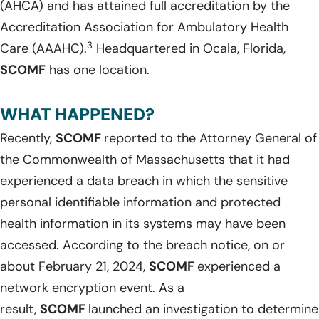
(AHCA) and has attained full accreditation by the
Accreditation Association for Ambulatory Health
3
Care (AAAHC).
Headquartered in Ocala, Florida,
SCOMF
has one location.
WHAT HAPPENED?
Recently,
SCOMF
reported to the Attorney General of
the Commonwealth of Massachusetts that it had
experienced a data breach in which the sensitive
personal identifiable information and protected
health information in its systems may have been
accessed. According to the breach notice, on or
about February 21, 2024,
SCOMF
experienced a
network encryption event. As a
result,
SCOMF
launched an investigation to determine