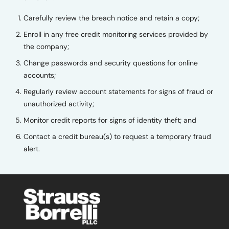
Carefully review the breach notice and retain a copy;
Enroll in any free credit monitoring services provided by
the company;
Change passwords and security questions for online
accounts;
Regularly review account statements for signs of fraud or
unauthorized activity;
Monitor credit reports for signs of identity theft; and
Contact a credit bureau(s) to request a temporary fraud
alert.