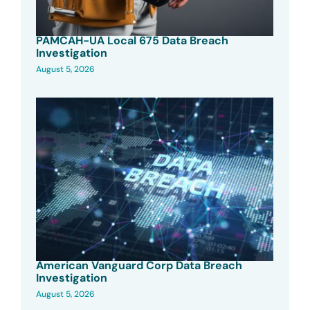
PAMCAH-UA Local 675 Data Breach
Investigation
August 5, 2026
American Vanguard Corp Data Breach
Investigation
August 5, 2026