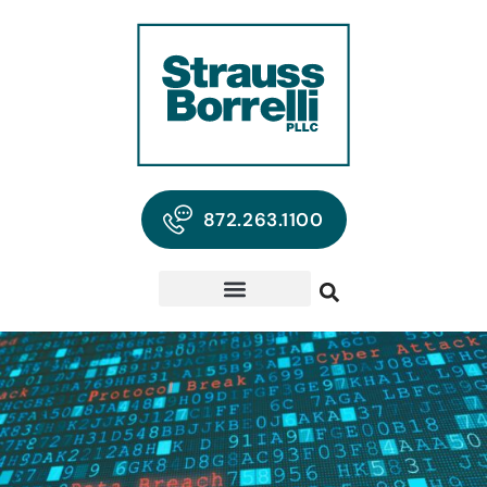
872.263.1100