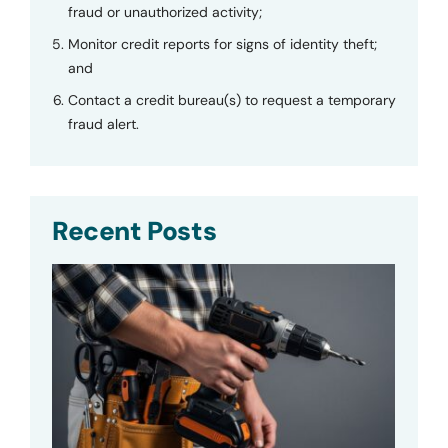
fraud or unauthorized activity;
Monitor credit reports for signs of identity theft;
and
Contact a credit bureau(s) to request a temporary
fraud alert.
Recent Posts