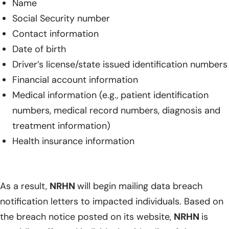
Name
Social Security number
Contact information
Date of birth
Driver’s license/state issued identification numbers
Financial account information
Medical information (e.g., patient identification
numbers, medical record numbers, diagnosis and
treatment information)
Health insurance information
As a result,
NRHN
will begin mailing data breach
notification letters to impacted individuals. Based on
the breach notice posted on its website,
NRHN
is