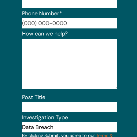
Phone Number
*
Format:
How can we help?
Post Title
Investigation Type
By clicking Submit, you agree to our
Terms &