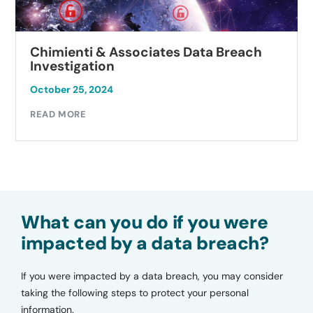
Chimienti & Associates Data Breach
Investigation
October 25, 2024
READ MORE
What can you do if you were
impacted by a data breach?
If you were impacted by a data breach, you may consider
taking the following steps to protect your personal
information.