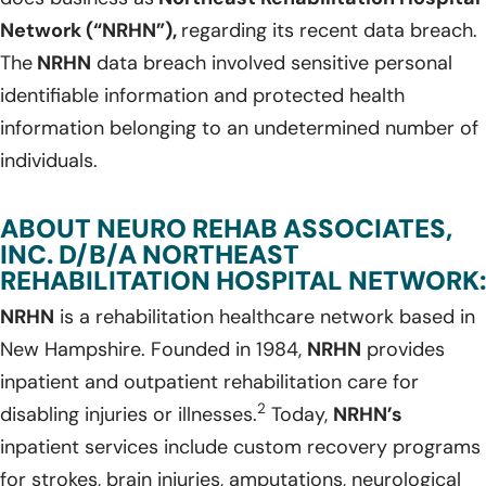
Network (“NRHN”),
regarding its recent data breach.
The
NRHN
data breach involved sensitive personal
identifiable information and protected health
information belonging to an undetermined number of
individuals.
ABOUT NEURO REHAB ASSOCIATES,
INC. D/B/A NORTHEAST
REHABILITATION HOSPITAL NETWORK:
NRHN
is a rehabilitation healthcare network based in
New Hampshire. Founded in 1984,
NRHN
provides
inpatient and outpatient rehabilitation care for
2
disabling injuries or illnesses.
Today,
NRHN’s
inpatient services include custom recovery programs
for strokes, brain injuries, amputations, neurological