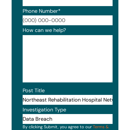
Phone Number
*
Format
How can we help?
Post Title
Investigation Type
By clicking Submit, you agree to our
Terms &