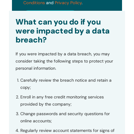
Conditions
and
Privacy Policy
.
Submit
What can you do if you
were impacted by a data
breach?
If you were impacted by a data breach, you may
consider taking the following steps to protect your
personal information.
Carefully review the breach notice and retain a
copy;
Enroll in any free credit monitoring services
provided by the company;
Change passwords and security questions for
online accounts;
Regularly review account statements for signs of