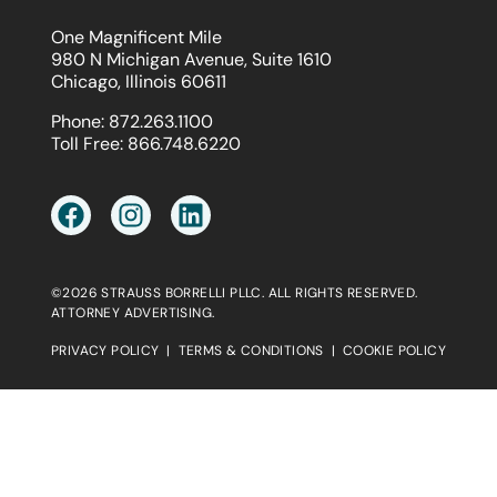
One Magnificent Mile
980 N Michigan Avenue, Suite 1610
Chicago, Illinois 60611
Phone:
872.263.1100
Toll Free:
866.748.6220
©2026 STRAUSS BORRELLI PLLC. ALL RIGHTS RESERVED.
ATTORNEY ADVERTISING.
PRIVACY POLICY
|
TERMS & CONDITIONS
|
COOKIE POLICY