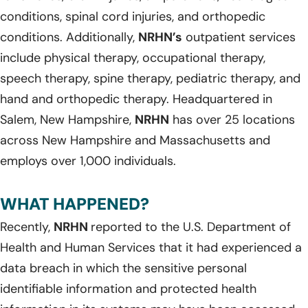
conditions, spinal cord injuries, and orthopedic
conditions. Additionally,
NRHN’s
outpatient services
include physical therapy, occupational therapy,
speech therapy, spine therapy, pediatric therapy, and
hand and orthopedic therapy. Headquartered in
Salem, New Hampshire,
NRHN
has over 25 locations
across New Hampshire and Massachusetts and
employs over 1,000 individuals.
WHAT HAPPENED?
Recently,
NRHN
reported to the U.S. Department of
Health and Human Services that it had experienced a
data breach in which the sensitive personal
identifiable information and protected health