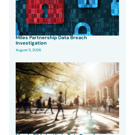
Miles Partnership Data Breach
Investigation
August 5, 2026