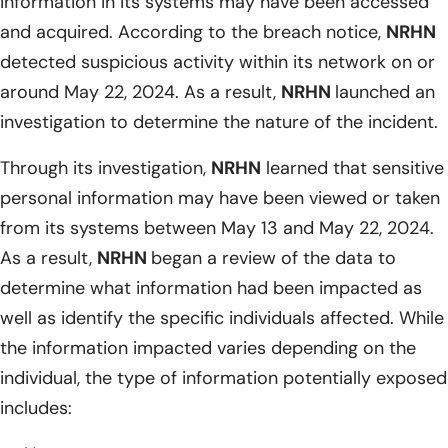
information in its systems may have been accessed
and acquired. According to the breach notice,
NRHN
detected suspicious activity within its network on or
around May 22, 2024. As a result,
NRHN
launched an
investigation to determine the nature of the incident.
Through its investigation,
NRHN
learned that sensitive
personal information may have been viewed or taken
from its systems between May 13 and May 22, 2024.
As a result,
NRHN
began a review of the data to
determine what information had been impacted as
well as identify the specific individuals affected. While
the information impacted varies depending on the
individual, the type of information potentially exposed
includes: