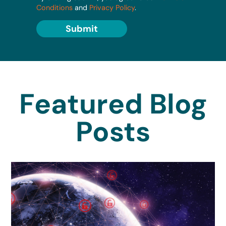
Conditions
and
Privacy Policy
.
Submit
Featured Blog
Posts