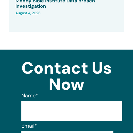
Moody Bible Institute Data Breach
Investigation
August 4, 2026
Contact Us
Now
Name
*
Email
*