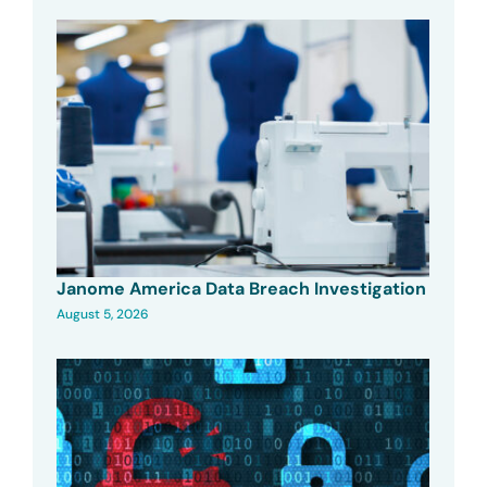
Janome America Data Breach Investigation
August 5, 2026