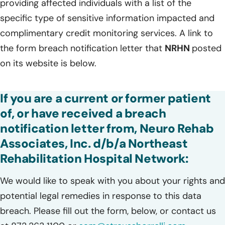
providing affected individuals with a list of the
specific type of sensitive information impacted and
complimentary credit monitoring services. A link to
the form breach notification letter that
NRHN
posted
on its website is below.
If you are a current or former patient
of, or have received a breach
notification letter from, Neuro Rehab
Associates, Inc. d/b/a Northeast
Rehabilitation Hospital Network:
We would like to speak with you about your rights and
potential legal remedies in response to this data
breach. Please fill out the form, below, or contact us