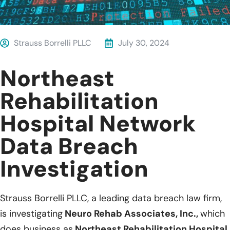
Strauss Borrelli PLLC
July 30, 2024
Northeast
Rehabilitation
Hospital Network
Data Breach
Investigation
Strauss Borrelli PLLC, a leading data breach law firm,
is investigating
Neuro Rehab Associates, Inc.,
which
does business as
Northeast Rehabilitation Hospital