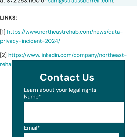
at 872.263.1100 or
sam@straussborrelli.com
.
LINKS:
[1]
https://www.northeastrehab.com/news/data-
privacy-incident-2024/
[2]
https://www.linkedin.com/company/northeast-
rehabilitation-hospital-network/about/
Contact Us
Learn about your legal rights
Name
*
Email
*