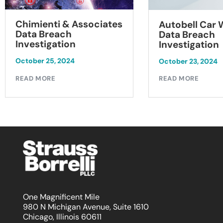
Chimienti & Associates
Autobell Car
Data Breach
Data Breach
Investigation
Investigation
October 25, 2024
October 23, 2024
READ MORE
READ MORE
One Magnificent Mile
980 N Michigan Avenue, Suite 1610
Chicago, Illinois 60611