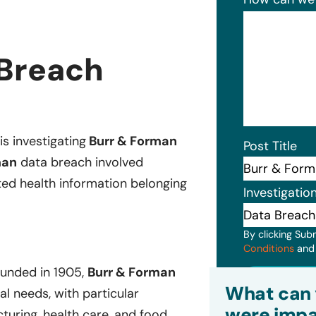
 Breach
is investigating
Burr & Forman
Post Title
man
data breach involved
ted health information belonging
Investigatio
By clicking Sub
Conditions
an
ounded in 1905,
Burr & Forman
Subm
What can 
gal needs, with particular
were impa
cturing, health care, and food