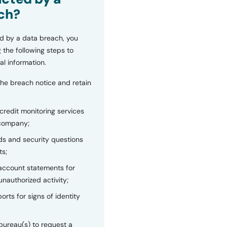
ch?
d by a data breach, you
 the following steps to
al information.
the breach notice and retain
 credit monitoring services
 company;
s and security questions
ts;
 account statements for
unauthorized activity;
orts for signs of identity
bureau(s) to request a