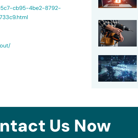
235c7-cb95-4be2-8792-
733c9.html
out/
ntact Us Now