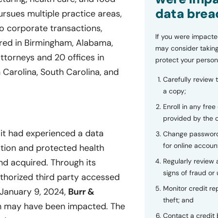
data brea
rsues multiple practice areas,
to corporate transactions,
If you were impacte
ed in Birmingham, Alabama,
may consider taking
ttorneys and 20 offices in
protect your person
 Carolina, South Carolina, and
Carefully review 
a copy;
Enroll in any free
provided by the
 it had experienced a data
Change password
for online accoun
ation and protected health
Regularly review
d acquired. Through its
signs of fraud or 
thorized third party accessed
Monitor credit rep
 January 9, 2024,
Burr &
theft; and
on may have been impacted. The
Contact a credit 