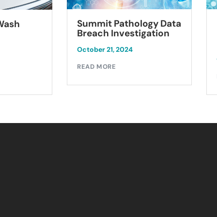
Summit Pathology Data
 Wash
Breach Investigation
October 21, 2024
READ MORE