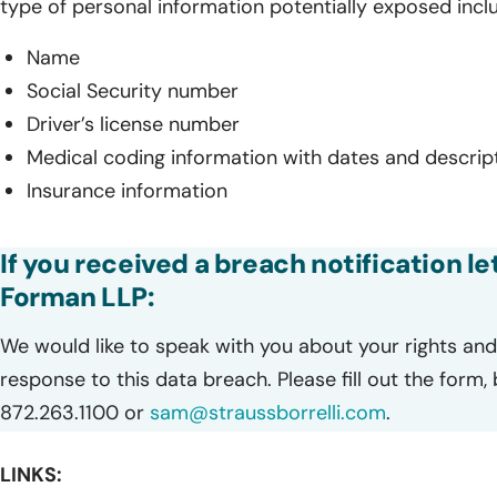
type of personal information potentially exposed incl
Name
Social Security number
Driver’s license number
Medical coding information with dates and descrip
Insurance information
If you received a breach notification le
Forman LLP:
We would like to speak with you about your rights and 
response to this data breach. Please fill out the form,
872.263.1100 or
sam@straussborrelli.com
.
LINKS: