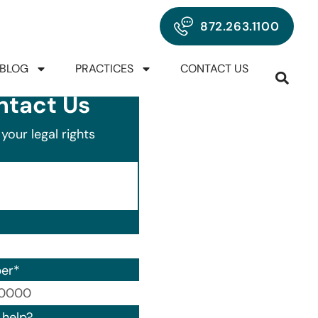
872.263.1100
BLOG
PRACTICES
CONTACT US
ntact Us
your legal rights
er
*
00) 000-0000.
help?