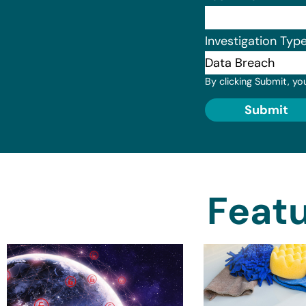
Investigation Typ
By clicking Submit, yo
Submit
Featu