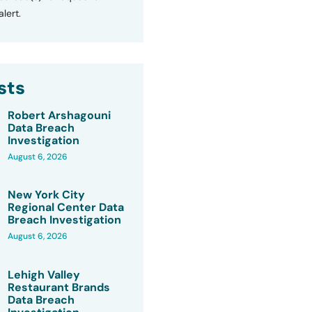
lert.
sts
Robert Arshagouni
Data Breach
Investigation
August 6, 2026
New York City
Regional Center Data
Breach Investigation
August 6, 2026
Lehigh Valley
Restaurant Brands
Data Breach