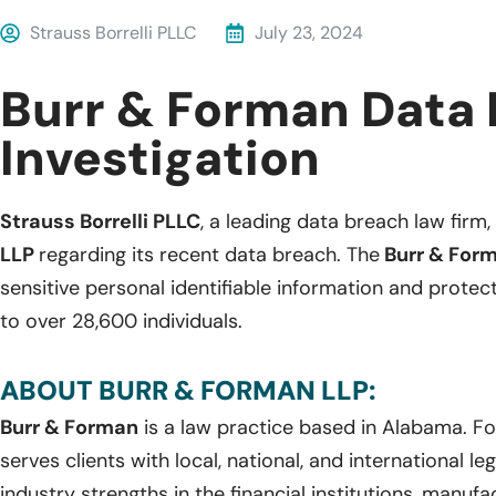
Strauss Borrelli PLLC
July 23, 2024
Burr & Forman Data
Investigation
Strauss Borrelli PLLC
, a leading data breach law firm, 
LLP
regarding its recent data breach. The
Burr & For
sensitive personal identifiable information and protec
to over 28,600 individuals.
ABOUT BURR & FORMAN LLP:
Burr & Forman
is a law practice based in Alabama. F
serves clients with local, national, and international le
industry strengths in the financial institutions, manufa