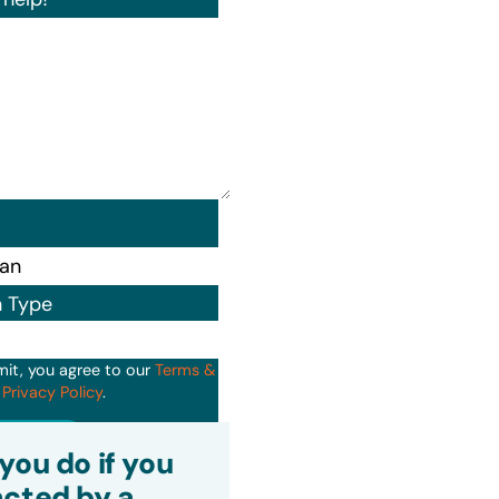
n Type
mit, you agree to our
Terms &
d
Privacy Policy
.
it
you do if you
cted by a