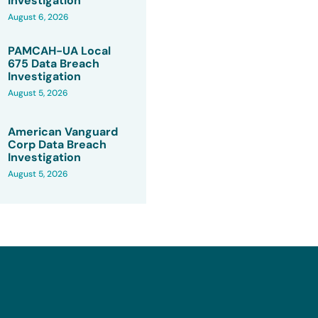
Investigation
August 6, 2026
PAMCAH-UA Local
675 Data Breach
Investigation
August 5, 2026
American Vanguard
Corp Data Breach
Investigation
August 5, 2026