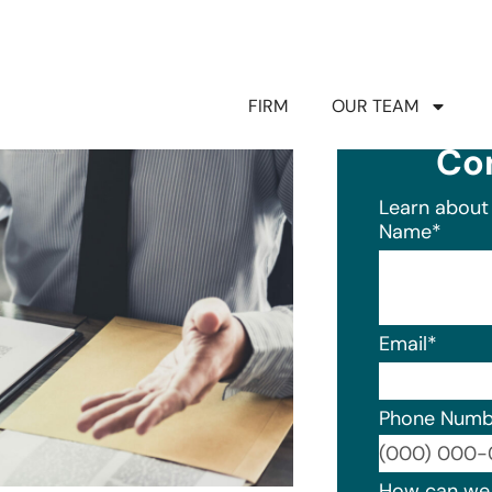
FIRM
OUR TEAM
Co
Learn about 
Name
*
Email
*
Phone Numb
Format: (0
How can we 