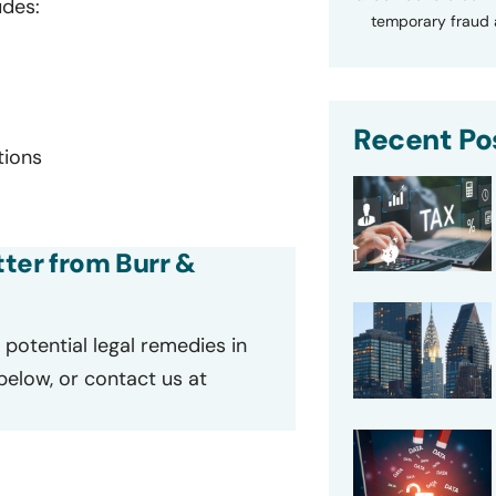
udes:
temporary fraud a
Recent Po
tions
tter from Burr &
potential legal remedies in
 below, or contact us at