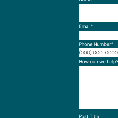
Email
*
Phone Number
*
How can we help
Post Title