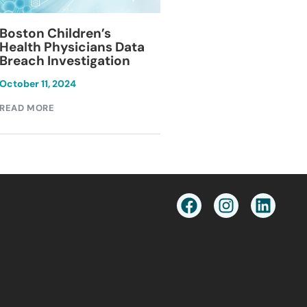
Blackburn Colleg
Boston Children’s
Breach Investiga
Health Physicians Data
Breach Investigation
March 11, 2024
October 11, 2024
READ MORE
READ MORE