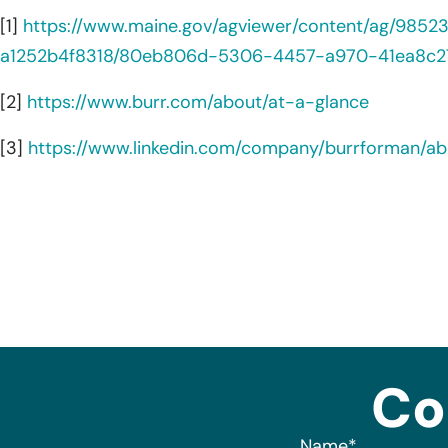
[1]
https://www.maine.gov/agviewer/content/ag/985
a1252b4f8318/80eb806d-5306-4457-a970-41ea8c2
[2]
https://www.burr.com/about/at-a-glance
[3]
https://www.linkedin.com/company/burrforman/ab
Co
Name
*