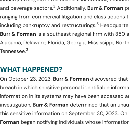
2
and beverage sectors.
Additionally,
Burr & Forman
pu
ranging from commercial litigation and class actions 
3
including bankruptcy and restructurings.
Headquarter
Burr & Forman
is a southeast regional firm with 350 a
Alabama, Delaware, Florida, Georgia, Mississippi, North
3
Tennessee.
WHAT HAPPENED?
On October 23, 2023,
Burr & Forman
discovered that
breach in which sensitive personal identifiable inform
information in its systems may have been accessed an
investigation,
Burr & Forman
determined that an unau
this sensitive information on September 30, 2023. On
Forman
began notifying individuals whose informati