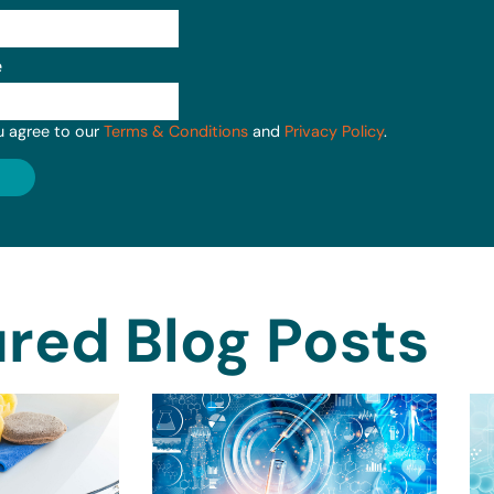
e
u agree to our
Terms & Conditions
and
Privacy Policy
.
red Blog Posts