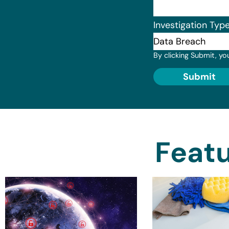
Investigation Typ
By clicking Submit, yo
Submit
Featu