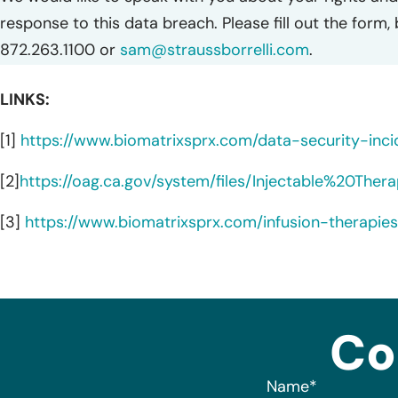
response to this data breach. Please fill out the form,
872.263.1100 or
sam@straussborrelli.com
.
LINKS:
[1]
https://www.biomatrixsprx.com/data-security-inci
[2]
https://oag.ca.gov/system/files/Injectable%20T
[3]
https://www.biomatrixsprx.com/infusion-therapie
Co
Name
*