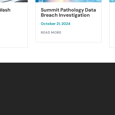
Summit Pathology Data
 Wash
Breach Investigation
October 21, 2024
READ MORE