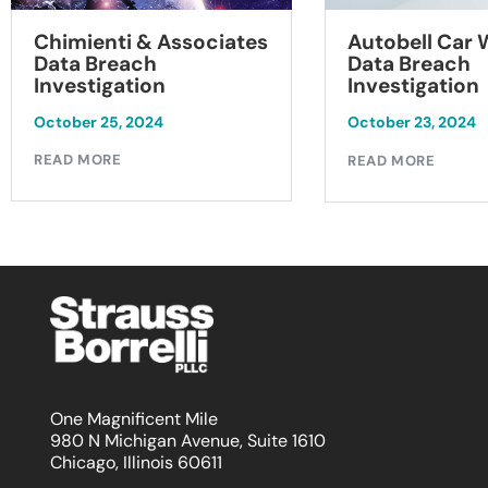
Chimienti & Associates
Autobell Car
Data Breach
Data Breach
Investigation
Investigation
October 25, 2024
October 23, 2024
READ MORE
READ MORE
One Magnificent Mile
980 N Michigan Avenue, Suite 1610
Chicago, Illinois 60611