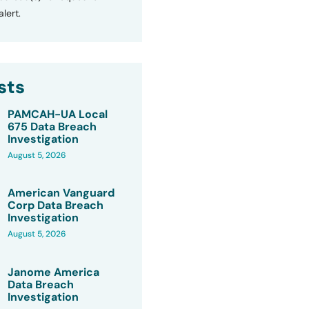
lert.
sts
PAMCAH-UA Local
675 Data Breach
Investigation
August 5, 2026
American Vanguard
Corp Data Breach
Investigation
August 5, 2026
Janome America
Data Breach
Investigation