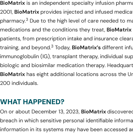
BioMatrix
is an independent specialty infusion pharm
2001,
BioMatrix
provides injected and infused medicat
3
pharmacy.
Due to the high level of care needed to 
medications and the conditions they treat,
BioMatrix
patients, from prescription intake and insurance clear
3
training, and beyond.
Today,
BioMatrix’s
different inf
immunoglobulin (IG), transplant therapy, individual su
biologic and biosimilar medication therapy. Headquarte
BioMatrix
has eight additional locations across the 
200 individuals.
WHAT HAPPENED?
On or about December 13, 2023,
BioMatrix
discovered
breach in which sensitive personal identifiable inform
information in its systems may have been accessed an