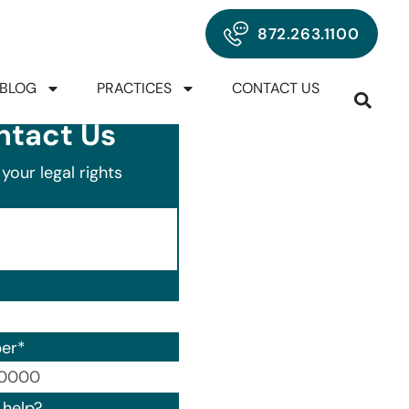
872.263.1100
BLOG
PRACTICES
CONTACT US
ntact Us
your legal rights
er
*
00) 000-0000.
help?