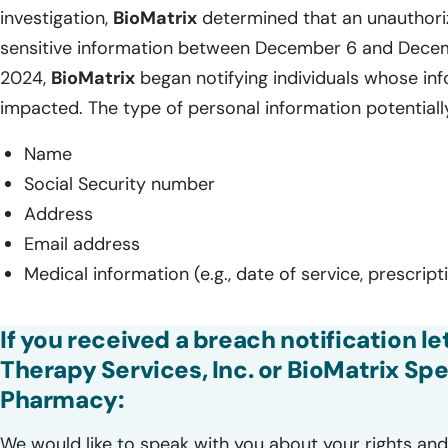
investigation,
BioMatrix
determined that an unauthoriz
sensitive information between December 6 and Decem
2024,
BioMatrix
began notifying individuals whose i
impacted. The type of personal information potentiall
Name
Social Security number
Address
Email address
Medical information (e.g., date of service, prescrip
If you received a breach notification le
Therapy Services, Inc. or BioMatrix Spe
Pharmacy:
We would like to speak with you about your rights and 