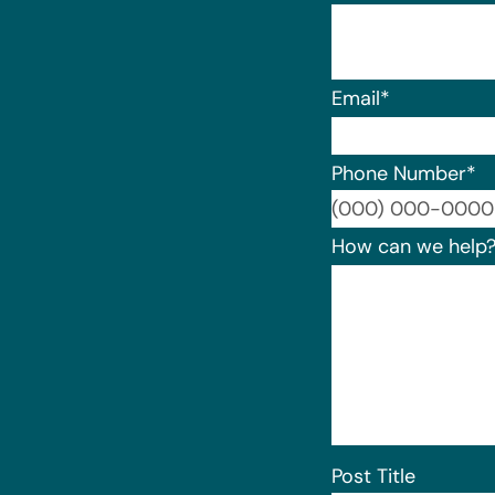
Email
*
Phone Number
*
How can we help
Post Title