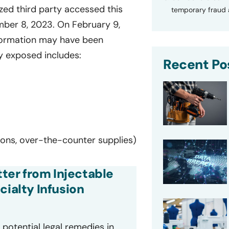
ed third party accessed this
temporary fraud a
ber 8, 2023. On February 9,
nformation may have been
y exposed includes:
Recent Po
tions, over-the-counter supplies)
tter from Injectable
cialty Infusion
potential legal remedies in