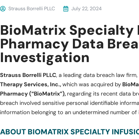
Strauss Borrelli PLLC
July 22, 2024
BioMatrix Specialty 
Pharmacy Data Bre
Investigation
Strauss Borrelli PLLC
, a leading data breach law firm, 
Therapy Services, Inc.,
which was acquired by
BioMat
Pharmacy (“BioMatrix”),
regarding its recent data b
breach involved sensitive personal identifiable inform
information belonging to an undetermined number of 
ABOUT BIOMATRIX SPECIALTY INFUS