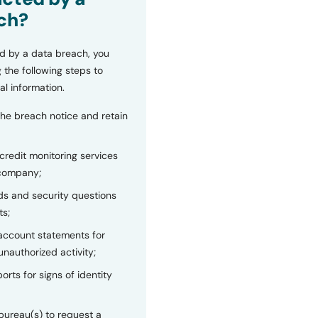
ch?
d by a data breach, you
 the following steps to
al information.
the breach notice and retain
 credit monitoring services
 company;
s and security questions
ts;
 account statements for
unauthorized activity;
orts for signs of identity
bureau(s) to request a