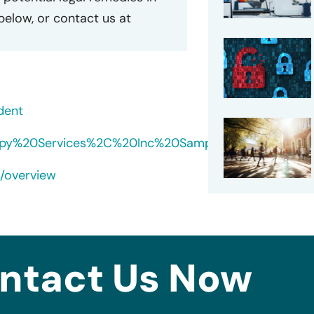
 below, or contact us at
dent
herapy%20Services%2C%20Inc%20Sample%20Notice.pdf
s/overview
ntact Us Now