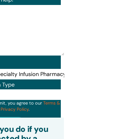
n Type
mit, you agree to our
Terms &
d
Privacy Policy
.
it
you do if you
cted by a