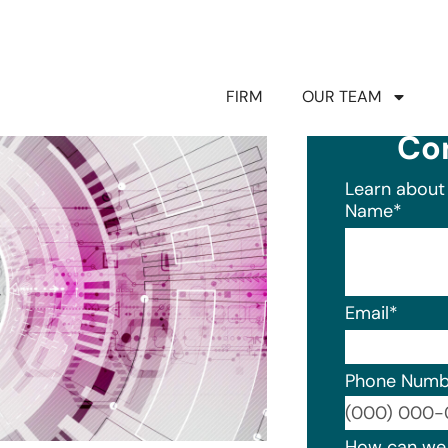
FIRM
OUR TEAM
Co
Learn about 
Name
*
Email
*
Phone Numb
Format: (0
How can we 