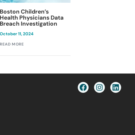
Blackburn Colleg
Boston Children’s
Breach Investiga
Health Physicians Data
Breach Investigation
March 11, 2024
October 11, 2024
READ MORE
READ MORE