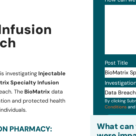
Infusion
ach
Post Title
is investigating
Injectable
rix Specialty Infusion
Investigatio
reach. The
BioMatrix
data
ation and protected health
By clicking Sub
Conditions
an
individuals.
Subm
What can 
ION PHARMACY:
were impa