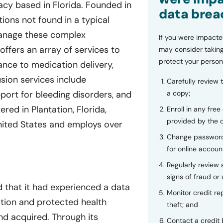
acy based in Florida. Founded in
data brea
ions not found in a typical
manage these complex
If you were impacte
offers an array of services to
may consider taking
protect your person
ance to medication delivery,
usion services include
Carefully review 
a copy;
pport for bleeding disorders, and
red in Plantation, Florida,
Enroll in any free
provided by the
United States and employs over
Change password
for online accoun
Regularly review
signs of fraud or 
 that it had experienced a data
Monitor credit rep
ation and protected health
theft; and
d acquired. Through its
Contact a credit 