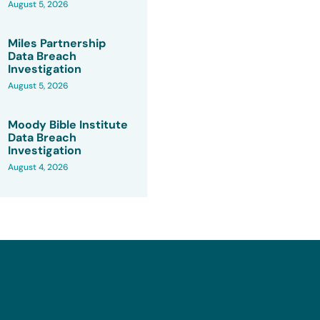
August 5, 2026
Miles Partnership
Data Breach
Investigation
August 5, 2026
Moody Bible Institute
Data Breach
Investigation
August 4, 2026