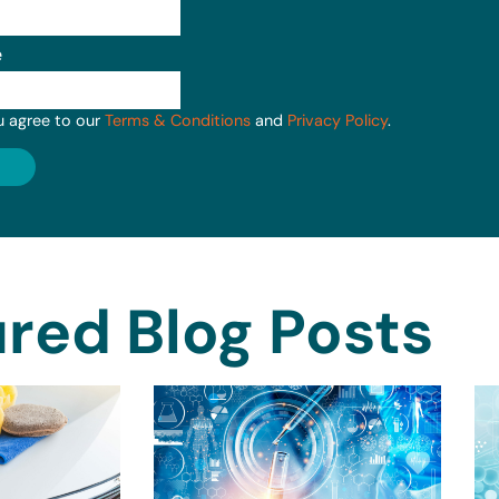
e
u agree to our
Terms & Conditions
and
Privacy Policy
.
red Blog Posts