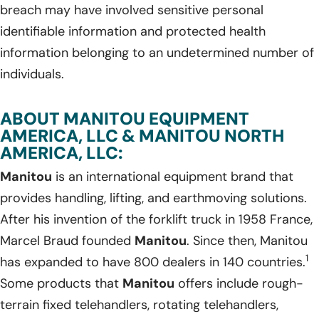
breach may have involved sensitive personal
identifiable information and protected health
information belonging to an undetermined number of
individuals.
ABOUT MANITOU EQUIPMENT
AMERICA, LLC & MANITOU NORTH
AMERICA, LLC:
Manitou
is an international equipment brand that
provides handling, lifting, and earthmoving solutions.
After his invention of the forklift truck in 1958 France,
Marcel Braud founded
Manitou
. Since then, Manitou
1
has expanded to have 800 dealers in 140 countries.
Some products that
Manitou
offers include rough-
terrain fixed telehandlers, rotating telehandlers,