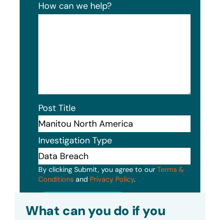
How can we help?
Post Title
Investigation Type
By clicking Submit, you agree to our
Terms &
Conditions
and
Privacy Policy
.
Submit
What can you do if you