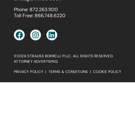
Phone:
872.263.1100
Toll Free:
866.748.6220
©2026 STRAUSS BORRELLI PLLC. ALL RIGHTS RESERVED.
ATTORNEY ADVERTISING.
PRIVACY POLICY
|
TERMS & CONDITIONS
|
COOKIE POLICY