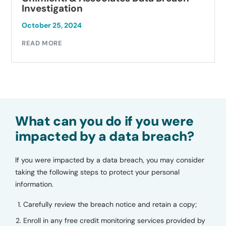
tigation
Investi
 25, 2024
October 2
MORE
READ MO
What can you do if you were
impacted by a data breach?
If you were impacted by a data breach, you may consider
taking the following steps to protect your personal
information.
Carefully review the breach notice and retain a copy;
Enroll in any free credit monitoring services provided by