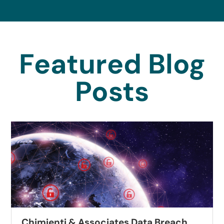
Featured Blog
Posts
enti & Associates Data Breach
Autobe