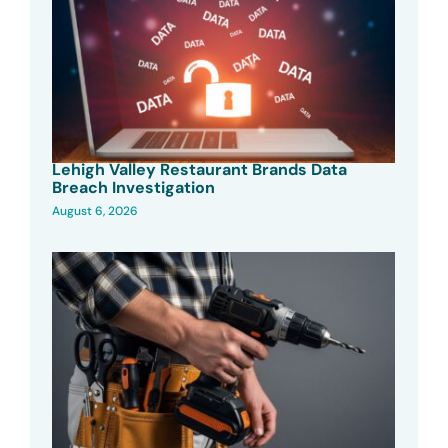
Lehigh Valley Restaurant Brands Data
Breach Investigation
August 6, 2026