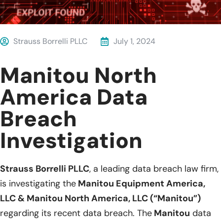
Strauss Borrelli PLLC
July 1, 2024
Manitou North
America Data
Breach
Investigation
Strauss Borrelli PLLC
, a leading data breach law firm,
is investigating the
Manitou Equipment America,
LLC & Manitou North America, LLC (“Manitou”)
regarding its recent data breach. The
Manitou
data