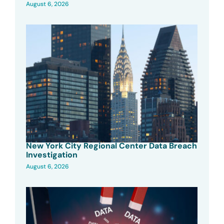
August 6, 2026
New York City Regional Center Data Breach
Investigation
August 6, 2026