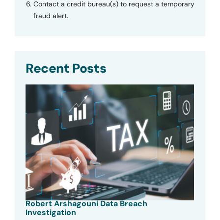
Contact a credit bureau(s) to request a temporary
fraud alert.
Recent Posts
Robert Arshagouni Data Breach
Investigation