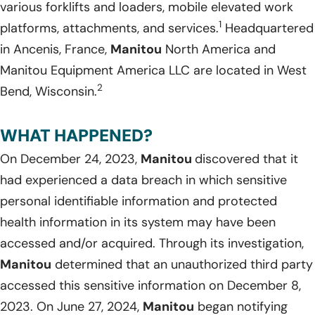
various forklifts and loaders, mobile elevated work
1
platforms, attachments, and services.
Headquartered
in Ancenis, France,
Manitou
North America and
Manitou Equipment America LLC are located in West
2
Bend, Wisconsin.
WHAT HAPPENED?
On December 24, 2023,
Manitou
discovered that it
had experienced a data breach in which sensitive
personal identifiable information and protected
health information in its system may have been
accessed and/or acquired. Through its investigation,
Manitou
determined that an unauthorized third party
accessed this sensitive information on December 8,
2023. On June 27, 2024,
Manitou
began notifying