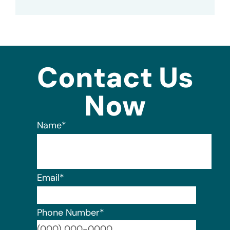
Contact Us
Now
Name
*
Email
*
Phone Number
*
Format: