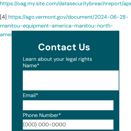
https://oag.my.site.com/datasecuritybreachreport/a
[4]
https://ago.vermont.gov/document/2024-06-28-
manitou-equipment-america-manitou-north-
america-data-breach-notice-consumers
Contact Us
Learn about your legal rights
Name
*
Email
*
Phone Number
*
Format