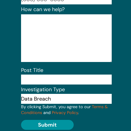
How can we help?
Post Title
Investigation Type
By clicking Submit, you agree to our
Terms &
Conditions
and
Privacy Policy
.
Submit