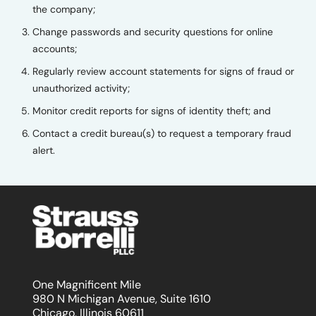
the company;
Change passwords and security questions for online
accounts;
Regularly review account statements for signs of fraud or
unauthorized activity;
Monitor credit reports for signs of identity theft; and
Contact a credit bureau(s) to request a temporary fraud
alert.
One Magnificent Mile
980 N Michigan Avenue, Suite 1610
Chicago, Illinois 60611