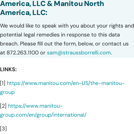
America, LLC & Manitou North
America, LLC:
We would like to speak with you about your rights and
potential legal remedies in response to this data
breach. Please fill out the form, below, or contact us
at 872.263.1100 or
sam@straussborrelli.com
.
LINKS:
[1]
https://www.manitou.com/en-US/the-manitou-
group
[2]
https://www.manitou-
group.com/en/group/international/
[3]