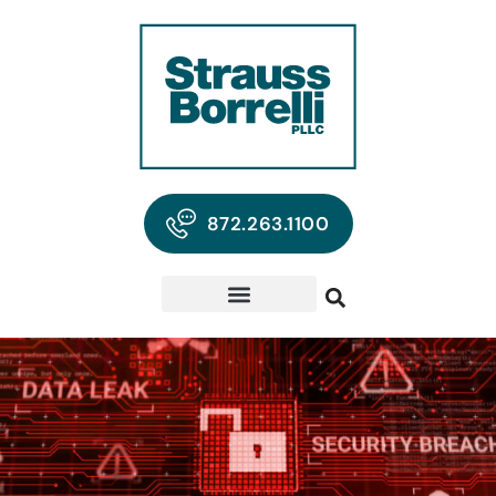
872.263.1100