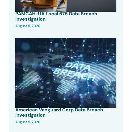
PAMCAH-UA Local 675 Data Breach
Investigation
August 5, 2026
American Vanguard Corp Data Breach
Investigation
August 5, 2026