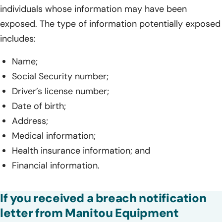
individuals whose information may have been
exposed. The type of information potentially exposed
includes:
Name;
Social Security number;
Driver’s license number;
Date of birth;
Address;
Medical information;
Health insurance information; and
Financial information.
If you received a breach notification
letter from Manitou Equipment