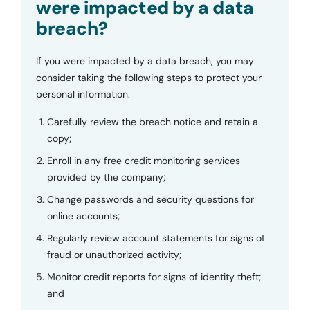
were impacted by a data
breach?
If you were impacted by a data breach, you may
consider taking the following steps to protect your
personal information.
Carefully review the breach notice and retain a
copy;
Enroll in any free credit monitoring services
provided by the company;
Change passwords and security questions for
online accounts;
Regularly review account statements for signs of
fraud or unauthorized activity;
Monitor credit reports for signs of identity theft;
and