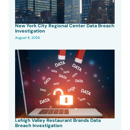
New York City Regional Center Data Breach
Investigation
August 6, 2026
Lehigh Valley Restaurant Brands Data
Breach Investigation