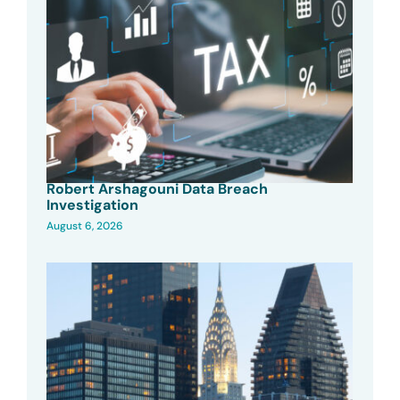
Robert Arshagouni Data Breach
Investigation
August 6, 2026