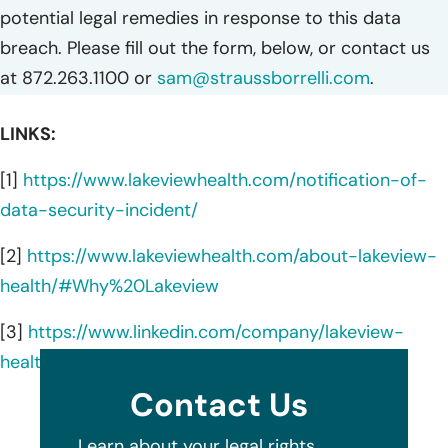
potential legal remedies in response to this data
breach. Please fill out the form, below, or contact us
at 872.263.1100 or
sam@straussborrelli.com
.
LINKS:
[1]
https://www.lakeviewhealth.com/notification-of-
data-security-incident/
[2]
https://www.lakeviewhealth.com/about-lakeview-
health/#Why%20Lakeview
[3]
https://www.linkedin.com/company/lakeview-
health-recovery/about/
Contact Us
Learn about your legal rights