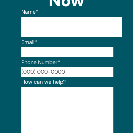
Now
Name
*
Email
*
Phone Number
*
Format:
How can we help?