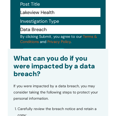
Post Title
Investigation Type
By clicking Submit, you agree to our
Terms &
Conditions
and
Privacy Policy
.
Submit
What can you do if you
were impacted by a data
breach?
If you were impacted by a data breach, you may
consider taking the following steps to protect your
personal information.
Carefully review the breach notice and retain a
copy;