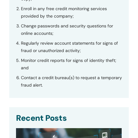
Enroll in any free credit monitoring services
provided by the company;
Change passwords and security questions for
online accounts;
Regularly review account statements for signs of
fraud or unauthorized activity;
Monitor credit reports for signs of identity theft;
and
Contact a credit bureau(s) to request a temporary
fraud alert.
Recent Posts