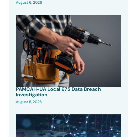
August 6, 2026
PAMCAH-UA Local 675 Data Breach
Investigation
August 5, 2026