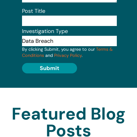
Post Title
Investigation Type
By clicking Submit, you agree to our
Terms &
Conditions
and
Privacy Policy
.
Submit
Featured Blog
Posts