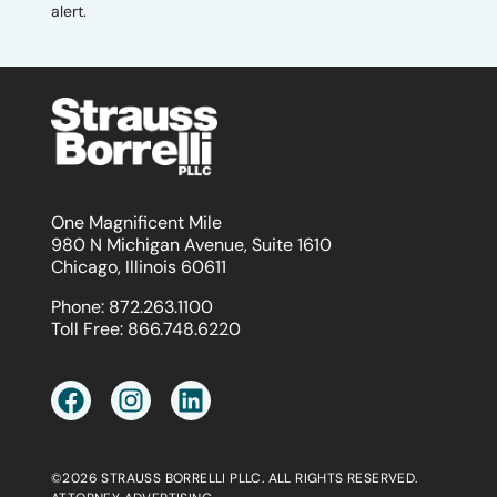
alert.
One Magnificent Mile
980 N Michigan Avenue, Suite 1610
Chicago, Illinois 60611
Phone:
872.263.1100
Toll Free:
866.748.6220
©2026 STRAUSS BORRELLI PLLC. ALL RIGHTS RESERVED.