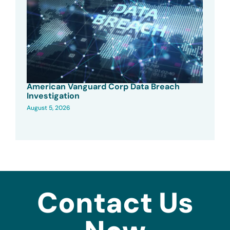
American Vanguard Corp Data Breach
Investigation
August 5, 2026
Contact Us