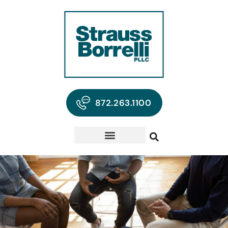
872.263.1100