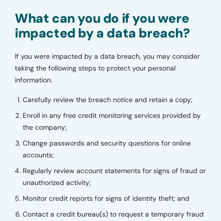
What can you do if you were
impacted by a data breach?
If you were impacted by a data breach, you may consider
taking the following steps to protect your personal
information.
Carefully review the breach notice and retain a copy;
Enroll in any free credit monitoring services provided by
the company;
Change passwords and security questions for online
accounts;
Regularly review account statements for signs of fraud or
unauthorized activity;
Monitor credit reports for signs of identity theft; and
Contact a credit bureau(s) to request a temporary fraud