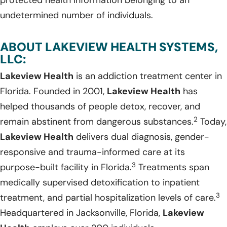
protected health information belonging to an
undetermined number of individuals.
ABOUT LAKEVIEW HEALTH SYSTEMS,
LLC:
Lakeview Health
is an addiction treatment center in
Florida. Founded in 2001,
Lakeview Health
has
helped thousands of people detox, recover, and
2
remain abstinent from dangerous substances.
Today,
Lakeview Health
delivers dual diagnosis, gender-
responsive and trauma-informed care at its
3
purpose-built facility in Florida.
Treatments span
medically supervised detoxification to inpatient
3
treatment, and partial hospitalization levels of care.
Headquartered in Jacksonville, Florida,
Lakeview