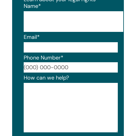
Name
*
Email
*
Phone Number
*
Format
How can we help?