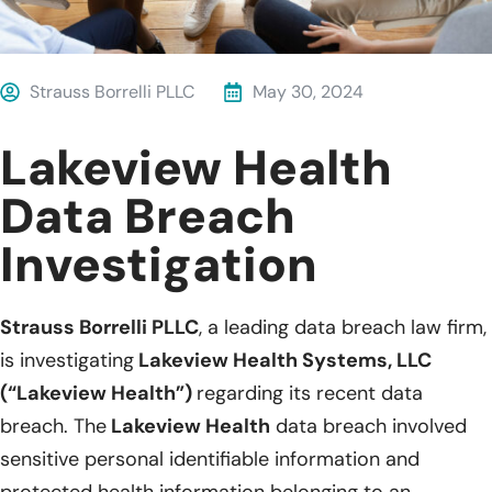
Strauss Borrelli PLLC
May 30, 2024
Lakeview Health
Data Breach
Investigation
Strauss Borrelli PLLC
, a leading data breach law firm,
is investigating
Lakeview Health Systems, LLC
(“Lakeview Health”)
regarding its recent data
breach. The
Lakeview Health
data breach involved
sensitive personal identifiable information and