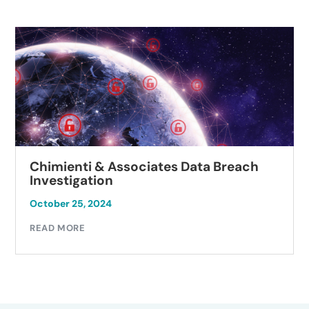
Chimienti & Associates Data Breach
Investigation
October 25, 2024
READ MORE