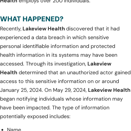
Health
employs over 200 individuals.
WHAT HAPPENED?
Recently,
Lakeview Health
discovered that it had
experienced a data breach in which sensitive
personal identifiable information and protected
health information in its systems may have been
accessed. Through its investigation,
Lakeview
Health
determined that an unauthorized actor gained
access to this sensitive information on or around
January 25, 2024. On May 29, 2024,
Lakeview Health
began notifying individuals whose information may
have been impacted. The type of information
potentially exposed includes:
Name