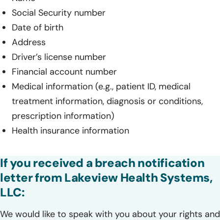
Social Security number
Date of birth
Address
Driver’s license number
Financial account number
Medical information (e.g., patient ID, medical
treatment information, diagnosis or conditions,
prescription information)
Health insurance information
If you received a breach notification
letter from Lakeview Health Systems,
LLC:
We would like to speak with you about your rights and