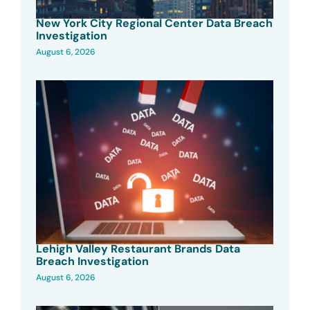
New York City Regional Center Data Breach
Investigation
August 6, 2026
Lehigh Valley Restaurant Brands Data
Breach Investigation
August 6, 2026