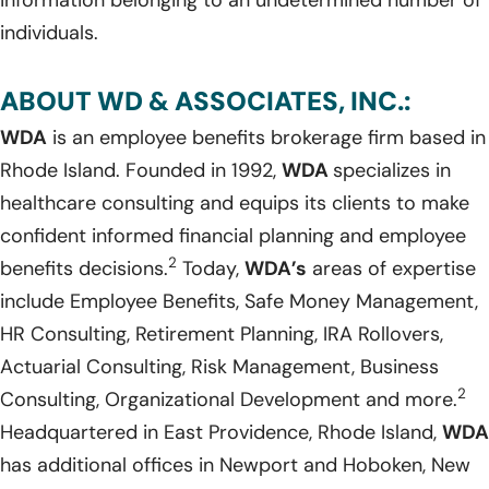
individuals.
ABOUT WD & ASSOCIATES, INC.:
WDA
is an employee benefits brokerage firm based in
Rhode Island. Founded in 1992,
WDA
specializes in
healthcare consulting and equips its clients to make
confident informed financial planning and employee
2
benefits decisions.
Today,
WDA’s
areas of expertise
include Employee Benefits, Safe Money Management,
HR Consulting, Retirement Planning, IRA Rollovers,
Actuarial Consulting, Risk Management, Business
2
Consulting, Organizational Development and more.
Headquartered in East Providence, Rhode Island,
WDA
has additional offices in Newport and Hoboken, New