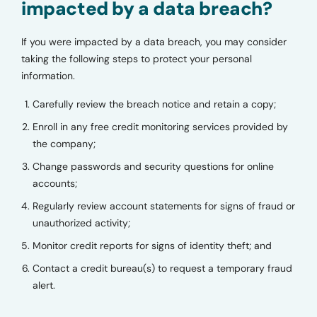
impacted by a data breach?
If you were impacted by a data breach, you may consider
taking the following steps to protect your personal
information.
Carefully review the breach notice and retain a copy;
Enroll in any free credit monitoring services provided by
the company;
Change passwords and security questions for online
accounts;
Regularly review account statements for signs of fraud or
unauthorized activity;
Monitor credit reports for signs of identity theft; and
Contact a credit bureau(s) to request a temporary fraud
alert.