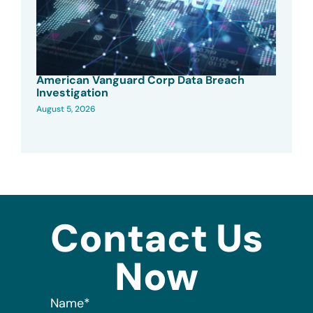
American Vanguard Corp Data Breach
Investigation
August 5, 2026
Contact Us
Now
Name
*