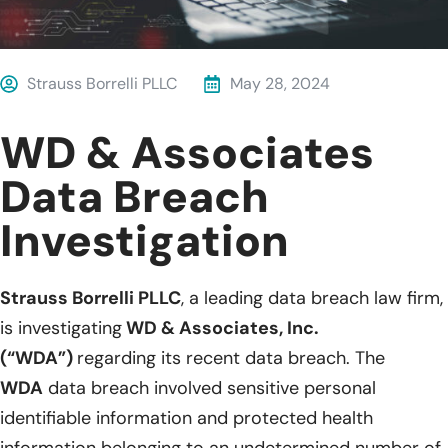
Strauss Borrelli PLLC
May 28, 2024
WD & Associates
Data Breach
Investigation
Strauss Borrelli PLLC
, a leading data breach law firm,
is investigating
WD & Associates, Inc.
(“WDA”)
regarding its recent data breach. The
WDA
data breach involved sensitive personal
identifiable information and protected health
information belonging to an undetermined number of