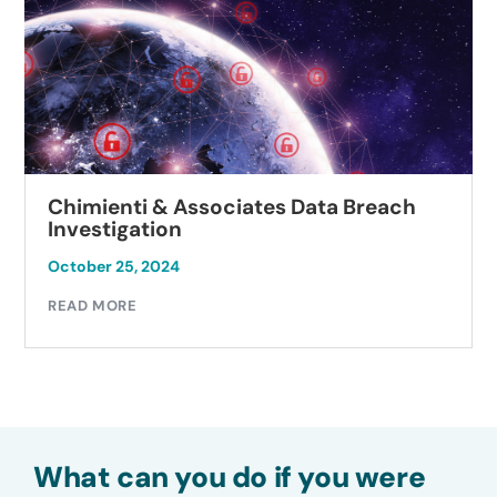
Chimienti & Associates Data Breach
Investigation
October 25, 2024
READ MORE
What can you do if you were