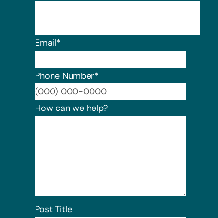
Email
*
Phone Number
*
Format:
How can we help?
Post Title