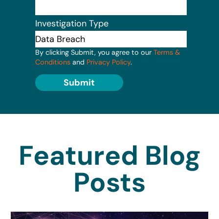
Investigation Type
By clicking Submit, you agree to our
Terms &
Conditions
and
Privacy Policy
.
Submit
Featured Blog
Posts