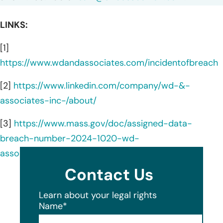
LINKS:
[1]
https://www.wdandassociates.com/incidentofbreach
[2]
https://www.linkedin.com/company/wd-&-
associates-inc-/about/
[3]
https://www.mass.gov/doc/assigned-data-
breach-number-2024-1020-wd-
associates/download
Contact Us
Learn about your legal rights
Name
*