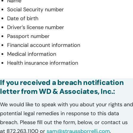
Name
Social Security number
Date of birth
Driver’s license number
Passport number
Financial account information
Medical information
Health insurance information
If you received a breach notification
letter from WD & Associates, Inc.:
We would like to speak with you about your rights and
potential legal remedies in response to this data
breach. Please fill out the form, below, or contact us
at 872.263.1100 or
sam@straussborrelli.com
.