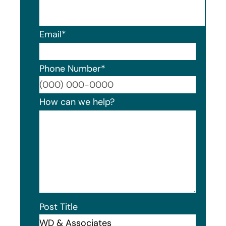
Email
*
Phone Number
*
Format
How can we help?
Post Title