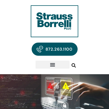
872.263.1100