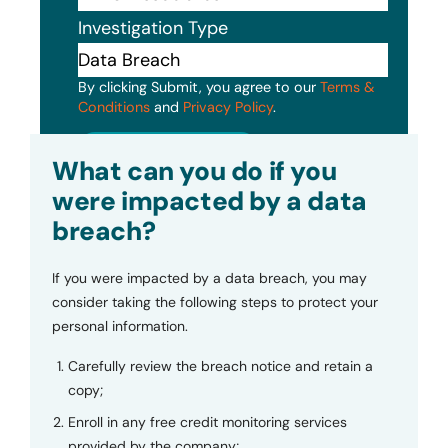
Investigation Type
By clicking Submit, you agree to our
Terms &
Conditions
and
Privacy Policy
.
Submit
What can you do if you
were impacted by a data
breach?
If you were impacted by a data breach, you may
consider taking the following steps to protect your
personal information.
Carefully review the breach notice and retain a
copy;
Enroll in any free credit monitoring services
provided by the company;