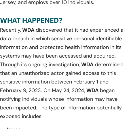
Jersey, and employs over 10 individuals.
WHAT HAPPENED?
Recently,
WDA
discovered that it had experienced a
data breach in which sensitive personal identifiable
information and protected health information in its
systems may have been accessed and acquired.
Through its ongoing investigation,
WDA
determined
that an unauthorized actor gained access to this
sensitive information between February 1 and
February 9, 2023. On May 24, 2024,
WDA
began
notifying individuals whose information may have
been impacted. The type of information potentially
exposed includes: