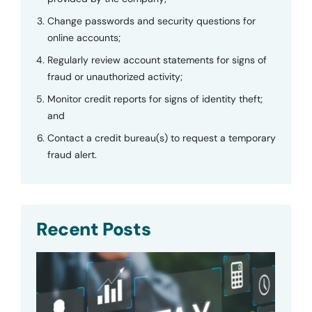
Change passwords and security questions for
online accounts;
Regularly review account statements for signs of
fraud or unauthorized activity;
Monitor credit reports for signs of identity theft;
and
Contact a credit bureau(s) to request a temporary
fraud alert.
Recent Posts