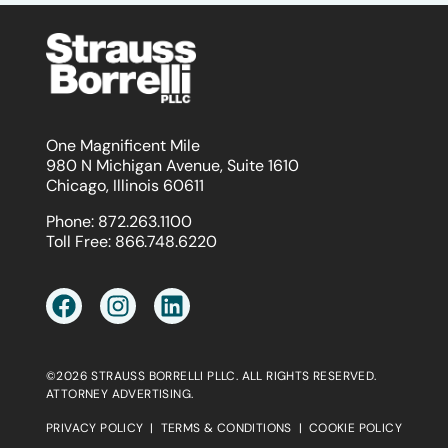
One Magnificent Mile
980 N Michigan Avenue, Suite 1610
Chicago, Illinois 60611
Phone:
872.263.1100
Toll Free:
866.748.6220
©2026 STRAUSS BORRELLI PLLC. ALL RIGHTS RESERVED.
ATTORNEY ADVERTISING.
PRIVACY POLICY
|
TERMS & CONDITIONS
|
COOKIE POLICY