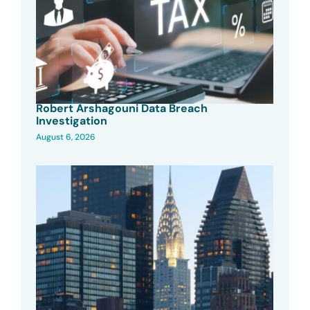
Robert Arshagouni Data Breach
Investigation
August 6, 2026