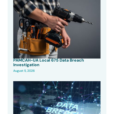
PAMCAH-UA Local 675 Data Breach
Investigation
August 5, 2026