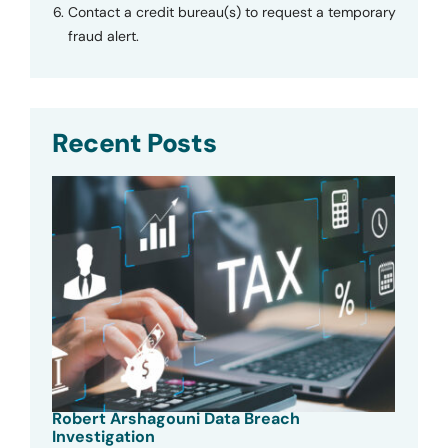
Contact a credit bureau(s) to request a temporary
fraud alert.
Recent Posts
Robert Arshagouni Data Breach
Investigation