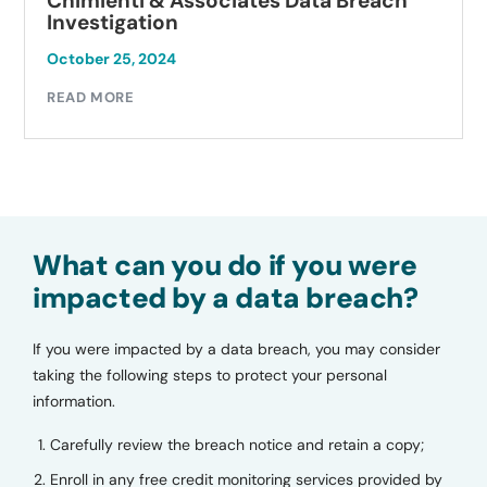
Chimienti & Associates Data Breach
Investigation
October 25, 2024
READ MORE
What can you do if you were
impacted by a data breach?
If you were impacted by a data breach, you may consider
taking the following steps to protect your personal
information.
Carefully review the breach notice and retain a copy;
Enroll in any free credit monitoring services provided by