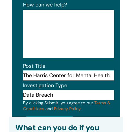
How can we help?
Post Title
Investigation Type
By clicking Submit, you agree to our
Terms &
Conditions
and
Privacy Policy
.
Submit
What can you do if you