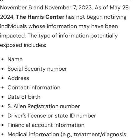
November 6 and November 7, 2023. As of May 28,
2024,
The Harris Center
has not begun notifying
individuals whose information may have been
impacted. The type of information potentially
exposed includes:
Name
Social Security number
Address
Contact information
Date of birth
S. Alien Registration number
Driver’s license or state ID number
Financial account information
Medical information (e.g., treatment/diagnosis