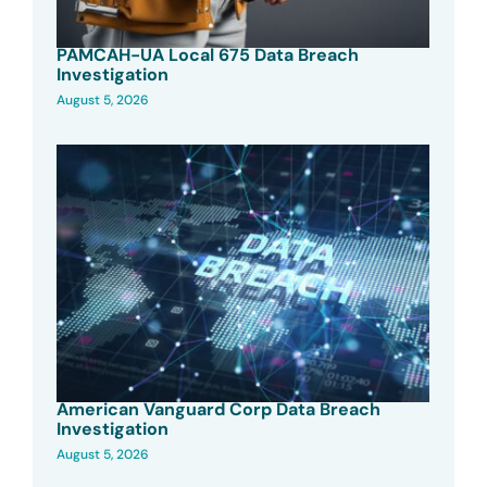
PAMCAH-UA Local 675 Data Breach
Investigation
August 5, 2026
American Vanguard Corp Data Breach
Investigation
August 5, 2026