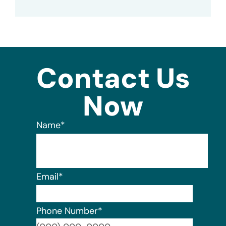
Contact Us
Now
Name
*
Email
*
Phone Number
*