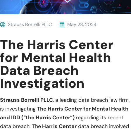
Strauss Borrelli PLLC
May 28, 2024
The Harris Center
for Mental Health
Data Breach
Investigation
Strauss Borrelli PLLC
, a leading data breach law firm,
is investigating
The Harris Center for Mental Health
and IDD (“the Harris Center”)
regarding its recent
data breach. The
Harris Center
data breach involved