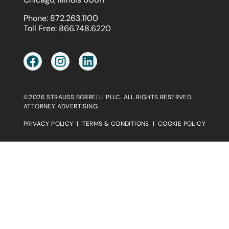
Phone:
872.263.1100
Toll Free:
866.748.6220
©2026 STRAUSS BORRELLI PLLC. ALL RIGHTS RESERVED.
ATTORNEY ADVERTISING.
PRIVACY POLICY
|
TERMS & CONDITIONS
|
COOKIE POLICY