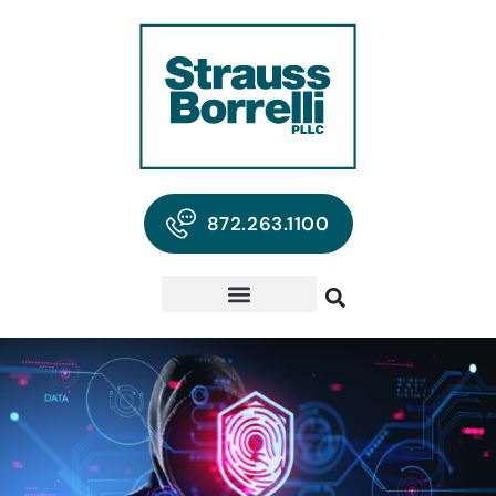
872.263.1100