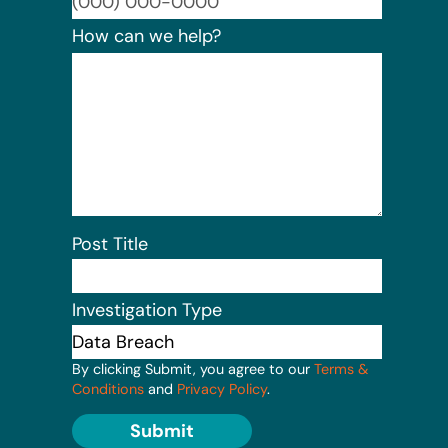
Format:
How can we help?
Post Title
Investigation Type
By clicking Submit, you agree to our
Terms &
Conditions
and
Privacy Policy
.
Submit