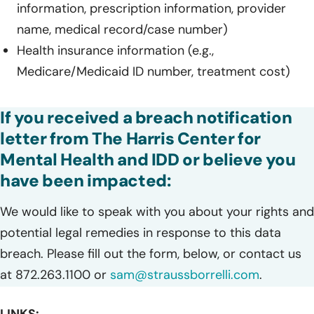
information, prescription information, provider
name, medical record/case number)
Health insurance information (e.g.,
Medicare/Medicaid ID number, treatment cost)
If you received a breach notification
letter from The Harris Center for
Mental Health and IDD or believe you
have been impacted:
We would like to speak with you about your rights and
potential legal remedies in response to this data
breach. Please fill out the form, below, or contact us
at 872.263.1100 or
sam@straussborrelli.com
.
LINKS: