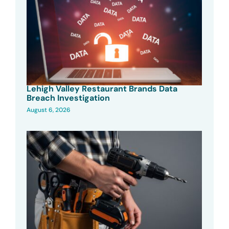
Lehigh Valley Restaurant Brands Data
Breach Investigation
August 6, 2026