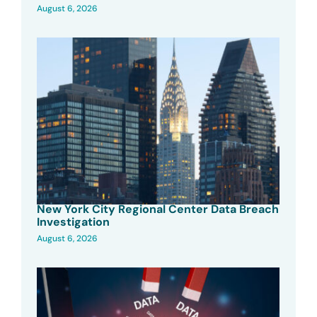
August 6, 2026
New York City Regional Center Data Breach
Investigation
August 6, 2026