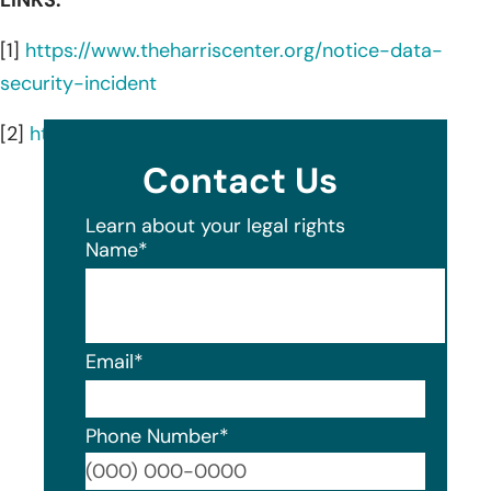
[1]
https://www.theharriscenter.org/notice-data-
security-incident
[2]
https://www.theharriscenter.org/services
Contact Us
Learn about your legal rights
Name
*
Email
*
Phone Number
*
Format