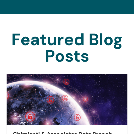
Featured Blog
Posts