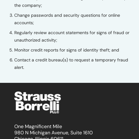
the company;
Change passwords and security questions for online
accounts;
Regularly review account statements for signs of fraud or
unauthorized activity;
Monitor credit reports for signs of identity theft; and
Contact a credit bureau(s) to request a temporary fraud
alert.
One Magnificent Mile
980 N Michigan Avenue, Suite 1610
Chicago, Illinois 60611