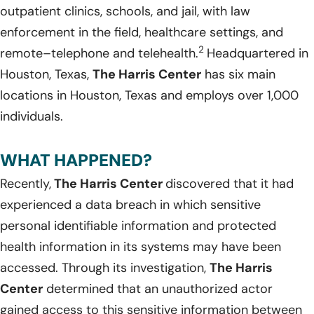
outpatient clinics, schools, and jail, with law
enforcement in the field, healthcare settings, and
2
remote–telephone and telehealth.
Headquartered in
Houston, Texas,
The Harris Center
has six main
locations in Houston, Texas and employs over 1,000
individuals.
WHAT HAPPENED?
Recently,
The Harris Center
discovered that it had
experienced a data breach in which sensitive
personal identifiable information and protected
health information in its systems may have been
accessed. Through its investigation,
The Harris
Center
determined that an unauthorized actor
gained access to this sensitive information between