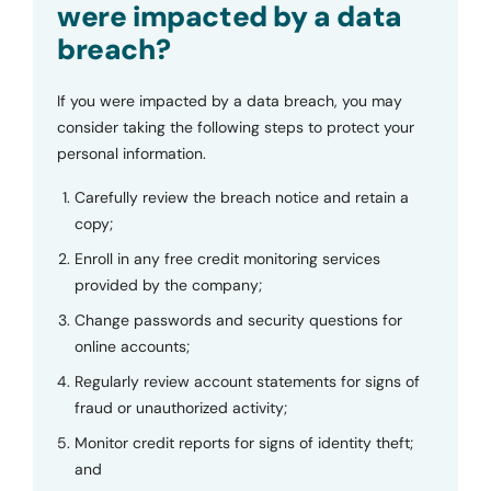
were impacted by a data
breach?
If you were impacted by a data breach, you may
consider taking the following steps to protect your
personal information.
Carefully review the breach notice and retain a
copy;
Enroll in any free credit monitoring services
provided by the company;
Change passwords and security questions for
online accounts;
Regularly review account statements for signs of
fraud or unauthorized activity;
Monitor credit reports for signs of identity theft;
and