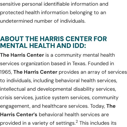
sensitive personal identifiable information and
protected health information belonging to an
undetermined number of individuals.
ABOUT THE HARRIS CENTER FOR
MENTAL HEALTH AND IDD:
The Harris Center
is a community mental health
services organization based in Texas. Founded in
1965,
The Harris Center
provides an array of services
to individuals, including behavioral health services,
intellectual and developmental disability services,
crisis services, justice system services, community
engagement, and healthcare services. Today,
The
Harris Center’s
behavioral health services are
2
provided in a variety of settings.
This includes its