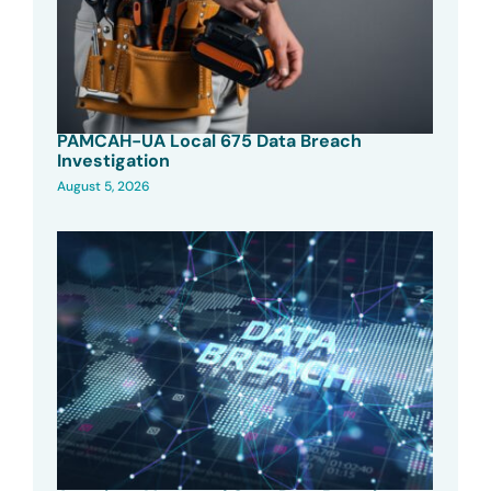
PAMCAH-UA Local 675 Data Breach
Investigation
August 5, 2026