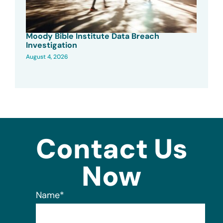
Moody Bible Institute Data Breach
Investigation
August 4, 2026
Contact Us
Now
Name
*