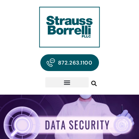
872.263.1100