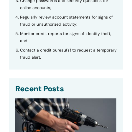
Change passwords and security questions for
online accounts;
Regularly review account statements for signs of
fraud or unauthorized activity;
Monitor credit reports for signs of identity theft;
and
Contact a credit bureau(s) to request a temporary
fraud alert.
Recent Posts