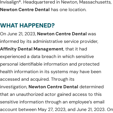
Invisalign®. Headquartered in Newton, Massachusetts,
Newton Centre Dental
has one location.
WHAT HAPPENED?
On June 21, 2023,
Newton Centre Dental
was
informed by its administrative service provider,
Affinity Dental Management
, that it had
experienced a data breach in which sensitive
personal identifiable information and protected
health information in its systems may have been
accessed and acquired. Through its
investigation,
Newton Centre Dental
determined
that an unauthorized actor gained access to this
sensitive information through an employee’s email
account between May 27, 2023, and June 21, 2023. On