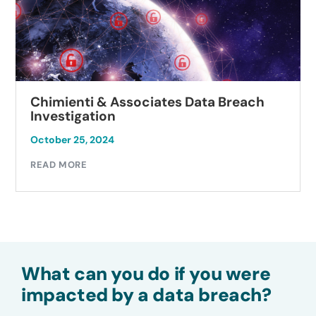
Chimienti & Associates Data Breach
Investigation
October 25, 2024
READ MORE
What can you do if you were
impacted by a data breach?