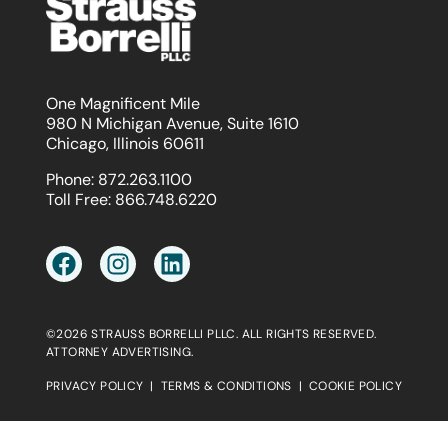
One Magnificent Mile
980 N Michigan Avenue, Suite 1610
Chicago, Illinois 60611
Phone:
872.263.1100
Toll Free:
866.748.6220
©2026 STRAUSS BORRELLI PLLC. ALL RIGHTS RESERVED.
ATTORNEY ADVERTISING.
PRIVACY POLICY
|
TERMS & CONDITIONS
|
COOKIE POLICY