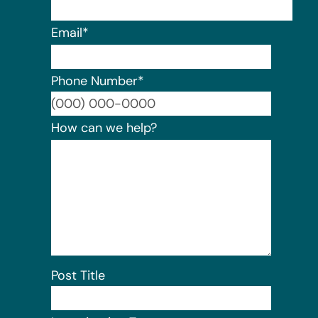
Email
*
Phone Number
*
Format:
How can we help?
Post Title