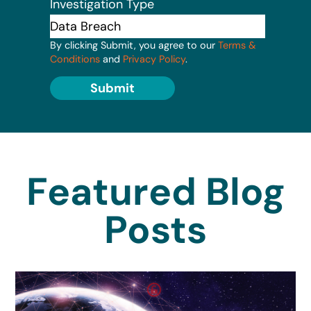
Investigation Type
By clicking Submit, you agree to our
Terms &
Conditions
and
Privacy Policy
.
Submit
Featured Blog
Posts