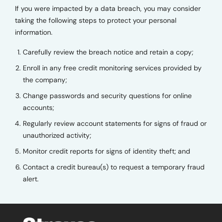
If you were impacted by a data breach, you may consider
taking the following steps to protect your personal
information.
Carefully review the breach notice and retain a copy;
Enroll in any free credit monitoring services provided by
the company;
Change passwords and security questions for online
accounts;
Regularly review account statements for signs of fraud or
unauthorized activity;
Monitor credit reports for signs of identity theft; and
Contact a credit bureau(s) to request a temporary fraud
alert.