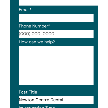
Email
*
Phone Number
*
Format
How can we help?
Post Title
Investigation Type