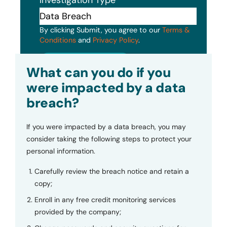
By clicking Submit, you agree to our
Terms &
Conditions
and
Privacy Policy
.
Submit
What can you do if you
were impacted by a data
breach?
If you were impacted by a data breach, you may
consider taking the following steps to protect your
personal information.
Carefully review the breach notice and retain a
copy;
Enroll in any free credit monitoring services
provided by the company;