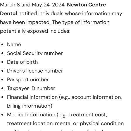
March 8 and May 24, 2024,
Newton Centre
Dental
notified individuals whose information may
have been impacted. The type of information
potentially exposed includes:
Name
Social Security number
Date of birth
Driver’s license number
Passport number
Taxpayer ID number
Financial information (e.g., account information,
billing information)
Medical information (e.g., treatment cost,
treatment location, mental or physical condition