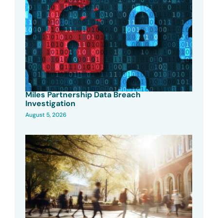
Miles Partnership Data Breach
Investigation
August 5, 2026