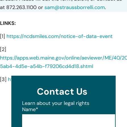
at 872.263.1100 or
sam@straussborrelli.com
.
LINKS:
[1]
https://ncdsmiles.com/notice-of-data-event
[2]
https://apps.web.maine.gov/online/aeviewer/ME/40/
5ab4-4d5e-a54b-f79206cd4d18.shtml
[3]
https://ncdsmiles.com/about-us
Contact Us
Learn about your legal rights
Name
*