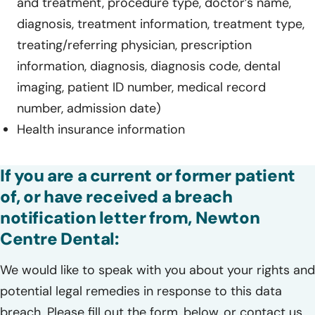
and treatment, procedure type, doctor’s name,
diagnosis, treatment information, treatment type,
treating/referring physician, prescription
information, diagnosis, diagnosis code, dental
imaging, patient ID number, medical record
number, admission date)
Health insurance information
If you are a current or former patient
of, or have received a breach
notification letter from, Newton
Centre Dental:
We would like to speak with you about your rights and
potential legal remedies in response to this data
breach. Please fill out the form, below, or contact us