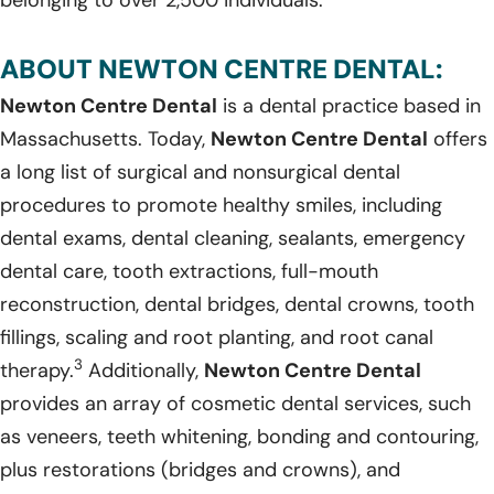
ABOUT NEWTON CENTRE DENTAL:
Newton Centre Dental
is a dental practice based in
Massachusetts. Today,
Newton Centre Dental
offers
a long list of surgical and nonsurgical dental
procedures to promote healthy smiles, including
dental exams, dental cleaning, sealants, emergency
dental care, tooth extractions, full-mouth
reconstruction, dental bridges, dental crowns, tooth
fillings, scaling and root planting, and root canal
3
therapy.
Additionally,
Newton Centre Dental
provides an array of cosmetic dental services, such
as veneers, teeth whitening, bonding and contouring,
plus restorations (bridges and crowns), and