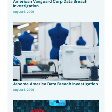
American Vanguard Corp Data Breach
Investigation
August 5, 2026
Janome America Data Breach Investigation
August 5, 2026