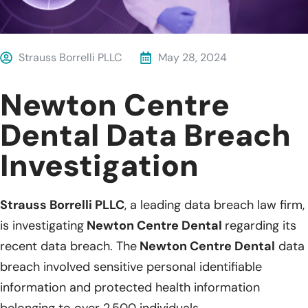
Strauss Borrelli PLLC
May 28, 2024
Newton Centre
Dental Data Breach
Investigation
Strauss Borrelli PLLC
, a leading data breach law firm,
is investigating
Newton Centre Dental
regarding its
recent data breach. The
Newton Centre Dental
data
breach involved sensitive personal identifiable
information and protected health information
belonging to over 2,500 individuals.