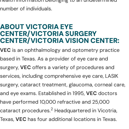
number of individuals.
ABOUT VICTORIA EYE
CENTER/VICTORIA SURGERY
CENTER/VICTORIA VISION CENTER:
VEC
is an ophthalmology and optometry practice
based in Texas. As a provider of eye care and
surgery,
VEC
offers a variety of procedures and
services, including comprehensive eye care, LASIK
surgery, cataract treatment, glaucoma, corneal care,
and eye exams. Established in 1995,
VEC
doctors
have performed 10,000 refractive and 25,000
2
cataract procedures.
Headquartered in Vicotria,
Texas,
VEC
has four additional locations in Texas.