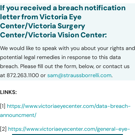
If you received a breach notification
letter from Victoria Eye
Center/Victoria Surgery
Center/Victoria Vision Center:
We would like to speak with you about your rights and
potential legal remedies in response to this data
breach. Please fill out the form, below, or contact us
at 872.263.1100 or
sam@straussborrelli.com
.
LINKS:
[1]
https://www.victoriaeyecenter.com/data-breach-
announcment/
[2]
https://www.victoriaeyecenter.com/general-eye-