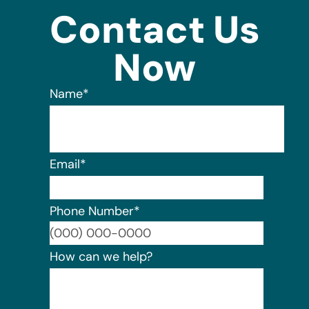
Contact Us
Now
Name
*
Email
*
Phone Number
*
Format:
How can we help?