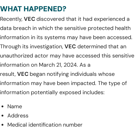
WHAT HAPPENED?
Recently,
VEC
discovered that it had experienced a
data breach in which the sensitive protected health
information in its systems may have been accessed.
Through its investigation,
VEC
determined that an
unauthorized actor may have accessed this sensitive
information on March 21, 2024. As a
result,
VEC
began notifying individuals whose
information may have been impacted. The type of
information potentially exposed includes:
Name
Address
Medical identification number