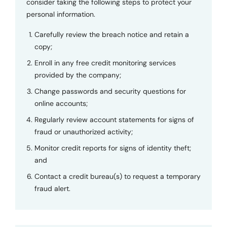
consider taking the following steps to protect your
personal information.
Carefully review the breach notice and retain a
copy;
Enroll in any free credit monitoring services
provided by the company;
Change passwords and security questions for
online accounts;
Regularly review account statements for signs of
fraud or unauthorized activity;
Monitor credit reports for signs of identity theft;
and
Contact a credit bureau(s) to request a temporary
fraud alert.