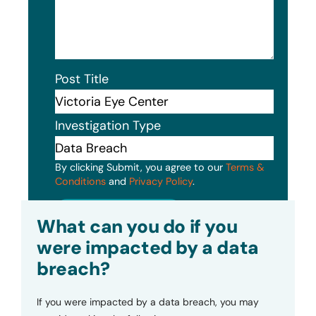
Post Title
Investigation Type
By clicking Submit, you agree to our
Terms &
Conditions
and
Privacy Policy
.
Submit
What can you do if you
were impacted by a data
breach?
If you were impacted by a data breach, you may