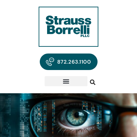
872.263.1100