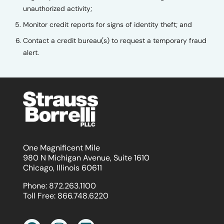
unauthorized activity;
Monitor credit reports for signs of identity theft; and
Contact a credit bureau(s) to request a temporary fraud
alert.
One Magnificent Mile
980 N Michigan Avenue, Suite 1610
Chicago, Illinois 60611
Phone:
872.263.1100
Toll Free:
866.748.6220