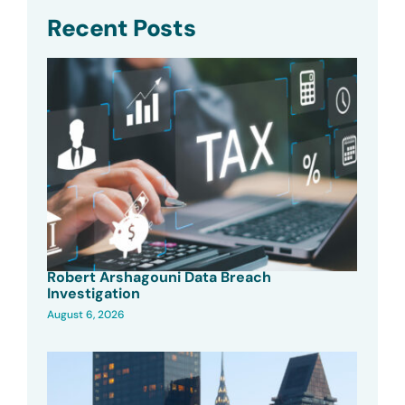
Recent Posts
Robert Arshagouni Data Breach
Investigation
August 6, 2026