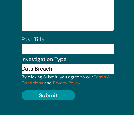
Post Title
Investigation Type
By clicking Submit, you agree to our
Terms &
Conditions
and
Privacy Policy
.
Submit