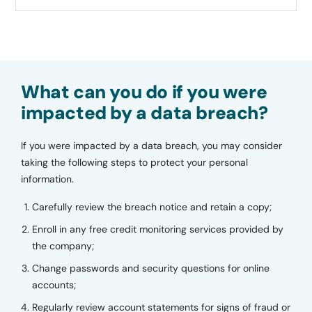
What can you do if you were
impacted by a data breach?
If you were impacted by a data breach, you may consider
taking the following steps to protect your personal
information.
Carefully review the breach notice and retain a copy;
Enroll in any free credit monitoring services provided by
the company;
Change passwords and security questions for online
accounts;
Regularly review account statements for signs of fraud or