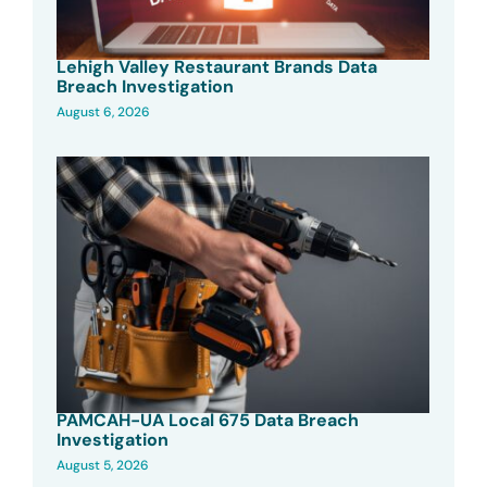
Lehigh Valley Restaurant Brands Data
Breach Investigation
August 6, 2026
PAMCAH-UA Local 675 Data Breach
Investigation
August 5, 2026