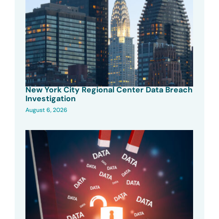
New York City Regional Center Data Breach
Investigation
August 6, 2026