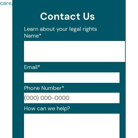
care/
Contact Us
Learn about your legal rights
Name
*
Email
*
Phone Number
*
Format
How can we help?