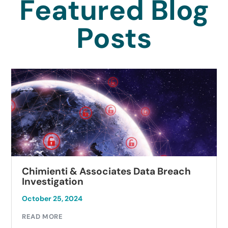
Featured Blog
Posts
Chimienti & Associates Data Breach
Investigation
October 25, 2024
READ MORE