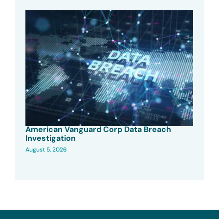
American Vanguard Corp Data Breach
Investigation
August 5, 2026