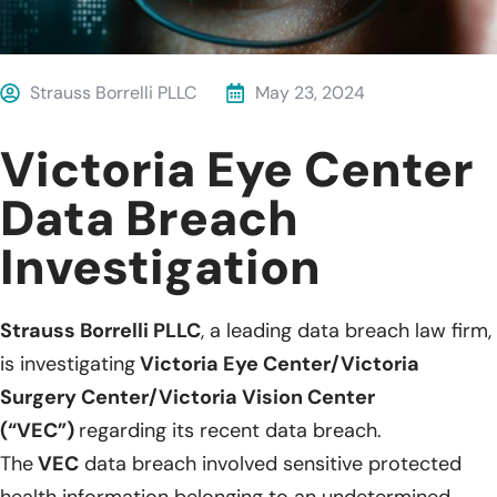
Strauss Borrelli PLLC
May 23, 2024
Victoria Eye Center
Data Breach
Investigation
Strauss Borrelli PLLC
, a leading data breach law firm,
is investigating
Victoria Eye Center/Victoria
Surgery Center/Victoria Vision Center
(“VEC”)
regarding its recent data breach.
The
VEC
data breach involved sensitive protected
health information belonging to an undetermined