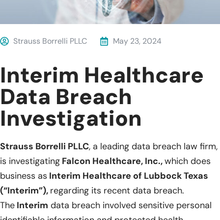
Strauss Borrelli PLLC
May 23, 2024
Interim Healthcare
Data Breach
Investigation
Strauss Borrelli PLLC
, a leading data breach law firm,
is investigating
Falcon Healthcare, Inc.,
which does
business as
Interim Healthcare of Lubbock Texas
(“Interim”),
regarding its recent data breach.
The
Interim
data breach involved sensitive personal
identifiable information and protected health