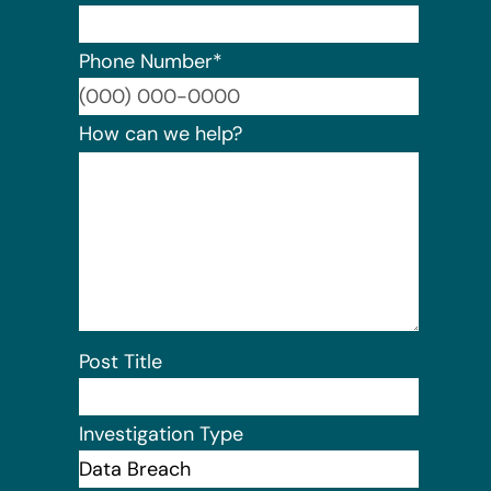
Phone Number
*
Format:
How can we help?
Post Title
Investigation Type