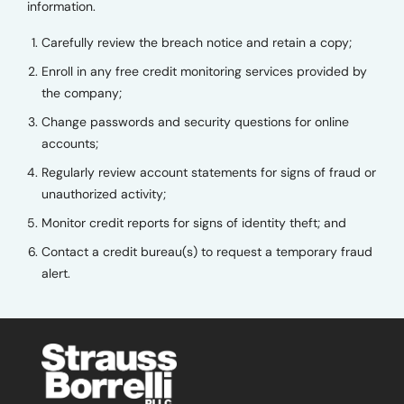
information.
Carefully review the breach notice and retain a copy;
Enroll in any free credit monitoring services provided by
the company;
Change passwords and security questions for online
accounts;
Regularly review account statements for signs of fraud or
unauthorized activity;
Monitor credit reports for signs of identity theft; and
Contact a credit bureau(s) to request a temporary fraud
alert.