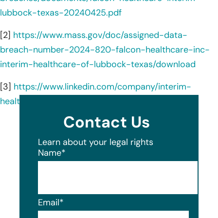
lubbock-texas-20240425.pdf
[2]
https://www.mass.gov/doc/assigned-data-
breach-number-2024-820-falcon-healthcare-inc-
interim-healthcare-of-lubbock-texas/download
[3]
https://www.linkedin.com/company/interim-
healthcare/about/
Contact Us
Learn about your legal rights
Name
*
Email
*