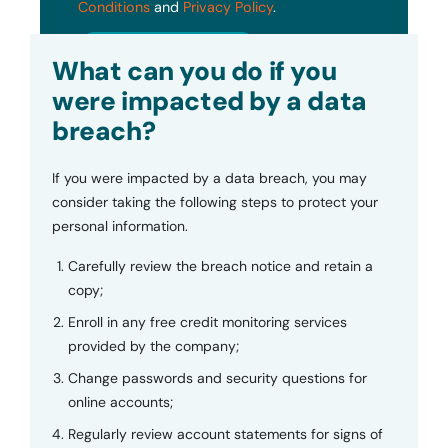
Conditions
and
Privacy Policy
.
Submit
What can you do if you
were impacted by a data
breach?
If you were impacted by a data breach, you may
consider taking the following steps to protect your
personal information.
Carefully review the breach notice and retain a
copy;
Enroll in any free credit monitoring services
provided by the company;
Change passwords and security questions for
online accounts;
Regularly review account statements for signs of