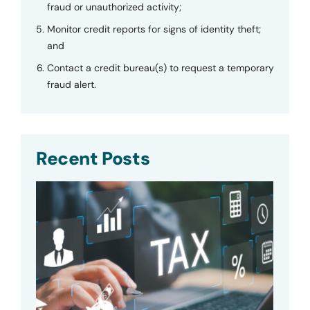
fraud or unauthorized activity;
Monitor credit reports for signs of identity theft;
and
Contact a credit bureau(s) to request a temporary
fraud alert.
Recent Posts