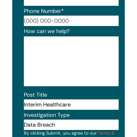
Phone Number
*
Format
How can we help?
Post Title
Investigation Type
By clicking Submit, you agree to our
Terms &