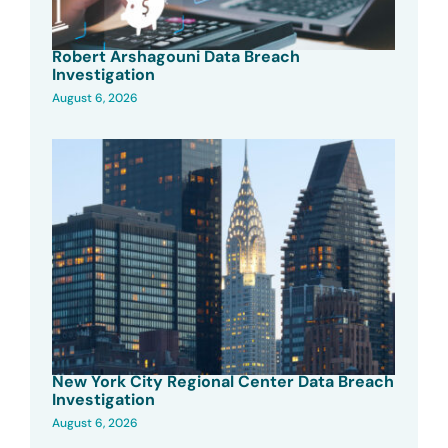
Robert Arshagouni Data Breach
Investigation
August 6, 2026
New York City Regional Center Data Breach
Investigation
August 6, 2026