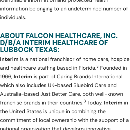
information belonging to an undetermined number of
individuals.
ABOUT FALCON HEALTHCARE, INC.
D/B/A INTERIM HEALTHCARE OF
LUBBOCK TEXAS:
Interim
is a national franchisor of home care, hospice
3
and healthcare staffing based in Florida.
Founded in
1966,
Interim
is part of Caring Brands International
which also includes UK-based Bluebird Care and
Australia-based Just Better Care, both well-known
3
franchise brands in their countries.
Today,
Interim
in
the United States is unique in combining the
commitment of local ownership with the support of a
national organization that develops innovative