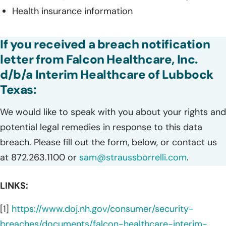
Health insurance information
If you received a breach notification
letter from Falcon Healthcare, Inc.
d/b/a Interim Healthcare of Lubbock
Texas:
We would like to speak with you about your rights and
potential legal remedies in response to this data
breach. Please fill out the form, below, or contact us
at 872.263.1100 or
sam@straussborrelli.com
.
LINKS:
[1]
https://www.doj.nh.gov/consumer/security-
breaches/documents/falcon-healthcare-interim-