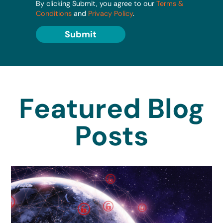
By clicking Submit, you agree to our
Terms &
Conditions
and
Privacy Policy
.
Submit
Featured Blog
Posts