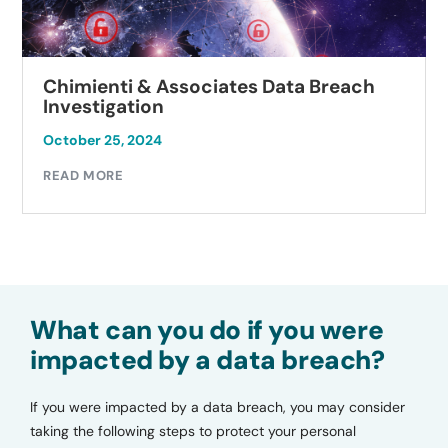
Chimienti & Associates Data Breach
Investigation
October 25, 2024
READ MORE
What can you do if you were
impacted by a data breach?
If you were impacted by a data breach, you may consider
taking the following steps to protect your personal