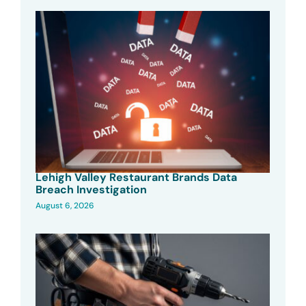
Lehigh Valley Restaurant Brands Data
Breach Investigation
August 6, 2026