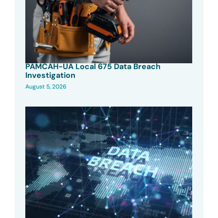
PAMCAH-UA Local 675 Data Breach
Investigation
August 5, 2026