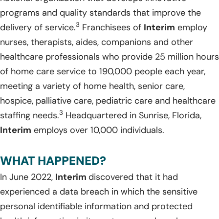
programs and quality standards that improve the
3
delivery of service.
Franchisees of
Interim
employ
nurses, therapists, aides, companions and other
healthcare professionals who provide 25 million hours
of home care service to 190,000 people each year,
meeting a variety of home health, senior care,
hospice, palliative care, pediatric care and healthcare
3
staffing needs.
Headquartered in Sunrise, Florida,
Interim
employs over 10,000 individuals.
WHAT HAPPENED?
In June 2022,
Interim
discovered that it had
experienced a data breach in which the sensitive
personal identifiable information and protected