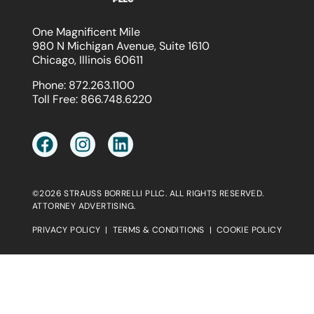
One Magnificent Mile
980 N Michigan Avenue, Suite 1610
Chicago, Illinois 60611
Phone:
872.263.1100
Toll Free:
866.748.6220
©2026 STRAUSS BORRELLI PLLC. ALL RIGHTS RESERVED.
ATTORNEY ADVERTISING.
PRIVACY POLICY
|
TERMS & CONDITIONS
|
COOKIE POLICY