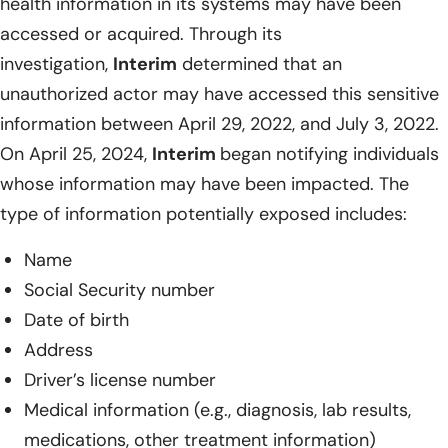
health information in its systems may have been
accessed or acquired. Through its
investigation,
Interim
determined that an
unauthorized actor may have accessed this sensitive
information between April 29, 2022, and July 3, 2022.
On April 25, 2024,
Interim
began notifying individuals
whose information may have been impacted. The
type of information potentially exposed includes:
Name
Social Security number
Date of birth
Address
Driver’s license number
Medical information (e.g., diagnosis, lab results,
medications, other treatment information)