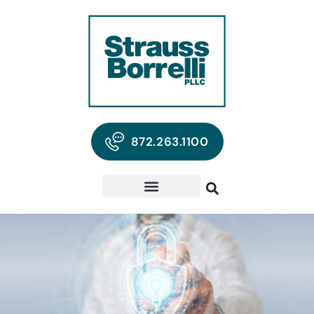
872.263.1100