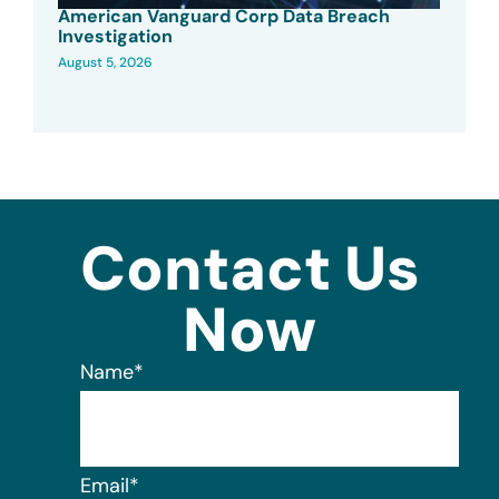
American Vanguard Corp Data Breach
Investigation
August 5, 2026
Contact Us
Now
Name
*
Email
*