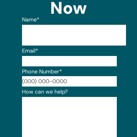
Now
Name
*
Email
*
Phone Number
*
Format:
How can we help?