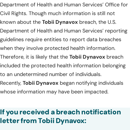
Department of Health and Human Services’ Office for
Civil Rights. Though much information is still not
known about the
Tobii Dynavox
breach, the U.S.
Department of Health and Human Services’ reporting
guidelines require entities to report data breaches
when they involve protected health information.
Therefore, it is likely that the
Tobii Dynavox
breach
included the protected health information belonging
to an undetermined number of individuals.
Recently,
Tobii Dynavox
began notifying individuals
whose information may have been impacted.
If you received a breach notification
letter from Tobii Dynavox: