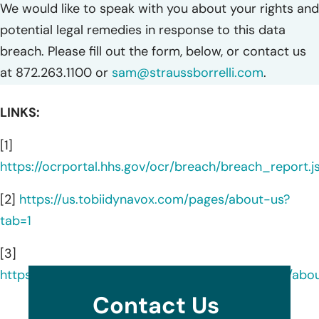
We would like to speak with you about your rights and
potential legal remedies in response to this data
breach. Please fill out the form, below, or contact us
at 872.263.1100 or
sam@straussborrelli.com
.
LINKS:
[1]
https://ocrportal.hhs.gov/ocr/breach/breach_report.js
[2]
https://us.tobiidynavox.com/pages/about-us?
tab=1
[3]
https://www.linkedin.com/company/tobiidynavox/abo
Contact Us