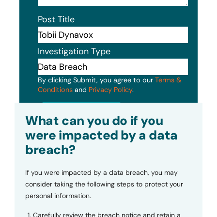
Post Title
Investigation Type
By clicking Submit, you agree to our
Terms &
Conditions
and
Privacy Policy
.
Submit
What can you do if you
were impacted by a data
breach?
If you were impacted by a data breach, you may
consider taking the following steps to protect your
personal information.
Carefully review the breach notice and retain a