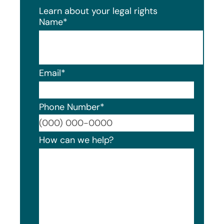
Learn about your legal rights
Name
*
Email
*
Phone Number
*
Format
How can we help?