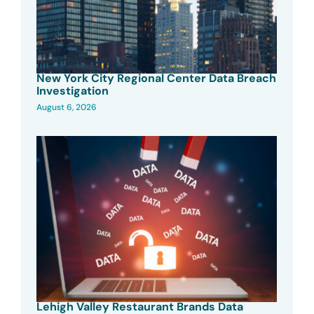
New York City Regional Center Data Breach
Investigation
August 6, 2026
Lehigh Valley Restaurant Brands Data