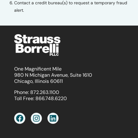
Contact a credit bureau(s) to request a temporary fraud
alert.
One Magnificent Mile
980 N Michigan Avenue, Suite 1610
Chicago, Illinois 60611
Phone:
872.263.1100
Toll Free:
866.748.6220