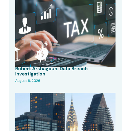
Robert Arshagouni Data Breach
Investigation
August 6, 2026