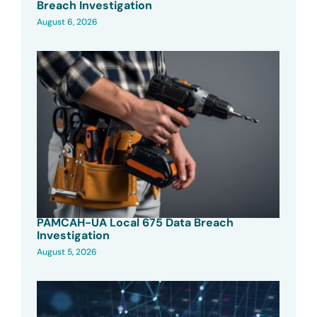
Breach Investigation
August 6, 2026
PAMCAH-UA Local 675 Data Breach
Investigation
August 5, 2026