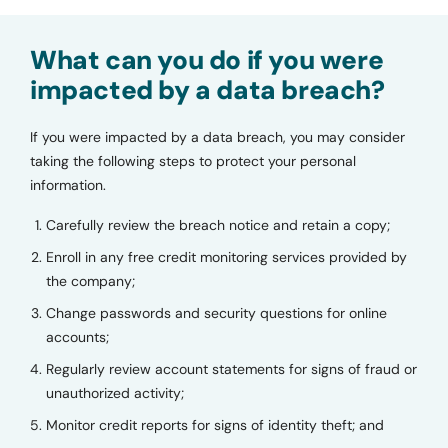
What can you do if you were
impacted by a data breach?
If you were impacted by a data breach, you may consider
taking the following steps to protect your personal
information.
Carefully review the breach notice and retain a copy;
Enroll in any free credit monitoring services provided by
the company;
Change passwords and security questions for online
accounts;
Regularly review account statements for signs of fraud or
unauthorized activity;
Monitor credit reports for signs of identity theft; and