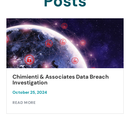
Posts
Chimienti & Associates Data Breach
Investigation
October 25, 2024
READ MORE