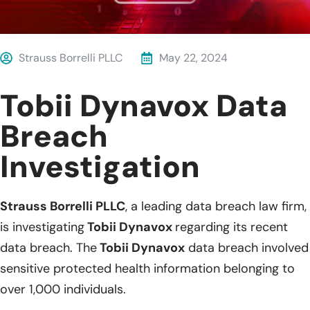
Strauss Borrelli PLLC
May 22, 2024
Tobii Dynavox Data
Breach
Investigation
Strauss Borrelli PLLC
, a leading data breach law firm,
is investigating
Tobii Dynavox
regarding its recent
data breach. The
Tobii Dynavox
data breach involved
sensitive protected health information belonging to
over 1,000 individuals.