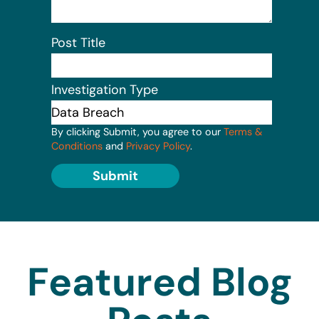
Post Title
Investigation Type
By clicking Submit, you agree to our
Terms &
Conditions
and
Privacy Policy
.
Submit
Featured Blog