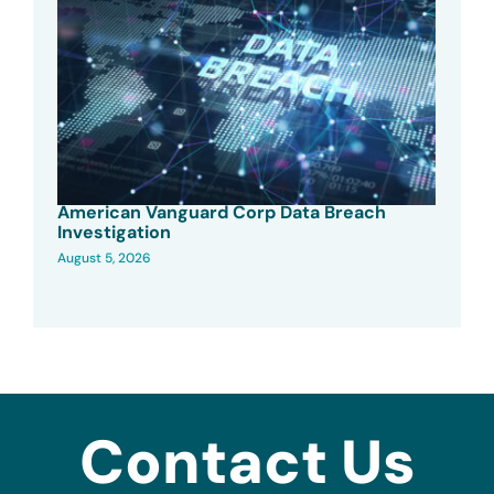
American Vanguard Corp Data Breach
Investigation
August 5, 2026
Contact Us