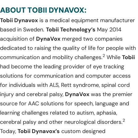
ABOUT TOBII DYNAVOX:
Tobii Dynavox
is a medical equipment manufacturer
based in Sweden.
Tobii Technology’s
May 2014
acquisition of
DynaVox
merged two companies
dedicated to raising the quality of life for people with
2
communication and mobility challenges.
While
Tobii
had become the leading provider of eye tracking
solutions for communication and computer access
for individuals with ALS, Rett syndrome, spinal cord
injury and cerebral palsy,
DynaVox
was the premier
source for AAC solutions for speech, language and
learning challenges related to autism, aphasia,
2
cerebral palsy and other neurological disorders.
Today,
Tobii Dynavox’s
custom designed