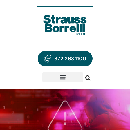
872.263.1100