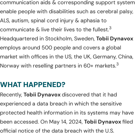
communication aids & corresponding support system
enable people with disabilities such as cerebral palsy,
ALS, autism, spinal cord injury & aphasia to
3
communicate & live their lives to the fullest.
Headquartered in Stockholm, Sweden,
Tobii Dynavox
employs around 500 people and covers a global
market with offices in the US, the UK, Germany, China,
3
Norway with reselling partners in 60+ markets.
WHAT HAPPENED?
Recently,
Tobii Dynavox
discovered that it had
experienced a data breach in which the sensitive
protected health information in its systems may have
been accessed. On May 14, 2024,
Tobii Dynavox
filed
official notice of the data breach with the U.S.