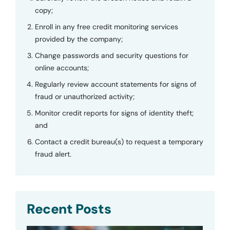
copy;
Enroll in any free credit monitoring services
provided by the company;
Change passwords and security questions for
online accounts;
Regularly review account statements for signs of
fraud or unauthorized activity;
Monitor credit reports for signs of identity theft;
and
Contact a credit bureau(s) to request a temporary
fraud alert.
Recent Posts