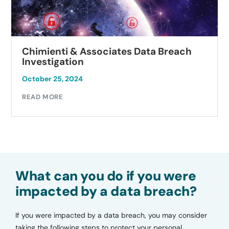
Chimienti & Associates Data Breach
Investigation
October 25, 2024
READ MORE
What can you do if you were
impacted by a data breach?
If you were impacted by a data breach, you may consider
taking the following steps to protect your personal