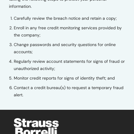
information.
Carefully review the breach notice and retain a copy;
Enroll in any free credit monitoring services provided by
the company;
Change passwords and security questions for online
accounts;
Regularly review account statements for signs of fraud or
unauthorized activity;
Monitor credit reports for signs of identity theft; and
Contact a credit bureau(s) to request a temporary fraud
alert.