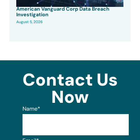
American Vanguard Corp Data Breach
Investigation
August 5, 2026
Contact Us
Now
Name
*