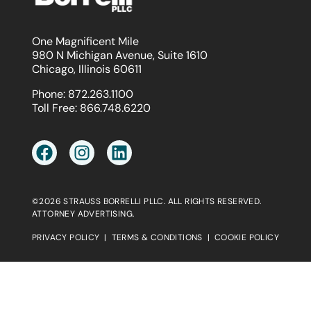
One Magnificent Mile
980 N Michigan Avenue, Suite 1610
Chicago, Illinois 60611
Phone:
872.263.1100
Toll Free:
866.748.6220
©2026 STRAUSS BORRELLI PLLC. ALL RIGHTS RESERVED.
ATTORNEY ADVERTISING.
PRIVACY POLICY
|
TERMS & CONDITIONS
|
COOKIE POLICY