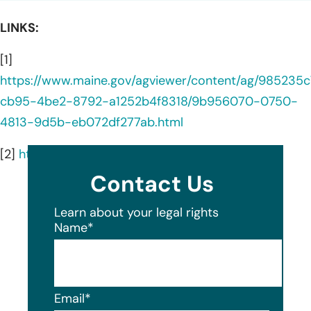
LINKS:
[1]
https://www.maine.gov/agviewer/content/ag/985235c
cb95-4be2-8792-a1252b4f8318/9b956070-0750-
4813-9d5b-eb072df277ab.html
[2]
https://fiskarsgroup.com/about-us/
Contact Us
Learn about your legal rights
Name
*
Email
*