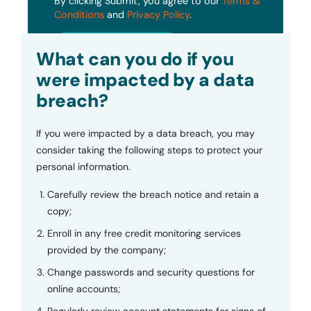
By clicking Submit, you agree to our
Terms &
Conditions
and
Privacy Policy
.
Submit
What can you do if you
were impacted by a data
breach?
If you were impacted by a data breach, you may
consider taking the following steps to protect your
personal information.
Carefully review the breach notice and retain a
copy;
Enroll in any free credit monitoring services
provided by the company;
Change passwords and security questions for
online accounts;
Regularly review account statements for signs of