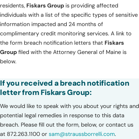
residents,
Fiskars Group
is providing affected
individuals with a list of the specific types of sensitive
information impacted and 24 months of
complimentary credit monitoring services. A link to
the form breach notification letters that
Fiskars
Group
filed with the Attorney General of Maine is
below.
If you received a breach notification
letter from Fiskars Group:
We would like to speak with you about your rights and
potential legal remedies in response to this data
breach. Please fill out the form, below, or contact us
at 872.263.1100 or
sam@straussborrelli.com
.