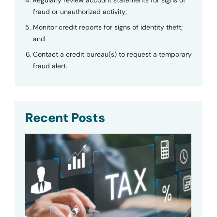
fraud or unauthorized activity;
Monitor credit reports for signs of identity theft;
and
Contact a credit bureau(s) to request a temporary
fraud alert.
Recent Posts