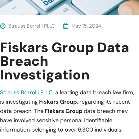
Strauss Borrelli PLLC
May 15, 2024
Fiskars Group Data
Breach
Investigation
Strauss Borrelli PLLC
,
a leading data breach law firm,
is investigating
Fiskars Group
, regarding its recent
data breach. The
Fiskars Group
data breach may
have involved sensitive personal identifiable
information belonging to over 6,300 individuals.