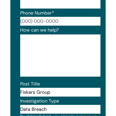
Phone Number
*
Format
How can we help?
Post Title
Investigation Type