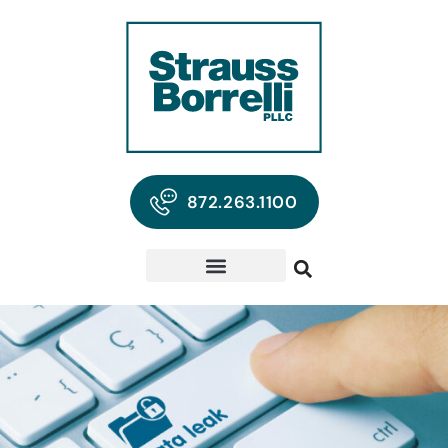
872.263.1100