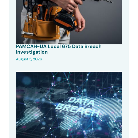
PAMCAH-UA Local 675 Data Breach
Investigation
August 5, 2026