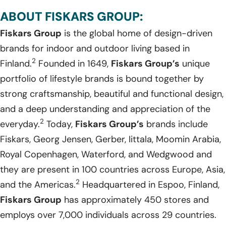
ABOUT FISKARS GROUP:
Fiskars Group
is the global home of design-driven
brands for indoor and outdoor living based in
2
Finland.
Founded in 1649,
Fiskars Group’s
unique
portfolio of lifestyle brands is bound together by
strong craftsmanship, beautiful and functional design,
and a deep understanding and appreciation of the
2
everyday.
Today,
Fiskars Group’s
brands include
Fiskars, Georg Jensen, Gerber, Iittala, Moomin Arabia,
Royal Copenhagen, Waterford, and Wedgwood and
they are present in 100 countries across Europe, Asia,
2
and the Americas.
Headquartered in Espoo, Finland,
Fiskars Group
has approximately 450 stores and
employs over 7,000 individuals across 29 countries.