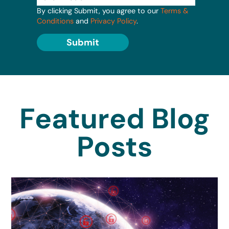
By clicking Submit, you agree to our
Terms &
Conditions
and
Privacy Policy
.
Submit
Featured Blog
Posts