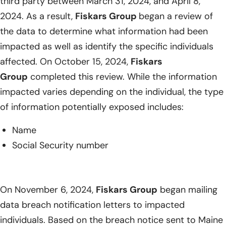
third party between March 31, 2024, and April 8,
2024. As a result,
Fiskars Group
began a review of
the data to determine what information had been
impacted as well as identify the specific individuals
affected. On October 15, 2024,
Fiskars
Group
completed this review. While the information
impacted varies depending on the individual, the type
of information potentially exposed includes:
Name
Social Security number
On November 6, 2024,
Fiskars Group
began mailing
data breach notification letters to impacted
individuals. Based on the breach notice sent to Maine