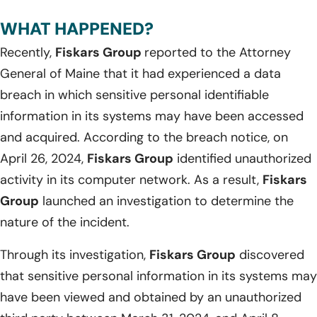
WHAT HAPPENED?
Recently,
Fiskars Group
reported to the Attorney
General of Maine that it had experienced a data
breach in which sensitive personal identifiable
information in its systems may have been accessed
and acquired. According to the breach notice, on
April 26, 2024,
Fiskars Group
identified unauthorized
activity in its computer network. As a result,
Fiskars
Group
launched an investigation to determine the
nature of the incident.
Through its investigation,
Fiskars Group
discovered
that sensitive personal information in its systems may
have been viewed and obtained by an unauthorized