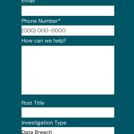
Email
*
Phone Number
*
Format:
How can we help?
Post Title
Investigation Type