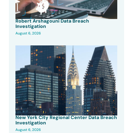
Robert Arshagouni Data Breach
Investigation
August 6, 2026
New York City Regional Center Data Breach
Investigation
August 6, 2026