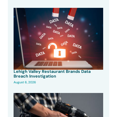
Lehigh Valley Restaurant Brands Data
Breach Investigation
August 6, 2026