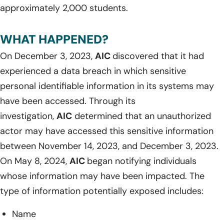
approximately 2,000 students.
WHAT HAPPENED?
On December 3, 2023,
AIC
discovered that it had
experienced a data breach in which sensitive
personal identifiable information in its systems may
have been accessed. Through its
investigation,
AIC
determined that an unauthorized
actor may have accessed this sensitive information
between November 14, 2023, and December 3, 2023.
On May 8, 2024,
AIC
began notifying individuals
whose information may have been impacted. The
type of information potentially exposed includes:
Name