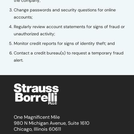
the company;
Change passwords and security questions for online
accounts;
Regularly review account statements for signs of fraud or
unauthorized activity;
Monitor credit reports for signs of identity theft; and
Contact a credit bureau(s) to request a temporary fraud
alert.
One Magnificent Mile
980 N Michigan Avenue, Suite 1610
Chicago, Illinois 60611