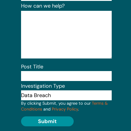
How can we help?
Post Title
Investigation Type
By clicking Submit, you agree to our
Terms &
Conditions
and
Privacy Policy
.
Submit