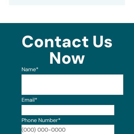
Contact Us
Now
Name
*
Email
*
Phone Number
*
Format: