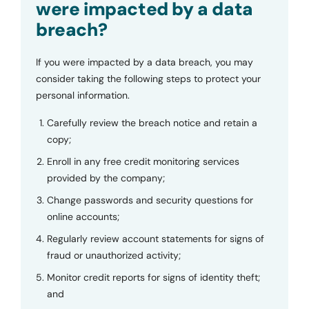
were impacted by a data
breach?
If you were impacted by a data breach, you may
consider taking the following steps to protect your
personal information.
Carefully review the breach notice and retain a
copy;
Enroll in any free credit monitoring services
provided by the company;
Change passwords and security questions for
online accounts;
Regularly review account statements for signs of
fraud or unauthorized activity;
Monitor credit reports for signs of identity theft;
and