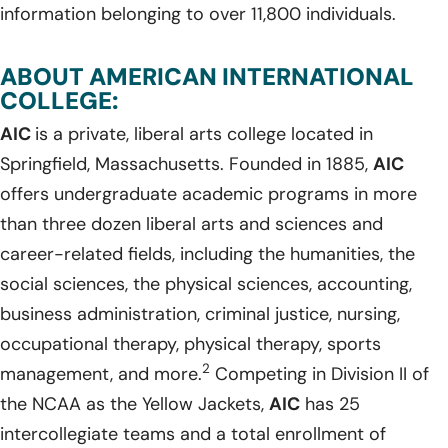
information belonging to over 11,800 individuals.
ABOUT AMERICAN INTERNATIONAL
COLLEGE:
AIC
is a private, liberal arts college located in
Springfield, Massachusetts. Founded in 1885,
AIC
offers undergraduate academic programs in more
than three dozen liberal arts and sciences and
career-related fields, including the humanities, the
social sciences, the physical sciences, accounting,
business administration, criminal justice, nursing,
occupational therapy, physical therapy, sports
2
management, and more.
Competing in Division II of
the NCAA as the Yellow Jackets,
AIC
has 25
intercollegiate teams and a total enrollment of