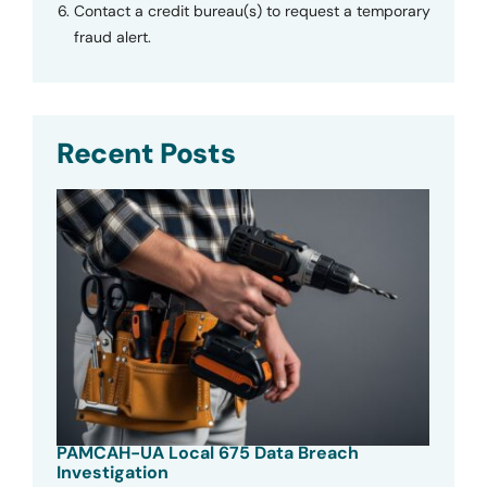
Contact a credit bureau(s) to request a temporary
fraud alert.
Recent Posts
PAMCAH-UA Local 675 Data Breach
Investigation