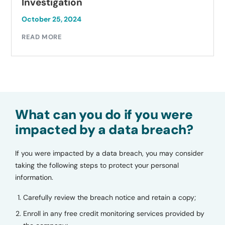
Investigation
October 25, 2024
READ MORE
What can you do if you were
impacted by a data breach?
If you were impacted by a data breach, you may consider
taking the following steps to protect your personal
information.
Carefully review the breach notice and retain a copy;
Enroll in any free credit monitoring services provided by