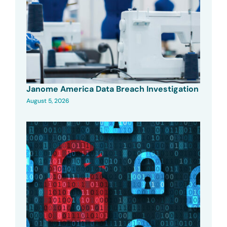
Janome America Data Breach Investigation
August 5, 2026