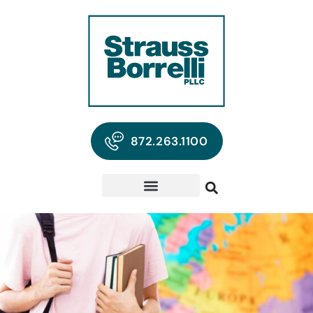
872.263.1100