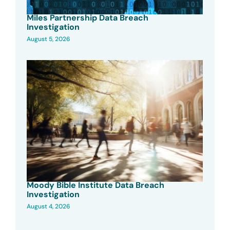
Miles Partnership Data Breach
Investigation
August 5, 2026
Moody Bible Institute Data Breach
Investigation
August 4, 2026