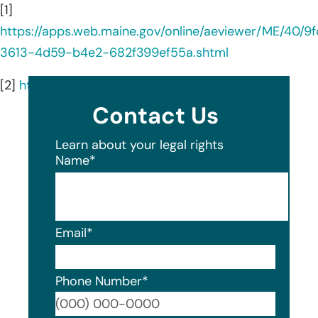
[1]
https://apps.web.maine.gov/online/aeviewer/ME/40/9
3613-4d59-b4e2-682f399ef55a.shtml
[2]
https://www.aic.edu/about/fast-facts/
Contact Us
Learn about your legal rights
Name
*
Email
*
Phone Number
*
Format