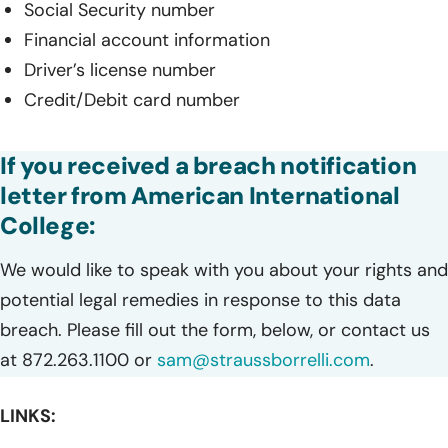
Social Security number
Financial account information
Driver’s license number
Credit/Debit card number
If you received a breach notification
letter from American International
College:
We would like to speak with you about your rights and
potential legal remedies in response to this data
breach. Please fill out the form, below, or contact us
at 872.263.1100 or
sam@straussborrelli.com
.
LINKS: