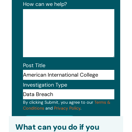
How can we help?
Post Title
Investigation Type
By clicking Submit, you agree to our
Terms &
Conditions
and
Privacy Policy
.
Submit
What can you do if you