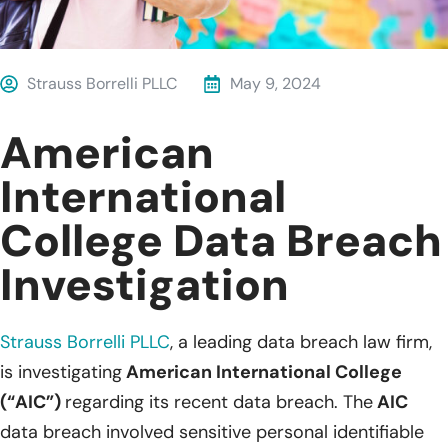
Strauss Borrelli PLLC
May 9, 2024
American
International
College Data Breach
Investigation
Strauss Borrelli PLLC
,
a leading data breach law firm,
is investigating
American International College
(“AIC”)
regarding its recent data breach. The
AIC
data breach involved sensitive personal identifiable