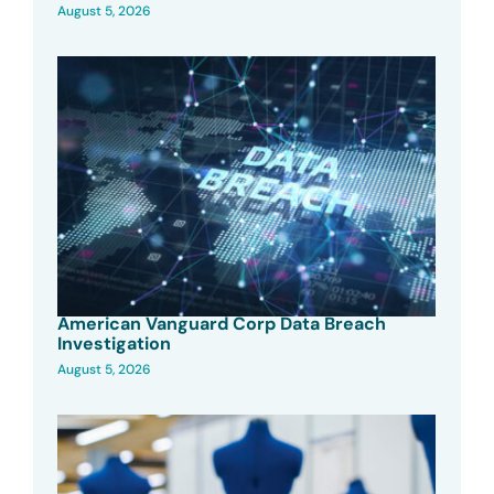
August 5, 2026
American Vanguard Corp Data Breach
Investigation
August 5, 2026