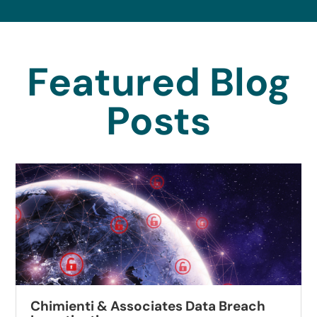
Featured Blog
Posts
Chimienti & Associates Data Breach