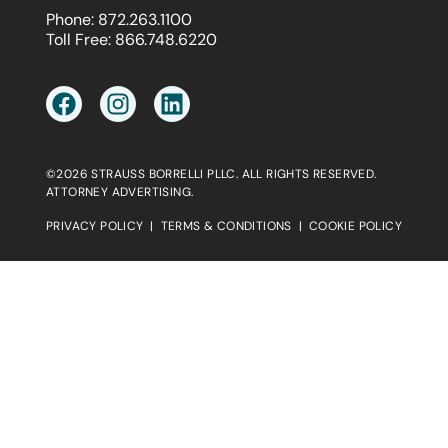
Phone:
872.263.1100
Toll Free:
866.748.6220
©2026 STRAUSS BORRELLI PLLC. ALL RIGHTS RESERVED.
ATTORNEY ADVERTISING.
PRIVACY POLICY
|
TERMS & CONDITIONS
|
COOKIE POLICY