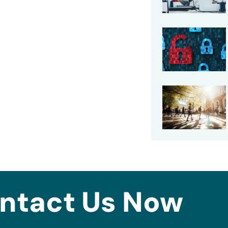
ntact Us Now