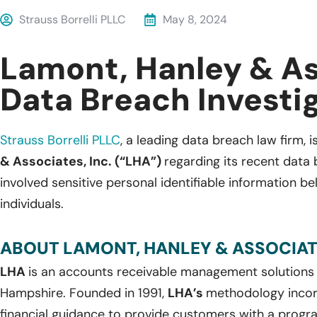
Strauss Borrelli PLLC
May 8, 2024
Lamont, Hanley & A
Data Breach Investi
Strauss Borrelli PLLC
,
a leading data breach law firm, is
& Associates, Inc. (“LHA”)
regarding its recent data
involved sensitive personal identifiable information b
individuals.
ABOUT LAMONT, HANLEY & ASSOCIATE
LHA
is an accounts receivable management solution
Hampshire. Founded in 1991,
LHA’s
methodology incor
financial guidance to provide customers with a program