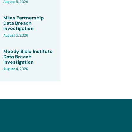
August 5, 2026
Miles Partnership
Data Breach
Investigation
August 5, 2026
Moody Bible Institute
Data Breach
Investigation
August 4, 2026