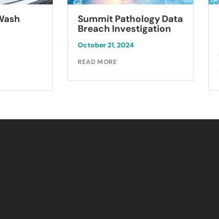
Summit Pathology Data
 Wash
Breach Investigation
October 21, 2024
READ MORE