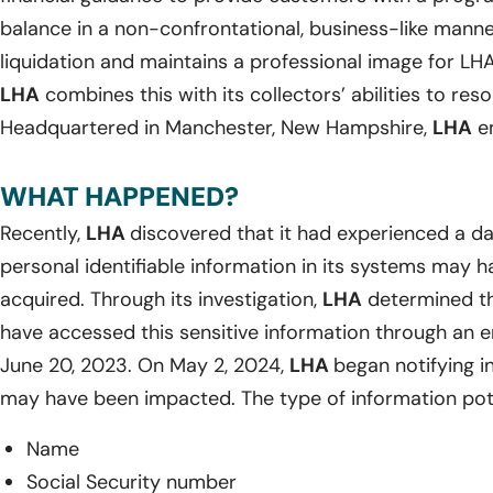
balance in a non-confrontational, business-like manne
liquidation and maintains a professional image for LHA 
LHA
combines this with its collectors’ abilities to reso
Headquartered in Manchester, New Hampshire,
LHA
em
WHAT HAPPENED?
Recently,
LHA
discovered that it had experienced a da
personal identifiable information in its systems may
acquired. Through its investigation,
LHA
determined th
have accessed this sensitive information through an 
June 20, 2023. On May 2, 2024,
LHA
began notifying i
may have been impacted. The type of information pote
Name
Social Security number