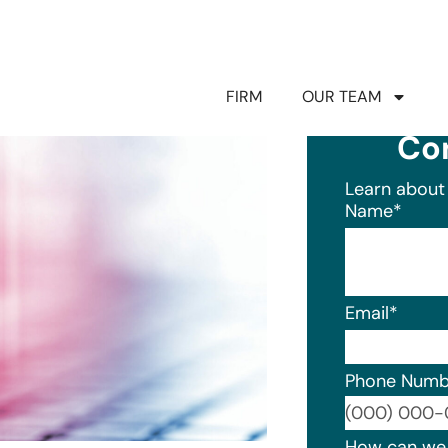
FIRM
OUR TEAM
Co
Learn about 
Name
*
Email
*
Phone Numb
Format: (0
How can we 