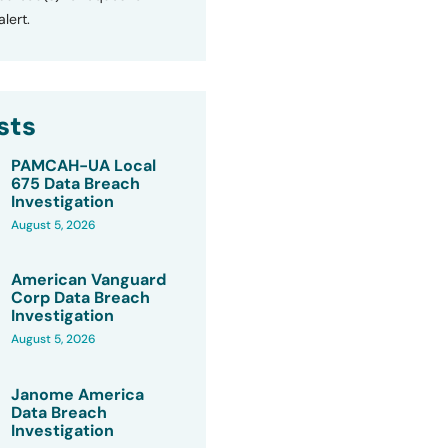
lert.
sts
PAMCAH-UA Local
675 Data Breach
Investigation
August 5, 2026
American Vanguard
Corp Data Breach
Investigation
August 5, 2026
Janome America
Data Breach
Investigation