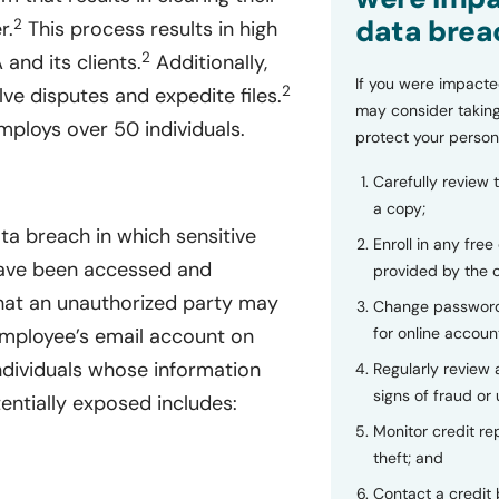
data brea
2
r.
This process results in high
2
and its clients.
Additionally,
If you were impacte
2
lve disputes and expedite files.
may consider taking
ploys over 50 individuals.
protect your person
Carefully review 
a copy;
ta breach in which sensitive
Enroll in any free
 have been accessed and
provided by the
at an unauthorized party may
Change password
for online accoun
employee’s email account on
ndividuals whose information
Regularly review
signs of fraud or 
ntially exposed includes:
Monitor credit rep
theft; and
Contact a credit 