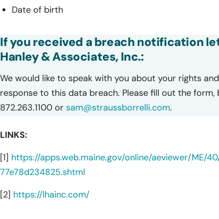
Date of birth
If you received a breach notification l
Hanley & Associates, Inc.:
We would like to speak with you about your rights and 
response to this data breach. Please fill out the form,
872.263.1100 or
sam@straussborrelli.com
.
LINKS:
[1]
https://apps.web.maine.gov/online/aeviewer/ME
77e78d234825.shtml
[2]
https://lhainc.com/