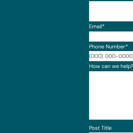
Email
*
Phone Number
*
How can we help
Post Title