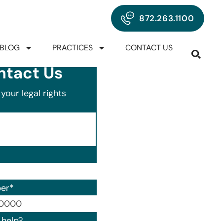
872.263.1100
BLOG
PRACTICES
CONTACT US
ntact Us
your legal rights
er
*
00) 000-0000.
help?