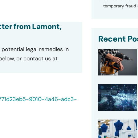
temporary fraud a
etter from Lamont,
Recent Po
potential legal remedies in
 below, or contact us at
/40/71d23eb5-9010-4a46-adc3-