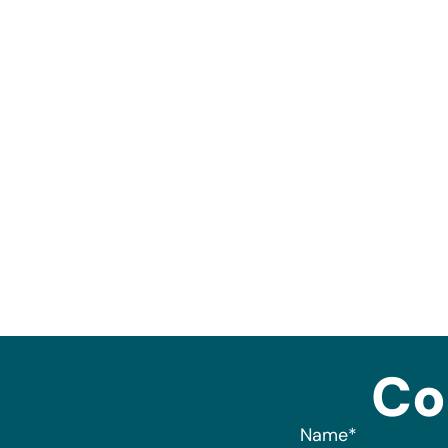
Co
Name
*