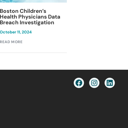
Blackburn Colleg
Boston Children’s
Breach Investiga
Health Physicians Data
Breach Investigation
March 11, 2024
October 11, 2024
READ MORE
READ MORE