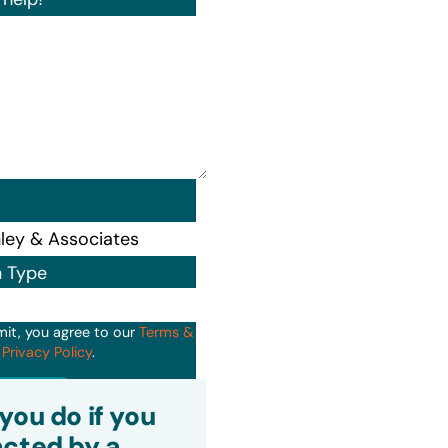
n Type
mit, you agree to our
Terms &
d
Privacy Policy
.
it
you do if you
cted by a