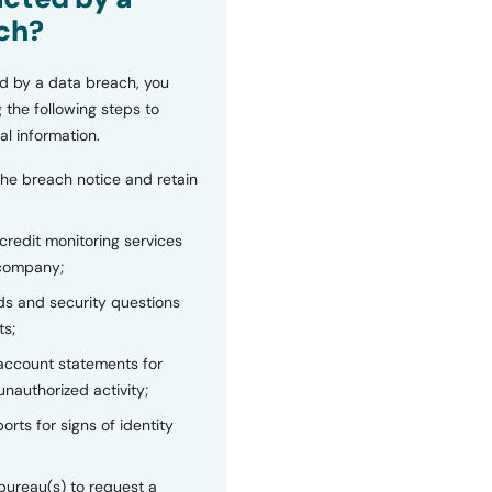
ch?
d by a data breach, you
 the following steps to
al information.
the breach notice and retain
 credit monitoring services
 company;
s and security questions
ts;
 account statements for
unauthorized activity;
orts for signs of identity
bureau(s) to request a