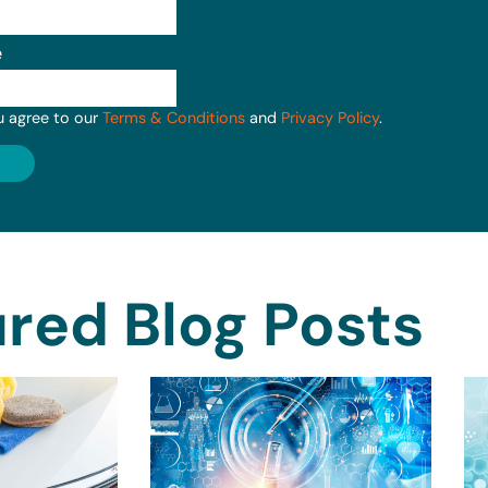
e
u agree to our
Terms & Conditions
and
Privacy Policy
.
red Blog Posts