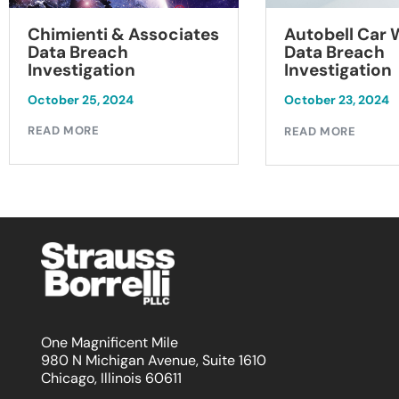
Chimienti & Associates
Autobell Car
Data Breach
Data Breach
Investigation
Investigation
October 25, 2024
October 23, 2024
READ MORE
READ MORE
One Magnificent Mile
980 N Michigan Avenue, Suite 1610
Chicago, Illinois 60611