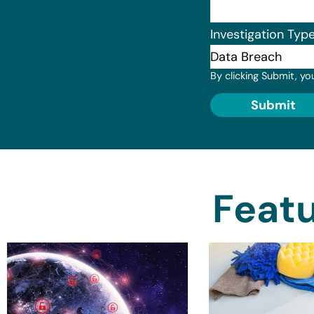
Investigation Typ
By clicking Submit, yo
Submit
Featu