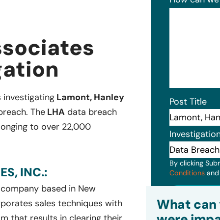
ssociates
gation
 investigating
Lamont, Hanley
Post Title
 breach. The
LHA
data breach
elonging to over 22,000
Investigatio
By clicking Sub
S, INC.:
Conditions
an
s company based in New
Subm
What can 
porates sales techniques with
were impa
 that results in clearing their