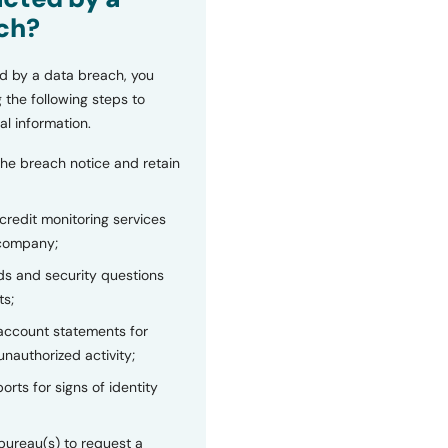
ch?
d by a data breach, you
 the following steps to
al information.
the breach notice and retain
 credit monitoring services
 company;
s and security questions
ts;
 account statements for
unauthorized activity;
orts for signs of identity
bureau(s) to request a