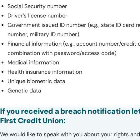
Social Security number
Driver’s license number
Government issued ID number (e.g., state ID card 
number, military ID number)
Financial information (e.g., account number/credit 
combination with password/access code)
Medical information
Health insurance information
Unique biometric data
Genetic data
If you received a breach notification 
First Credit Union:
We would like to speak with you about your rights and 