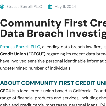
Strauss Borrelli PLLC
May 6, 2024
Community First Cre
Data Breach Investi
Strauss Borrelli PLLC
,
a leading
data breach law firm, is
Credit Union (“CFCU”)
regarding its recent data brea
have involved sensitive personal identifiable informat
undetermined number of individuals.
ABOUT COMMUNITY FIRST CREDIT UN
CFCU
is a local credit union based in California. Found
range of financial products and services, including ch
debit and credit cards, mortgages, personal loans, IRAs