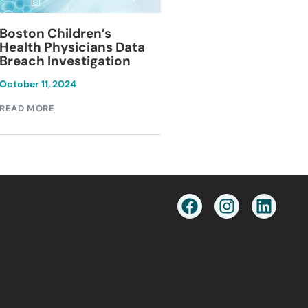
Blackburn Colleg
Boston Children’s
Breach Investiga
Health Physicians Data
Breach Investigation
March 11, 2024
October 11, 2024
READ MORE
READ MORE