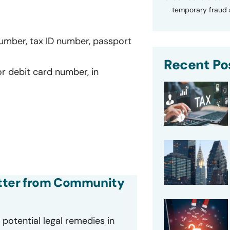
temporary fraud a
number, tax ID number, passport
Recent Po
or debit card number, in
letter from Community
potential legal remedies in