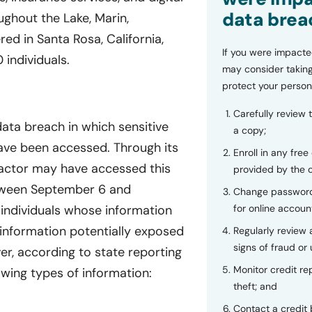
data brea
hout the Lake, Marin,
d in Santa Rosa, California,
If you were impacte
individuals.
may consider taking
protect your person
Carefully review 
ata breach in which sensitive
a copy;
have been accessed. Through its
Enroll in any free
actor may have accessed this
provided by the
tween September 6 and
Change password
individuals whose information
for online accoun
information potentially exposed
Regularly review
signs of fraud or 
er, according to state reporting
Monitor credit rep
owing types of information:
theft; and
Contact a credit 