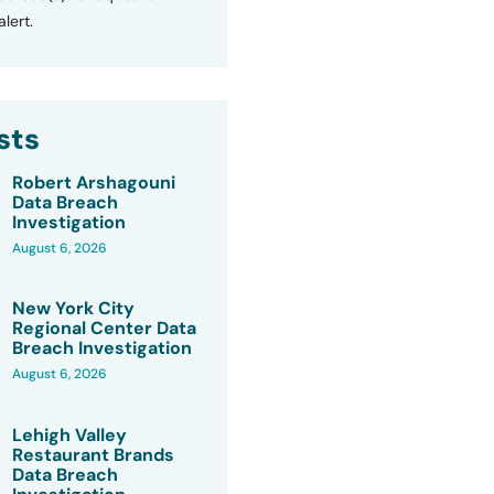
lert.
sts
Robert Arshagouni
Data Breach
Investigation
August 6, 2026
New York City
Regional Center Data
Breach Investigation
August 6, 2026
Lehigh Valley
Restaurant Brands
Data Breach