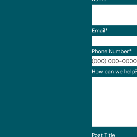
Email
*
Phone Number
*
How can we help
Post Title