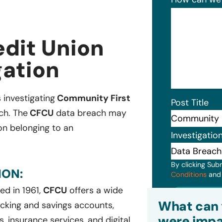
dit Union
gation
 investigating
Community First
Post Title
ch. The
CFCU
data breach may
ion belonging to an
Investigatio
By clicking Sub
ION:
Conditions
an
ed in 1961,
CFCU
offers a wide
Subm
What can 
ecking and savings accounts,
were impa
, insurance services, and digital