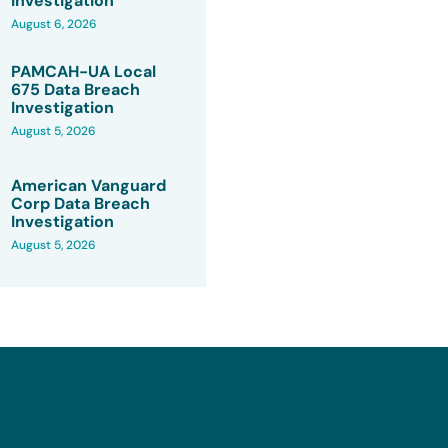
Investigation
August 6, 2026
PAMCAH-UA Local
675 Data Breach
Investigation
August 5, 2026
American Vanguard
Corp Data Breach
Investigation
August 5, 2026