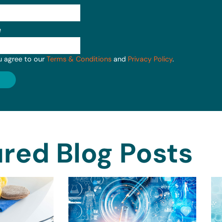
e
u agree to our
Terms & Conditions
and
Privacy Policy
.
red Blog Posts