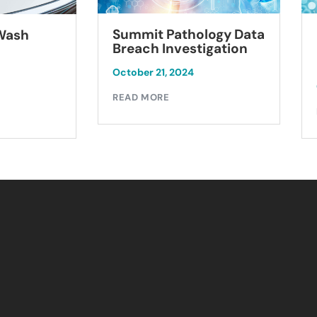
Summit Pathology Data
 Wash
Breach Investigation
October 21, 2024
READ MORE