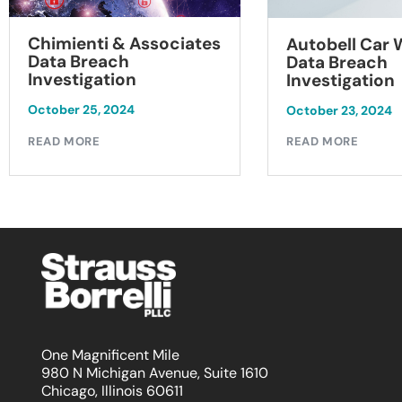
Chimienti & Associates
Autobell Car
Data Breach
Data Breach
Investigation
Investigation
October 25, 2024
October 23, 2024
READ MORE
READ MORE
One Magnificent Mile
980 N Michigan Avenue, Suite 1610
Chicago, Illinois 60611