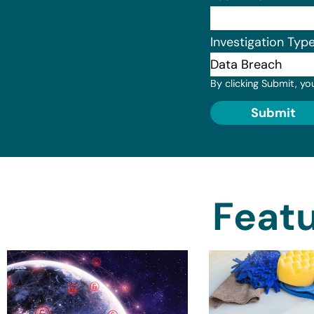
Investigation Typ
By clicking Submit, yo
Submit
Featu