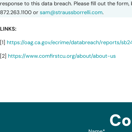
response to this data breach. Please fill out the form,
872.263.1100 or
sam@straussborrelli.com
.
LINKS:
[1]
https://oag.ca.gov/ecrime/databreach/reports/sb
[2]
https://www.comfirstcu.org/about/about-us
Co
Name
*