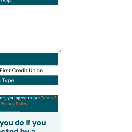
n Type
mit, you agree to our
Terms &
d
Privacy Policy
.
it
you do if you
cted by a