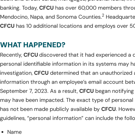
banking. Today,
CFCU
has over 60,000 members throug
2
Mendocino, Napa, and Sonoma Counties.
Headquartere
CFCU
has 10 additional locations and employs over 50 
WHAT HAPPENED?
Recently,
CFCU
discovered that it had experienced a d
personal identifiable information in its systems may 
investigation,
CFCU
determined that an unauthorized 
information through an employee’s email account be
September 7, 2023. As a result,
CFCU
began notifying 
may have been impacted. The exact type of personal 
has not been made publicly available by
CFCU
. Howev
guidelines, “personal information” can include the foll
Name