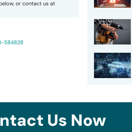
 below, or contact us at
24-584828
ntact Us Now