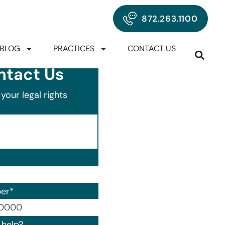
872.263.1100
BLOG
PRACTICES
CONTACT US
ntact Us
your legal rights
er
*
00) 000-0000.
help?