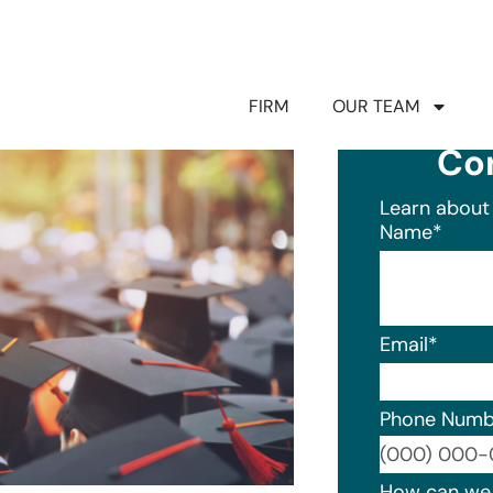
FIRM
OUR TEAM
Co
Learn about 
Name
*
Email
*
Phone Numb
Format: (0
How can we 