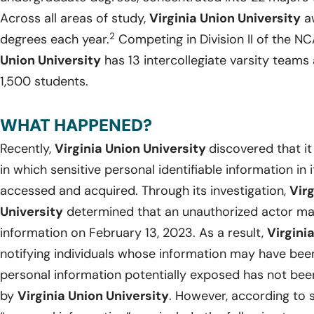
Across all areas of study,
Virginia Union University
aw
2
degrees each year.
Competing in Division II of the N
Union University
has 13 intercollegiate varsity teams 
1,500 students.
WHAT HAPPENED?
Recently,
Virginia Union University
discovered that i
in which sensitive personal identifiable information i
accessed and acquired. Through its investigation,
Virg
University
determined that an unauthorized actor ma
information on February 13, 2023. As a result,
Virgini
notifying individuals whose information may have bee
personal information potentially exposed has not bee
by
Virginia Union University
. However, according to s