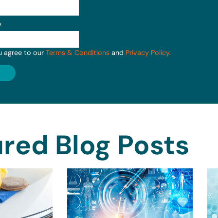
e
u agree to our
Terms & Conditions
and
Privacy Policy
.
red Blog Posts