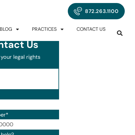
872.263.1100
BLOG
PRACTICES
CONTACT US
ntact Us
your legal rights
er
*
00) 000-0000.
help?