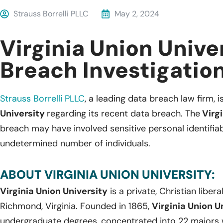
Strauss Borrelli PLLC
May 2, 2024
Virginia Union Unive
Breach Investigatio
Strauss Borrelli PLLC
,
a leading
data breach law firm, is
University
regarding its recent data breach. The
Virgi
breach may have involved sensitive personal identifia
undetermined number of individuals.
ABOUT VIRGINIA UNION UNIVERSITY:
Virginia Union University
is a private, Christian libera
Richmond, Virginia. Founded in 1865,
Virginia Union U
undergraduate degrees, concentrated into 22 majors wi