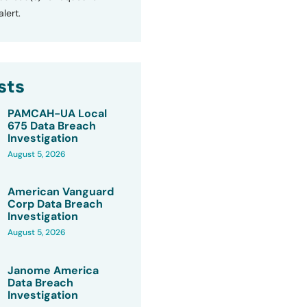
lert.
sts
PAMCAH-UA Local
675 Data Breach
Investigation
August 5, 2026
American Vanguard
Corp Data Breach
Investigation
August 5, 2026
Janome America
Data Breach
Investigation