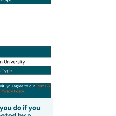
n Type
mit, you agree to our
Terms &
d
Privacy Policy
.
it
you do if you
cted by a