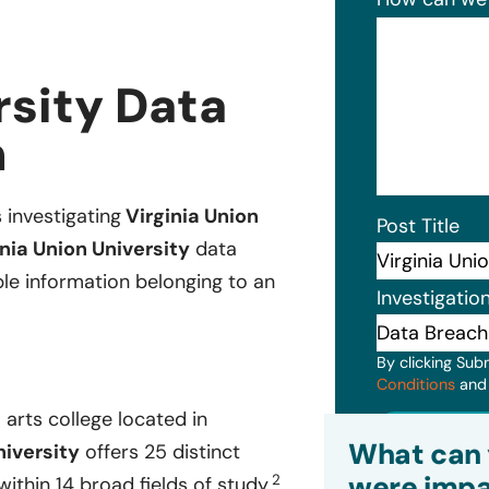
rsity Data
n
 investigating
Virginia Union
Post Title
nia Union University
data
ble information belonging to an
Investigatio
By clicking Sub
Conditions
an
l arts college located in
Subm
What can 
niversity
offers 25 distinct
were impa
2
thin 14 broad fields of study.