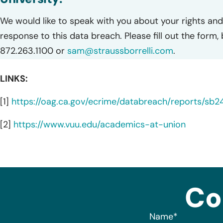
We would like to speak with you about your rights and 
response to this data breach. Please fill out the form,
872.263.1100 or
sam@straussborrelli.com
.
LINKS:
[1]
https://oag.ca.gov/ecrime/databreach/reports/sb
[2]
https://www.vuu.edu/academics-at-union
Co
Name
*