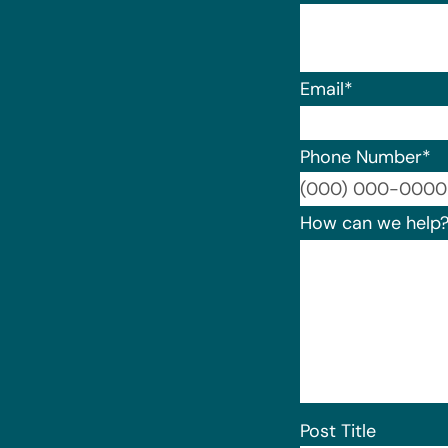
Email
*
Phone Number
*
How can we help
Post Title