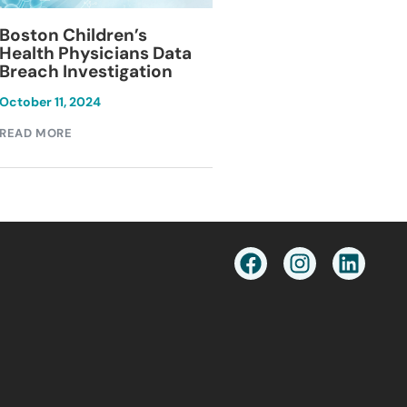
Blackburn Colleg
Boston Children’s
Breach Investiga
Health Physicians Data
Breach Investigation
March 11, 2024
October 11, 2024
READ MORE
READ MORE