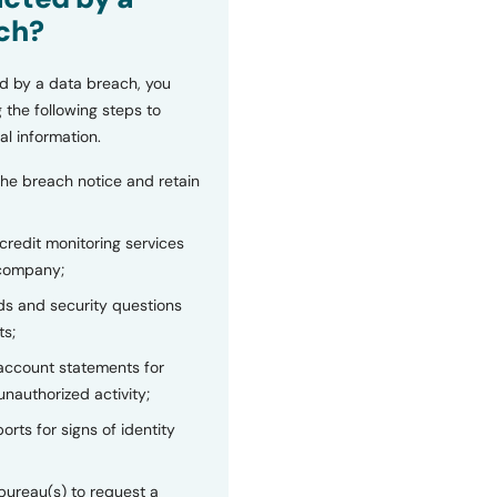
ch?
d by a data breach, you
 the following steps to
al information.
the breach notice and retain
 credit monitoring services
 company;
s and security questions
ts;
 account statements for
unauthorized activity;
orts for signs of identity
bureau(s) to request a