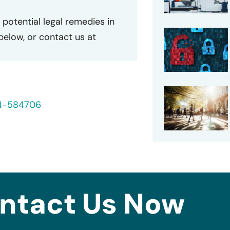
potential legal remedies in
 below, or contact us at
24-584706
ntact Us Now