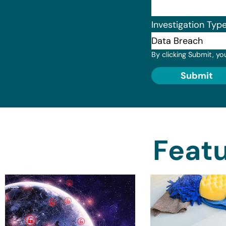
Investigation Typ
By clicking Submit, yo
Submit
Featu