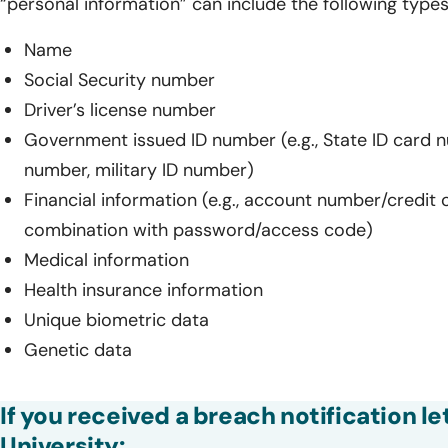
“personal information” can include the following types
Name
Social Security number
Driver’s license number
Government issued ID number (e.g., State ID card 
number, military ID number)
Financial information (e.g., account number/credit 
combination with password/access code)
Medical information
Health insurance information
Unique biometric data
Genetic data
If you received a breach notification le
University: