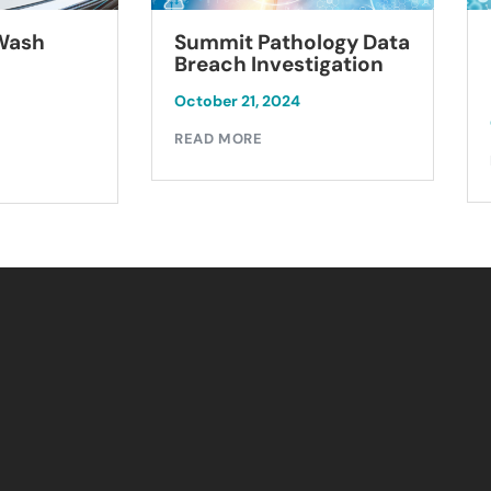
Summit Pathology Data
 Wash
Breach Investigation
October 21, 2024
READ MORE