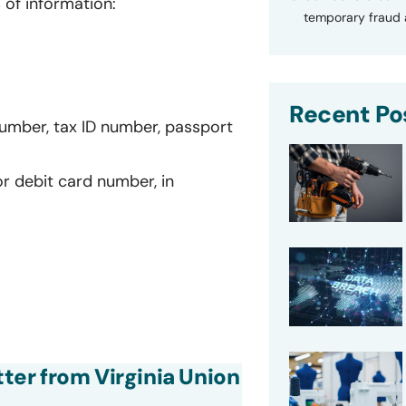
 of information:
temporary fraud a
Recent Po
number, tax ID number, passport
or debit card number, in
tter from Virginia Union