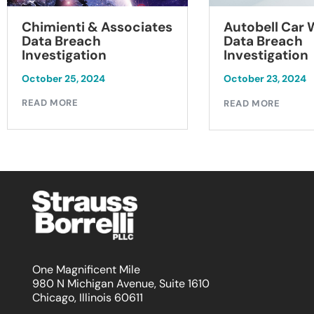
Chimienti & Associates
Autobell Car
Data Breach
Data Breach
Investigation
Investigation
October 25, 2024
October 23, 2024
READ MORE
READ MORE
One Magnificent Mile
980 N Michigan Avenue, Suite 1610
Chicago, Illinois 60611