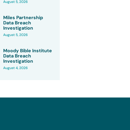
August 5, 2026
Miles Partnership
Data Breach
Investigation
August 5, 2026
Moody Bible Institute
Data Breach
Investigation
August 4, 2026