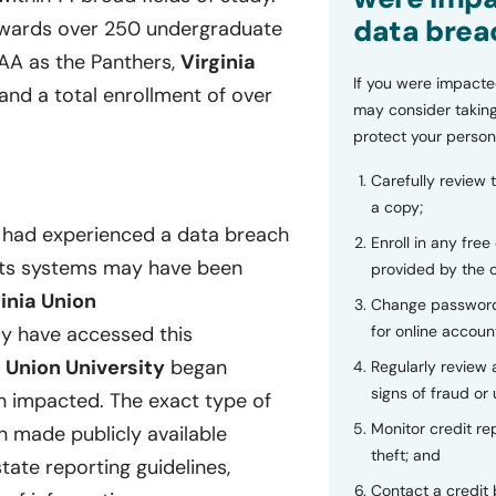
data brea
ards over 250 undergraduate
CAA as the Panthers,
Virginia
If you were impacte
and a total enrollment of over
may consider taking
protect your person
Carefully review 
a copy;
t had experienced a data breach
Enroll in any free
n its systems may have been
provided by the
inia Union
Change password
for online accoun
y have accessed this
a Union University
began
Regularly review
signs of fraud or 
n impacted. The exact type of
Monitor credit rep
n made publicly available
theft; and
tate reporting guidelines,
Contact a credit 