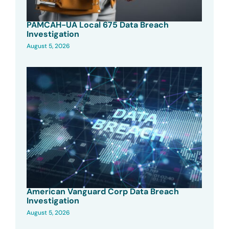
PAMCAH-UA Local 675 Data Breach
Investigation
August 5, 2026
American Vanguard Corp Data Breach
Investigation
August 5, 2026