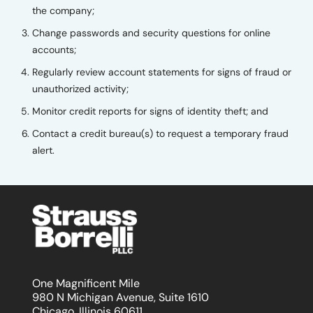
the company;
Change passwords and security questions for online
accounts;
Regularly review account statements for signs of fraud or
unauthorized activity;
Monitor credit reports for signs of identity theft; and
Contact a credit bureau(s) to request a temporary fraud
alert.
One Magnificent Mile
980 N Michigan Avenue, Suite 1610
Chicago, Illinois 60611