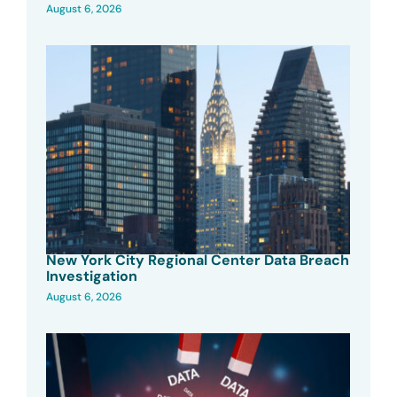
August 6, 2026
New York City Regional Center Data Breach
Investigation
August 6, 2026