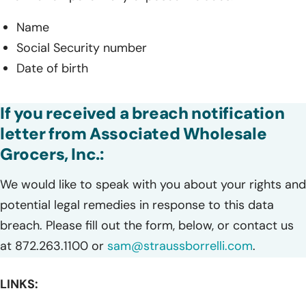
Name
Social Security number
Date of birth
If you received a breach notification
letter from Associated Wholesale
Grocers, Inc.:
We would like to speak with you about your rights and
potential legal remedies in response to this data
breach. Please fill out the form, below, or contact us
at 872.263.1100 or
sam@straussborrelli.com
.
LINKS: