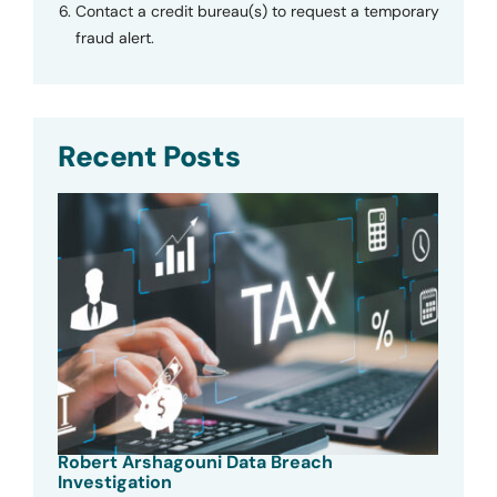
Contact a credit bureau(s) to request a temporary
fraud alert.
Recent Posts
Robert Arshagouni Data Breach
Investigation