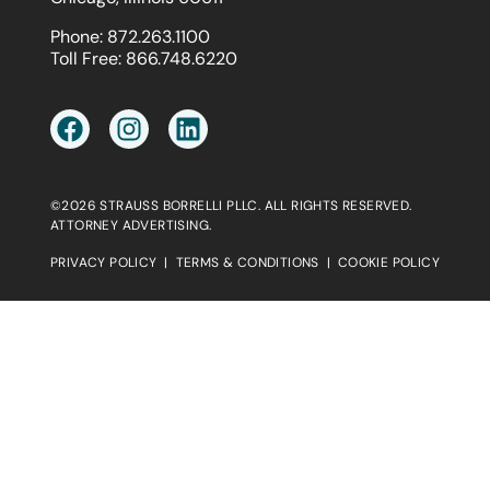
Phone:
872.263.1100
Toll Free:
866.748.6220
©2026 STRAUSS BORRELLI PLLC. ALL RIGHTS RESERVED.
ATTORNEY ADVERTISING.
PRIVACY POLICY
|
TERMS & CONDITIONS
|
COOKIE POLICY