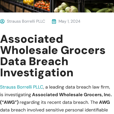
Strauss Borrelli PLLC
May 1, 2024
Associated
Wholesale Grocers
Data Breach
Investigation
Strauss Borrelli PLLC
,
a leading
data breach law firm,
is investigating
Associated Wholesale Grocers, Inc.
(“AWG”)
regarding its recent data breach. The
AWG
data breach involved sensitive personal identifiable