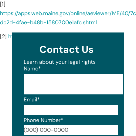
[1]
https://apps.web.maine.gov/online/aeviewer/ME/40/
dc2d-4fae-b48b-1580700e1afc.shtml
[2]
https://awginc.com/about-us/
Contact Us
Learn about your legal rights
Name
*
Email
*
Phone Number
*
Format