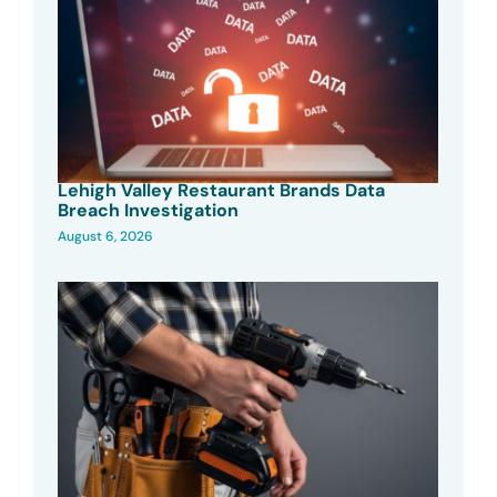
Lehigh Valley Restaurant Brands Data
Breach Investigation
August 6, 2026