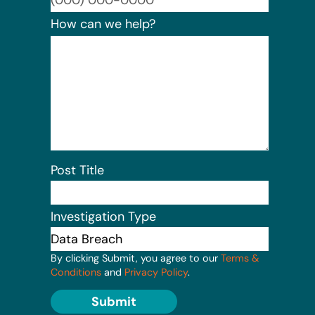
How can we help?
Post Title
Investigation Type
By clicking Submit, you agree to our
Terms &
Conditions
and
Privacy Policy
.
Submit