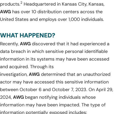
2
products.
Headquartered in Kansas City, Kansas,
AWG
has over 10 distribution centers across the
United States and employs over 1,000 individuals.
WHAT HAPPENED?
Recently,
AWG
discovered that it had experienced a
data breach in which sensitive personal identifiable
information in its systems may have been accessed
and acquired. Through its
investigation,
AWG
determined that an unauthorized
actor may have accessed this sensitive information
between October 6 and October 7, 2023. On April 29,
2024,
AWG
began notifying individuals whose
information may have been impacted. The type of
information potentially exposed includes: