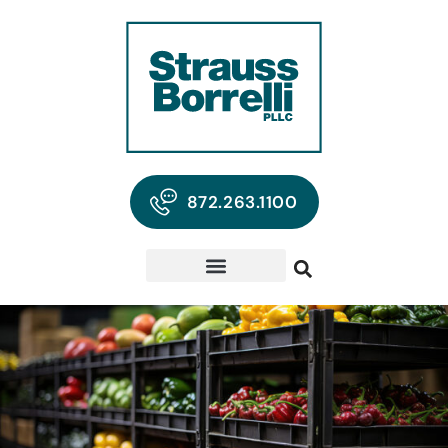
872.263.1100