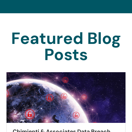
Featured Blog
Posts
Chimienti & Associates Data Breach