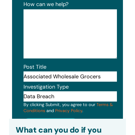
How can we help?
Post Title
Investigation Type
By clicking Submit, you agree to our
Terms &
Conditions
and
Privacy Policy
.
Submit
What can you do if you