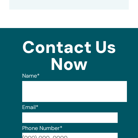
Contact Us
Now
Name
*
Email
*
Phone Number
*
Format: