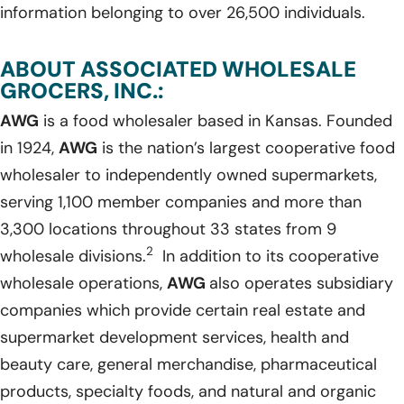
information belonging to over 26,500 individuals.
ABOUT ASSOCIATED WHOLESALE
GROCERS, INC.:
AWG
is a food wholesaler based in Kansas. Founded
in 1924,
AWG
is the nation’s largest cooperative food
wholesaler to independently owned supermarkets,
serving 1,100 member companies and more than
3,300 locations throughout 33 states from 9
2
wholesale divisions.
In addition to its cooperative
wholesale operations,
AWG
also operates subsidiary
companies which provide certain real estate and
supermarket development services, health and
beauty care, general merchandise, pharmaceutical
products, specialty foods, and natural and organic