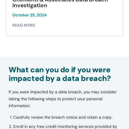
Investigation
October 25, 2024
READ MORE
What can you do if you were
impacted by a data breach?
If you were impacted by a data breach, you may consider
taking the following steps to protect your personal
information.
Carefully review the breach notice and retain a copy;
Enroll in any free credit monitoring services provided by