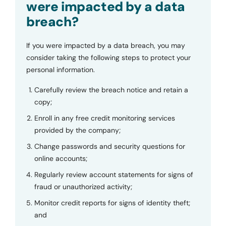
were impacted by a data
breach?
If you were impacted by a data breach, you may
consider taking the following steps to protect your
personal information.
Carefully review the breach notice and retain a
copy;
Enroll in any free credit monitoring services
provided by the company;
Change passwords and security questions for
online accounts;
Regularly review account statements for signs of
fraud or unauthorized activity;
Monitor credit reports for signs of identity theft;
and