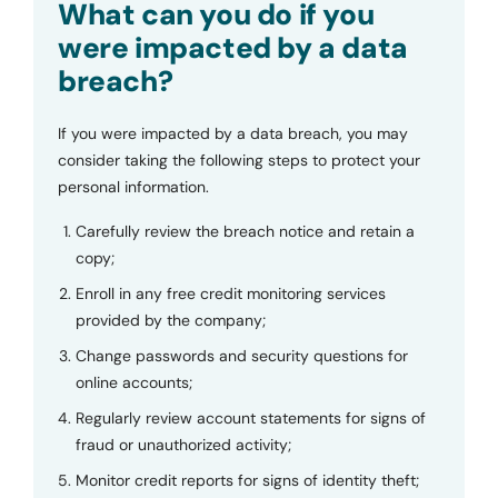
What can you do if you
were impacted by a data
breach?
If you were impacted by a data breach, you may
consider taking the following steps to protect your
personal information.
Carefully review the breach notice and retain a
copy;
Enroll in any free credit monitoring services
provided by the company;
Change passwords and security questions for
online accounts;
Regularly review account statements for signs of
fraud or unauthorized activity;
Monitor credit reports for signs of identity theft;