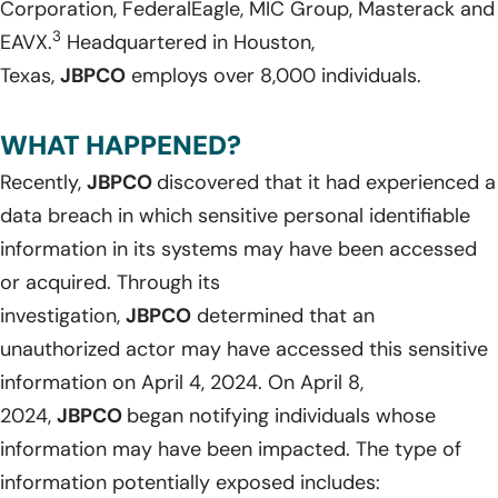
Corporation, FederalEagle, MIC Group, Masterack and
3
EAVX.
Headquartered in Houston,
Texas,
JBPCO
employs over 8,000 individuals.
WHAT HAPPENED?
Recently,
JBPCO
discovered that it had experienced a
data breach in which sensitive personal identifiable
information in its systems may have been accessed
or acquired. Through its
investigation,
JBPCO
determined that an
unauthorized actor may have accessed this sensitive
information on April 4, 2024. On April 8,
2024,
JBPCO
began notifying individuals whose
information may have been impacted. The type of
information potentially exposed includes: