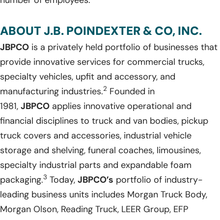
ABOUT J.B. POINDEXTER & CO, INC.
JBPCO
is a privately held portfolio of businesses that
provide innovative services for commercial trucks,
specialty vehicles, upfit and accessory, and
2
manufacturing industries.
Founded in
1981,
JBPCO
applies innovative operational and
financial disciplines to truck and van bodies, pickup
truck covers and accessories, industrial vehicle
storage and shelving, funeral coaches, limousines,
specialty industrial parts and expandable foam
3
packaging.
Today,
JBPCO’s
portfolio of industry-
leading business units includes Morgan Truck Body,
Morgan Olson, Reading Truck, LEER Group, EFP