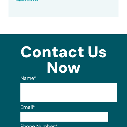
Contact Us
Now
Name
*
Email
*
Phone Number
*