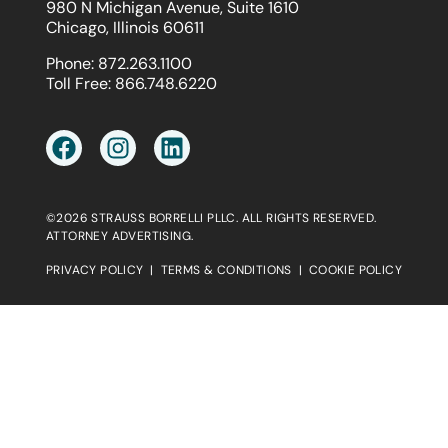
980 N Michigan Avenue, Suite 1610
Chicago, Illinois 60611
Phone:
872.263.1100
Toll Free:
866.748.6220
©2026 STRAUSS BORRELLI PLLC. ALL RIGHTS RESERVED.
ATTORNEY ADVERTISING.
PRIVACY POLICY
|
TERMS & CONDITIONS
|
COOKIE POLICY