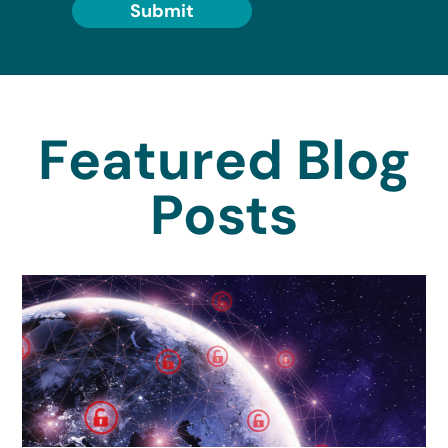
Submit
Featured Blog
Posts