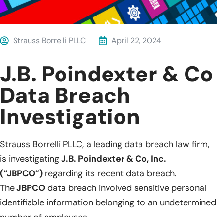
Strauss Borrelli PLLC
April 22, 2024
J.B. Poindexter & Co
Data Breach
Investigation
Strauss Borrelli PLLC, a leading data breach law firm,
is investigating
J.B. Poindexter & Co, Inc.
(“JBPCO”)
regarding its recent data breach.
The
JBPCO
data breach involved sensitive personal
identifiable information belonging to an undetermined
number of employees.