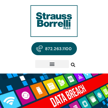
872.263.1100