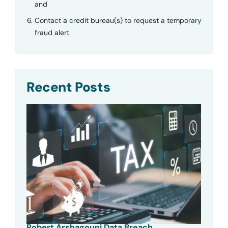
and
Contact a credit bureau(s) to request a temporary
fraud alert.
Recent Posts
Robert Arshagouni Data Breach