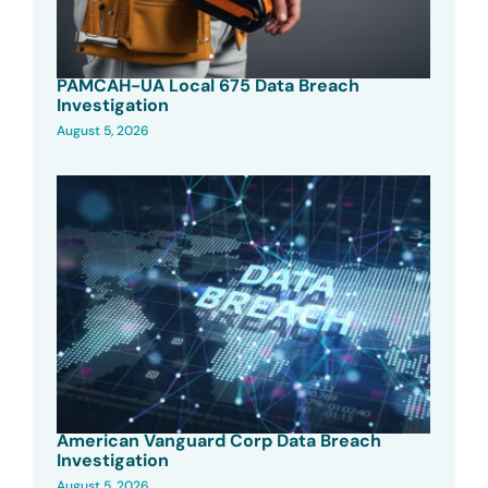
PAMCAH-UA Local 675 Data Breach
Investigation
August 5, 2026
American Vanguard Corp Data Breach
Investigation
August 5, 2026