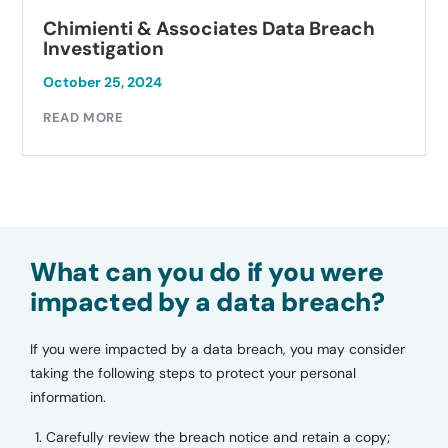
Chimienti & Associates Data Breach
Investigation
October 25, 2024
READ MORE
What can you do if you were
impacted by a data breach?
If you were impacted by a data breach, you may consider
taking the following steps to protect your personal
information.
Carefully review the breach notice and retain a copy;