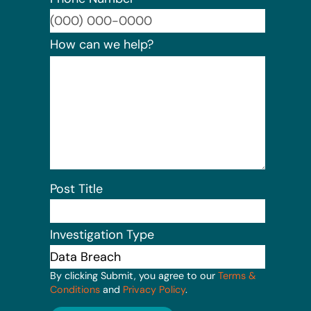
Format:
How can we help?
Post Title
Investigation Type
By clicking Submit, you agree to our
Terms &
Conditions
and
Privacy Policy
.