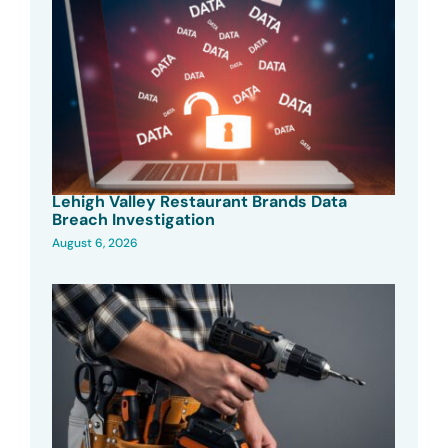
Lehigh Valley Restaurant Brands Data
Breach Investigation
August 6, 2026