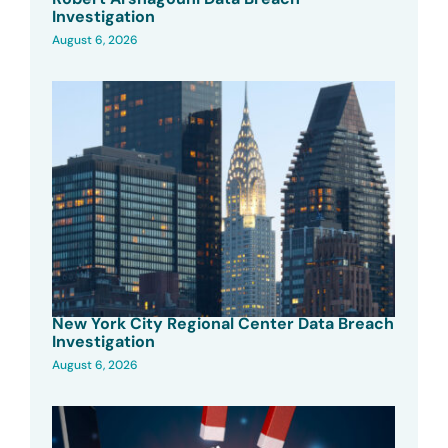
Investigation
August 6, 2026
New York City Regional Center Data Breach
Investigation
August 6, 2026