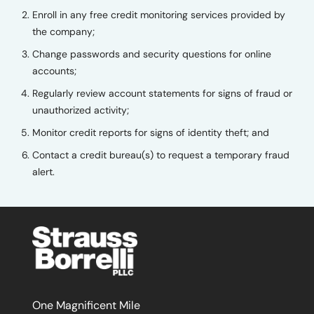
Enroll in any free credit monitoring services provided by
the company;
Change passwords and security questions for online
accounts;
Regularly review account statements for signs of fraud or
unauthorized activity;
Monitor credit reports for signs of identity theft; and
Contact a credit bureau(s) to request a temporary fraud
alert.
One Magnificent Mile