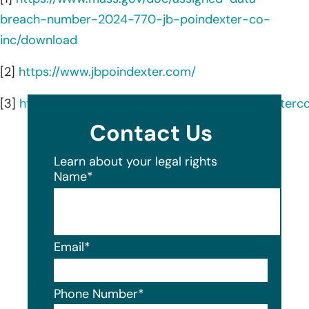
breach-number-2024-770-jb-poindexter-co-
inc/download
[2]
https://www.jbpoindexter.com/
[3]
https://www.linkedin.com/company/jbpoindexterc
Contact Us
Learn about your legal rights
Name
*
Email
*
Phone Number
*