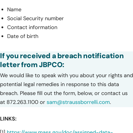
Name
Social Security number
Contact information
Date of birth
If you received a breach notification
letter from JBPCO:
We would like to speak with you about your rights and
potential legal remedies in response to this data
breach. Please fill out the form, below, or contact us
at 872.263.1100 or
sam@straussborrelli.com
.
LINKS:
[1]
https://www.mass.gov/doc/assigned-data-