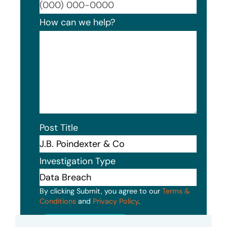
Format
How can we help?
Post Title
Investigation Type
By clicking Submit, you agree to our
Terms &
Conditions
and
Privacy Policy
.
Submit