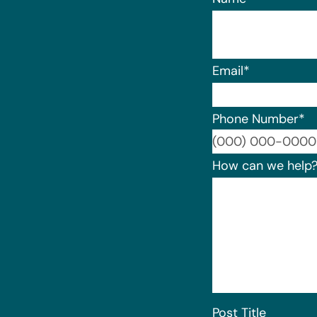
Email
*
Phone Number
*
How can we help
Post Title