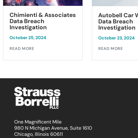
Chimienti & Associates
Autobell Car
Data Breach
Data Breach
Investigation
Investigation
October 25, 2024
October 23, 2024
READ MORE
READ MORE
One Magnificent Mile
980 N Michigan Avenue, Suite 1610
Chicago, Illinois 60611