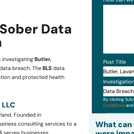
 Sober Data
n
s investigating
Butler,
Post Title
 data breach. The
BLS
data
ation and protected health
Investigatio
By clicking Sub
 LLC
Conditions
an
yland. Founded in
Subm
What can 
siness consulting services to a
were impa
S
serves businesses