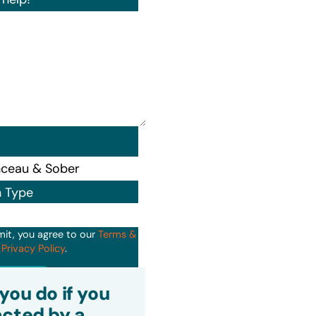
n Type
mit, you agree to our
Terms &
d
Privacy Policy
.
it
you do if you
cted by a