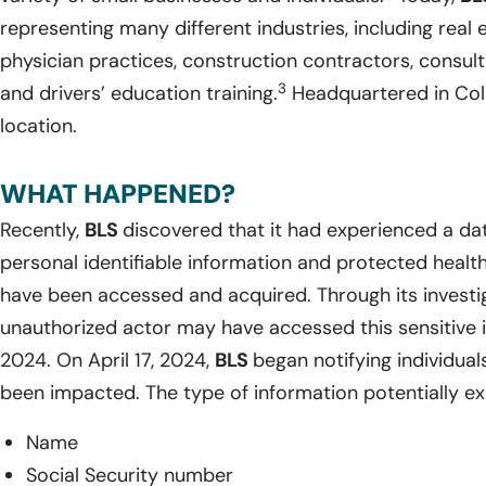
representing many different industries, including rea
physician practices, construction contractors, consulta
3
and drivers’ education training.
Headquartered in Col
location.
WHAT HAPPENED?
Recently,
BLS
discovered that it had experienced a dat
personal identifiable information and protected healt
have been accessed and acquired. Through its investi
unauthorized actor may have accessed this sensitive 
2024. On April 17, 2024,
BLS
began notifying individua
been impacted. The type of information potentially e
Name
Social Security number