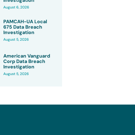
Investigation
August 6, 2026
PAMCAH-UA Local
675 Data Breach
Investigation
August 5, 2026
American Vanguard
Corp Data Breach
Investigation
August 5, 2026