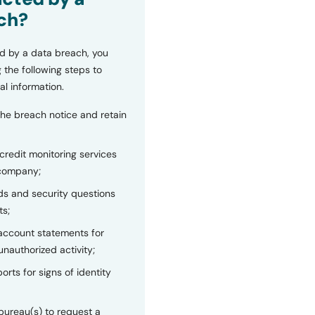
ch?
d by a data breach, you
 the following steps to
al information.
the breach notice and retain
 credit monitoring services
 company;
s and security questions
ts;
 account statements for
unauthorized activity;
orts for signs of identity
bureau(s) to request a