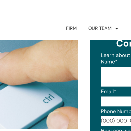
FIRM
OUR TEAM
Co
Learn about 
Name
*
Email
*
Phone Numb
Format: (0
How can we 