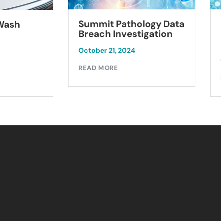
Summit Pathology Data
 Wash
Breach Investigation
October 21, 2024
READ MORE