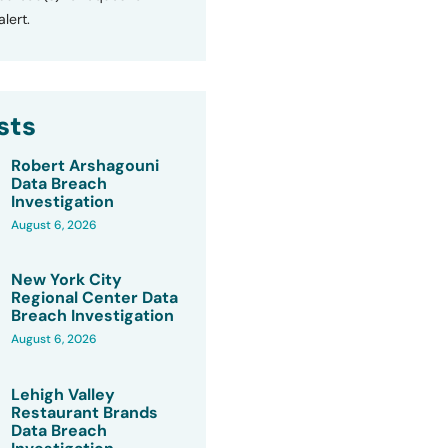
lert.
sts
Robert Arshagouni
Data Breach
Investigation
August 6, 2026
New York City
Regional Center Data
Breach Investigation
August 6, 2026
Lehigh Valley
Restaurant Brands
Data Breach