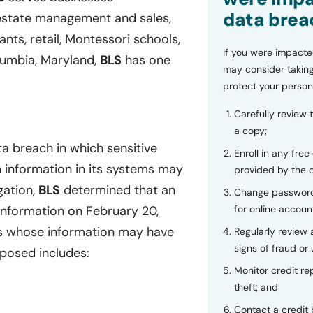
data brea
l estate management and sales,
nts, retail, Montessori schools,
If you were impacte
umbia, Maryland,
BLS
has one
may consider taking
protect your person
Carefully review 
a copy;
a breach in which sensitive
Enroll in any free
h information in its systems may
provided by the
gation,
BLS
determined that an
Change password
for online accoun
information on February 20,
ls whose information may have
Regularly review
signs of fraud or 
xposed includes:
Monitor credit rep
theft; and
Contact a credit 