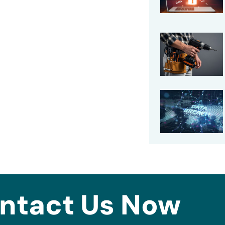
ntact Us Now