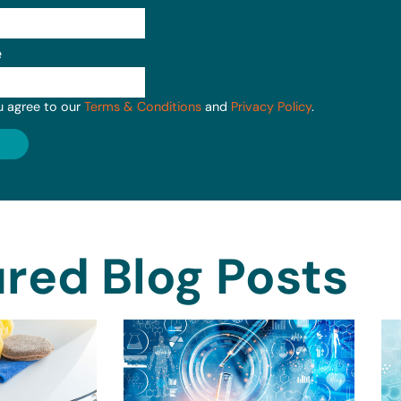
e
u agree to our
Terms & Conditions
and
Privacy Policy
.
red Blog Posts