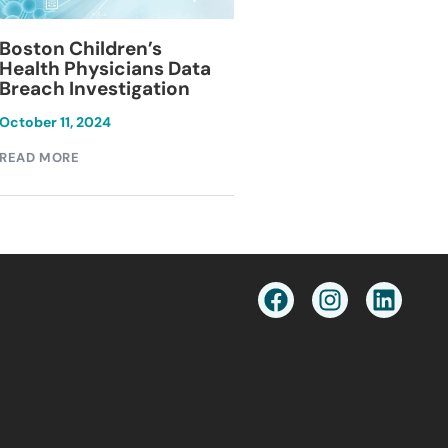
Blackburn Colleg
Boston Children’s
Breach Investiga
Health Physicians Data
Breach Investigation
March 11, 2024
October 11, 2024
READ MORE
READ MORE