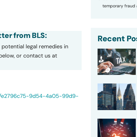
temporary fraud a
tter from BLS:
Recent Po
potential legal remedies in
 below, or contact us at
/40/e2796c75-9d54-4a05-99d9-