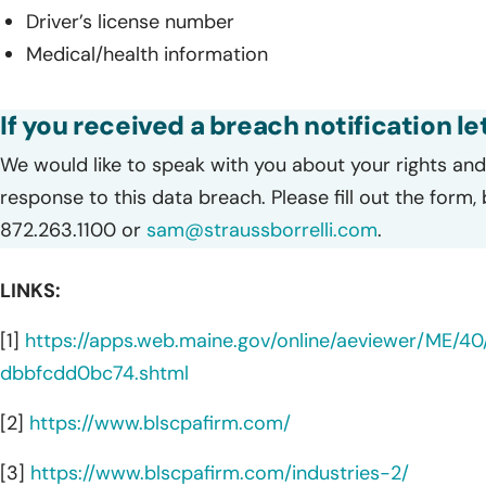
Driver’s license number
Medical/health information
If you received a breach notification le
We would like to speak with you about your rights and 
response to this data breach. Please fill out the form,
872.263.1100 or
sam@straussborrelli.com
.
LINKS:
[1]
https://apps.web.maine.gov/online/aeviewer/ME
dbbfcdd0bc74.shtml
[2]
https://www.blscpafirm.com/
[3]
https://www.blscpafirm.com/industries-2/