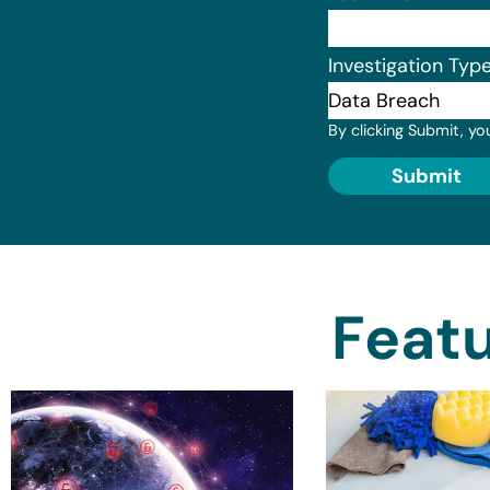
Investigation Typ
By clicking Submit, yo
Submit
Featu