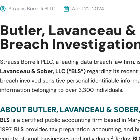
Strauss Borrelli PLLC
April 22, 2024
Butler, Lavanceau &
Breach Investigatio
Strauss Borrelli PLLC, a leading data breach law firm, i
Lavanceau & Sober, LLC (“BLS”)
regarding its recent
breach involved sensitive personal identifiable inform
information belonging to over 3,300 individuals.
ABOUT BUTLER, LAVANCEAU & SOBER,
BLS
is a certified public accounting firm based in Mar
1997,
BLS
provides tax preparation, accounting, and bu
2
variety of small businesses and individuals.
Today,
BL