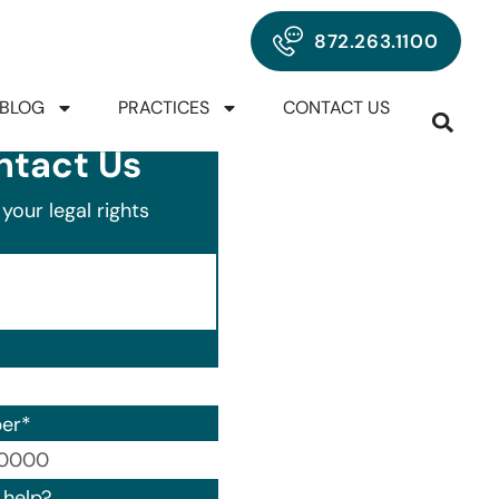
872.263.1100
BLOG
PRACTICES
CONTACT US
ntact Us
your legal rights
er
*
00) 000-0000.
help?