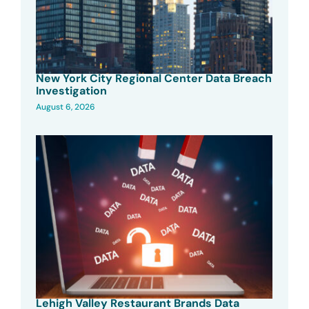
New York City Regional Center Data Breach
Investigation
August 6, 2026
Lehigh Valley Restaurant Brands Data