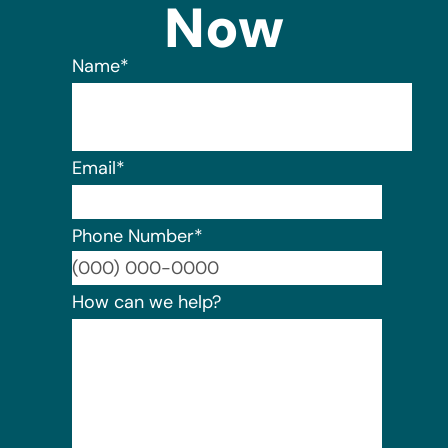
Now
Name
*
Email
*
Phone Number
*
Format:
How can we help?