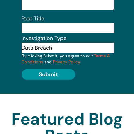
Post Title
Investigation Type
By clicking Submit, you agree to our
Terms &
Conditions
and
Privacy Policy
.
Submit
Featured Blog