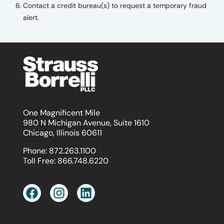
Contact a credit bureau(s) to request a temporary fraud
alert.
One Magnificent Mile
980 N Michigan Avenue, Suite 1610
Chicago, Illinois 60611
Phone:
872.263.1100
Toll Free:
866.748.6220