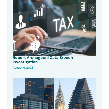
Robert Arshagouni Data Breach
Investigation
August 6, 2026