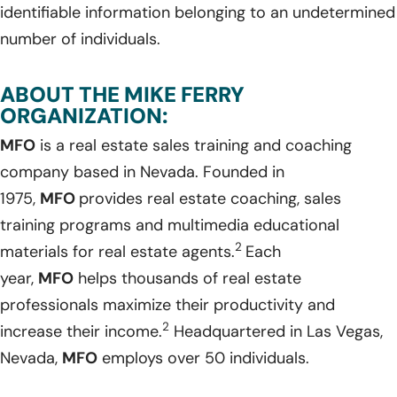
identifiable information belonging to an undetermined
number of individuals.
ABOUT THE MIKE FERRY
ORGANIZATION:
MFO
is a real estate sales training and coaching
company based in Nevada. Founded in
1975,
MFO
provides real estate coaching, sales
training programs and multimedia educational
2
materials for real estate agents.
Each
year,
MFO
helps thousands of real estate
professionals maximize their productivity and
2
increase their income.
Headquartered in Las Vegas,
Nevada,
MFO
employs over 50 individuals.