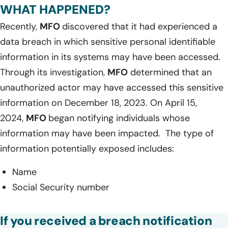
WHAT HAPPENED?
Recently,
MFO
discovered that it had experienced a
data breach in which sensitive personal identifiable
information in its systems may have been accessed.
Through its investigation,
MFO
determined that an
unauthorized actor may have accessed this sensitive
information on December 18, 2023. On April 15,
2024,
MFO
began notifying individuals whose
information may have been impacted. The type of
information potentially exposed includes:
Name
Social Security number
If you received a breach notification