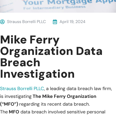
Strauss Borrelli PLLC
April 19, 2024
Mike Ferry
Organization Data
Breach
Investigation
Strauss Borrelli PLLC
, a leading data breach law firm,
is investigating
The Mike Ferry Organization
(“MFO”)
regarding its recent data breach.
The
MFO
data breach involved sensitive personal