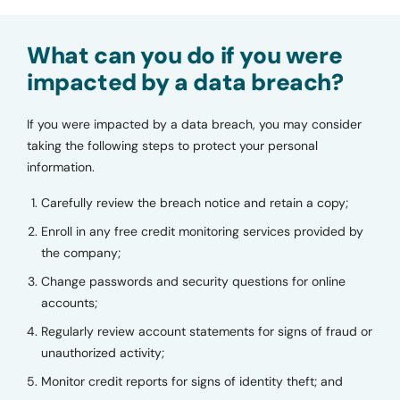
What can you do if you were
impacted by a data breach?
If you were impacted by a data breach, you may consider
taking the following steps to protect your personal
information.
Carefully review the breach notice and retain a copy;
Enroll in any free credit monitoring services provided by
the company;
Change passwords and security questions for online
accounts;
Regularly review account statements for signs of fraud or
unauthorized activity;
Monitor credit reports for signs of identity theft; and