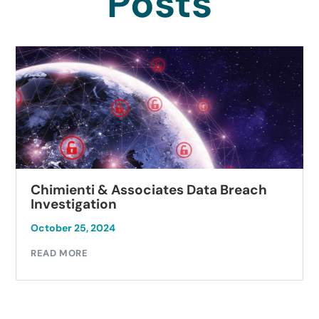
Posts
Chimienti & Associates Data Breach
Investigation
October 25, 2024
READ MORE