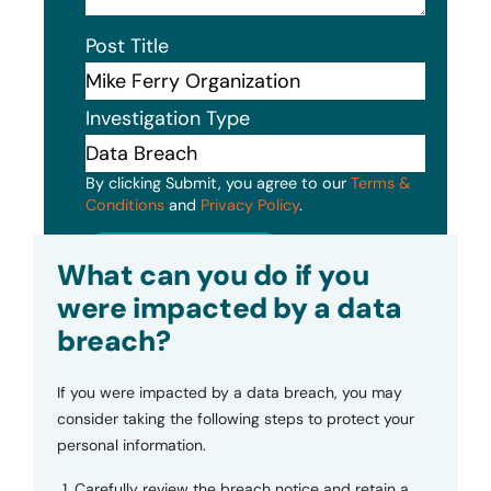
Post Title
Investigation Type
By clicking Submit, you agree to our
Terms &
Conditions
and
Privacy Policy
.
Submit
What can you do if you
were impacted by a data
breach?
If you were impacted by a data breach, you may
consider taking the following steps to protect your
personal information.
Carefully review the breach notice and retain a