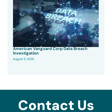
American Vanguard Corp Data Breach
Investigation
August 5, 2026
Contact Us