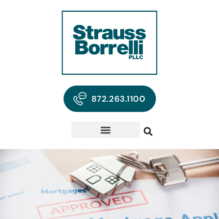
872.263.1100