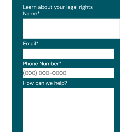
Learn about your legal rights
Name
*
Email
*
Phone Number
*
Format
How can we help?