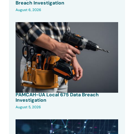
Breach Investigation
August 6, 2026
PAMCAH-UA Local 675 Data Breach
Investigation
August 5, 2026