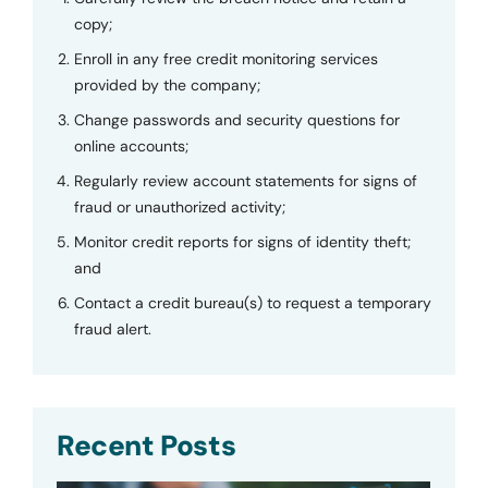
copy;
Enroll in any free credit monitoring services
provided by the company;
Change passwords and security questions for
online accounts;
Regularly review account statements for signs of
fraud or unauthorized activity;
Monitor credit reports for signs of identity theft;
and
Contact a credit bureau(s) to request a temporary
fraud alert.
Recent Posts