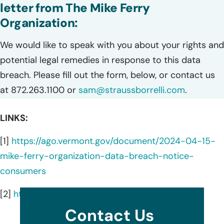
letter from The Mike Ferry
Organization:
We would like to speak with you about your rights and
potential legal remedies in response to this data
breach. Please fill out the form, below, or contact us
at 872.263.1100 or
sam@straussborrelli.com
.
LINKS:
[1]
https://ago.vermont.gov/document/2024-04-15-
mike-ferry-organization-data-breach-notice-
consumers
[2]
https://www.mikeferry.com/about/
Contact Us