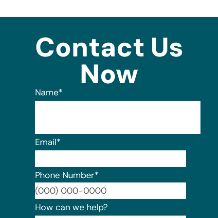
Contact Us
Now
Name
*
Email
*
Phone Number
*
Format:
How can we help?