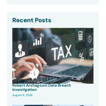
Recent Posts
Robert Arshagouni Data Breach
Investigation
August 6, 2026