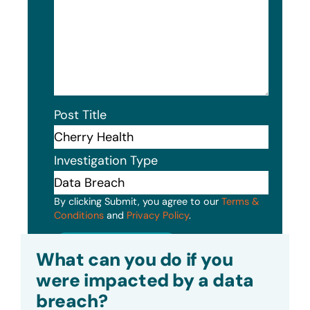
Post Title
Investigation Type
By clicking Submit, you agree to our
Terms &
Conditions
and
Privacy Policy
.
Submit
What can you do if you
were impacted by a data
breach?