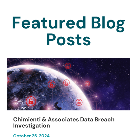
Featured Blog
Posts
Chimienti & Associates Data Breach
Investigation
October 25, 2024