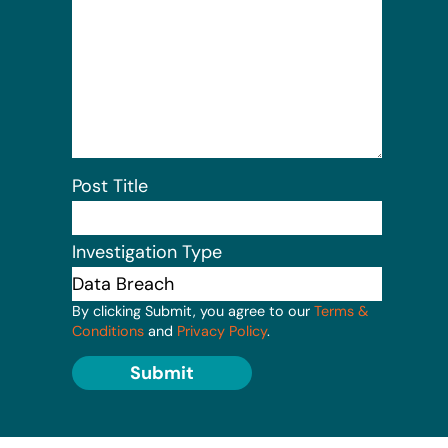
Post Title
Investigation Type
By clicking Submit, you agree to our
Terms &
Conditions
and
Privacy Policy
.
Submit