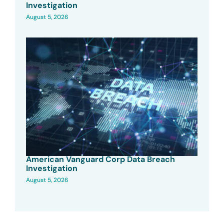
Investigation
August 5, 2026
American Vanguard Corp Data Breach
Investigation
August 5, 2026