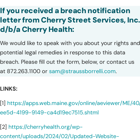
If you received a breach notification
letter from Cherry Street Services, Inc
d/b/a Cherry Health:
We would like to speak with you about your rights and
potential legal remedies in response to this data
breach. Please fill out the form, below, or contact us
at 872.263.1100 or
sam@straussborrelli.com
.
LINKS:
[1]
https://apps.web.maine.gov/online/aeviewer/ME/4
ee5d-4199-9149-ca4d19ec7515.shtml
[2]
https://cherryhealth.org/wp-
content/uploads/2024/02/Updated-Website-