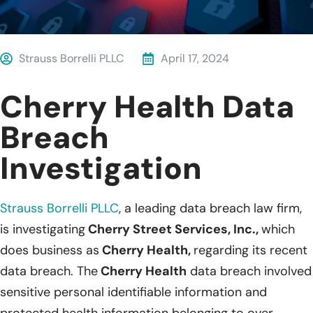
Strauss Borrelli PLLC
April 17, 2024
Cherry Health Data
Breach
Investigation
Strauss Borrelli PLLC
, a leading data breach law firm,
is investigating
Cherry Street Services, Inc.,
which
does business as
Cherry Health,
regarding its recent
data breach. The
Cherry Health
data breach involved
sensitive personal identifiable information and
protected health information belonging to over