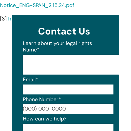
Notice_ENG-SPAN_2.15.24.pdf
[3]
https://cherryhealth.org/about/
Contact Us
Learn about your legal rights
Name
*
Email
*
Phone Number
*
Format
How can we help?