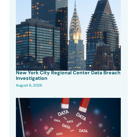
New York City Regional Center Data Breach
Investigation
August 6, 2026