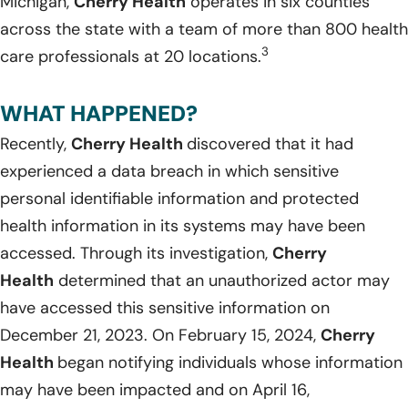
Michigan,
Cherry Health
operates in six counties
across the state with a team of more than 800 health
3
care professionals at 20 locations.
WHAT HAPPENED?
Recently,
Cherry Health
discovered that it had
experienced a data breach in which sensitive
personal identifiable information and protected
health information in its systems may have been
accessed. Through its investigation,
Cherry
Health
determined that an unauthorized actor may
have accessed this sensitive information on
December 21, 2023. On February 15, 2024,
Cherry
Health
began notifying individuals whose information
may have been impacted and on April 16,