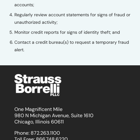
accounts;
Regularly review account statements for signs of fraud or
unauthorized activity;
Monitor credit reports for signs of identity theft; and
Contact a credit bureau(s) to request a temporary fraud
alert.
One Magnificent Mile
980 N Michigan Avenue, Suite 1610
Chicago, Illinois 60611
Phone:
872.263.1100
Toll Free:
866.748.6220