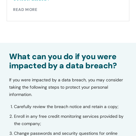
READ MORE
What can you do if you were
impacted by a data breach?
If you were impacted by a data breach, you may consider
taking the following steps to protect your personal
information.
Carefully review the breach notice and retain a copy;
Enroll in any free credit monitoring services provided by
the company;
Change passwords and security questions for online