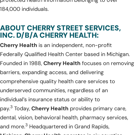
184,000 individuals.
ABOUT CHERRY STREET SERVICES,
INC. D/B/A CHERRY HEALTH:
Cherry Health
is an independent, non-profit
Federally Qualified Health Center based in Michigan.
Founded in 1988,
Cherry Health
focuses on removing
barriers, expanding access, and delivering
comprehensive quality health care services to
underserved communities, regardless of an
individual’s insurance status or ability to
3
pay.
Today,
Cherry Health
provides primary care,
dental, vision, behavioral health, pharmacy services,
3
and more.
Headquartered in Grand Rapids,