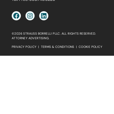
©2026 STRAUSS BORRELLI PLLC. ALL RIGHTS RESERVED.
ATTORNEY ADVERTISING.
PRIVACY POLICY
|
TERMS & CONDITIONS
|
COOKIE POLICY