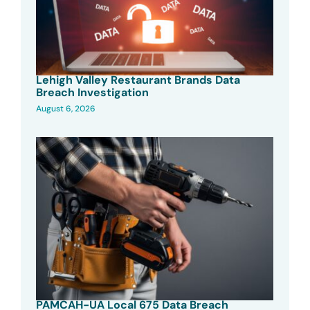
Lehigh Valley Restaurant Brands Data
Breach Investigation
August 6, 2026
PAMCAH-UA Local 675 Data Breach