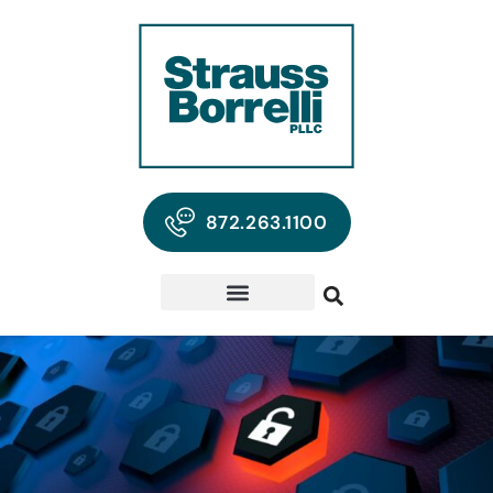
872.263.1100