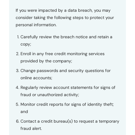
If you were impacted by a data breach, you may
consider taking the following steps to protect your
personal information.
Carefully review the breach notice and retain a
copy;
Enroll in any free credit monitoring services
provided by the company;
Change passwords and security questions for
online accounts;
Regularly review account statements for signs of
fraud or unauthorized activity;
Monitor credit reports for signs of identity theft;
and
Contact a credit bureau(s) to request a temporary
fraud alert.