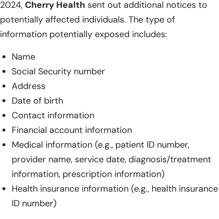
2024,
Cherry Health
sent out additional notices to
potentially affected individuals. The type of
information potentially exposed includes:
Name
Social Security number
Address
Date of birth
Contact information
Financial account information
Medical information (e.g., patient ID number,
provider name, service date, diagnosis/treatment
information, prescription information)
Health insurance information (e.g., health insurance
ID number)