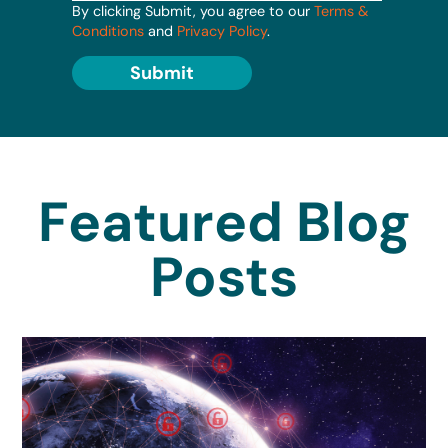
By clicking Submit, you agree to our
Terms &
Conditions
and
Privacy Policy
.
Submit
Featured Blog
Posts