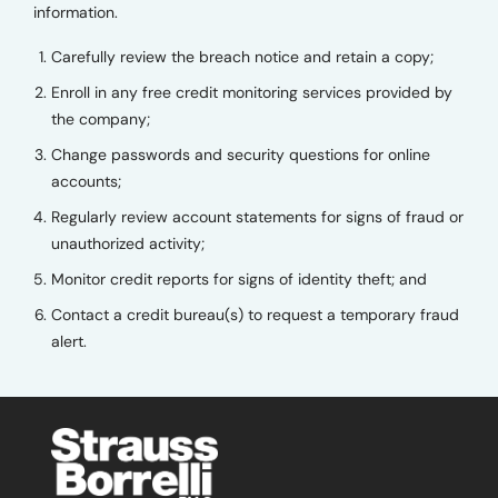
information.
Carefully review the breach notice and retain a copy;
Enroll in any free credit monitoring services provided by
the company;
Change passwords and security questions for online
accounts;
Regularly review account statements for signs of fraud or
unauthorized activity;
Monitor credit reports for signs of identity theft; and
Contact a credit bureau(s) to request a temporary fraud
alert.