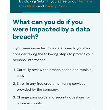
By clicking Submit, you agree to our
Terms &
Conditions
and
Privacy Policy
.
Submit
What can you do if you
were impacted by a data
breach?
If you were impacted by a data breach, you may
consider taking the following steps to protect your
personal information.
Carefully review the breach notice and retain a
copy;
Enroll in any free credit monitoring services
provided by the company;
Change passwords and security questions for
online accounts;