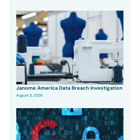
Janome America Data Breach Investigation
August 5, 2026