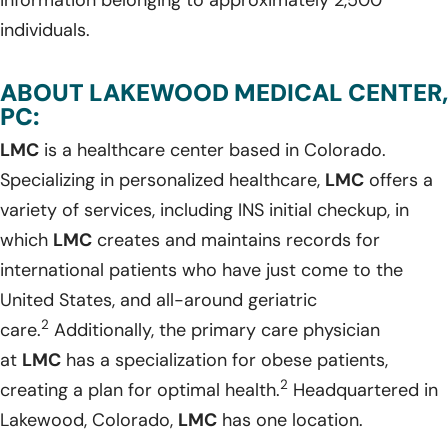
individuals.
ABOUT LAKEWOOD MEDICAL CENTER,
PC:
LMC
is a healthcare center based in Colorado.
Specializing in personalized healthcare,
LMC
offers a
variety of services, including INS initial checkup, in
which
LMC
creates and maintains records for
international patients who have just come to the
United States, and all-around geriatric
2
care.
Additionally, the primary care physician
at
LMC
has a specialization for obese patients,
2
creating a plan for optimal health.
Headquartered in
Lakewood, Colorado,
LMC
has one location.