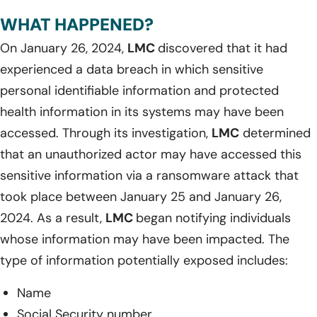
WHAT HAPPENED?
On January 26, 2024,
LMC
discovered that it had
experienced a data breach in which sensitive
personal identifiable information and protected
health information in its systems may have been
accessed. Through its investigation,
LMC
determined
that an unauthorized actor may have accessed this
sensitive information via a ransomware attack that
took place between January 25 and January 26,
2024. As a result,
LMC
began notifying individuals
whose information may have been impacted. The
type of information potentially exposed includes:
Name
Social Security number