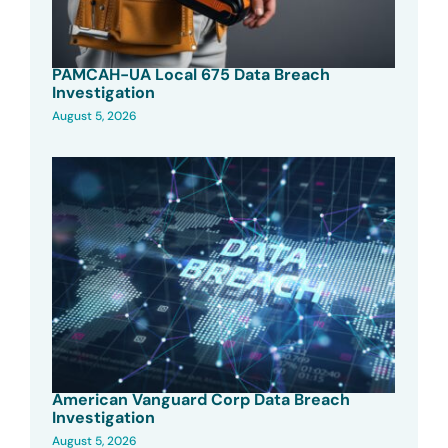
PAMCAH-UA Local 675 Data Breach
Investigation
August 5, 2026
American Vanguard Corp Data Breach
Investigation
August 5, 2026