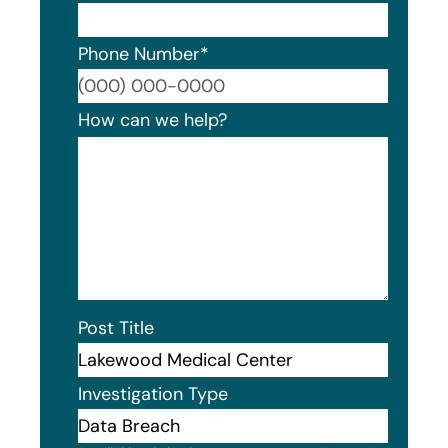
Phone Number
*
Format
How can we help?
Post Title
Investigation Type