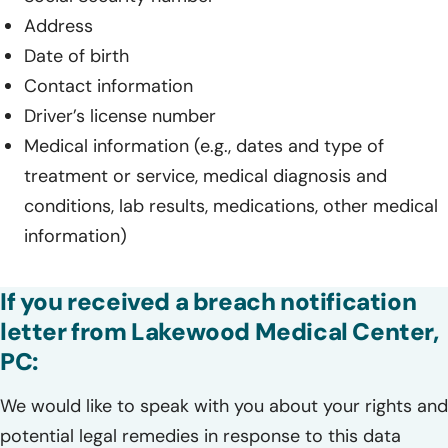
Address
Date of birth
Contact information
Driver’s license number
Medical information (e.g., dates and type of
treatment or service, medical diagnosis and
conditions, lab results, medications, other medical
information)
If you received a breach notification
letter from Lakewood Medical Center,
PC:
We would like to speak with you about your rights and
potential legal remedies in response to this data