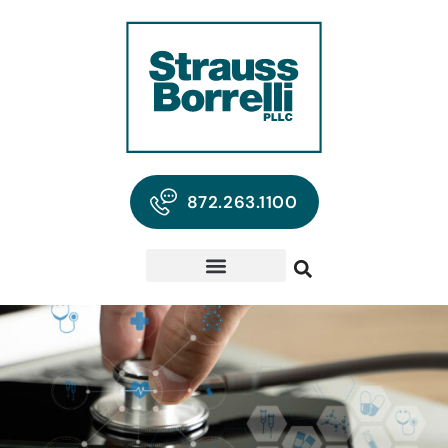
872.263.1100