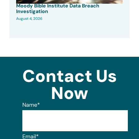
Moody Bible Institute Data Breach
Investigation
August 4, 2026
Contact Us
Now
Name
*
Email
*