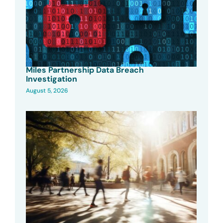
Miles Partnership Data Breach
Investigation
August 5, 2026