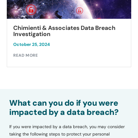
Chimienti & Associates Data Breach
Investigation
October 25, 2024
READ MORE
What can you do if you were
impacted by a data breach?
If you were impacted by a data breach, you may consider
taking the following steps to protect your personal