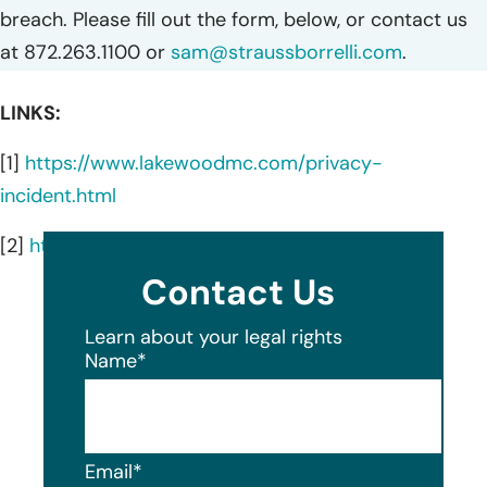
breach. Please fill out the form, below, or contact us
at 872.263.1100 or
sam@straussborrelli.com
.
LINKS:
[1]
https://www.lakewoodmc.com/privacy-
incident.html
[2]
https://www.lakewoodmc.com/
Contact Us
Learn about your legal rights
Name
*
Email
*