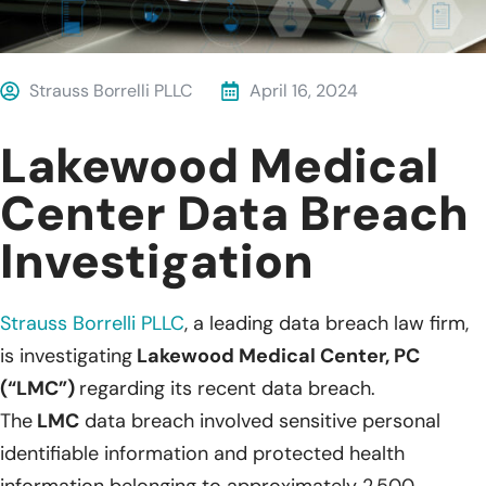
Strauss Borrelli PLLC
April 16, 2024
Lakewood Medical
Center Data Breach
Investigation
Strauss Borrelli PLLC
, a leading data breach law firm,
is investigating
Lakewood Medical Center, PC
(“LMC”)
regarding its recent data breach.
The
LMC
data breach involved sensitive personal
identifiable information and protected health
information belonging to approximately 2,500