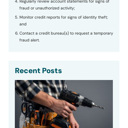
Regularly review account statements for signs of
fraud or unauthorized activity;
Monitor credit reports for signs of identity theft;
and
Contact a credit bureau(s) to request a temporary
fraud alert.
Recent Posts