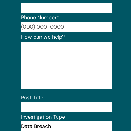
Phone Number
*
Format:
How can we help?
Post Title
Investigation Type