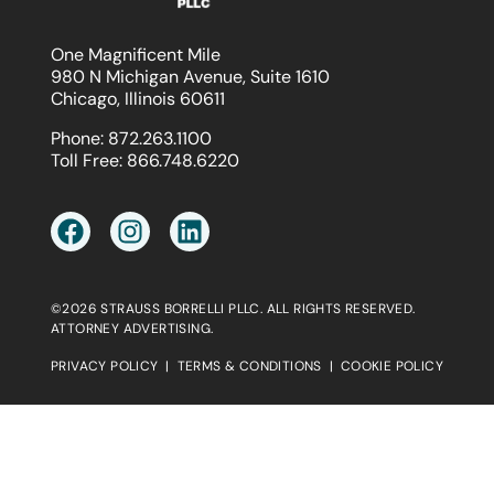
One Magnificent Mile
980 N Michigan Avenue, Suite 1610
Chicago, Illinois 60611
Phone:
872.263.1100
Toll Free:
866.748.6220
©2026 STRAUSS BORRELLI PLLC. ALL RIGHTS RESERVED.
ATTORNEY ADVERTISING.
PRIVACY POLICY
|
TERMS & CONDITIONS
|
COOKIE POLICY